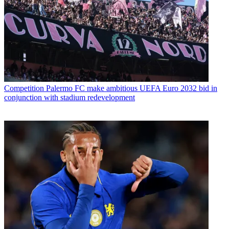
Competition
Palermo FC make ambitious UEFA Euro 2032 bid in
conjunction with stadium redevelopment