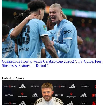
Competition
How to watch Carabao Cup 2026/27: TV Guide, Free
Streams & Fixtures — Round 1
Latest in News