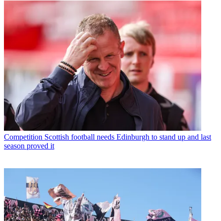
Competition
Scottish football needs Edinburgh to stand up and last
season proved it