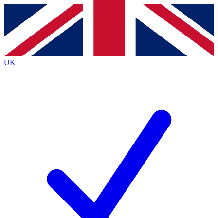
Contact me with news and offers from other Future
brands
By submitting your information you agree to the
Terms & Conditions
and
Privacy
Policy
and are aged 16 or over.
UK