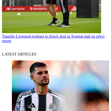
Transfer
Liverpool looking to hijack deal as Arsenal stall on price:
report
LATEST ARTICLES