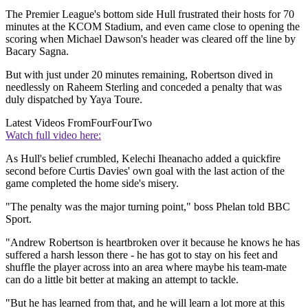
The Premier League's bottom side Hull frustrated their hosts for 70
minutes at the KCOM Stadium, and even came close to opening the
scoring when Michael Dawson's header was cleared off the line by
Bacary Sagna.
But with just under 20 minutes remaining, Robertson dived in
needlessly on Raheem Sterling and conceded a penalty that was
duly dispatched by Yaya Toure.
Latest Videos From
FourFourTwo
Watch full video here:
As Hull's belief crumbled, Kelechi Iheanacho added a quickfire
second before Curtis Davies' own goal with the last action of the
game completed the home side's misery.
"The penalty was the major turning point," boss Phelan told BBC
Sport.
"Andrew Robertson is heartbroken over it because he knows he has
suffered a harsh lesson there - he has got to stay on his feet and
shuffle the player across into an area where maybe his team-mate
can do a little bit better at making an attempt to tackle.
"But he has learned from that, and he will learn a lot more at this