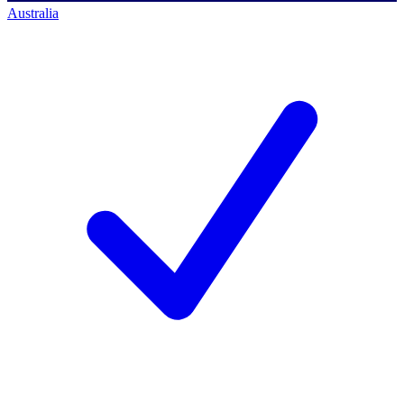
Australia