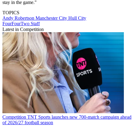
stay in the game."
TOPICS
Andy Robertson
Manchester City
Hull City
FourFourTwo Staff
Latest in Competition
Competition
TNT Sports launches new 700-match campaign ahead
of 2026/27 football season