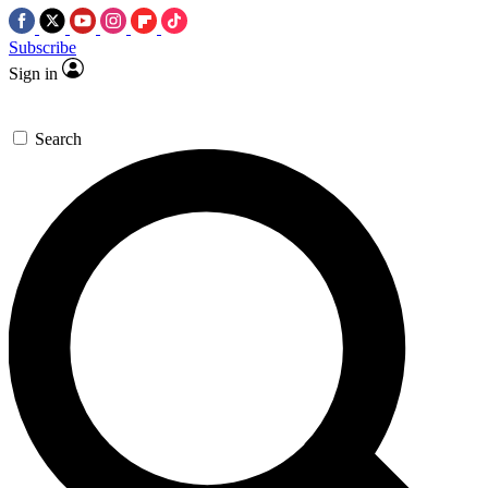
Subscribe
Sign in
Search