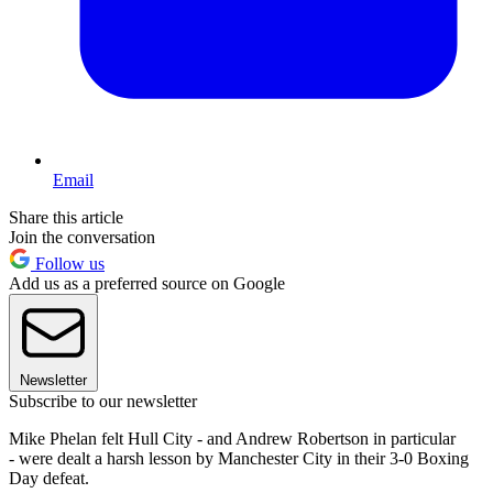
Email
Share this article
Join the conversation
Follow us
Add us as a preferred source on Google
Newsletter
Subscribe to our newsletter
Mike Phelan felt Hull City - and Andrew Robertson in particular
- were dealt a harsh lesson by Manchester City in their 3-0 Boxing
Day defeat.