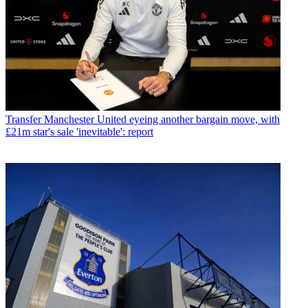
Transfer
Manchester United eyeing another bargain move, with
£21m star's sale 'inevitable': report