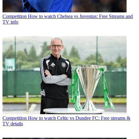
Competition
How to watch Chelsea vs Juventus: Free Streams and
TV info
Competition
How to watch Celtic vs Dundee FC: Free streams &
TV details