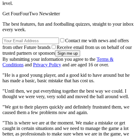
level.
Get FourFourTwo Newsletter
The best features, fun and footballing quizzes, straight to your inbox
every week.
Contact me with news and offers
from other Future brands
Receive email from us on behalf of our
trusted partners or sponsors
By submitting your information you agree to the
Terms &
Conditions
and
Privacy Policy
and are aged 16 or over.
"He is a good young player, and a good kid to have around but he
has made a basic, basic mistake that has cost us.
"Until then, we put everything together the best way we could. I
thought we were very, very solid and moved the ball around well.
"We got to their players quickly and definitely frustrated them, we
caused them a few problems now and again.
"This is where we are at the moment. We make a mistake or get
caught in certain situations and we need to manage the game a lot
better, as professionals to make sure when we are in the game, we