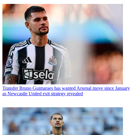
Transfer
Bruno Guimaraes has wanted Arsenal move since January
as Newcastle United exit strategy revealed