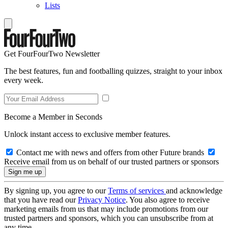
Lists
Get FourFourTwo Newsletter
The best features, fun and footballing quizzes, straight to your inbox
every week.
Become a Member in Seconds
Unlock instant access to exclusive member features.
Contact me with news and offers from other Future brands
Receive email from us on behalf of our trusted partners or sponsors
By signing up, you agree to our
Terms of services
and acknowledge
that you have read our
Privacy Notice
. You also agree to receive
marketing emails from us that may include promotions from our
trusted partners and sponsors, which you can unsubscribe from at
any time.