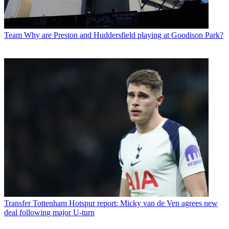
Team
Why are Preston and Huddersfield playing at Goodison Park?
Transfer
Tottenham Hotspur report: Micky van de Ven agrees new
deal following major U-turn