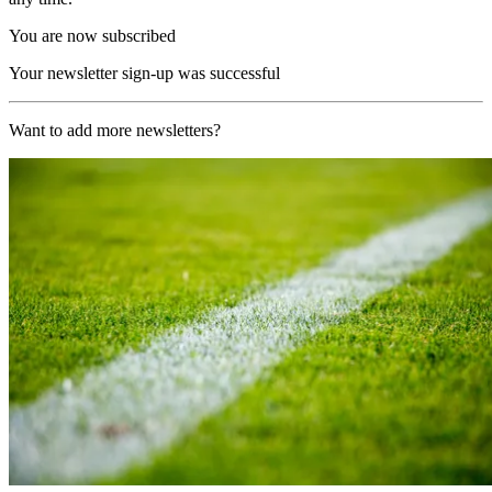
You are now subscribed
Your newsletter sign-up was successful
Want to add more newsletters?