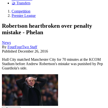
🤝 Transfers
Competition
Premier League
Robertson heartbroken over penalty
mistake - Phelan
News
By
FourFourTwo Staff
Published
December 26, 2016
Hull City matched Manchester City for 70 minutes at the KCOM
Stadium before Andrew Robertson's mistake was punished by Pep
Guardiola's side.