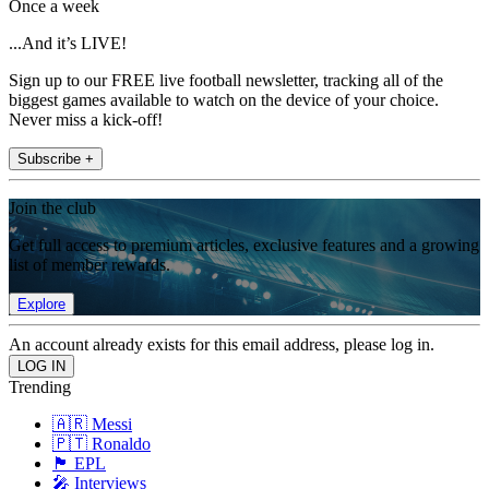
Once a week
...And it’s LIVE!
Sign up to our FREE live football newsletter, tracking all of the
biggest games available to watch on the device of your choice.
Never miss a kick-off!
Subscribe +
Join the club
Get full access to premium articles, exclusive features and a growing
list of member rewards.
Explore
An account already exists for this email address, please log in.
Trending
🇦🇷 Messi
🇵🇹 Ronaldo
🏴󠁧󠁢󠁥󠁮󠁧󠁿 EPL
🎤 Interviews