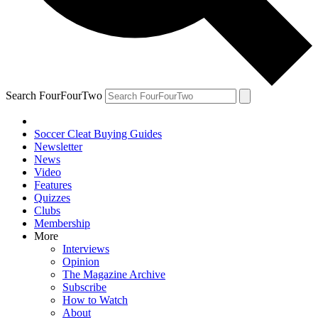
Search FourFourTwo
Soccer Cleat Buying Guides
Newsletter
News
Video
Features
Quizzes
Clubs
Membership
More
Interviews
Opinion
The Magazine Archive
Subscribe
How to Watch
About