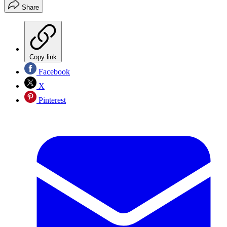
Share
Copy link
Facebook
X
Pinterest