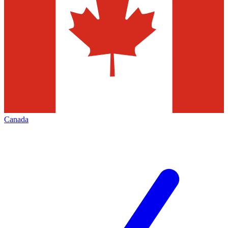
Canada