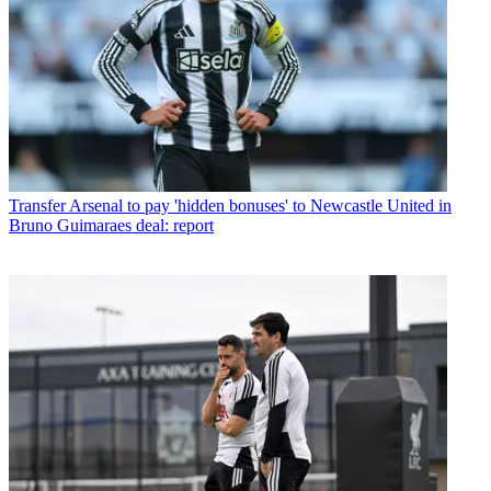
Transfer
Arsenal to pay 'hidden bonuses' to Newcastle United in
Bruno Guimaraes deal: report