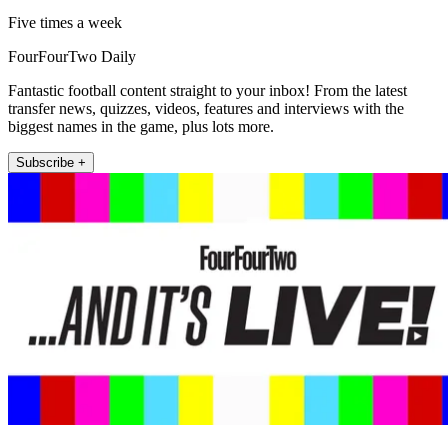
Five times a week
FourFourTwo Daily
Fantastic football content straight to your inbox! From the latest
transfer news, quizzes, videos, features and interviews with the
biggest names in the game, plus lots more.
Subscribe +