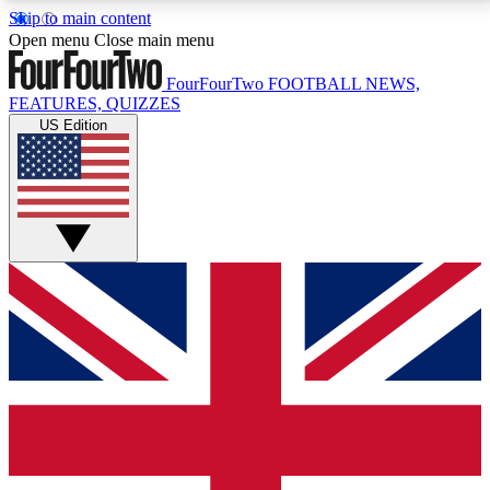
Skip to main content
17
24/7
5K+
Open menu
Close main menu
MEMBER FEATURES
ACCESS AVAILABLE
ACTIVE MEMBERS
FourFourTwo
FOOTBALL NEWS,
FEATURES, QUIZZES
US Edition
Live Q&A Sessions
Member Compet
Weekly interactive sessions
Win exclusive p
GET CLUB ACCESS QUICK
For the quickest way to join, simply enter your email
below and get access. We will send a confirmation
and sign you up to our newsletter to keep you
updated on all your football news.