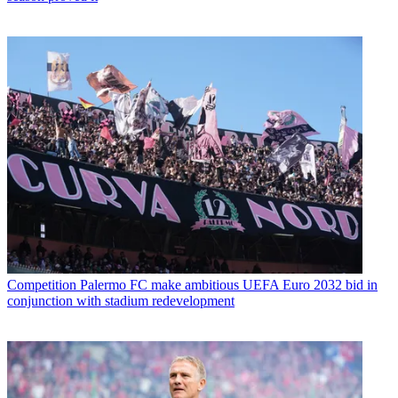
Competition
Palermo FC make ambitious UEFA Euro 2032 bid in
conjunction with stadium redevelopment