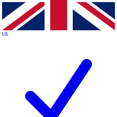
Contact me with news and offers from other Future
brands
By submitting your information you agree to the
Terms & Conditions
and
Privacy
Policy
and are aged 16 or over.
UK