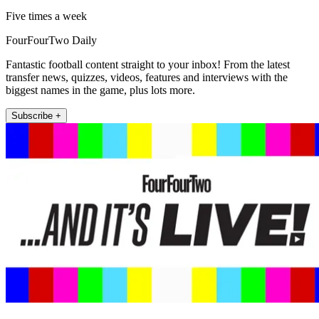
Five times a week
FourFourTwo Daily
Fantastic football content straight to your inbox! From the latest
transfer news, quizzes, videos, features and interviews with the
biggest names in the game, plus lots more.
Subscribe +