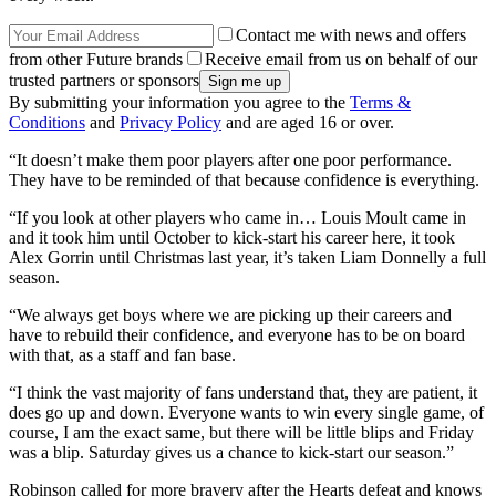
Contact me with news and offers
from other Future brands
Receive email from us on behalf of our
trusted partners or sponsors
By submitting your information you agree to the
Terms &
Conditions
and
Privacy Policy
and are aged 16 or over.
“It doesn’t make them poor players after one poor performance.
They have to be reminded of that because confidence is everything.
“If you look at other players who came in… Louis Moult came in
and it took him until October to kick-start his career here, it took
Alex Gorrin until Christmas last year, it’s taken Liam Donnelly a full
season.
“We always get boys where we are picking up their careers and
have to rebuild their confidence, and everyone has to be on board
with that, as a staff and fan base.
“I think the vast majority of fans understand that, they are patient, it
does go up and down. Everyone wants to win every single game, of
course, I am the exact same, but there will be little blips and Friday
was a blip. Saturday gives us a chance to kick-start our season.”
Robinson called for more bravery after the Hearts defeat and knows