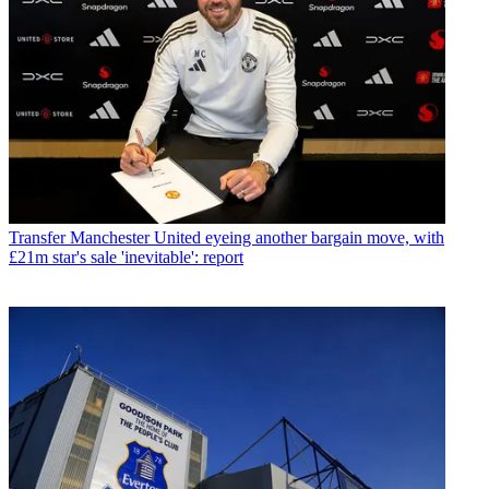
Transfer
Manchester United eyeing another bargain move, with
£21m star's sale 'inevitable': report