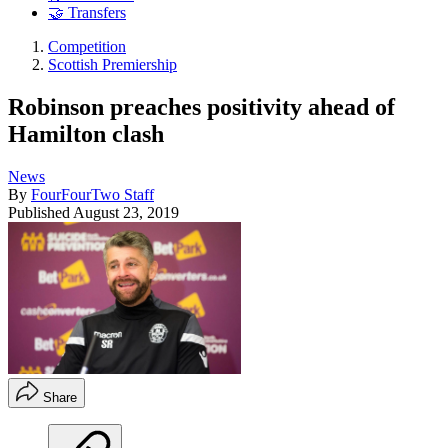
🤝 Transfers
Competition
Scottish Premiership
Robinson preaches positivity ahead of
Hamilton clash
News
By
FourFourTwo Staff
Published
August 23, 2019
Share