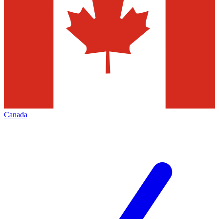
Canada