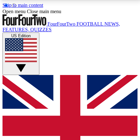
Skip to main content
17
24/7
5K+
Open menu
Close main menu
MEMBER FEATURES
ACCESS AVAILABLE
ACTIVE MEMBERS
FourFourTwo
FOOTBALL NEWS,
FEATURES, QUIZZES
US Edition
Live Q&A Sessions
Member Compet
Weekly interactive sessions
Win exclusive p
GET CLUB ACCESS QUICK
For the quickest way to join, simply enter your email
below and get access. We will send a confirmation
and sign you up to our newsletter to keep you
updated on all your football news.