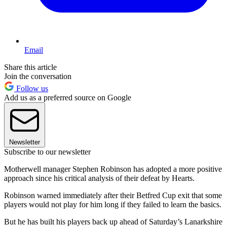
Email
Share this article
Join the conversation
Follow us
Add us as a preferred source on Google
Newsletter
Subscribe to our newsletter
Motherwell manager Stephen Robinson has adopted a more positive
approach since his critical analysis of their defeat by Hearts.
Robinson warned immediately after their Betfred Cup exit that some
players would not play for him long if they failed to learn the basics.
But he has built his players back up ahead of Saturday’s Lanarkshire