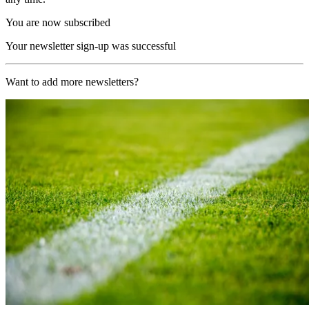
You are now subscribed
Your newsletter sign-up was successful
Want to add more newsletters?