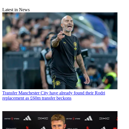
Latest in News
Transfer
Manchester City have already found their Rodri
replacement as £60m transfer beckons