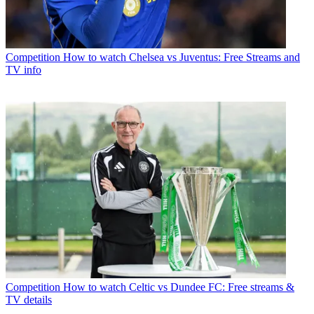
Competition
How to watch Chelsea vs Juventus: Free Streams and
TV info
Competition
How to watch Celtic vs Dundee FC: Free streams &
TV details