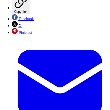
Copy link
Facebook
X
Pinterest