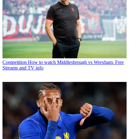
Competition
How to watch Middlesbrough vs Wrexham: Free
Streams and TV info