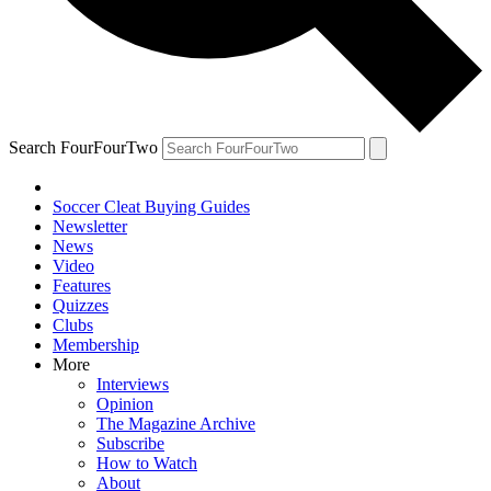
Search FourFourTwo
Soccer Cleat Buying Guides
Newsletter
News
Video
Features
Quizzes
Clubs
Membership
More
Interviews
Opinion
The Magazine Archive
Subscribe
How to Watch
About