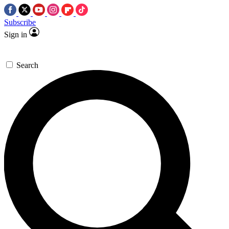
Subscribe
Sign in
Search