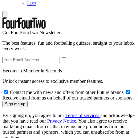
Lists
Get FourFourTwo Newsletter
The best features, fun and footballing quizzes, straight to your inbox
every week.
Become a Member in Seconds
Unlock instant access to exclusive member features.
Contact me with news and offers from other Future brands
Receive email from us on behalf of our trusted partners or sponsors
By signing up, you agree to our
Terms of services
and acknowledge
that you have read our
Privacy Notice
. You also agree to receive
marketing emails from us that may include promotions from our
trusted partners and sponsors, which you can unsubscribe from at
any time.