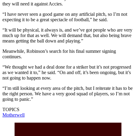
they will need it against Accies.
“I have never seen a good game on any artificial pitch, so I’m not
expecting it to be a great spectacle of football,” he said.
“It will be physical, it always is, and we’ve got people who are very
much up for that as well. We will demand that, but also being brave
means getting the ball down and playing.”
Meanwhile, Robinson’s search for his final summer signing
continues.
“We thought we had a deal done for a striker but it’s not progressed
as we wanted it to,” he said. “On and off, it’s been ongoing, but it’s
not going to happen now.
“I’m still looking at every area of the pitch, but I reiterate it has to be
the right person. We have a very good squad of players, so I’m not
going to panic.”
TOPICS
Motherwell