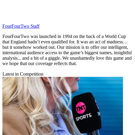
FourFourTwo Staff
FourFourTwo was launched in 1994 on the back of a World Cup
that England hadn’t even qualified for. It was an act of madness…
but it somehow worked out. Our mission is to offer our intelligent,
international audience access to the game’s biggest names, insightful
analysis... and a bit of a giggle. We unashamedly love this game and
we hope that our coverage reflects that.
Latest in Competition