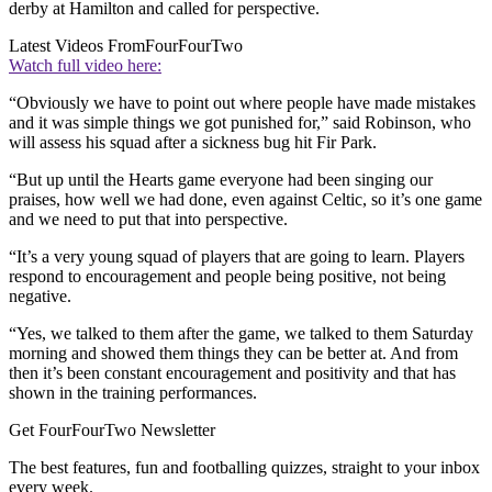
derby at Hamilton and called for perspective.
Latest Videos From
FourFourTwo
Watch full video here:
“Obviously we have to point out where people have made mistakes
and it was simple things we got punished for,” said Robinson, who
will assess his squad after a sickness bug hit Fir Park.
“But up until the Hearts game everyone had been singing our
praises, how well we had done, even against Celtic, so it’s one game
and we need to put that into perspective.
“It’s a very young squad of players that are going to learn. Players
respond to encouragement and people being positive, not being
negative.
“Yes, we talked to them after the game, we talked to them Saturday
morning and showed them things they can be better at. And from
then it’s been constant encouragement and positivity and that has
shown in the training performances.
Get FourFourTwo Newsletter
The best features, fun and footballing quizzes, straight to your inbox
every week.