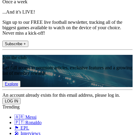
Once a week
...And it’s LIVE!
Sign up to our FREE live football newsletter, tracking all of the
biggest games available to watch on the device of your choice.
Never miss a kick-off!
Subscribe +
Join the club
Get full access to premium articles, exclusive features and a growing
list of member rewards.
Explore
An account already exists for this email address, please log in.
Trending
🇦🇷 Messi
🇵🇹 Ronaldo
🏴󠁧󠁢󠁥󠁮󠁧󠁿 EPL
🎤 Interviews