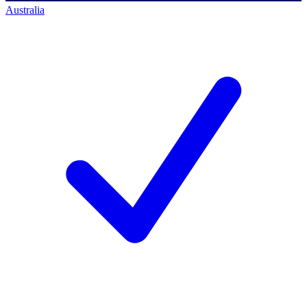
Australia