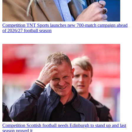
Competition
TNT Sports launches new 700-match campaign ahead
of 2026/27 football season
Competition
Scottish football needs Edinburgh to stand up and last
season proved it