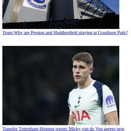
Team
Why are Preston and Huddersfield playing at Goodison Park?
Transfer
Tottenham Hotspur report: Micky van de Ven agrees new