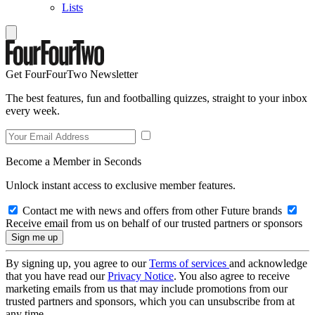
Lists
Get FourFourTwo Newsletter
The best features, fun and footballing quizzes, straight to your inbox
every week.
Become a Member in Seconds
Unlock instant access to exclusive member features.
Contact me with news and offers from other Future brands
Receive email from us on behalf of our trusted partners or sponsors
By signing up, you agree to our
Terms of services
and acknowledge
that you have read our
Privacy Notice
. You also agree to receive
marketing emails from us that may include promotions from our
trusted partners and sponsors, which you can unsubscribe from at
any time.