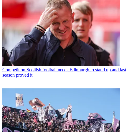
Competition
Scottish football needs Edinburgh to stand up and last
season proved it