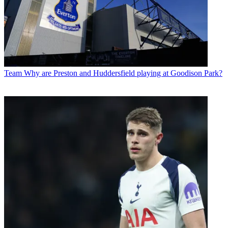
Team
Why are Preston and Huddersfield playing at Goodison Park?