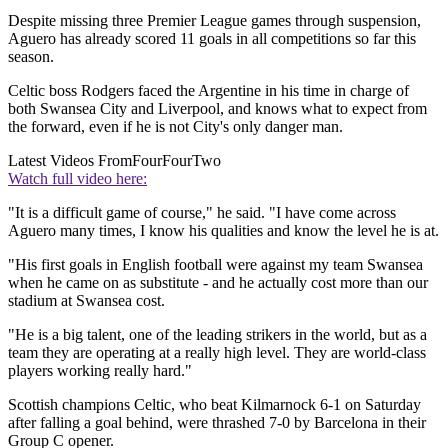
Despite missing three Premier League games through suspension,
Aguero has already scored 11 goals in all competitions so far this
season.
Celtic boss Rodgers faced the Argentine in his time in charge of
both Swansea City and Liverpool, and knows what to expect from
the forward, even if he is not City's only danger man.
Latest Videos From
FourFourTwo
Watch full video here:
"It is a difficult game of course," he said. "I have come across
Aguero many times, I know his qualities and know the level he is at.
"His first goals in English football were against my team Swansea
when he came on as substitute - and he actually cost more than our
stadium at Swansea cost.
"He is a big talent, one of the leading strikers in the world, but as a
team they are operating at a really high level. They are world-class
players working really hard."
Scottish champions Celtic, who beat Kilmarnock 6-1 on Saturday
after falling a goal behind, were thrashed 7-0 by Barcelona in their
Group C opener.