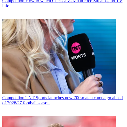
Competition
How to watch Chelsea vs Milan Free Streams and TV
info
Competition
TNT Sports launches new 700-match campaign ahead
of 2026/27 football season