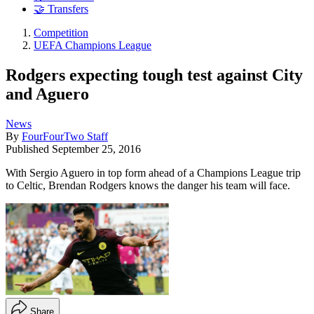
🤝 Transfers
Competition
UEFA Champions League
Rodgers expecting tough test against City
and Aguero
News
By
FourFourTwo Staff
Published
September 25, 2016
With Sergio Aguero in top form ahead of a Champions League trip
to Celtic, Brendan Rodgers knows the danger his team will face.
Share