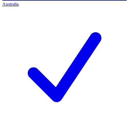
Australia