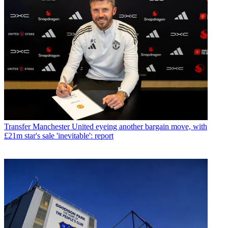
Transfer
Manchester United eyeing another bargain move, with
£21m star's sale 'inevitable': report