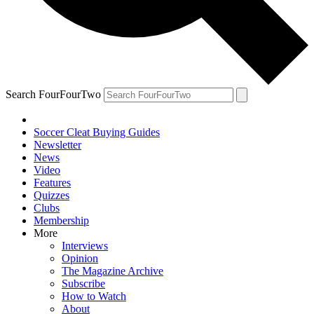
Search FourFourTwo
Soccer Cleat Buying Guides
Newsletter
News
Video
Features
Quizzes
Clubs
Membership
More
Interviews
Opinion
The Magazine Archive
Subscribe
How to Watch
About