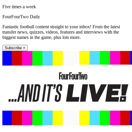
Five times a week
FourFourTwo Daily
Fantastic football content straight to your inbox! From the latest
transfer news, quizzes, videos, features and interviews with the
biggest names in the game, plus lots more.
Subscribe +