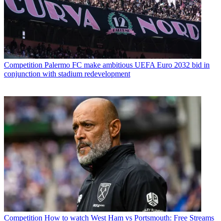
Competition
Palermo FC make ambitious UEFA Euro 2032 bid in
conjunction with stadium redevelopment
Competition
How to watch West Ham vs Portsmouth: Free Streams