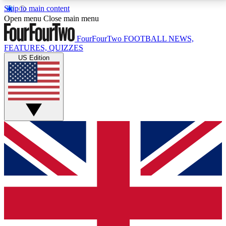
Skip to main content
17
24/7
5K+
Open menu
Close main menu
MEMBER FEATURES
ACCESS AVAILABLE
ACTIVE MEMBERS
FourFourTwo
FOOTBALL NEWS,
FEATURES, QUIZZES
US Edition
Live Q&A Sessions
Member Compet
Weekly interactive sessions
Win exclusive p
GET CLUB ACCESS QUICK
For the quickest way to join, simply enter your email
below and get access. We will send a confirmation
and sign you up to our newsletter to keep you
updated on all your football news.