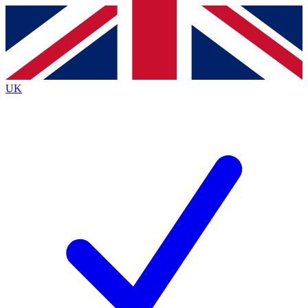
Contact me with news and offers from other Future
brands
By submitting your information you agree to the
Terms & Conditions
and
Privacy
Policy
and are aged 16 or over.
UK