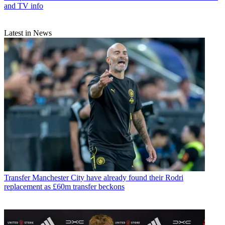
and TV info
Latest in News
Transfer
Manchester City have already found their Rodri
replacement as £60m transfer beckons