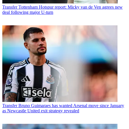
Transfer
Tottenham Hotspur report: Micky van de Ven agrees new
deal following major U-turn
Transfer
Bruno Guimaraes has wanted Arsenal move since January
as Newcastle United exit strategy revealed