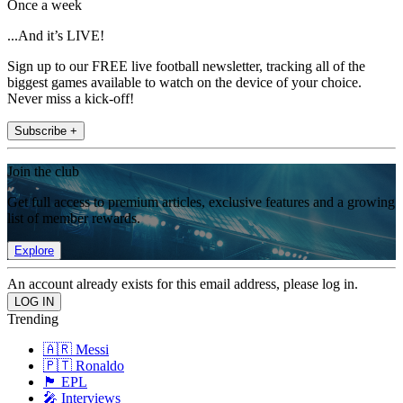
Once a week
...And it’s LIVE!
Sign up to our FREE live football newsletter, tracking all of the
biggest games available to watch on the device of your choice.
Never miss a kick-off!
Subscribe +
Join the club
Get full access to premium articles, exclusive features and a growing
list of member rewards.
Explore
An account already exists for this email address, please log in.
Trending
🇦🇷 Messi
🇵🇹 Ronaldo
🏴󠁧󠁢󠁥󠁮󠁧󠁿 EPL
🎤 Interviews