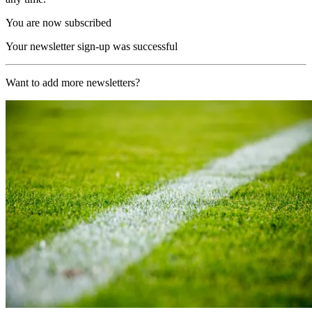
You are now subscribed
Your newsletter sign-up was successful
Want to add more newsletters?