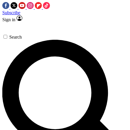
Subscribe
Sign in
Search