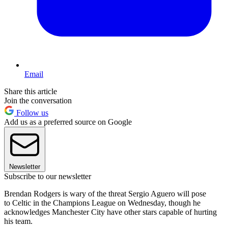
Email
Share this article
Join the conversation
Follow us
Add us as a preferred source on Google
Newsletter
Subscribe to our newsletter
Brendan Rodgers is wary of the threat Sergio Aguero will pose
to Celtic in the Champions League on Wednesday, though he
acknowledges Manchester City have other stars capable of hurting
his team.