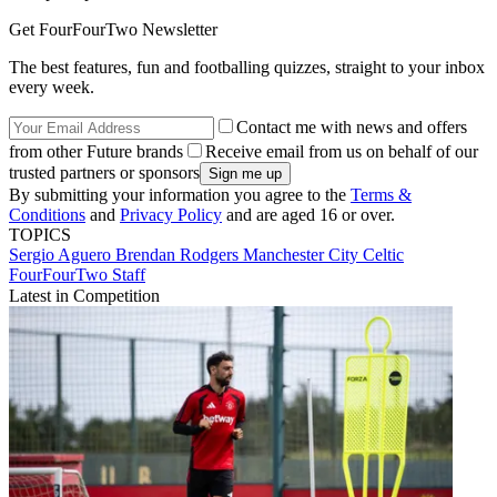
Get FourFourTwo Newsletter
The best features, fun and footballing quizzes, straight to your inbox
every week.
Contact me with news and offers
from other Future brands
Receive email from us on behalf of our
trusted partners or sponsors
By submitting your information you agree to the
Terms &
Conditions
and
Privacy Policy
and are aged 16 or over.
TOPICS
Sergio Aguero
Brendan Rodgers
Manchester City
Celtic
FourFourTwo Staff
Latest in Competition