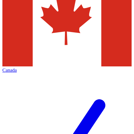
Canada