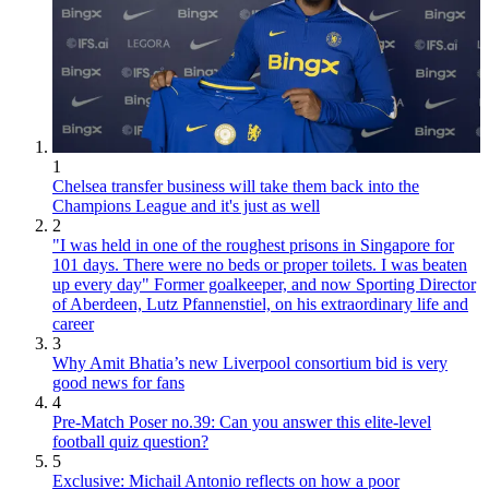
1
Chelsea transfer business will take them back into the
Champions League and it's just as well
2
"I was held in one of the roughest prisons in Singapore for
101 days. There were no beds or proper toilets. I was beaten
up every day" Former goalkeeper, and now Sporting Director
of Aberdeen, Lutz Pfannenstiel, on his extraordinary life and
career
3
Why Amit Bhatia’s new Liverpool consortium bid is very
good news for fans
4
Pre-Match Poser no.39: Can you answer this elite-level
football quiz question?
5
Exclusive: Michail Antonio reflects on how a poor