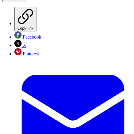
Copy link
Facebook
X
Pinterest