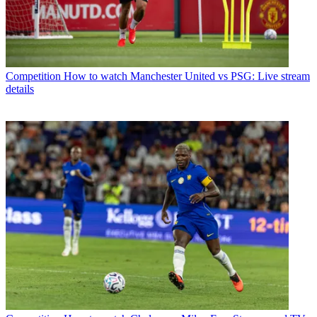
Competition
How to watch Manchester United vs PSG: Live stream
details