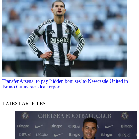
Transfer
Arsenal to pay 'hidden bonuses' to Newcastle United in
Bruno Guimaraes deal: report
LATEST ARTICLES