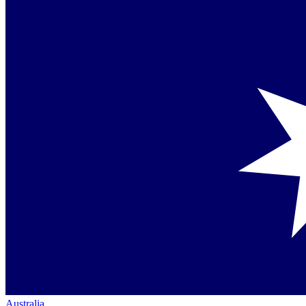
Australia