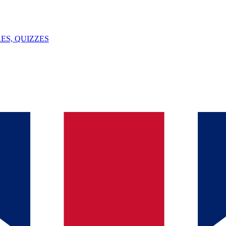
ES, QUIZZES