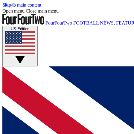
Skip to main content
Open menu
Close main menu
FourFourTwo
FOOTBALL NEWS, FEATUR
US Edition