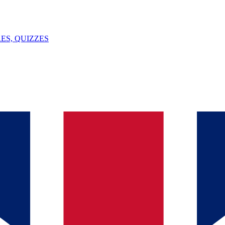
ES, QUIZZES