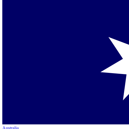
Australia