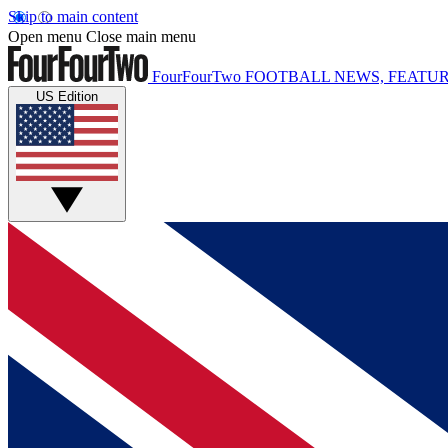
Skip to main content
Open menu
Close main menu
FourFourTwo
FOOTBALL NEWS, FEATUR
US Edition