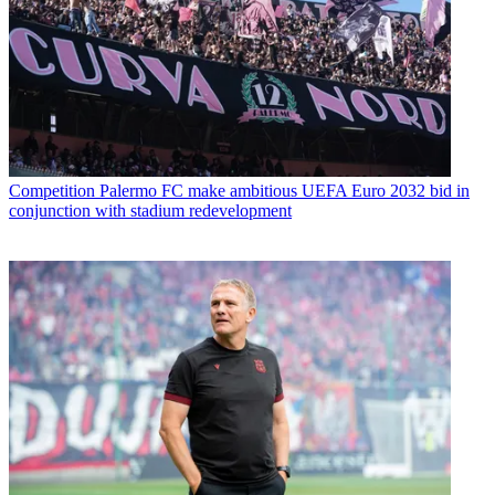
Competition
Palermo FC make ambitious UEFA Euro 2032 bid in
conjunction with stadium redevelopment