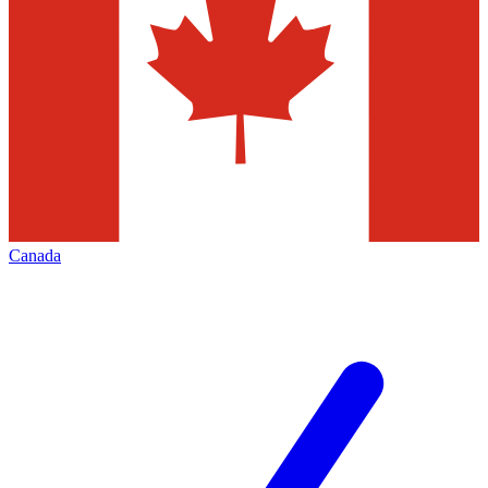
Canada