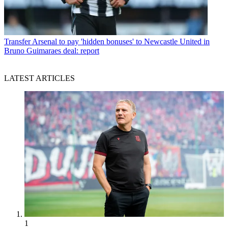
Transfer
Arsenal to pay 'hidden bonuses' to Newcastle United in
Bruno Guimaraes deal: report
LATEST ARTICLES
1