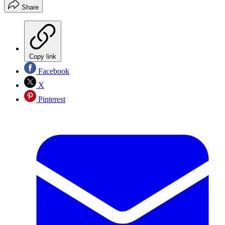
Share
Copy link
Facebook
X
Pinterest