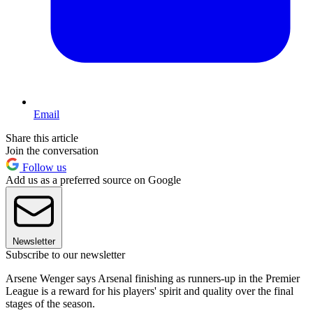
Email
Share this article
Join the conversation
Follow us
Add us as a preferred source on Google
Newsletter
Subscribe to our newsletter
Arsene Wenger says Arsenal finishing as runners-up in the Premier
League is a reward for his players' spirit and quality over the final
stages of the season.