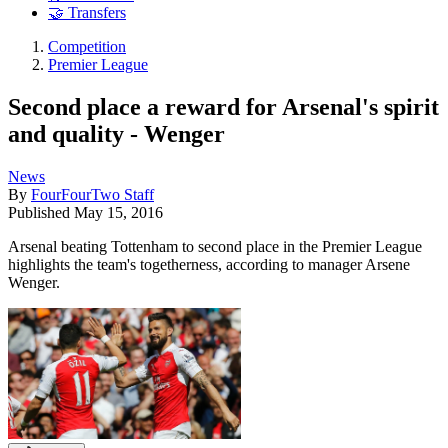
🤝 Transfers
Competition
Premier League
Second place a reward for Arsenal's spirit
and quality - Wenger
News
By
FourFourTwo Staff
Published
May 15, 2016
Arsenal beating Tottenham to second place in the Premier League
highlights the team's togetherness, according to manager Arsene
Wenger.