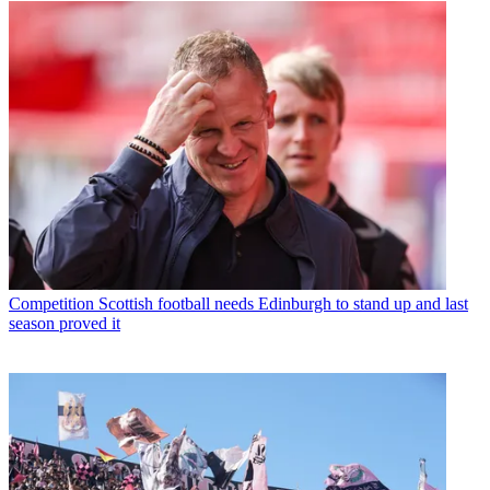
Competition
Scottish football needs Edinburgh to stand up and last
season proved it