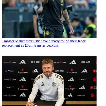
Transfer
Manchester City have already found their Rodri
replacement as £60m transfer beckons