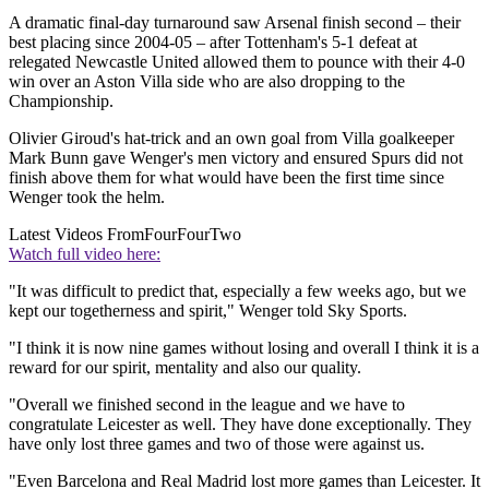
A dramatic final-day turnaround saw Arsenal finish second – their
best placing since 2004-05 – after Tottenham's 5-1 defeat at
relegated Newcastle United allowed them to pounce with their 4-0
win over an Aston Villa side who are also dropping to the
Championship.
Olivier Giroud's hat-trick and an own goal from Villa goalkeeper
Mark Bunn gave Wenger's men victory and ensured Spurs did not
finish above them for what would have been the first time since
Wenger took the helm.
Latest Videos From
FourFourTwo
Watch full video here:
"It was difficult to predict that, especially a few weeks ago, but we
kept our togetherness and spirit," Wenger told Sky Sports.
"I think it is now nine games without losing and overall I think it is a
reward for our spirit, mentality and also our quality.
"Overall we finished second in the league and we have to
congratulate Leicester as well. They have done exceptionally. They
have only lost three games and two of those were against us.
"Even Barcelona and Real Madrid lost more games than Leicester. It