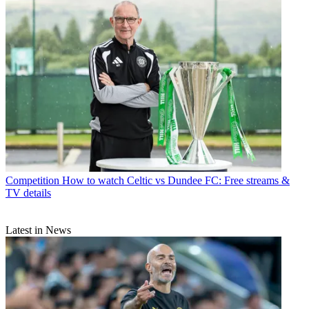
Competition
How to watch Celtic vs Dundee FC: Free streams &
TV details
Latest in News