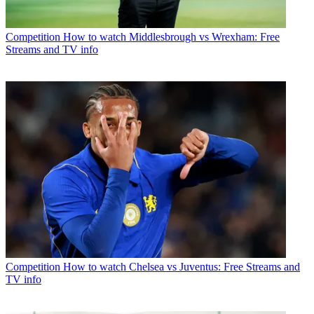
Competition
How to watch Middlesbrough vs Wrexham: Free
Streams and TV info
Competition
How to watch Chelsea vs Juventus: Free Streams and
TV info