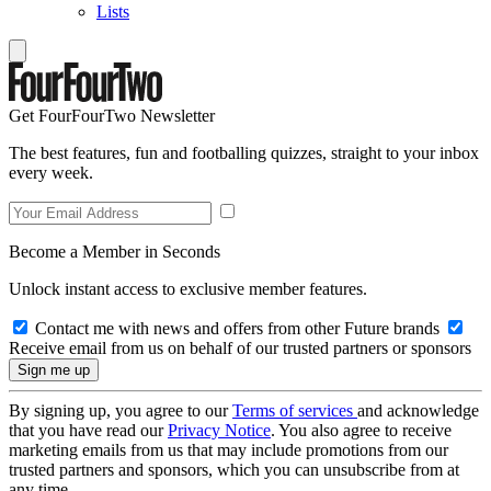
Lists
Get FourFourTwo Newsletter
The best features, fun and footballing quizzes, straight to your inbox
every week.
Become a Member in Seconds
Unlock instant access to exclusive member features.
Contact me with news and offers from other Future brands
Receive email from us on behalf of our trusted partners or sponsors
By signing up, you agree to our
Terms of services
and acknowledge
that you have read our
Privacy Notice
. You also agree to receive
marketing emails from us that may include promotions from our
trusted partners and sponsors, which you can unsubscribe from at
any time.