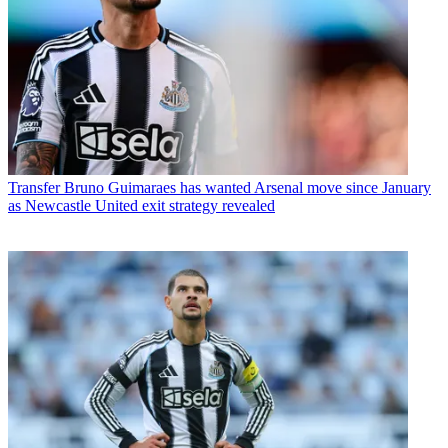
Transfer
Bruno Guimaraes has wanted Arsenal move since January
as Newcastle United exit strategy revealed