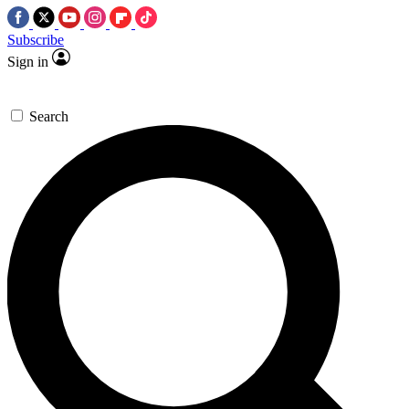
Subscribe
Sign in
Search