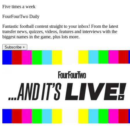
Five times a week
FourFourTwo Daily
Fantastic football content straight to your inbox! From the latest
transfer news, quizzes, videos, features and interviews with the
biggest names in the game, plus lots more.
Subscribe +