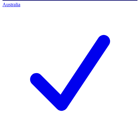
Australia