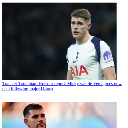
Transfer
Tottenham Hotspur report: Micky van de Ven agrees new
deal following major U-turn