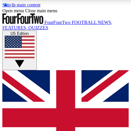
Skip to main content
17
24/7
5K+
Open menu
Close main menu
MEMBER FEATURES
ACCESS AVAILABLE
ACTIVE MEMBERS
FourFourTwo
FOOTBALL NEWS,
FEATURES, QUIZZES
US Edition
Live Q&A Sessions
Member Compet
Weekly interactive sessions
Win exclusive p
GET CLUB ACCESS QUICK
For the quickest way to join, simply enter your email
below and get access. We will send a confirmation
and sign you up to our newsletter to keep you
updated on all your football news.