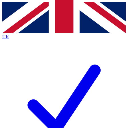
Contact me with news and offers from other Future
brands
By submitting your information you agree to the
Terms & Conditions
and
Privacy
Policy
and are aged 16 or over.
UK