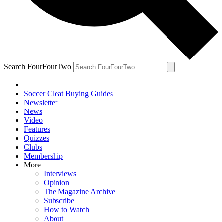
Search FourFourTwo
Soccer Cleat Buying Guides
Newsletter
News
Video
Features
Quizzes
Clubs
Membership
More
Interviews
Opinion
The Magazine Archive
Subscribe
How to Watch
About