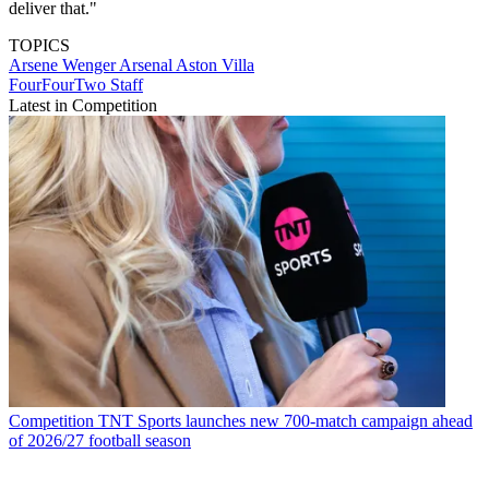
deliver that."
TOPICS
Arsene Wenger
Arsenal
Aston Villa
FourFourTwo Staff
Latest in Competition
Competition
TNT Sports launches new 700-match campaign ahead
of 2026/27 football season