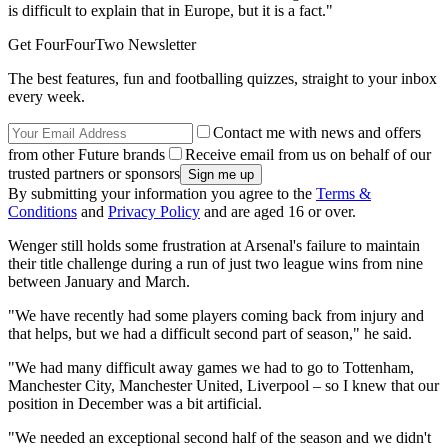
is difficult to explain that in Europe, but it is a fact."
Get FourFourTwo Newsletter
The best features, fun and footballing quizzes, straight to your inbox
every week.
Contact me with news and offers
from other Future brands
Receive email from us on behalf of our
trusted partners or sponsors
By submitting your information you agree to the
Terms &
Conditions
and
Privacy Policy
and are aged 16 or over.
Wenger still holds some frustration at Arsenal's failure to maintain
their title challenge during a run of just two league wins from nine
between January and March.
"We have recently had some players coming back from injury and
that helps, but we had a difficult second part of season," he said.
"We had many difficult away games we had to go to Tottenham,
Manchester City, Manchester United, Liverpool – so I knew that our
position in December was a bit artificial.
"We needed an exceptional second half of the season and we didn't