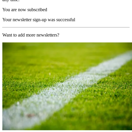
You are now subscribed
Your newsletter sign-up was successful
Want to add more newsletters?