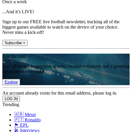
Once a week
...And it’s LIVE!
Sign up to our FREE live football newsletter, tracking all of the
biggest games available to watch on the device of your choice.
Never miss a kick-off!
Subscribe +
Join the club
Get full access to premium articles, exclusive features and a growing
list of member rewards.
Explore
An account already exists for this email address, please log in.
Trending
🇦🇷 Messi
🇵🇹 Ronaldo
🏴󠁧󠁢󠁥󠁮󠁧󠁿 EPL
🎤 Interviews