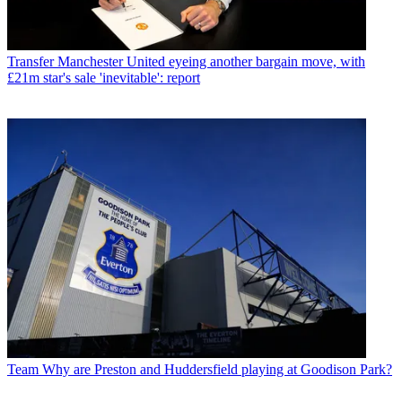
Transfer
Manchester United eyeing another bargain move, with
£21m star's sale 'inevitable': report
Team
Why are Preston and Huddersfield playing at Goodison Park?