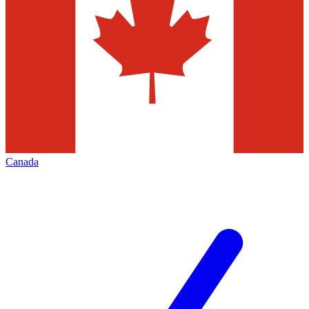
Canada