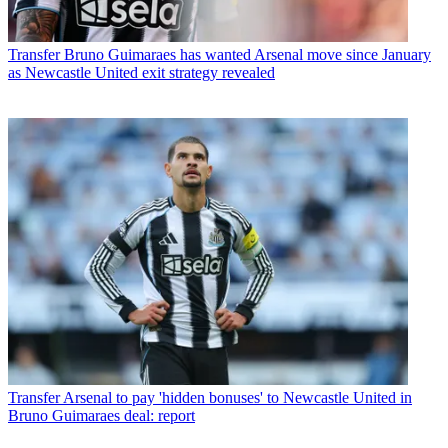
Transfer
Bruno Guimaraes has wanted Arsenal move since January
as Newcastle United exit strategy revealed
Transfer
Arsenal to pay 'hidden bonuses' to Newcastle United in
Bruno Guimaraes deal: report