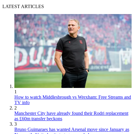
LATEST ARTICLES
1
How to watch Middlesbrough vs Wrexham: Free Streams and
TV info
2
Manchester City have already found their Rodri replacement
as £60m transfer beckons
3
Bruno Guimaraes has wanted Arsenal move since January as