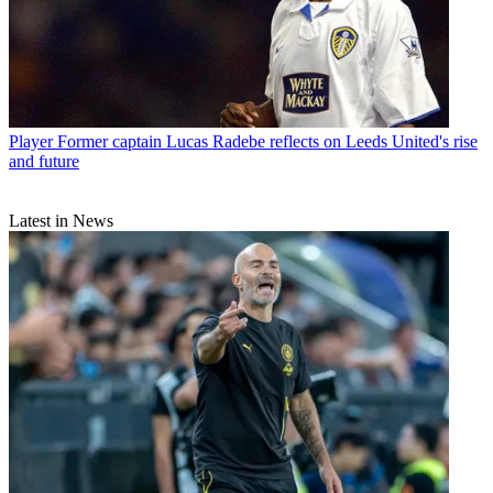
Player
Former captain Lucas Radebe reflects on Leeds United's rise
and future
Latest in News