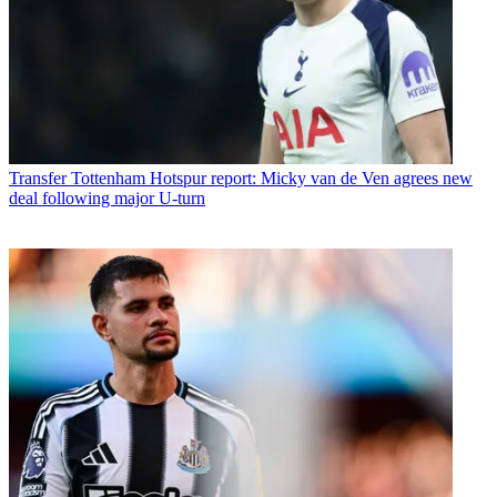
Transfer
Tottenham Hotspur report: Micky van de Ven agrees new
deal following major U-turn