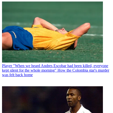
Player
"When we heard Andres Escobar had been killed, everyone
kept silent for the whole morning" How the Colombia star's murder
was felt back home