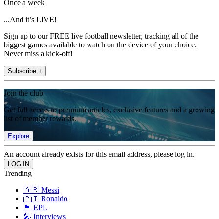
Once a week
...And it’s LIVE!
Sign up to our FREE live football newsletter, tracking all of the
biggest games available to watch on the device of your choice.
Never miss a kick-off!
Subscribe +
Join the club
Get full access to premium articles, exclusive features and a growing
list of member rewards.
Explore
An account already exists for this email address, please log in.
Trending
🇦🇷 Messi
🇵🇹 Ronaldo
🏴󠁧󠁢󠁥󠁮󠁧󠁿 EPL
🎤 Interviews