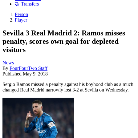
🤝 Transfers
Person
Player
Sevilla 3 Real Madrid 2: Ramos misses
penalty, scores own goal for depleted
visitors
News
By
FourFourTwo Staff
Published
May 9, 2018
Sergio Ramos missed a penalty against his boyhood club as a much-
changed Real Madrid narrowly lost 3-2 at Sevilla on Wednesday.