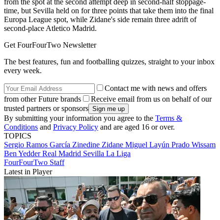
from the spot at the second attempt deep in second-half stoppage-
time, but Sevilla held on for three points that take them into the final
Europa League spot, while Zidane's side remain three adrift of
second-place Atletico Madrid.
Get FourFourTwo Newsletter
The best features, fun and footballing quizzes, straight to your inbox
every week.
Contact me with news and offers
from other Future brands
Receive email from us on behalf of our
trusted partners or sponsors
By submitting your information you agree to the
Terms &
Conditions
and
Privacy Policy
and are aged 16 or over.
TOPICS
Sergio Ramos García
Zinedine Zidane
Miguel Layún Prado
Wissam
Ben Yedder
Real Madrid
Sevilla
La Liga
FourFourTwo Staff
Latest in Player