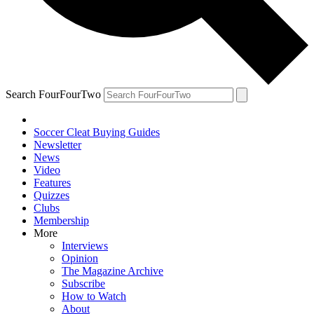
Search FourFourTwo
Soccer Cleat Buying Guides
Newsletter
News
Video
Features
Quizzes
Clubs
Membership
More
Interviews
Opinion
The Magazine Archive
Subscribe
How to Watch
About