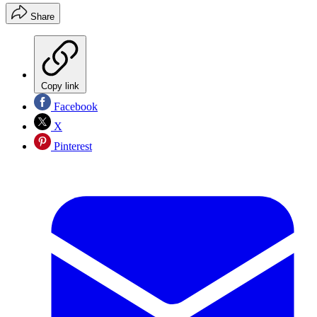
Share
Copy link
Facebook
X
Pinterest