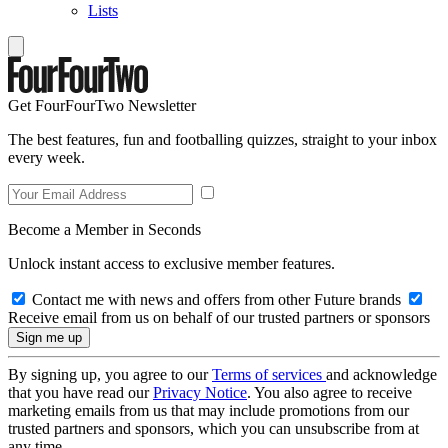
Lists
Get FourFourTwo Newsletter
The best features, fun and footballing quizzes, straight to your inbox
every week.
Become a Member in Seconds
Unlock instant access to exclusive member features.
Contact me with news and offers from other Future brands
Receive email from us on behalf of our trusted partners or sponsors
By signing up, you agree to our
Terms of services
and acknowledge
that you have read our
Privacy Notice
. You also agree to receive
marketing emails from us that may include promotions from our
trusted partners and sponsors, which you can unsubscribe from at
any time.