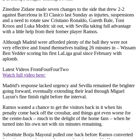
Zinedine Zidane made seven changes to the side that drew 2-2
against Barcelona in El Clasico last Sunday as injuries, suspensions
and a need to rotate saw Cristiano Ronaldo, Gareth Bale, Toni
Kroos and Luka Modric sit out, with Sevilla taking full advantage
with a little help from their former player Ramos.
Although Madrid were afforded plenty of the ball they were not
very effective and found themselves trailing 26 minutes in – Wissam
Ben Yedder scoring his first LaLiga goal since February with
aplomb.
Latest Videos From
FourFourTwo
Watch full video here:
Madrid's response lacked urgency and Sevilla remained the brighter
going forward, eventually extending their lead through Miguel
Layun's fine finish right before the interval.
Ramos wasted a chance to get the visitors back in it when his
penalty come back off the crossbar, and things got even worse for
the centre-back – much to the delight of the home fans – when he
turned into his own net with six minutes remaining.
Substitute Borja Mayoral pulled one back before Ramos converted