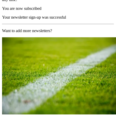
You are now subscribed
Your newsletter sign-up was successful
Want to add more newsletters?