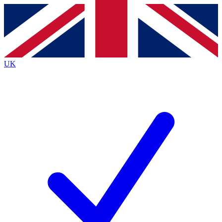
Contact me with news and offers from other Future
brands
By submitting your information you agree to the
Terms & Conditions
and
Privacy
Policy
and are aged 16 or over.
UK