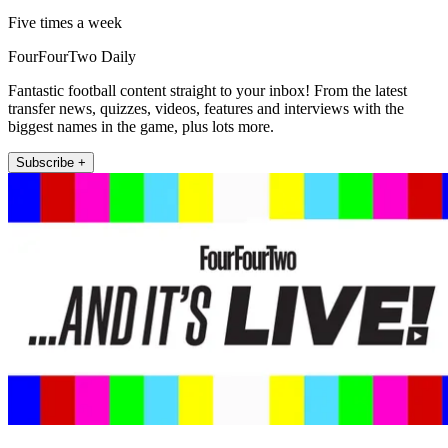
Five times a week
FourFourTwo Daily
Fantastic football content straight to your inbox! From the latest
transfer news, quizzes, videos, features and interviews with the
biggest names in the game, plus lots more.
Subscribe +