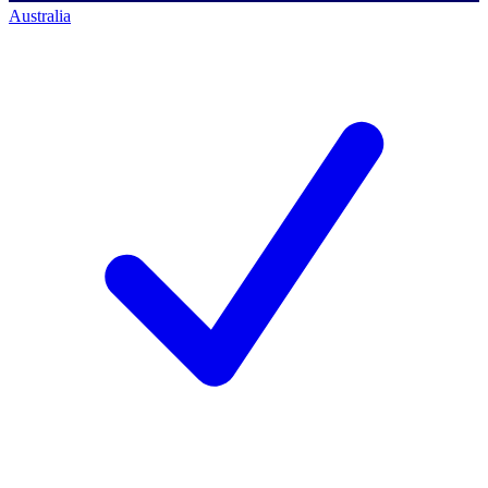
Australia