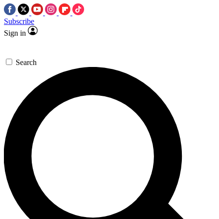
Subscribe
Sign in
Search