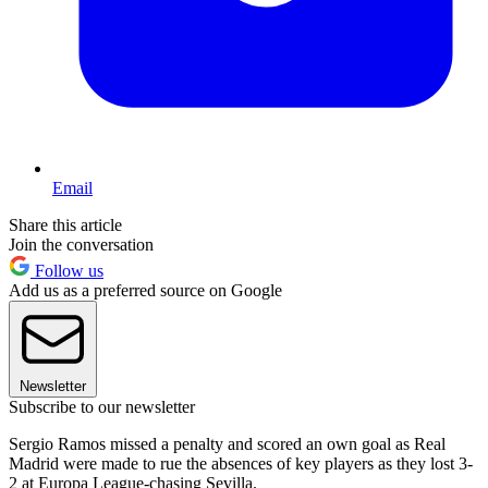
Email
Share this article
Join the conversation
Follow us
Add us as a preferred source on Google
Newsletter
Subscribe to our newsletter
Sergio Ramos missed a penalty and scored an own goal as Real
Madrid were made to rue the absences of key players as they lost 3-
2 at Europa League-chasing Sevilla.