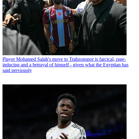
Player
Mohamed Salah's move to Trabzonspor is farcical, rage-
inducing and a betrayal of himself - given what the Egyptian has
said previously