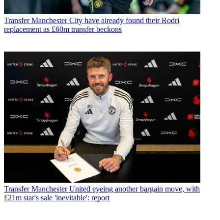
Transfer
Manchester City have already found their Rodri
replacement as £60m transfer beckons
Transfer
Manchester United eyeing another bargain move, with
£21m star's sale 'inevitable': report