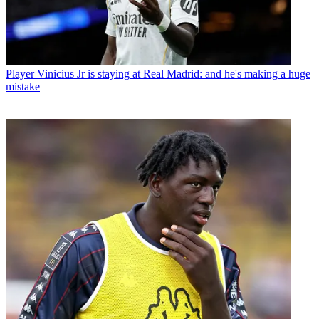
Player
Vinicius Jr is staying at Real Madrid: and he's making a huge
mistake