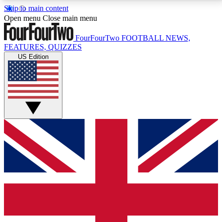
Skip to main content
17
24/7
5K+
Open menu
Close main menu
MEMBER FEATURES
ACCESS AVAILABLE
ACTIVE MEMBERS
FourFourTwo
FOOTBALL NEWS,
FEATURES, QUIZZES
US Edition
Live Q&A Sessions
Member Compet
Weekly interactive sessions
Win exclusive p
GET CLUB ACCESS QUICK
For the quickest way to join, simply enter your email
below and get access. We will send a confirmation
and sign you up to our newsletter to keep you
updated on all your football news.