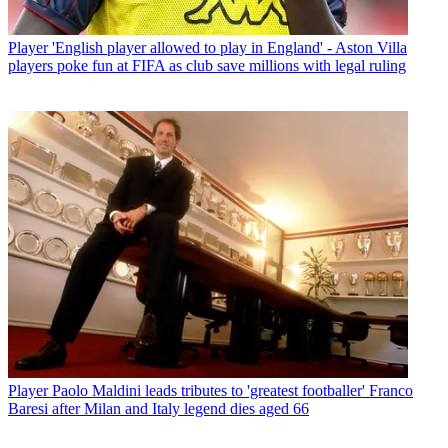
Player
'English player allowed to play in England' - Aston Villa
players poke fun at FIFA as club save millions with legal ruling
Player
Paolo Maldini leads tributes to 'greatest footballer' Franco
Baresi after Milan and Italy legend dies aged 66