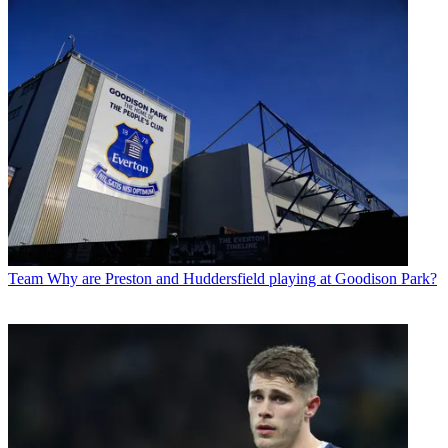
Team
Why are Preston and Huddersfield playing at Goodison Park?