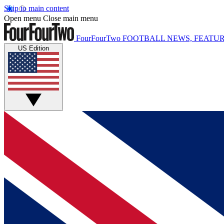
Skip to main content
Open menu
Close main menu
FourFourTwo
FOOTBALL NEWS, FEATUR
US Edition