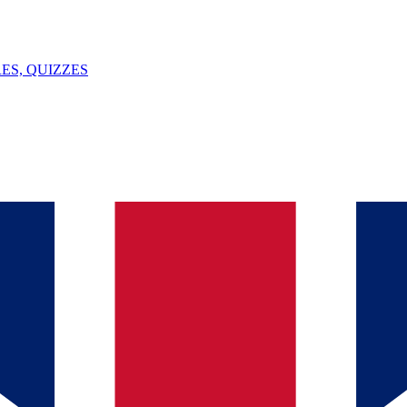
ES, QUIZZES