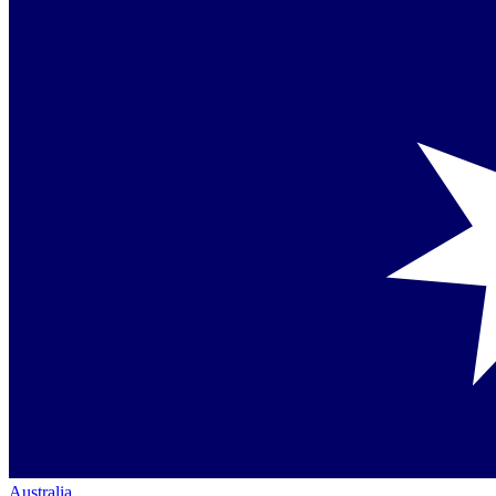
Australia