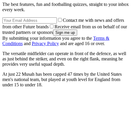
The best features, fun and footballing quizzes, straight to your inbox
every week.
Contact me with news and offers
from other Future brands
Receive email from us on behalf of our
trusted partners or sponsors
By submitting your information you agree to the
Terms &
Conditions
and
Privacy Policy
and are aged 16 or over.
The versatile midfielder can operate in front of the defence, as well
as just behind the striker, and even on the right flank, meaning he
provides very useful squad depth.
At just 22 Musah has been capped 47 times by the United States
men's national team, but played at youth level for England from
under 15 to under 18.