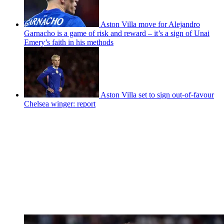
Aston Villa move for Alejandro
Garnacho is a game of risk and reward – it’s a sign of Unai
Emery’s faith in his methods
Aston Villa set to sign out-of-favour
Chelsea winger: report