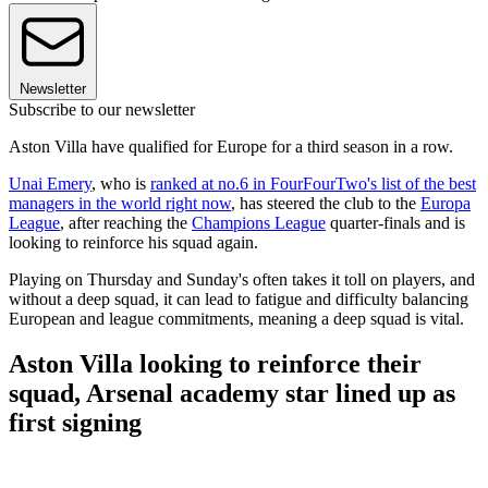
Newsletter
Subscribe to our newsletter
Aston Villa have qualified for Europe for a third season in a row.
Unai Emery
, who is
ranked at no.6 in FourFourTwo's list of the best
managers in the world right now
, has steered the club to the
Europa
League
, after reaching the
Champions League
quarter-finals and is
looking to reinforce his squad again.
Playing on Thursday and Sunday's often takes it toll on players, and
without a deep squad, it can lead to fatigue and difficulty balancing
European and league commitments, meaning a deep squad is vital.
Aston Villa looking to reinforce their
squad, Arsenal academy star lined up as
first signing