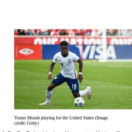
Yunus Musah playing for the United States
(Image
credit: Getty)