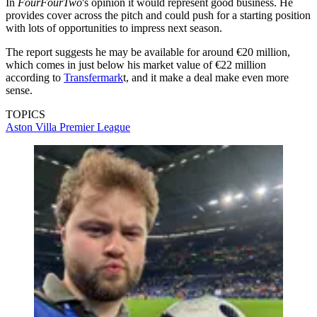
In
FourFourTwo
's opinion it would represent good business. He
provides cover across the pitch and could push for a starting position
with lots of opportunities to impress next season.
The report suggests he may be available for around €20 million,
which comes in just below his market value of €22 million
according to
Transfermark
t, and it make a deal make even more
sense.
TOPICS
Aston Villa
Premier League