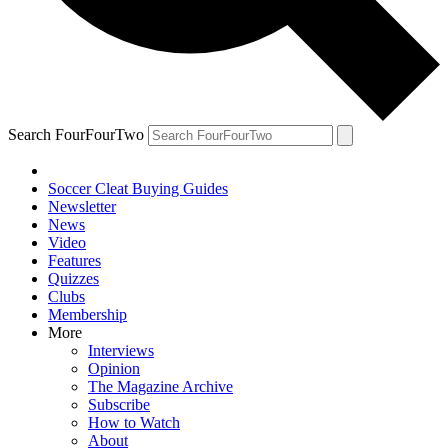
Search FourFourTwo
Soccer Cleat Buying Guides
Newsletter
News
Video
Features
Quizzes
Clubs
Membership
More
Interviews
Opinion
The Magazine Archive
Subscribe
How to Watch
About