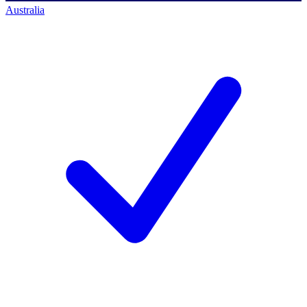
Australia