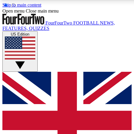
Skip to main content
17
24/7
5K+
Open menu
Close main menu
MEMBER FEATURES
ACCESS AVAILABLE
ACTIVE MEMBERS
FourFourTwo
FOOTBALL NEWS,
FEATURES, QUIZZES
US Edition
Live Q&A Sessions
Member Compet
Weekly interactive sessions
Win exclusive p
GET CLUB ACCESS QUICK
For the quickest way to join, simply enter your email below
and get access. We will send a confirmation and sign you
up to our newsletter to keep you updated on all your
football news.