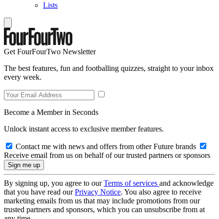
Lists
Get FourFourTwo Newsletter
The best features, fun and footballing quizzes, straight to your inbox
every week.
Become a Member in Seconds
Unlock instant access to exclusive member features.
Contact me with news and offers from other Future brands
Receive email from us on behalf of our trusted partners or sponsors
By signing up, you agree to our
Terms of services
and acknowledge
that you have read our
Privacy Notice
. You also agree to receive
marketing emails from us that may include promotions from our
trusted partners and sponsors, which you can unsubscribe from at
any time.