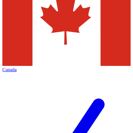
Canada