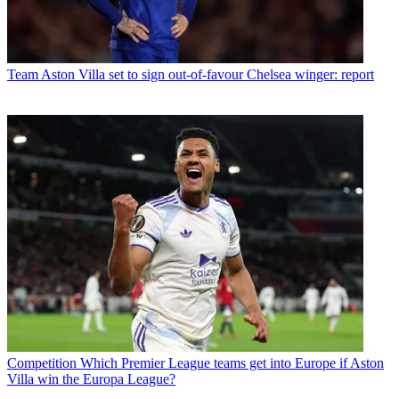
Team
Aston Villa set to sign out-of-favour Chelsea winger: report
Competition
Which Premier League teams get into Europe if Aston
Villa win the Europa League?