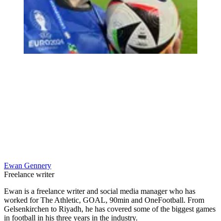
Ewan Gennery
Freelance writer
Ewan is a freelance writer and social media manager who has
worked for The Athletic, GOAL, 90min and OneFootball. From
Gelsenkirchen to Riyadh, he has covered some of the biggest games
in football in his three years in the industry.