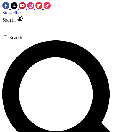
Subscribe
Sign in
Search