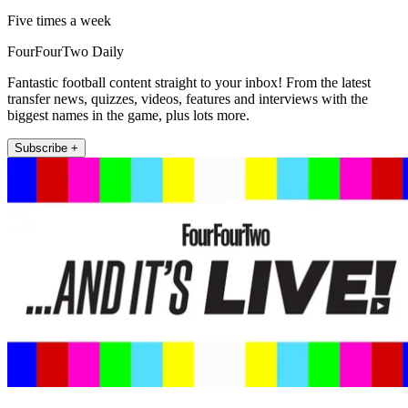
Five times a week
FourFourTwo Daily
Fantastic football content straight to your inbox! From the latest
transfer news, quizzes, videos, features and interviews with the
biggest names in the game, plus lots more.
Subscribe +