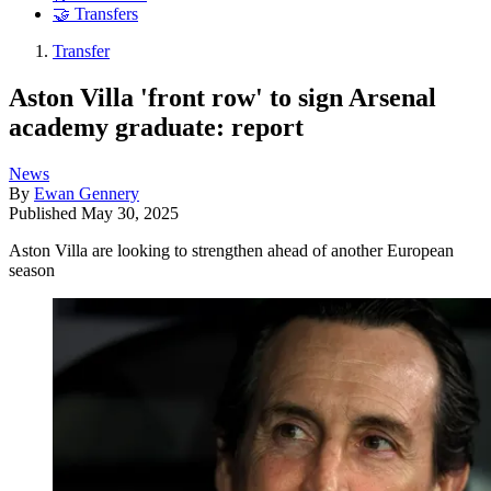
🤝 Transfers
Transfer
Aston Villa 'front row' to sign Arsenal
academy graduate: report
News
By
Ewan Gennery
Published
May 30, 2025
Aston Villa are looking to strengthen ahead of another European
season