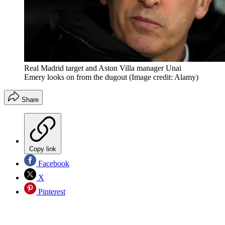
Real Madrid target and Aston Villa manager Unai
Emery looks on from the dugout
(Image credit: Alamy)
Share
Copy link
Facebook
X
Pinterest