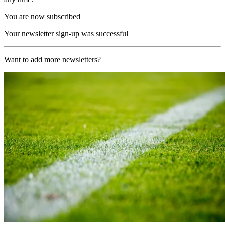
You are now subscribed
Your newsletter sign-up was successful
Want to add more newsletters?