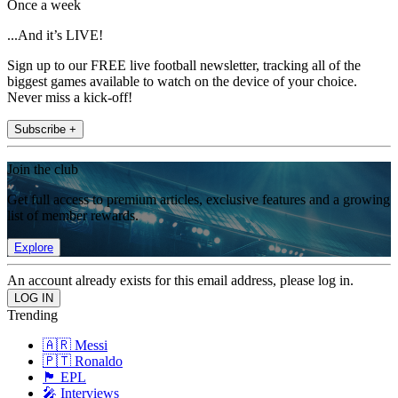
Once a week
...And it’s LIVE!
Sign up to our FREE live football newsletter, tracking all of the
biggest games available to watch on the device of your choice.
Never miss a kick-off!
Subscribe +
Join the club
Get full access to premium articles, exclusive features and a growing
list of member rewards.
Explore
An account already exists for this email address, please log in.
Trending
🇦🇷 Messi
🇵🇹 Ronaldo
🏴󠁧󠁢󠁥󠁮󠁧󠁿 EPL
🎤 Interviews