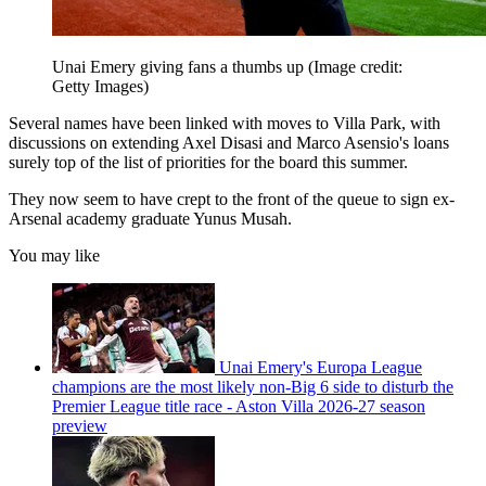
Unai Emery giving fans a thumbs up
(Image credit:
Getty Images)
Several names have been linked with moves to Villa Park, with
discussions on extending Axel Disasi and Marco Asensio's loans
surely top of the list of priorities for the board this summer.
They now seem to have crept to the front of the queue to sign ex-
Arsenal academy graduate Yunus Musah.
You may like
Unai Emery's Europa League
champions are the most likely non-Big 6 side to disturb the
Premier League title race - Aston Villa 2026-27 season
preview