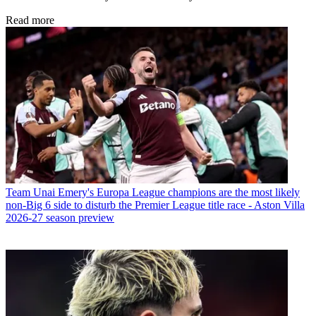
Read more
Team
Unai Emery's Europa League champions are the most likely
non-Big 6 side to disturb the Premier League title race - Aston Villa
2026-27 season preview