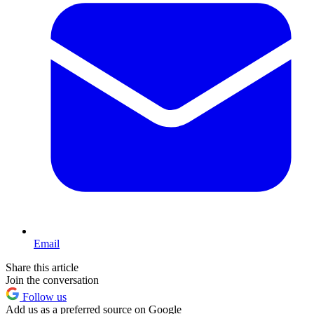
Email
Share this article
Join the conversation
Follow us
Add us as a preferred source on Google