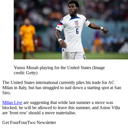
Yunus Musah playing for the United States
(Image
credit: Getty)
The United States international currently plies his trade for AC
Milan in Italy, but has struggled to nail down a starting spot at San
Siro.
Milan Live
are suggesting that while last summer a move was
blocked, he will be allowed to leave this summer, and Aston Villa
are 'front row' should a move materialise.
Get FourFourTwo Newsletter