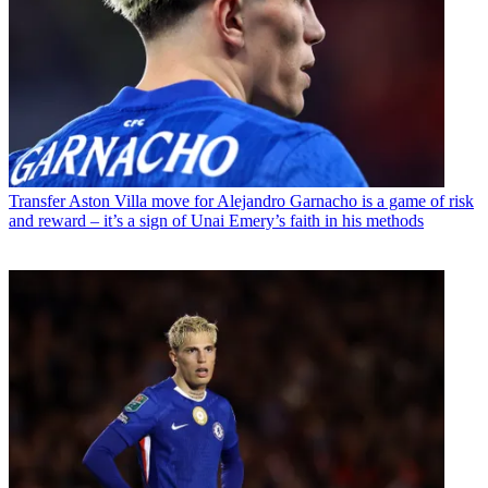
Transfer
Aston Villa move for Alejandro Garnacho is a game of risk
and reward – it’s a sign of Unai Emery’s faith in his methods