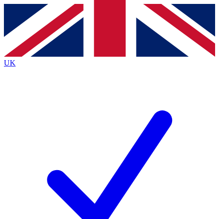
Contact me with news and offers from other Future brands
By submitting your information you agree to the
Terms & Conditions
and
Privacy Policy
and are aged 16 or over.
UK