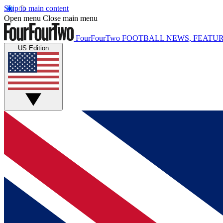
Skip to main content
Open menu
Close main menu
FourFourTwo
FOOTBALL NEWS, FEATUR
US Edition