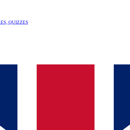
ES, QUIZZES