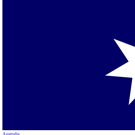
Australia