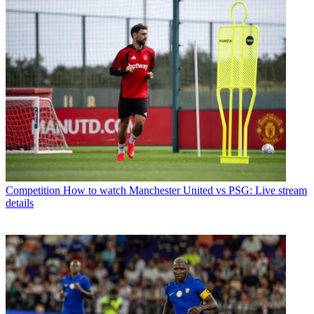
Competition
How to watch Manchester United vs PSG: Live stream
details