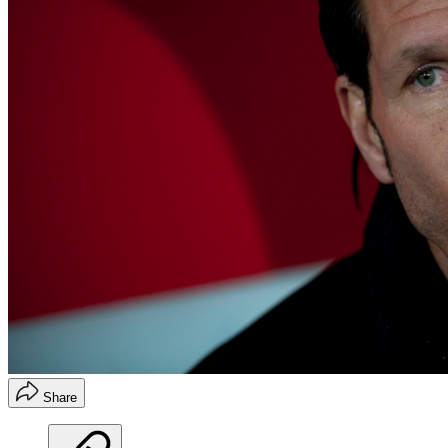
Share