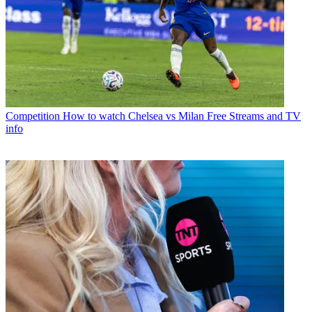
Competition
How to watch Chelsea vs Milan Free Streams and TV
info