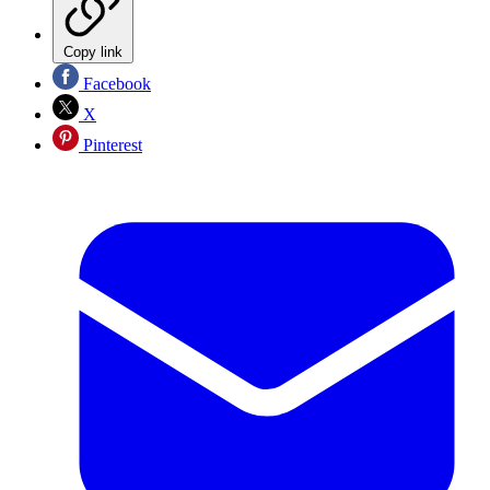
Copy link
Facebook
X
Pinterest