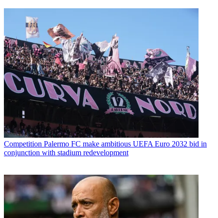
Competition
Palermo FC make ambitious UEFA Euro 2032 bid in
conjunction with stadium redevelopment