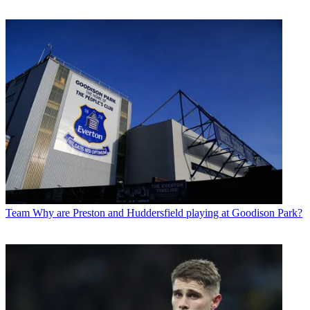
Team
Why are Preston and Huddersfield playing at Goodison Park?