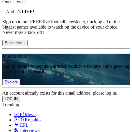
Once a week
...And it’s LIVE!
Sign up to our FREE live football newsletter, tracking all of the
biggest games available to watch on the device of your choice.
Never miss a kick-off!
Subscribe +
Join the club
Get full access to premium articles, exclusive features and a growing
list of member rewards.
Explore
An account already exists for this email address, please log in.
Trending
🇦🇷 Messi
🇵🇹 Ronaldo
🏴󠁧󠁢󠁥󠁮󠁧󠁿 EPL
🎤 Interviews