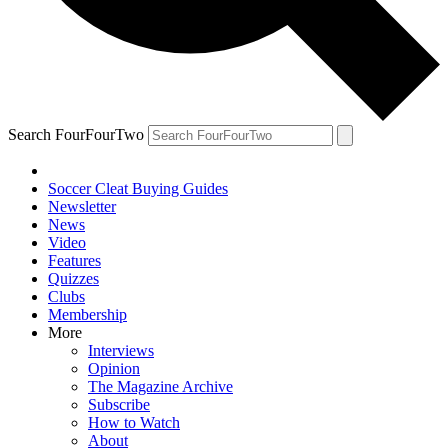
Search FourFourTwo
Soccer Cleat Buying Guides
Newsletter
News
Video
Features
Quizzes
Clubs
Membership
More
Interviews
Opinion
The Magazine Archive
Subscribe
How to Watch
About