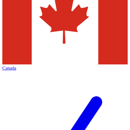
Canada