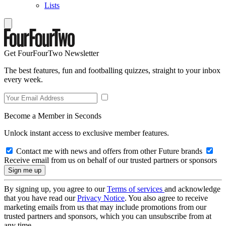
Lists
Get FourFourTwo Newsletter
The best features, fun and footballing quizzes, straight to your inbox
every week.
Become a Member in Seconds
Unlock instant access to exclusive member features.
Contact me with news and offers from other Future brands
Receive email from us on behalf of our trusted partners or sponsors
By signing up, you agree to our
Terms of services
and acknowledge
that you have read our
Privacy Notice
. You also agree to receive
marketing emails from us that may include promotions from our
trusted partners and sponsors, which you can unsubscribe from at
any time.