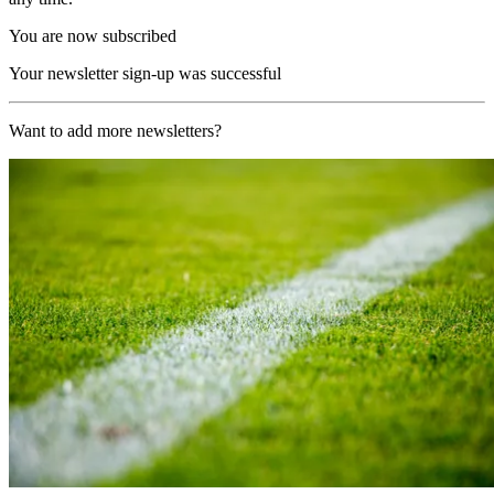
You are now subscribed
Your newsletter sign-up was successful
Want to add more newsletters?