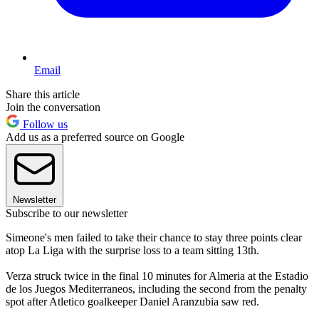
Email
Share this article
Join the conversation
Follow us
Add us as a preferred source on Google
Newsletter
Subscribe to our newsletter
Simeone's men failed to take their chance to stay three points clear
atop La Liga with the surprise loss to a team sitting 13th.
Verza struck twice in the final 10 minutes for Almeria at the Estadio
de los Juegos Mediterraneos, including the second from the penalty
spot after Atletico goalkeeper Daniel Aranzubia saw red.