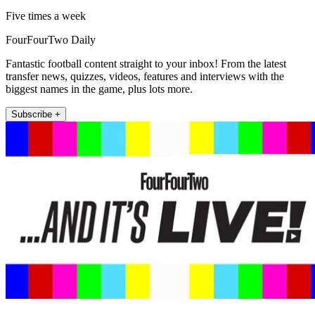
Five times a week
FourFourTwo Daily
Fantastic football content straight to your inbox! From the latest
transfer news, quizzes, videos, features and interviews with the
biggest names in the game, plus lots more.
Subscribe +