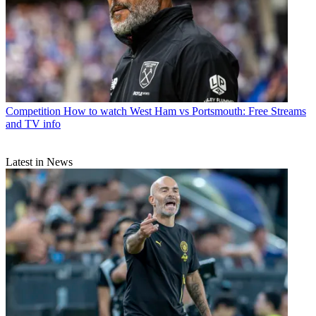
Competition
How to watch West Ham vs Portsmouth: Free Streams
and TV info
Latest in News