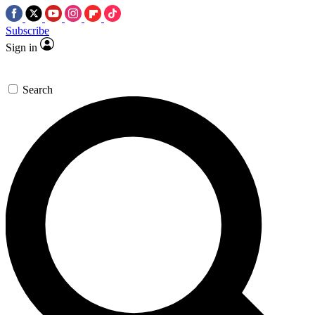
Subscribe
Sign in
Search