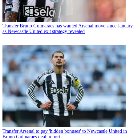
Transfer
Bruno Guimaraes has wanted Arsenal move since January
as Newcastle United exit strategy revealed
Transfer
Arsenal to pay 'hidden bonuses' to Newcastle United in
Bruno Guimaraes deal: report