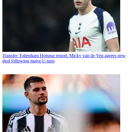
Transfer
Tottenham Hotspur report: Micky van de Ven agrees new
deal following major U-turn