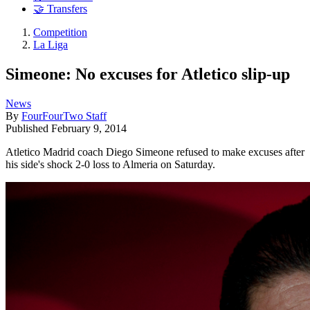
🤝 Transfers
Competition
La Liga
Simeone: No excuses for Atletico slip-up
News
By
FourFourTwo Staff
Published
February 9, 2014
Atletico Madrid coach Diego Simeone refused to make excuses after
his side's shock 2-0 loss to Almeria on Saturday.