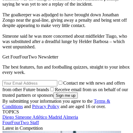
saying he was yet to see a replay of the incident.
The goalkeeper was adjudged to have brought down Jonathan
Zongo near the goal-line, giving away a penalty and being sent off
despite appearing to make very little contact.
Simeone said he was more concerned about midfielder Tiago, who
was substituted after a dreadful lunge by Helder Barbosa – which
went unpunished.
Get FourFourTwo Newsletter
The best features, fun and footballing quizzes, straight to your inbox
every week.
Contact me with news and offers
from other Future brands
Receive email from us on behalf of our
trusted partners or sponsors
By submitting your information you agree to the
Terms &
Conditions
and
Privacy Policy
and are aged 16 or over.
TOPICS
Diego Simeone
Atlético Madrid
Almeria
FourFourTwo Staff
Latest in Competition