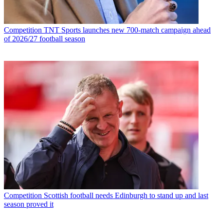
Competition
TNT Sports launches new 700-match campaign ahead
of 2026/27 football season
Competition
Scottish football needs Edinburgh to stand up and last
season proved it