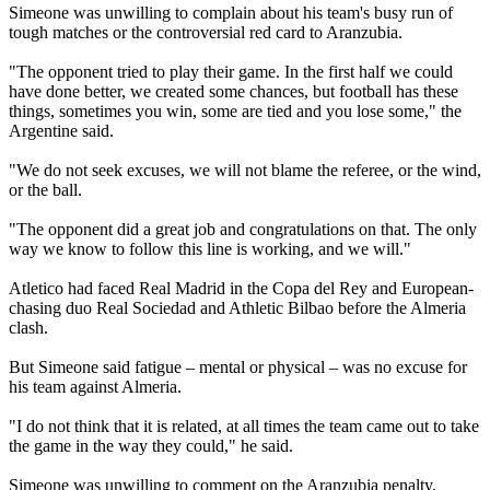
Simeone was unwilling to complain about his team's busy run of
tough matches or the controversial red card to Aranzubia.
"The opponent tried to play their game. In the first half we could
have done better, we created some chances, but football has these
things, sometimes you win, some are tied and you lose some," the
Argentine said.
"We do not seek excuses, we will not blame the referee, or the wind,
or the ball.
"The opponent did a great job and congratulations on that. The only
way we know to follow this line is working, and we will."
Atletico had faced Real Madrid in the Copa del Rey and European-
chasing duo Real Sociedad and Athletic Bilbao before the Almeria
clash.
But Simeone said fatigue – mental or physical – was no excuse for
his team against Almeria.
"I do not think that it is related, at all times the team came out to take
the game in the way they could," he said.
Simeone was unwilling to comment on the Aranzubia penalty,