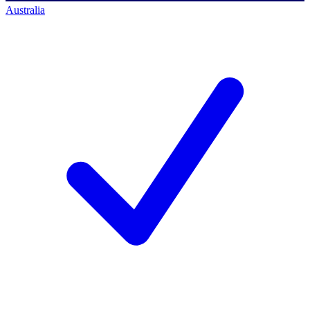
Australia