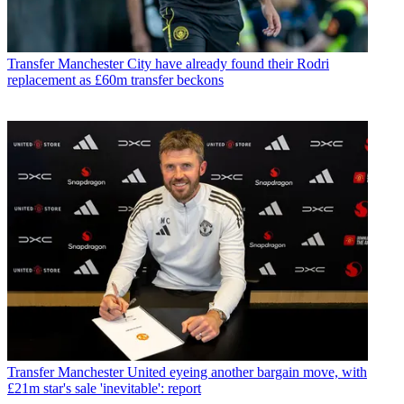
Transfer
Manchester City have already found their Rodri
replacement as £60m transfer beckons
Transfer
Manchester United eyeing another bargain move, with
£21m star's sale 'inevitable': report