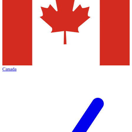
Canada