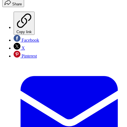
Share
Copy link
Facebook
X
Pinterest