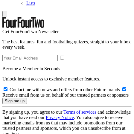
Lists
Get FourFourTwo Newsletter
The best features, fun and footballing quizzes, straight to your inbox
every week.
Become a Member in Seconds
Unlock instant access to exclusive member features.
Contact me with news and offers from other Future brands
Receive email from us on behalf of our trusted partners or sponsors
By signing up, you agree to our
Terms of services
and acknowledge
that you have read our
Privacy Notice
. You also agree to receive
marketing emails from us that may include promotions from our
trusted partners and sponsors, which you can unsubscribe from at
any time.