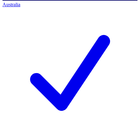
Australia