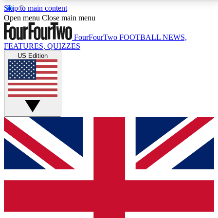
Skip to main content
17
24/7
5K+
Open menu
Close main menu
MEMBER FEATURES
ACCESS AVAILABLE
ACTIVE MEMBERS
FourFourTwo
FOOTBALL NEWS,
FEATURES, QUIZZES
US Edition
Live Q&A Sessions
Member Compet
Weekly interactive sessions
Win exclusive p
GET CLUB ACCESS QUICK
For the quickest way to join, simply enter your email
below and get access. We will send a confirmation
and sign you up to our newsletter to keep you
updated on all your football news.