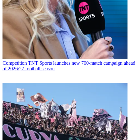
Competition
TNT Sports launches new 700-match campaign ahead
of 2026/27 football season