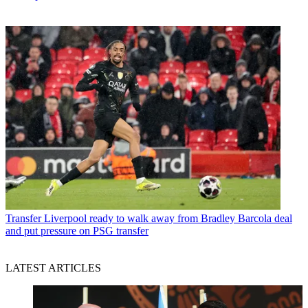
Transfer
Liverpool ready to walk away from Bradley Barcola deal
and put pressure on PSG transfer
LATEST ARTICLES