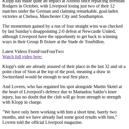
Klopp has made quite an impact at Anfield since replacing Brendan
Rodgers in October, with Liverpool losing just two of their 12
matches under the German and claiming remarkable, goal-laden
victories at Chelsea, Manchester City and Southampton.
The momentum gained by a run of four straight wins was checked
by last Sunday's disappointing 2-0 defeat at Newcastle United,
although Liverpool have the opportunity to get back to winning
ways in their Group B fixture at the Stade de Tourbillon.
Latest Videos From
FourFourTwo
Watch full video here:
Klopp's side are already assured of their place in the last 32 and sit a
point clear of Sion at the top of the pool, meaning a draw in
Switzerland would be enough to seal first place.
And Lovren, who has regained his spot alongside Martin Skrtel at
the heart of Liverpool's defence due to Mamadou Sakho's knee
injury, has no doubt that the club will go from strength to strength
with Klopp in charge.
"We have only been working with him a short time, barely two
months, and we have already had some good results with him,"
Lovren told the official Liverpool magazine.