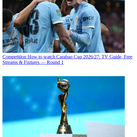
Competition
How to watch Carabao Cup 2026/27: TV Guide, Free
Streams & Fixtures — Round 1