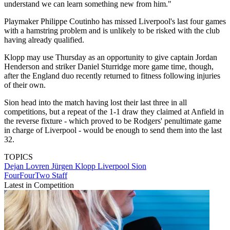
understand we can learn something new from him."
Playmaker Philippe Coutinho has missed Liverpool's last four games
with a hamstring problem and is unlikely to be risked with the club
having already qualified.
Klopp may use Thursday as an opportunity to give captain Jordan
Henderson and striker Daniel Sturridge more game time, though,
after the England duo recently returned to fitness following injuries
of their own.
Sion head into the match having lost their last three in all
competitions, but a repeat of the 1-1 draw they claimed at Anfield in
the reverse fixture - which proved to be Rodgers' penultimate game
in charge of Liverpool - would be enough to send them into the last
32.
TOPICS
Dejan Lovren
Jürgen Klopp
Liverpool
Sion
FourFourTwo Staff
Latest in Competition