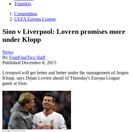
Transfers
Competition
UEFA Europa League
Sion v Liverpool: Lovren promises more
under Klopp
News
By
FourFourTwo Staff
Published
December 8, 2015
Liverpool will get better and better under the management of Jurgen
Klopp, says Dejan Lovren ahead of Thursday's Europa League
game at Sion.