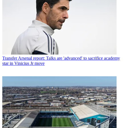
Transfer
Arsenal report: Talks are 'advanced' to sacrifice academy
star in Vinicius Jr move