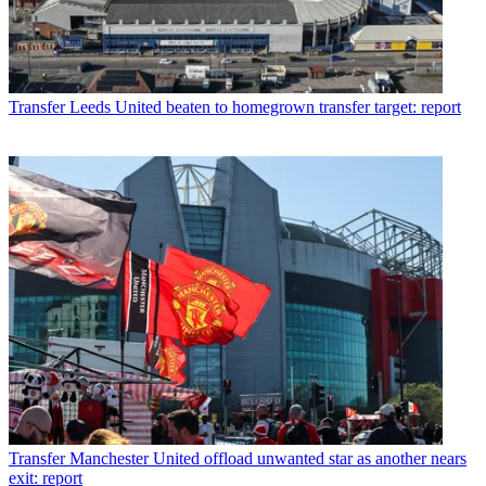
Transfer
Leeds United beaten to homegrown transfer target: report
Transfer
Manchester United offload unwanted star as another nears
exit: report