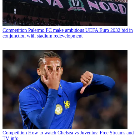
Competition
Palermo FC make ambitious UEFA Euro 2032 bid in
conjunction with stadium redevelopment
Competition
How to watch Chelsea vs Juventus: Free Streams and
TV info