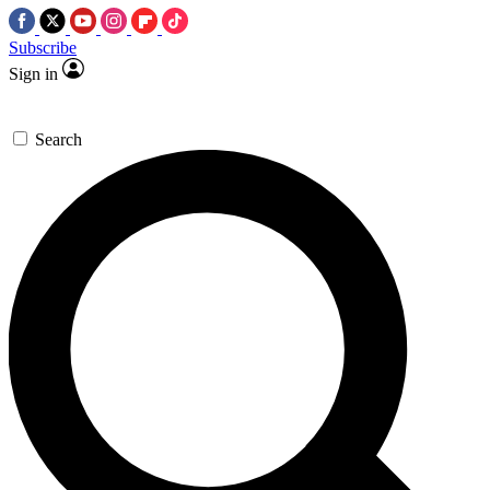
Subscribe
Sign in
Search