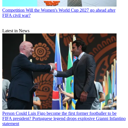
Competition
Will the Women's World Cup 2027 go ahead after
FIFA civil war?
Latest in News
Person
Could Luis Figo become the first former footballer to be
FIFA president? Portuguese legend drops explosive Gianni Infantino
statement