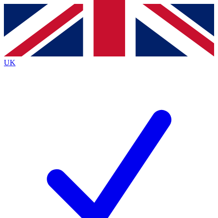
Contact me with news and offers from other Future
brands
By submitting your information you agree to the
Terms & Conditions
and
Privacy
Policy
and are aged 16 or over.
UK