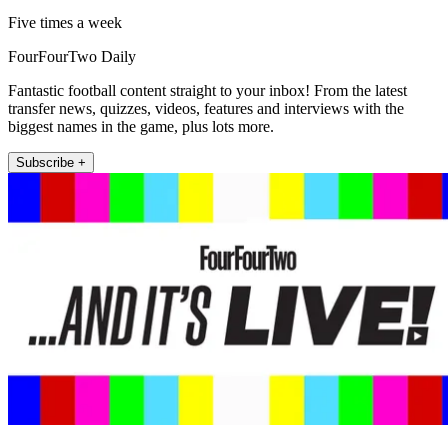
Five times a week
FourFourTwo Daily
Fantastic football content straight to your inbox! From the latest
transfer news, quizzes, videos, features and interviews with the
biggest names in the game, plus lots more.
Subscribe +