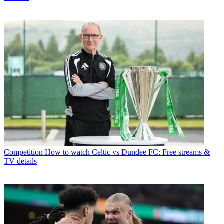
Competition
How to watch Celtic vs Dundee FC: Free streams &
TV details