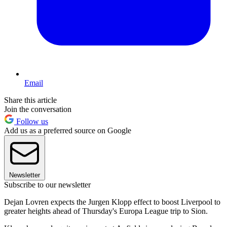
Email
Share this article
Join the conversation
Follow us
Add us as a preferred source on Google
Newsletter
Subscribe to our newsletter
Dejan Lovren expects the Jurgen Klopp effect to boost Liverpool to
greater heights ahead of Thursday's Europa League trip to Sion.