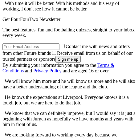
"With time it will be better. With his methods and his way of
working, I don't see how it cannot be better.
Get FourFourTwo Newsletter
The best features, fun and footballing quizzes, straight to your inbox
every week.
Contact me with news and offers
from other Future brands
Receive email from us on behalf of our
trusted partners or sponsors
By submitting your information you agree to the
Terms &
Conditions
and
Privacy Policy
and are aged 16 or over.
"We will know him more and he will know us more and he will also
have a better understanding of the league and the club.
"He knows the expectations at Liverpool. Everyone knows it is a
tough job, but we are here to do that job.
"We know that we can definitely improve, but I would say it is just a
beginning with Jurgen as hopefully we have months and years with
him in front of us.
"We are looking forward to working every day because we