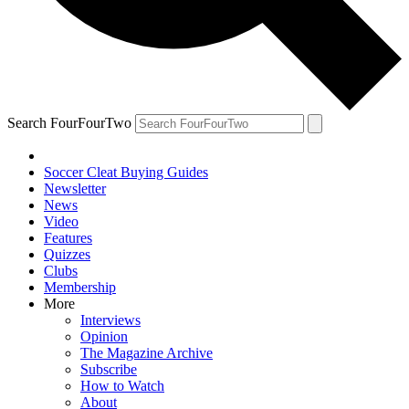
Search FourFourTwo
Soccer Cleat Buying Guides
Newsletter
News
Video
Features
Quizzes
Clubs
Membership
More
Interviews
Opinion
The Magazine Archive
Subscribe
How to Watch
About