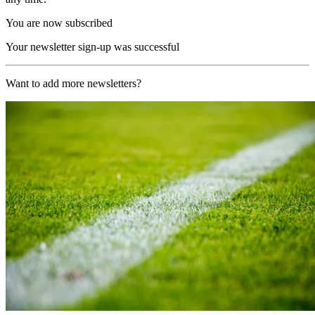
You are now subscribed
Your newsletter sign-up was successful
Want to add more newsletters?