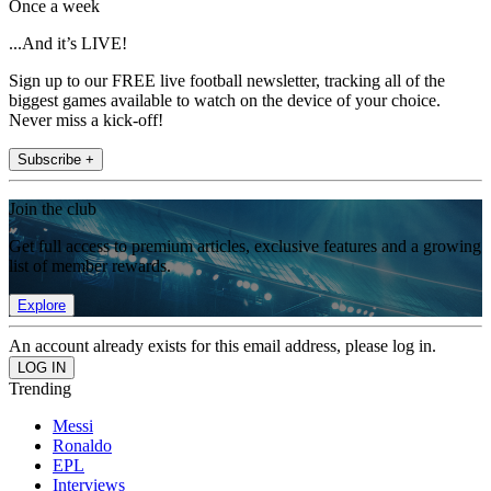
Once a week
...And it’s LIVE!
Sign up to our FREE live football newsletter, tracking all of the
biggest games available to watch on the device of your choice.
Never miss a kick-off!
Subscribe +
Join the club
Get full access to premium articles, exclusive features and a growing
list of member rewards.
Explore
An account already exists for this email address, please log in.
Trending
Messi
Ronaldo
EPL
Interviews