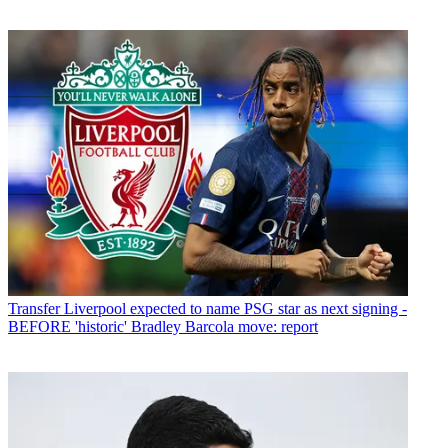
Transfer
Liverpool expected to name PSG star as next signing -
BEFORE 'historic' Bradley Barcola move: report