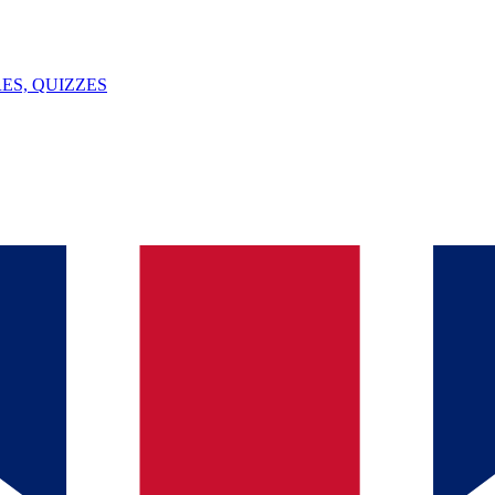
ES, QUIZZES