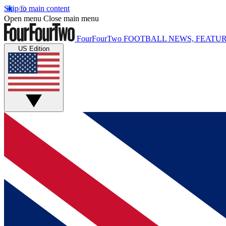
Skip to main content
Open menu
Close main menu
FourFourTwo
FOOTBALL NEWS, FEATUR
US Edition