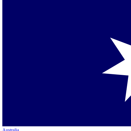
Australia