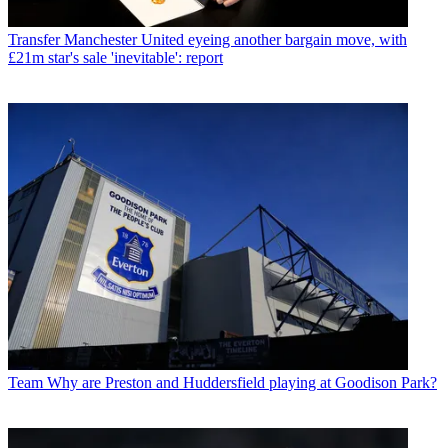
Transfer
Manchester United eyeing another bargain move, with
£21m star's sale 'inevitable': report
Team
Why are Preston and Huddersfield playing at Goodison Park?