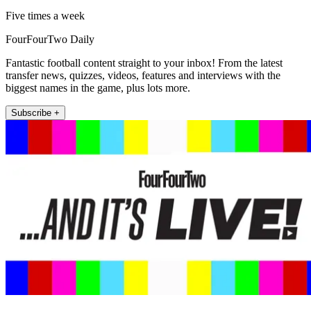
Five times a week
FourFourTwo Daily
Fantastic football content straight to your inbox! From the latest
transfer news, quizzes, videos, features and interviews with the
biggest names in the game, plus lots more.
Subscribe +