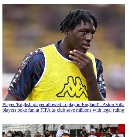
Player
'English player allowed to play in England' - Aston Villa
players poke fun at FIFA as club save millions with legal ruling