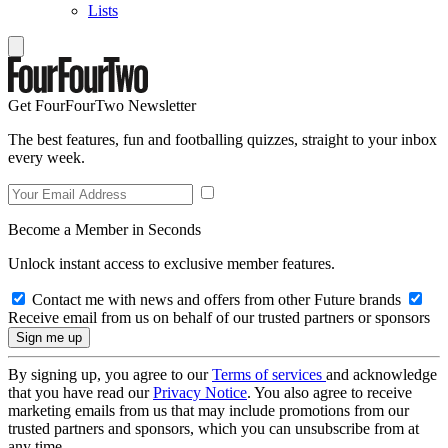
Lists
Get FourFourTwo Newsletter
The best features, fun and footballing quizzes, straight to your inbox
every week.
Become a Member in Seconds
Unlock instant access to exclusive member features.
Contact me with news and offers from other Future brands
Receive email from us on behalf of our trusted partners or sponsors
By signing up, you agree to our
Terms of services
and acknowledge
that you have read our
Privacy Notice
. You also agree to receive
marketing emails from us that may include promotions from our
trusted partners and sponsors, which you can unsubscribe from at
any time.