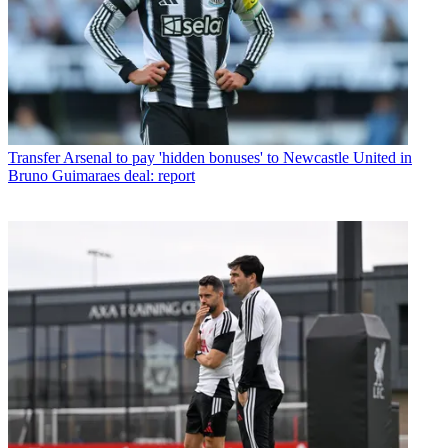
Transfer
Arsenal to pay 'hidden bonuses' to Newcastle United in
Bruno Guimaraes deal: report