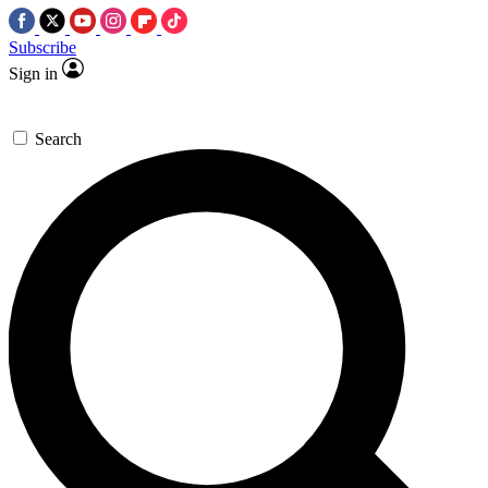
Subscribe
Sign in
Search