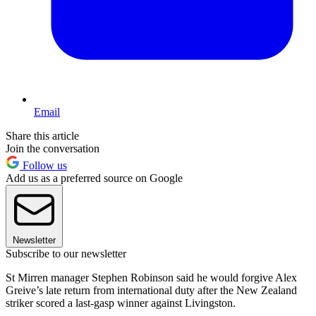
Email
Share this article
Join the conversation
Follow us
Add us as a preferred source on Google
Newsletter
Subscribe to our newsletter
St Mirren manager Stephen Robinson said he would forgive Alex
Greive’s late return from international duty after the New Zealand
striker scored a last-gasp winner against Livingston.