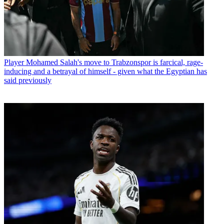
Player
Mohamed Salah's move to Trabzonspor is farcical, rage-
inducing and a betrayal of himself - given what the Egyptian has
said previously