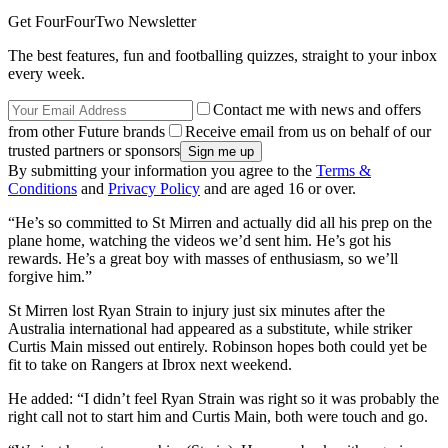
Get FourFourTwo Newsletter
The best features, fun and footballing quizzes, straight to your inbox
every week.
Contact me with news and offers
from other Future brands
Receive email from us on behalf of our
trusted partners or sponsors
By submitting your information you agree to the
Terms &
Conditions
and
Privacy Policy
and are aged 16 or over.
“He’s so committed to St Mirren and actually did all his prep on the
plane home, watching the videos we’d sent him. He’s got his
rewards. He’s a great boy with masses of enthusiasm, so we’ll
forgive him.”
St Mirren lost Ryan Strain to injury just six minutes after the
Australia international had appeared as a substitute, while striker
Curtis Main missed out entirely. Robinson hopes both could yet be
fit to take on Rangers at Ibrox next weekend.
He added: “I didn’t feel Ryan Strain was right so it was probably the
right call not to start him and Curtis Main, both were touch and go.