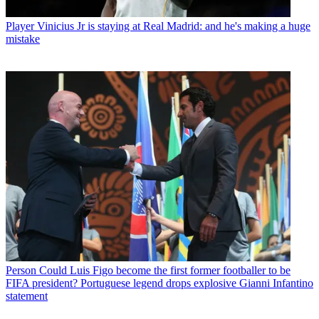
Player
Vinicius Jr is staying at Real Madrid: and he's making a huge
mistake
Person
Could Luis Figo become the first former footballer to be
FIFA president? Portuguese legend drops explosive Gianni Infantino
statement