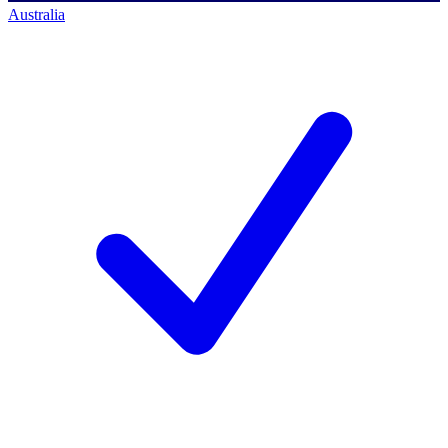
Australia