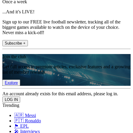
Once a week
...And it’s LIVE!
Sign up to our FREE live football newsletter, tracking all of the
biggest games available to watch on the device of your choice.
Never miss a kick-off!
Subscribe +
Join the club
Get full access to premium articles, exclusive features and a growing
list of member rewards.
Explore
An account already exists for this email address, please log in.
Trending
🇦🇷 Messi
🇵🇹 Ronaldo
🏴󠁧󠁢󠁥󠁮󠁧󠁿 EPL
🎤 Interviews