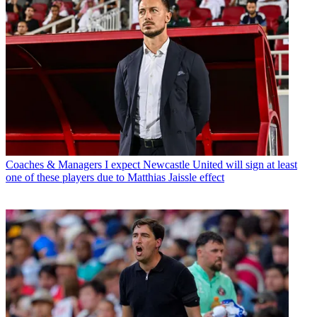
Coaches & Managers
I expect Newcastle United will sign at least
one of these players due to Matthias Jaissle effect