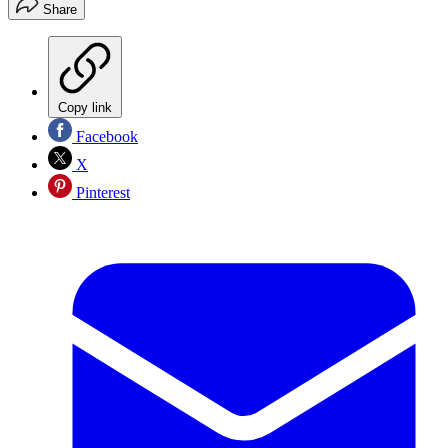
Share
Copy link
Facebook
X
Pinterest