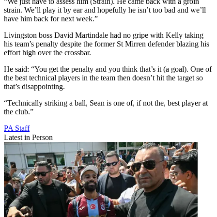
“We just have to assess him (Strain). He came back with a groin
strain. We’ll play it by ear and hopefully he isn’t too bad and we’ll
have him back for next week.”
Livingston boss David Martindale had no gripe with Kelly taking
his team’s penalty despite the former St Mirren defender blazing his
effort high over the crossbar.
He said: “You get the penalty and you think that’s it (a goal). One of
the best technical players in the team then doesn’t hit the target so
that’s disappointing.
“Technically striking a ball, Sean is one of, if not the, best player at
the club.”
PA Staff
Latest in Person