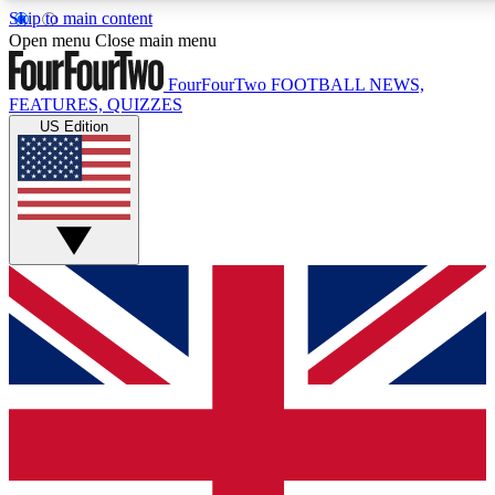
Skip to main content
17
24/7
5K+
Open menu
Close main menu
MEMBER FEATURES
ACCESS AVAILABLE
ACTIVE MEMBERS
FourFourTwo
FOOTBALL NEWS,
FEATURES, QUIZZES
US Edition
Live Q&A Sessions
Member Compet
Weekly interactive sessions
Win exclusive p
GET CLUB ACCESS QUICK
For the quickest way to join, simply enter your email below
and get access. We will send a confirmation and sign you
up to our newsletter to keep you updated on all your
football news.