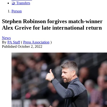
🤝 Transfers
Person
Stephen Robinson forgives match-winner
Alex Greive for late international return
News
By
PA Staff
(
Press Association
)
Published
October 2, 2022