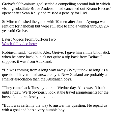
Greive’s 90th-minute goal settled a compelling second half in which
visiting substitute Bruce Anderson had cancelled out Keanu Baccus’
opener after Sean Kelly had missed a penalty for Livi.
St Mirren finished the game with 10 men after Jonah Ayunga was
sent off for handball but were still able to find a winner through 23-
year-old Greive.
Latest Videos From
FourFourTwo
Watch full video here:
Robinson said: “Credit to Alex Greive. I gave him a little bit of stick
when he came back, but it’s not quite a trip back from Belfast I
suppose, it was from Auckland.
“He was coming from a long way away. (Why it took so long) is a
question I haven’t had answered yet. New Zealand are probably a
smaller association than the Australian boys.
“They came back Tuesday to train Wednesday, Alex wasn’t back
until Friday. We’ll obviously look at the travel arrangements for the
boys a lot more closely next time.
“But it was certainly the way to answer my question. He repaid us
with a goal and he’s a very humble boy.