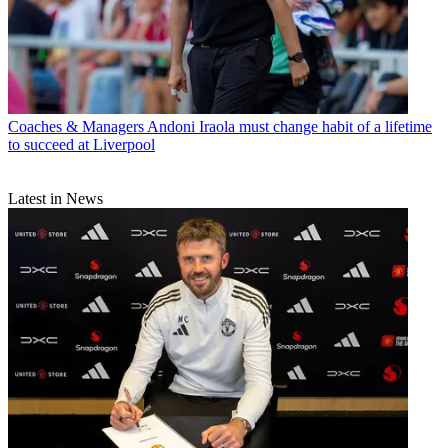
Coaches & Managers
Andoni Iraola must change habit of a lifetime
to succeed at Liverpool
Latest in News