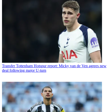
Transfer
Tottenham Hotspur report: Micky van de Ven agrees new
deal following major U-turn