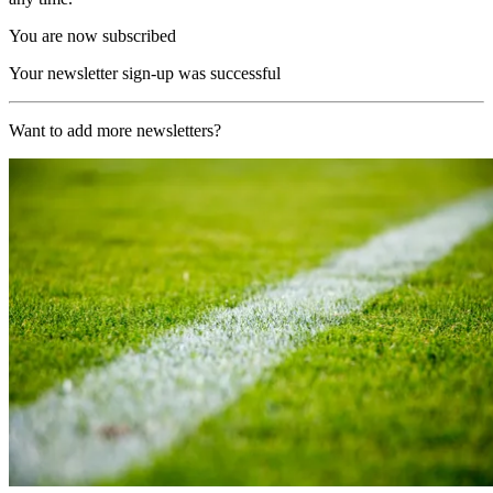
You are now subscribed
Your newsletter sign-up was successful
Want to add more newsletters?