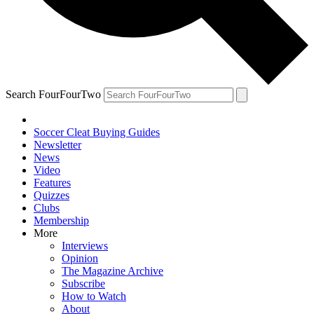
Search FourFourTwo
Soccer Cleat Buying Guides
Newsletter
News
Video
Features
Quizzes
Clubs
Membership
More
Interviews
Opinion
The Magazine Archive
Subscribe
How to Watch
About