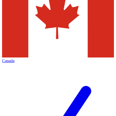
Canada