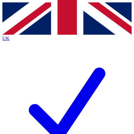
Contact me with news and offers from other Future brands
By submitting your information you agree to the
Terms & Conditions
and
Privacy Policy
and are aged 16 or over.
UK