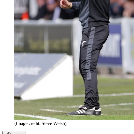
(Image credit: Steve Welsh)