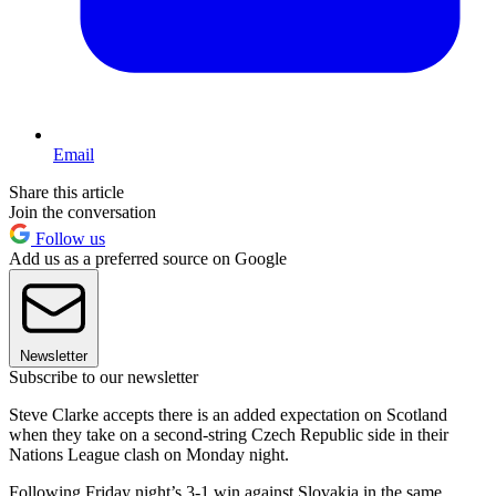
Email
Share this article
Join the conversation
Follow us
Add us as a preferred source on Google
Newsletter
Subscribe to our newsletter
Steve Clarke accepts there is an added expectation on Scotland
when they take on a second-string Czech Republic side in their
Nations League clash on Monday night.
Following Friday night’s 3-1 win against Slovakia in the same