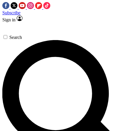
Subscribe
Sign in
Search