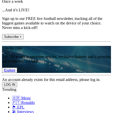
Once a week
...And it’s LIVE!
Sign up to our FREE live football newsletter, tracking all of the
biggest games available to watch on the device of your choice.
Never miss a kick-off!
Subscribe +
Join the club
Get full access to premium articles, exclusive features and a growing
list of member rewards.
Explore
An account already exists for this email address, please log in.
Trending
🇦🇷 Messi
🇵🇹 Ronaldo
🏴󠁧󠁢󠁥󠁮󠁧󠁿 EPL
🎤 Interviews