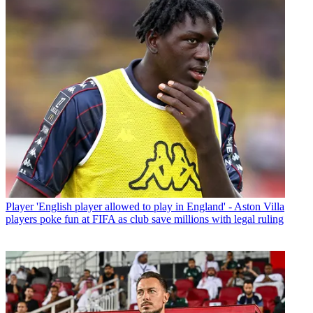
Player
'English player allowed to play in England' - Aston Villa
players poke fun at FIFA as club save millions with legal ruling