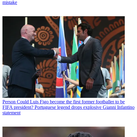
mistake
Person
Could Luis Figo become the first former footballer to be
FIFA president? Portuguese legend drops explosive Gianni Infantino
statement