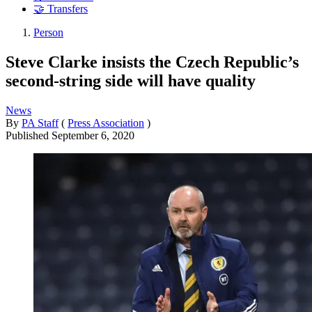
🤝 Transfers
Person
Steve Clarke insists the Czech Republic’s
second-string side will have quality
News
By
PA Staff
(
Press Association
)
Published
September 6, 2020