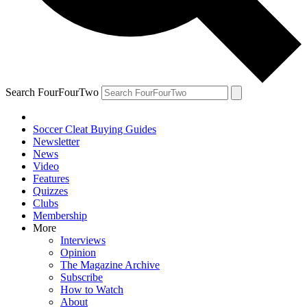
Search FourFourTwo
Soccer Cleat Buying Guides
Newsletter
News
Video
Features
Quizzes
Clubs
Membership
More
Interviews
Opinion
The Magazine Archive
Subscribe
How to Watch
About