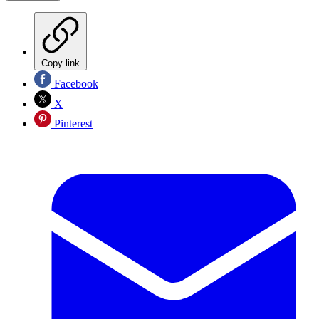
Copy link
Facebook
X
Pinterest