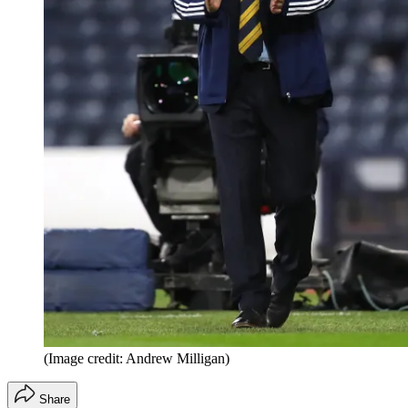
(Image credit: Andrew Milligan)
Share