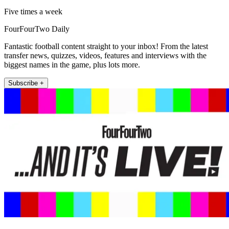
Five times a week
FourFourTwo Daily
Fantastic football content straight to your inbox! From the latest
transfer news, quizzes, videos, features and interviews with the
biggest names in the game, plus lots more.
Subscribe +