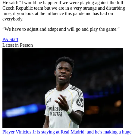
He said: “I would be happier if we were playing against the full
Czech Republic team but we are in a very strange and disturbing
time, if you look at the influence this pandemic has had on
everybody.
“We have to adjust and adapt and will go and play the game.”
PA Staff
Latest in Person
Player
Vinicius Jr is staying at Real Madrid: and he's making a huge