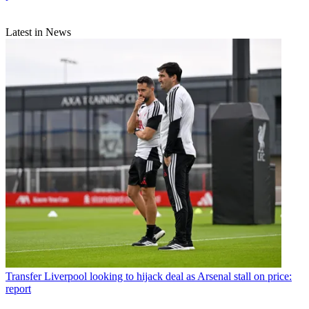
Latest in News
Transfer
Liverpool looking to hijack deal as Arsenal stall on price:
report