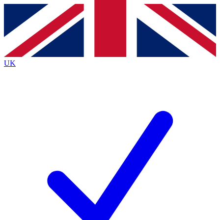
Contact me with news and offers from other Future brands
By submitting your information you agree to the
Terms & Conditions
and
Privacy Policy
and are aged 16 or over.
UK