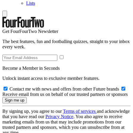
Lists
Get FourFourTwo Newsletter
The best features, fun and footballing quizzes, straight to your inbox
every week.
Become a Member in Seconds
Unlock instant access to exclusive member features.
Contact me with news and offers from other Future brands
Receive email from us on behalf of our trusted partners or sponsors
By signing up, you agree to our
Terms of services
and acknowledge
that you have read our
Privacy Notice
. You also agree to receive
marketing emails from us that may include promotions from our
trusted partners and sponsors, which you can unsubscribe from at
any time.