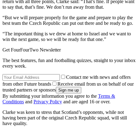
return with all three points, Clarke said: “That’s fine. If people want
to say that, that’s fine. We don’t run away from that.
“But we will prepare properly for the game and prepare to play the
best team the Czech Republic can put out there and be ready to go.
“The important thing is we drew at home to Israel and we want to
win the next game, so we will be ready for that one.”
Get FourFourTwo Newsletter
The best features, fun and footballing quizzes, straight to your inbox
every week.
Contact me with news and offers
from other Future brands
Receive email from us on behalf of our
trusted partners or sponsors
By submitting your information you agree to the
Terms &
Conditions
and
Privacy Policy
and are aged 16 or over.
Clarke was keen to stress that Scotland’s opponents, while not
having been part of the original Czech Republic squad, will still
have quality.