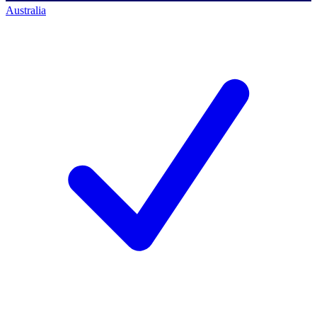
Australia