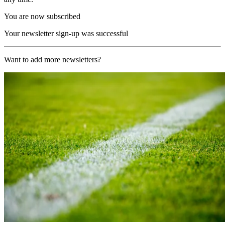
You are now subscribed
Your newsletter sign-up was successful
Want to add more newsletters?