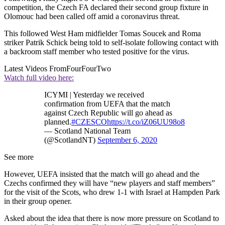
competition, the Czech FA declared their second group fixture in
Olomouc had been called off amid a coronavirus threat.
This followed West Ham midfielder Tomas Soucek and Roma
striker Patrik Schick being told to self-isolate following contact with
a backroom staff member who tested positive for the virus.
Latest Videos From
FourFourTwo
Watch full video here:
ICYMI | Yesterday we received
confirmation from UEFA that the match
against Czech Republic will go ahead as
planned.
#CZESCO
https://t.co/iZ06UU98o8
— Scotland National Team
(@ScotlandNT)
September 6, 2020
See more
However, UEFA insisted that the match will go ahead and the
Czechs confirmed they will have “new players and staff members”
for the visit of the Scots, who drew 1-1 with Israel at Hampden Park
in their group opener.
Asked about the idea that there is now more pressure on Scotland to