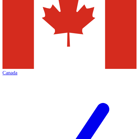
Canada