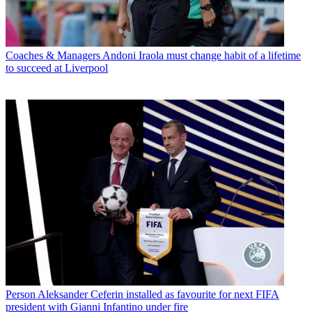
Coaches & Managers
Andoni Iraola must change habit of a lifetime
to succeed at Liverpool
Person
Aleksander Ceferin installed as favourite for next FIFA
president with Gianni Infantino under fire