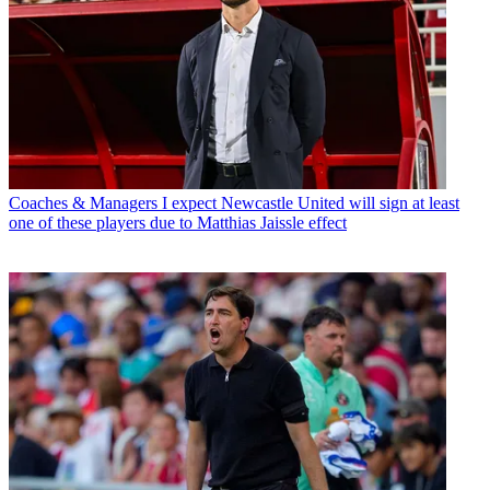
Coaches & Managers
I expect Newcastle United will sign at least
one of these players due to Matthias Jaissle effect