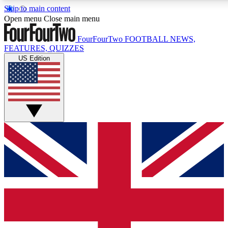
Skip to main content
17
24/7
5K+
Open menu
Close main menu
MEMBER FEATURES
ACCESS AVAILABLE
ACTIVE MEMBERS
FourFourTwo
FOOTBALL NEWS,
FEATURES, QUIZZES
US Edition
Live Q&A Sessions
Member Compet
Weekly interactive sessions
Win exclusive p
GET CLUB ACCESS QUICK
For the quickest way to join, simply enter your email below
and get access. We will send a confirmation and sign you
up to our newsletter to keep you updated on all your
football news.