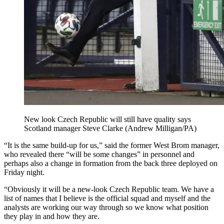
New look Czech Republic will still have quality says
Scotland manager Steve Clarke (Andrew Milligan/PA)
“It is the same build-up for us,” said the former West Brom manager,
who revealed there “will be some changes” in personnel and
perhaps also a change in formation from the back three deployed on
Friday night.
“Obviously it will be a new-look Czech Republic team. We have a
list of names that I believe is the official squad and myself and the
analysts are working our way through so we know what position
they play in and how they are.