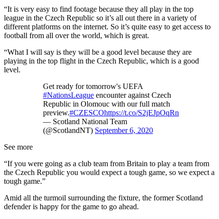
“It is very easy to find footage because they all play in the top
league in the Czech Republic so it’s all out there in a variety of
different platforms on the internet. So it’s quite easy to get access to
football from all over the world, which is great.
“What I will say is they will be a good level because they are
playing in the top flight in the Czech Republic, which is a good
level.
Get ready for tomorrow's UEFA
#NationsLeague
encounter against Czech
Republic in Olomouc with our full match
preview.
#CZESCO
https://t.co/S2jEJpOqRn
— Scotland National Team
(@ScotlandNT)
September 6, 2020
See more
“If you were going as a club team from Britain to play a team from
the Czech Republic you would expect a tough game, so we expect a
tough game.”
Amid all the turmoil surrounding the fixture, the former Scotland
defender is happy for the game to go ahead.