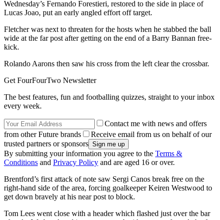
Wednesday’s Fernando Forestieri, restored to the side in place of
Lucas Joao, put an early angled effort off target.
Fletcher was next to threaten for the hosts when he stabbed the ball
wide at the far post after getting on the end of a Barry Bannan free-
kick.
Rolando Aarons then saw his cross from the left clear the crossbar.
Get FourFourTwo Newsletter
The best features, fun and footballing quizzes, straight to your inbox
every week.
Contact me with news and offers
from other Future brands
Receive email from us on behalf of our
trusted partners or sponsors
By submitting your information you agree to the
Terms &
Conditions
and
Privacy Policy
and are aged 16 or over.
Brentford’s first attack of note saw Sergi Canos break free on the
right-hand side of the area, forcing goalkeeper Keiren Westwood to
get down bravely at his near post to block.
Tom Lees went close with a header which flashed just over the bar