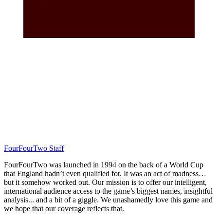
FourFourTwo Staff
FourFourTwo was launched in 1994 on the back of a World Cup
that England hadn’t even qualified for. It was an act of madness…
but it somehow worked out. Our mission is to offer our intelligent,
international audience access to the game’s biggest names, insightful
analysis... and a bit of a giggle. We unashamedly love this game and
we hope that our coverage reflects that.