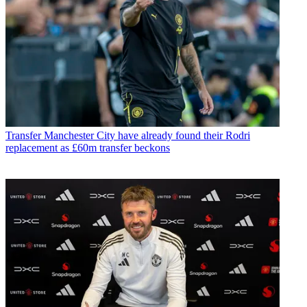
Transfer
Manchester City have already found their Rodri
replacement as £60m transfer beckons