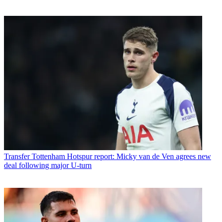
Transfer
Tottenham Hotspur report: Micky van de Ven agrees new
deal following major U-turn