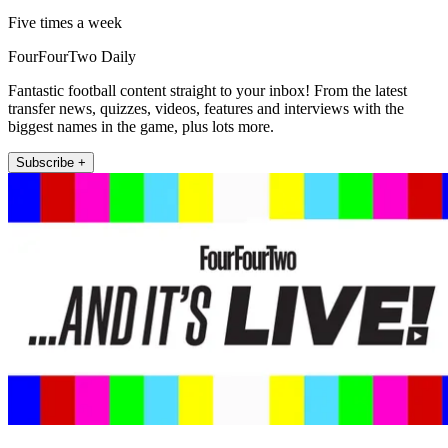
Five times a week
FourFourTwo Daily
Fantastic football content straight to your inbox! From the latest
transfer news, quizzes, videos, features and interviews with the
biggest names in the game, plus lots more.
Subscribe +