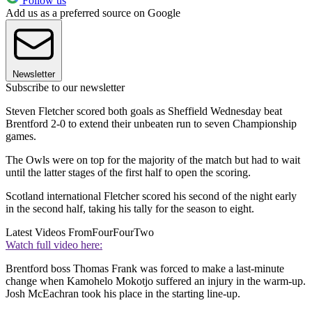
Follow us
Add us as a preferred source on Google
Newsletter
Subscribe to our newsletter
Steven Fletcher scored both goals as Sheffield Wednesday beat
Brentford 2-0 to extend their unbeaten run to seven Championship
games.
The Owls were on top for the majority of the match but had to wait
until the latter stages of the first half to open the scoring.
Scotland international Fletcher scored his second of the night early
in the second half, taking his tally for the season to eight.
Latest Videos From
FourFourTwo
Watch full video here:
Brentford boss Thomas Frank was forced to make a last-minute
change when Kamohelo Mokotjo suffered an injury in the warm-up.
Josh McEachran took his place in the starting line-up.