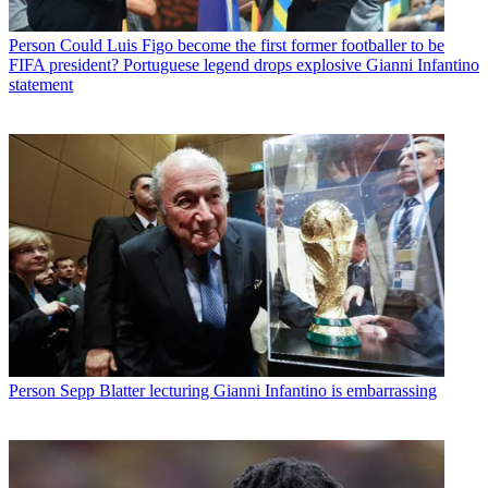
Person
Could Luis Figo become the first former footballer to be
FIFA president? Portuguese legend drops explosive Gianni Infantino
statement
Person
Sepp Blatter lecturing Gianni Infantino is embarrassing