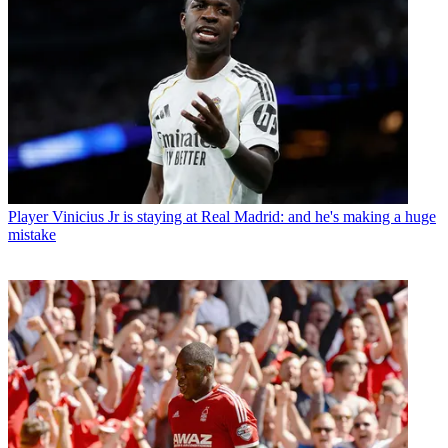
Player
Vinicius Jr is staying at Real Madrid: and he's making a huge
mistake