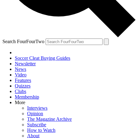
Search FourFourTwo
Soccer Cleat Buying Guides
Newsletter
News
Video
Features
Quizzes
Clubs
Membership
More
Interviews
Opinion
The Magazine Archive
Subscribe
How to Watch
About