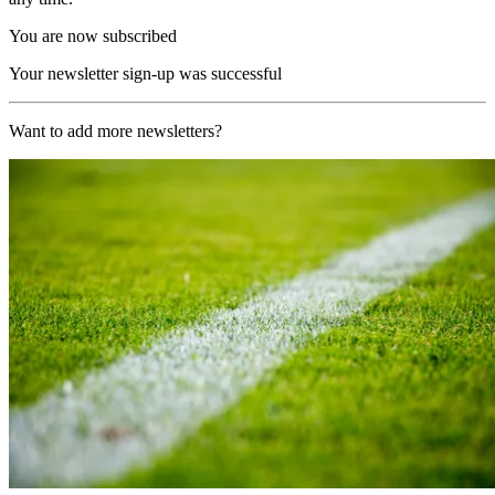
You are now subscribed
Your newsletter sign-up was successful
Want to add more newsletters?