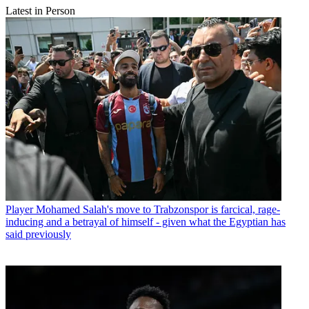
Latest in Person
Player
Mohamed Salah's move to Trabzonspor is farcical, rage-
inducing and a betrayal of himself - given what the Egyptian has
said previously