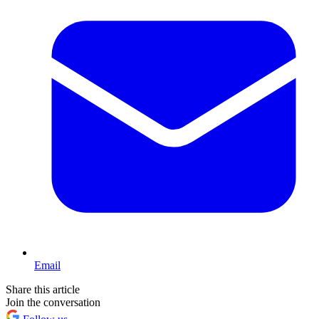
Email
Share this article
Join the conversation