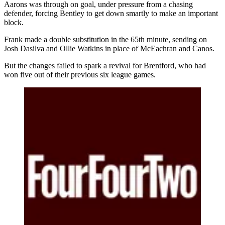
Aarons was through on goal, under pressure from a chasing
defender, forcing Bentley to get down smartly to make an important
block.
Frank made a double substitution in the 65th minute, sending on
Josh Dasilva and Ollie Watkins in place of McEachran and Canos.
But the changes failed to spark a revival for Brentford, who had
won five out of their previous six league games.