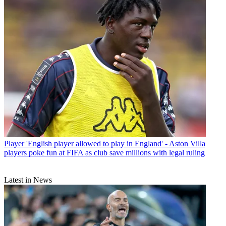
Player
'English player allowed to play in England' - Aston Villa
players poke fun at FIFA as club save millions with legal ruling
Latest in News