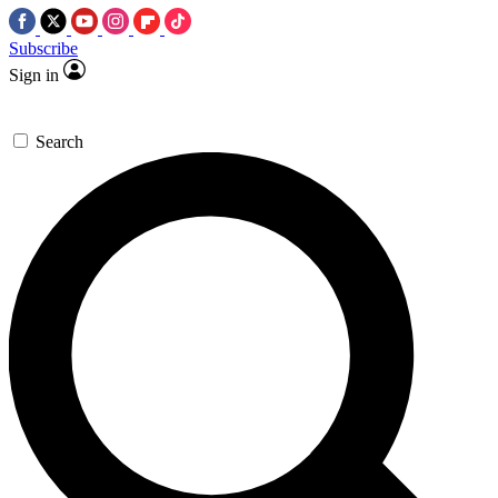
Subscribe
Sign in
Search