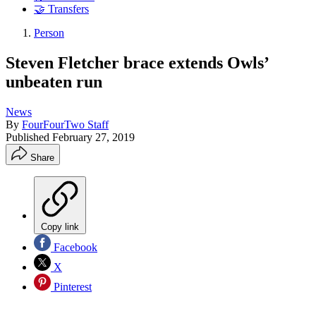
🤝 Transfers
Person
Steven Fletcher brace extends Owls’
unbeaten run
News
By
FourFourTwo Staff
Published
February 27, 2019
Share
Copy link
Facebook
X
Pinterest