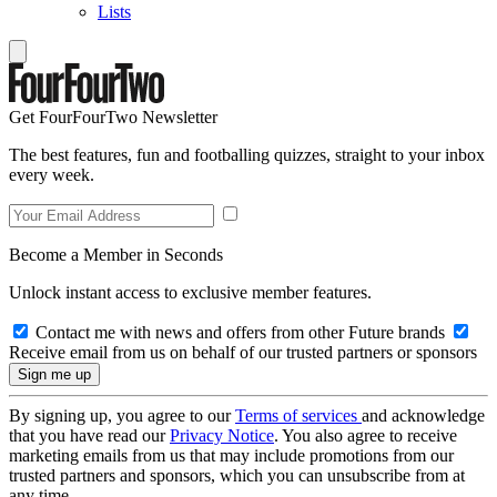
Lists
Get FourFourTwo Newsletter
The best features, fun and footballing quizzes, straight to your inbox
every week.
Become a Member in Seconds
Unlock instant access to exclusive member features.
Contact me with news and offers from other Future brands
Receive email from us on behalf of our trusted partners or sponsors
By signing up, you agree to our
Terms of services
and acknowledge
that you have read our
Privacy Notice
. You also agree to receive
marketing emails from us that may include promotions from our
trusted partners and sponsors, which you can unsubscribe from at
any time.