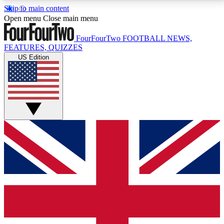
Skip to main content
17
24/7
5K+
Open menu
Close main menu
MEMBER FEATURES
ACCESS AVAILABLE
ACTIVE MEMBERS
FourFourTwo
FOOTBALL NEWS,
FEATURES, QUIZZES
US Edition
Live Q&A Sessions
Member Compet
Weekly interactive sessions
Win exclusive p
GET CLUB ACCESS QUICK
For the quickest way to join, simply enter your email
below and get access. We will send a confirmation
and sign you up to our newsletter to keep you
updated on all your football news.