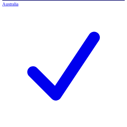
Australia