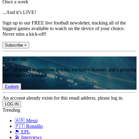
Once a week
...And it’s LIVE!
Sign up to our FREE live football newsletter, tracking all of the
biggest games available to watch on the device of your choice.
Never miss a kick-off!
Subscribe +
Join the club
Get full access to premium articles, exclusive features and a growing
list of member rewards.
Explore
An account already exists for this email address, please log in.
Trending
🇦🇷 Messi
🇵🇹 Ronaldo
🏴󠁧󠁢󠁥󠁮󠁧󠁿 EPL
🎤 Interviews