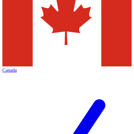
Canada