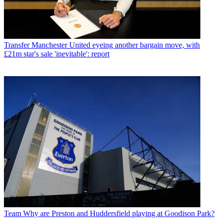
Transfer
Manchester United eyeing another bargain move, with
£21m star's sale 'inevitable': report
Team
Why are Preston and Huddersfield playing at Goodison Park?