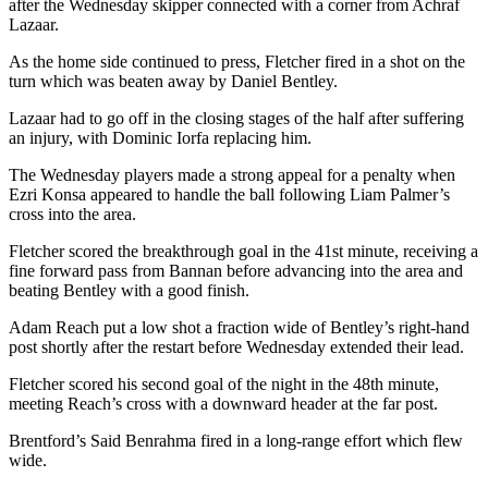
after the Wednesday skipper connected with a corner from Achraf
Lazaar.
As the home side continued to press, Fletcher fired in a shot on the
turn which was beaten away by Daniel Bentley.
Lazaar had to go off in the closing stages of the half after suffering
an injury, with Dominic Iorfa replacing him.
The Wednesday players made a strong appeal for a penalty when
Ezri Konsa appeared to handle the ball following Liam Palmer’s
cross into the area.
Fletcher scored the breakthrough goal in the 41st minute, receiving a
fine forward pass from Bannan before advancing into the area and
beating Bentley with a good finish.
Adam Reach put a low shot a fraction wide of Bentley’s right-hand
post shortly after the restart before Wednesday extended their lead.
Fletcher scored his second goal of the night in the 48th minute,
meeting Reach’s cross with a downward header at the far post.
Brentford’s Said Benrahma fired in a long-range effort which flew
wide.