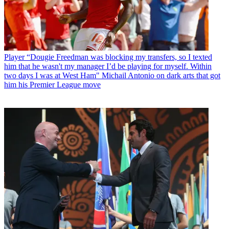
Player
“Dougie Freedman was blocking my transfers, so I texted
him that he wasn't my manager I’d be playing for myself. Within
two days I was at West Ham" Michail Antonio on dark arts that got
him his Premier League move