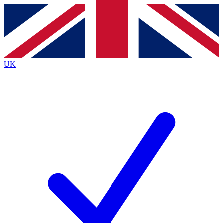
Contact me with news and offers from other Future
brands
By submitting your information you agree to the
Terms & Conditions
and
Privacy
Policy
and are aged 16 or over.
UK