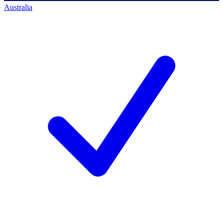
Australia