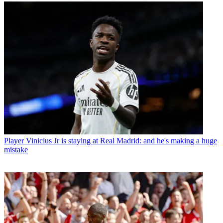
Player
Vinicius Jr is staying at Real Madrid: and he's making a huge
mistake