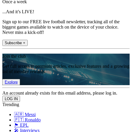
Once a week
...And it’s LIVE!
Sign up to our FREE live football newsletter, tracking all of the
biggest games available to watch on the device of your choice.
Never miss a kick-off!
Subscribe +
Join the club
Get full access to premium articles, exclusive features and a growing
list of member rewards.
Explore
An account already exists for this email address, please log in.
Trending
🇦🇷 Messi
🇵🇹 Ronaldo
🏴󠁧󠁢󠁥󠁮󠁧󠁿 EPL
🎤 Interviews