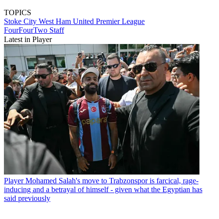
TOPICS
Stoke City
West Ham United
Premier League
FourFourTwo Staff
Latest in Player
Player
Mohamed Salah's move to Trabzonspor is farcical, rage-
inducing and a betrayal of himself - given what the Egyptian has
said previously