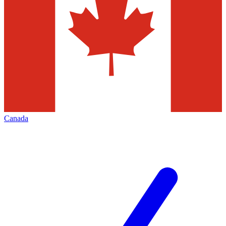
Canada