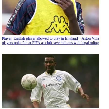
Player
'English player allowed to play in England' - Aston Villa
players poke fun at FIFA as club save millions with legal ruling