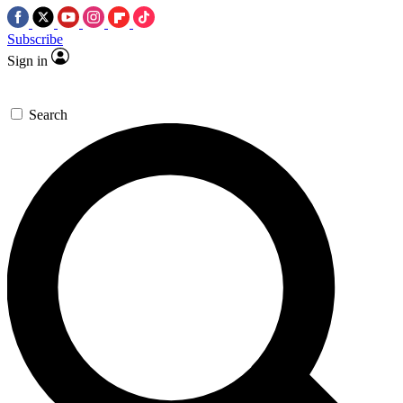
Subscribe
Sign in
Search