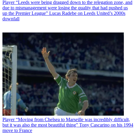
Player
“Leeds were being dragged down to the relegation zone, and
due to mismanagement were losing the quality that had pushed us
up the Premier League” Lucas Radebe on Leeds United’s 2000s
downfall
Player
“Moving from Chelsea to Marseille was incredibly difficult,
but it was also the most beautiful thing” Tony Cascarino on his 1994
move to France