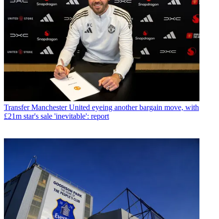
Transfer
Manchester United eyeing another bargain move, with
£21m star's sale 'inevitable': report