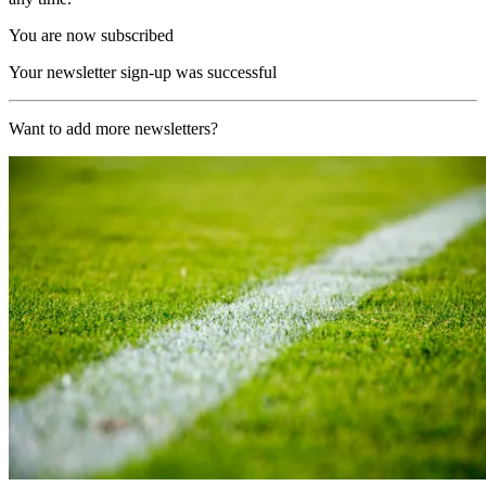
You are now subscribed
Your newsletter sign-up was successful
Want to add more newsletters?