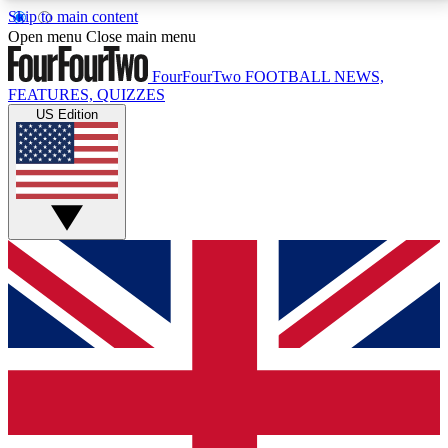
Skip to main content
17
24/7
5K+
Open menu
Close main menu
MEMBER FEATURES
ACCESS AVAILABLE
ACTIVE MEMBERS
FourFourTwo
FOOTBALL NEWS,
FEATURES, QUIZZES
US Edition
Live Q&A Sessions
Member Compet
Weekly interactive sessions
Win exclusive p
GET CLUB ACCESS QUICK
For the quickest way to join, simply enter your email
below and get access. We will send a confirmation
and sign you up to our newsletter to keep you
updated on all your football news.