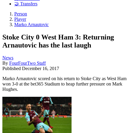
🤝 Transfers
Person
Player
Marko Arnautovic
Stoke City 0 West Ham 3: Returning
Arnautovic has the last laugh
News
By
FourFourTwo Staff
Published
December 16, 2017
Marko Arnautovic scored on his return to Stoke City as West Ham
won 3-0 at the bet365 Stadium to heap further pressure on Mark
Hughes.