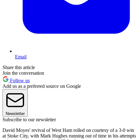
Email
Share this article
Join the conversation
Follow us
Add us as a preferred source on Google
Newsletter
Subscribe to our newsletter
David Moyes' revival of West Ham rolled on courtesy of a 3-0 win
at Stoke City, with Mark Hughes running out of time in his attempts