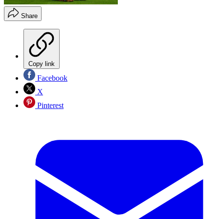
Share
Copy link
Facebook
X
Pinterest