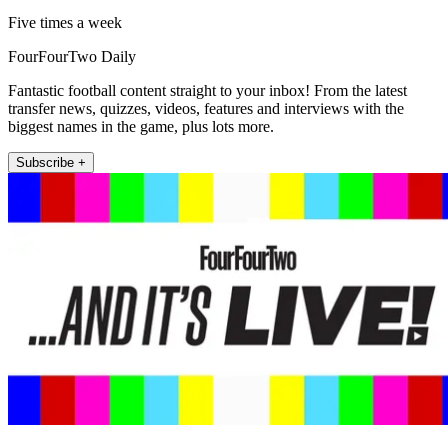
Five times a week
FourFourTwo Daily
Fantastic football content straight to your inbox! From the latest
transfer news, quizzes, videos, features and interviews with the
biggest names in the game, plus lots more.
Subscribe +