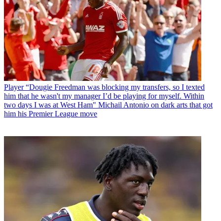
Player
“Dougie Freedman was blocking my transfers, so I texted
him that he wasn't my manager I’d be playing for myself. Within
two days I was at West Ham" Michail Antonio on dark arts that got
him his Premier League move