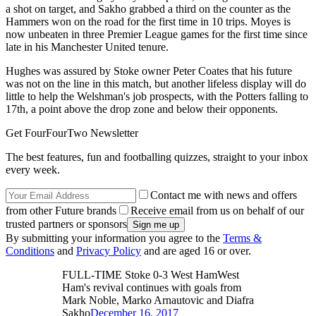
a shot on target, and Sakho grabbed a third on the counter as the
Hammers won on the road for the first time in 10 trips. Moyes is
now unbeaten in three Premier League games for the first time since
late in his Manchester United tenure.
Hughes was assured by Stoke owner Peter Coates that his future
was not on the line in this match, but another lifeless display will do
little to help the Welshman's job prospects, with the Potters falling to
17th, a point above the drop zone and below their opponents.
Get FourFourTwo Newsletter
The best features, fun and footballing quizzes, straight to your inbox
every week.
Contact me with news and offers
from other Future brands
Receive email from us on behalf of our
trusted partners or sponsors
By submitting your information you agree to the
Terms &
Conditions
and
Privacy Policy
and are aged 16 or over.
FULL-TIME Stoke 0-3 West HamWest
Ham's revival continues with goals from
Mark Noble, Marko Arnautovic and Diafra
Sakho
December 16, 2017