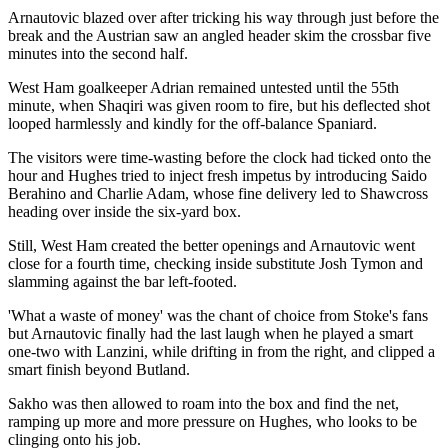
Arnautovic blazed over after tricking his way through just before the
break and the Austrian saw an angled header skim the crossbar five
minutes into the second half.
West Ham goalkeeper Adrian remained untested until the 55th
minute, when Shaqiri was given room to fire, but his deflected shot
looped harmlessly and kindly for the off-balance Spaniard.
The visitors were time-wasting before the clock had ticked onto the
hour and Hughes tried to inject fresh impetus by introducing Saido
Berahino and Charlie Adam, whose fine delivery led to Shawcross
heading over inside the six-yard box.
Still, West Ham created the better openings and Arnautovic went
close for a fourth time, checking inside substitute Josh Tymon and
slamming against the bar left-footed.
'What a waste of money' was the chant of choice from Stoke's fans
but Arnautovic finally had the last laugh when he played a smart
one-two with Lanzini, while drifting in from the right, and clipped a
smart finish beyond Butland.
Sakho was then allowed to roam into the box and find the net,
ramping up more and more pressure on Hughes, who looks to be
clinging onto his job.