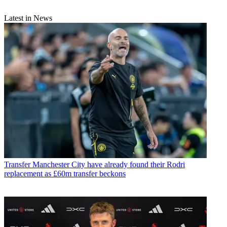
Latest in News
Transfer
Manchester City have already found their Rodri
replacement as £60m transfer beckons