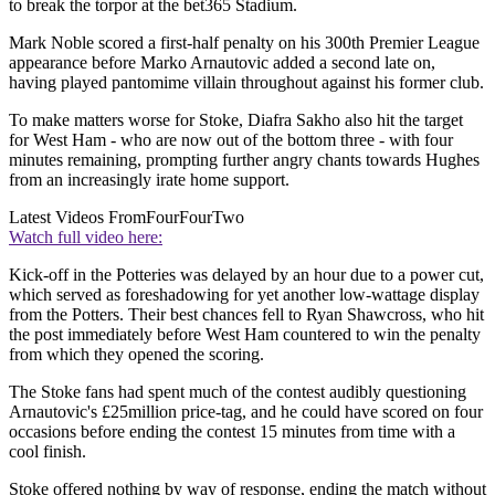
to break the torpor at the bet365 Stadium.
Mark Noble scored a first-half penalty on his 300th Premier League
appearance before Marko Arnautovic added a second late on,
having played pantomime villain throughout against his former club.
To make matters worse for Stoke, Diafra Sakho also hit the target
for West Ham - who are now out of the bottom three - with four
minutes remaining, prompting further angry chants towards Hughes
from an increasingly irate home support.
Latest Videos From
FourFourTwo
Watch full video here:
Kick-off in the Potteries was delayed by an hour due to a power cut,
which served as foreshadowing for yet another low-wattage display
from the Potters. Their best chances fell to Ryan Shawcross, who hit
the post immediately before West Ham countered to win the penalty
from which they opened the scoring.
The Stoke fans had spent much of the contest audibly questioning
Arnautovic's £25million price-tag, and he could have scored on four
occasions before ending the contest 15 minutes from time with a
cool finish.
Stoke offered nothing by way of response, ending the match without