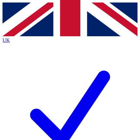
Contact me with news and offers from other Future
brands
By submitting your information you agree to the
Terms & Conditions
and
Privacy
Policy
and are aged 16 or over.
UK