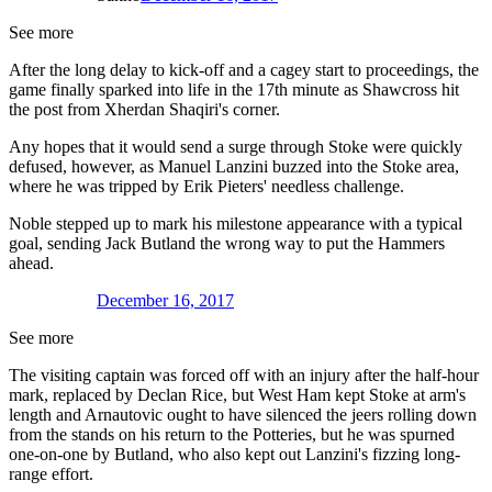
See more
After the long delay to kick-off and a cagey start to proceedings, the
game finally sparked into life in the 17th minute as Shawcross hit
the post from Xherdan Shaqiri's corner.
Any hopes that it would send a surge through Stoke were quickly
defused, however, as Manuel Lanzini buzzed into the Stoke area,
where he was tripped by Erik Pieters' needless challenge.
Noble stepped up to mark his milestone appearance with a typical
goal, sending Jack Butland the wrong way to put the Hammers
ahead.
December 16, 2017
See more
The visiting captain was forced off with an injury after the half-hour
mark, replaced by Declan Rice, but West Ham kept Stoke at arm's
length and Arnautovic ought to have silenced the jeers rolling down
from the stands on his return to the Potteries, but he was spurned
one-on-one by Butland, who also kept out Lanzini's fizzing long-
range effort.