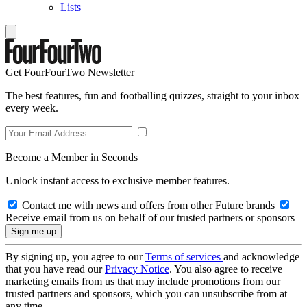
Lists
Get FourFourTwo Newsletter
The best features, fun and footballing quizzes, straight to your inbox
every week.
Become a Member in Seconds
Unlock instant access to exclusive member features.
Contact me with news and offers from other Future brands
Receive email from us on behalf of our trusted partners or sponsors
By signing up, you agree to our
Terms of services
and acknowledge
that you have read our
Privacy Notice
. You also agree to receive
marketing emails from us that may include promotions from our
trusted partners and sponsors, which you can unsubscribe from at
any time.