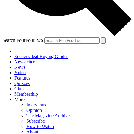
Search FourFourTwo
Soccer Cleat Buying Guides
Newsletter
News
Video
Features
Quizzes
Clubs
Membership
More
Interviews
Opinion
The Magazine Archive
Subscribe
How to Watch
About