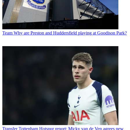
Team
Why are Preston and Huddersfield playing at Goodison Park?
Transfer
Tottenham Hotspur report: Micky van de Ven agrees new