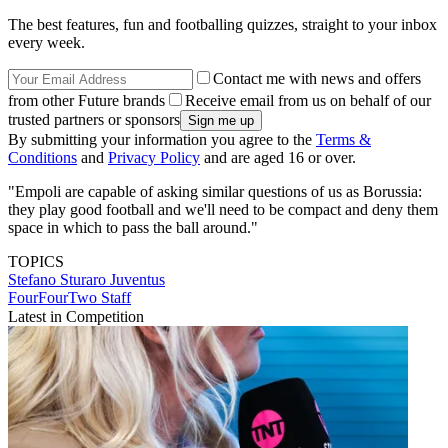
The best features, fun and footballing quizzes, straight to your inbox
every week.
Contact me with news and offers
from other Future brands
Receive email from us on behalf of our
trusted partners or sponsors
By submitting your information you agree to the
Terms &
Conditions
and
Privacy Policy
and are aged 16 or over.
"Empoli are capable of asking similar questions of us as Borussia:
they play good football and we'll need to be compact and deny them
space in which to pass the ball around."
TOPICS
Stefano Sturaro
Juventus
FourFourTwo Staff
Latest in Competition