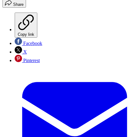
Share
Copy link
Facebook
X
Pinterest