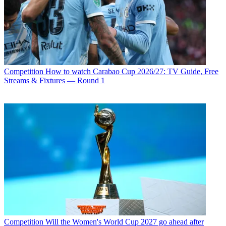
Competition
How to watch Carabao Cup 2026/27: TV Guide, Free
Streams & Fixtures — Round 1
Competition
Will the Women's World Cup 2027 go ahead after