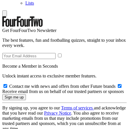
Lists
Get FourFourTwo Newsletter
The best features, fun and footballing quizzes, straight to your inbox
every week.
Become a Member in Seconds
Unlock instant access to exclusive member features.
Contact me with news and offers from other Future brands
Receive email from us on behalf of our trusted partners or sponsors
By signing up, you agree to our
Terms of services
and acknowledge
that you have read our
Privacy Notice
. You also agree to receive
marketing emails from us that may include promotions from our
trusted partners and sponsors, which you can unsubscribe from at
any time.