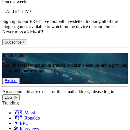
Once a week
...And it’s LIVE!
Sign up to our FREE live football newsletter, tracking all of the
biggest games available to watch on the device of your choice.
Never miss a kick-off!
Subscribe +
Join the club
Get full access to premium articles, exclusive features and a growing
list of member rewards.
Explore
An account already exists for this email address, please log in.
Trending
🇦🇷 Messi
🇵🇹 Ronaldo
🏴󠁧󠁢󠁥󠁮󠁧󠁿 EPL
🎤 Interviews