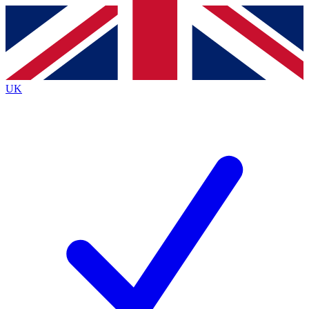
Contact me with news and offers from other Future
brands
By submitting your information you agree to the
Terms & Conditions
and
Privacy
Policy
and are aged 16 or over.
UK