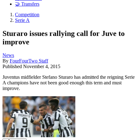
🤝 Transfers
Competition
Serie A
Sturaro issues rallying call for Juve to
improve
News
By
FourFourTwo Staff
Published
November 4, 2015
Juventus midfielder Stefano Sturaro has admitted the reigning Serie
A champions have not been good enough this term and must
improve.