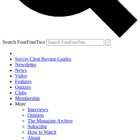
Search FourFourTwo
Soccer Cleat Buying Guides
Newsletter
News
Video
Features
Quizzes
Clubs
Membership
More
Interviews
Opinion
The Magazine Archive
Subscribe
How to Watch
About