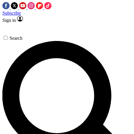
Subscribe
Sign in
Search