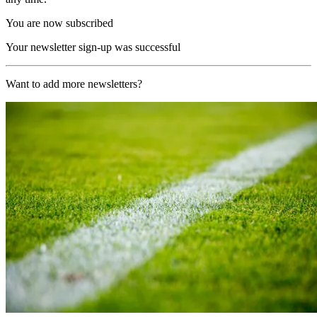
You are now subscribed
Your newsletter sign-up was successful
Want to add more newsletters?