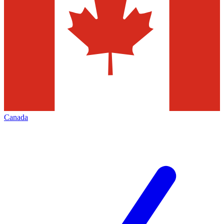
Canada