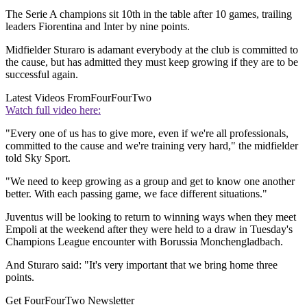
The Serie A champions sit 10th in the table after 10 games, trailing
leaders Fiorentina and Inter by nine points.
Midfielder Sturaro is adamant everybody at the club is committed to
the cause, but has admitted they must keep growing if they are to be
successful again.
Latest Videos From
FourFourTwo
Watch full video here:
"Every one of us has to give more, even if we're all professionals,
committed to the cause and we're training very hard," the midfielder
told Sky Sport.
"We need to keep growing as a group and get to know one another
better. With each passing game, we face different situations."
Juventus will be looking to return to winning ways when they meet
Empoli at the weekend after they were held to a draw in Tuesday's
Champions League encounter with Borussia Monchengladbach.
And Sturaro said: "It's very important that we bring home three
points.
Get FourFourTwo Newsletter