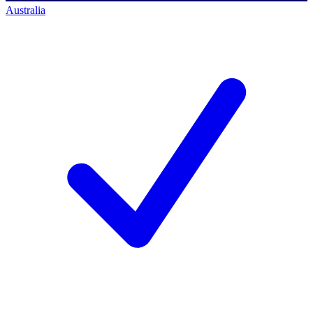
Australia