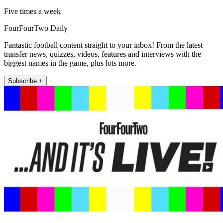
Five times a week
FourFourTwo Daily
Fantastic football content straight to your inbox! From the latest
transfer news, quizzes, videos, features and interviews with the
biggest names in the game, plus lots more.
Subscribe +