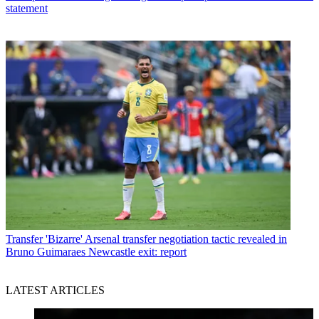
statement
Transfer
'Bizarre' Arsenal transfer negotiation tactic revealed in
Bruno Guimaraes Newcastle exit: report
LATEST ARTICLES