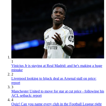
1
Vinicius Jr is staying at Real Madrid: and he's making a huge
mistake
2
Liverpool looking to hijack deal as Arsenal stall on price:
report
3
Manchester United to move for star at cut price - following his
ACL setback: report
4
Quiz! Can you name every club in the Football League right