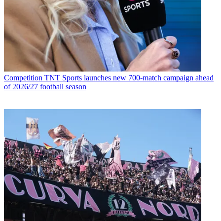
Competition
TNT Sports launches new 700-match campaign ahead
of 2026/27 football season