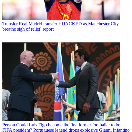
Transfer
Real Madrid transfer HIJACKED as Manchester City
breathe sigh of relief: report
Person
Could Luis Figo become the first former footballer to be
FIFA president? Portuguese legend drops explosive Gianni Infantino