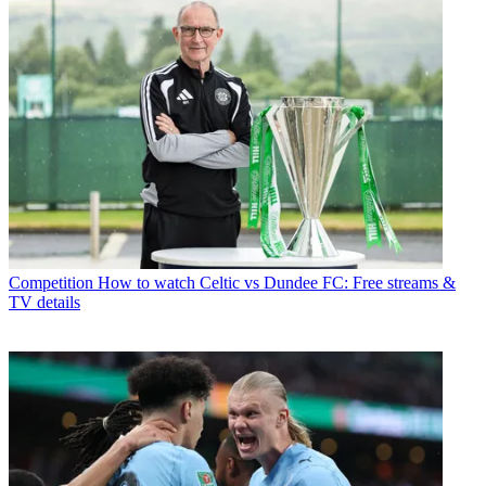
Competition
How to watch Celtic vs Dundee FC: Free streams &
TV details