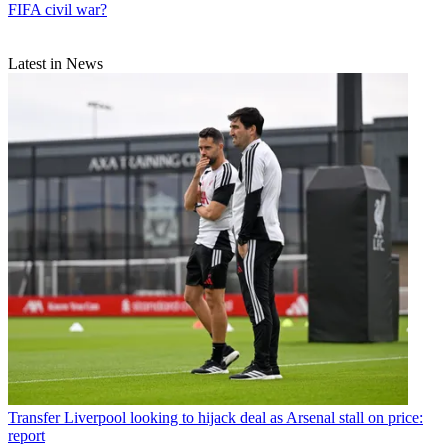
FIFA civil war?
Latest in News
Transfer
Liverpool looking to hijack deal as Arsenal stall on price:
report