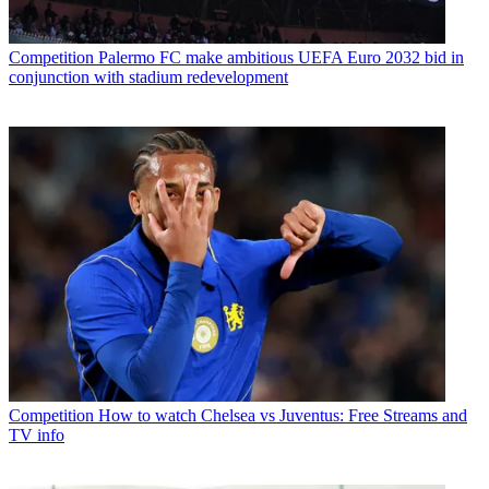
Competition
Palermo FC make ambitious UEFA Euro 2032 bid in
conjunction with stadium redevelopment
Competition
How to watch Chelsea vs Juventus: Free Streams and
TV info