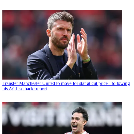
Transfer
Manchester United to move for star at cut price - following
his ACL setback: report