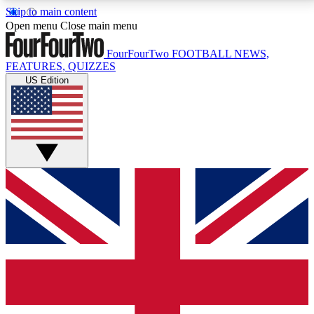
Skip to main content
17
24/7
5K+
Open menu
Close main menu
MEMBER FEATURES
ACCESS AVAILABLE
ACTIVE MEMBERS
FourFourTwo
FOOTBALL NEWS,
FEATURES, QUIZZES
US Edition
Live Q&A Sessions
Member Compet
Weekly interactive sessions
Win exclusive p
GET CLUB ACCESS QUICK
For the quickest way to join, simply enter your email
below and get access. We will send a confirmation
and sign you up to our newsletter to keep you
updated on all your football news.