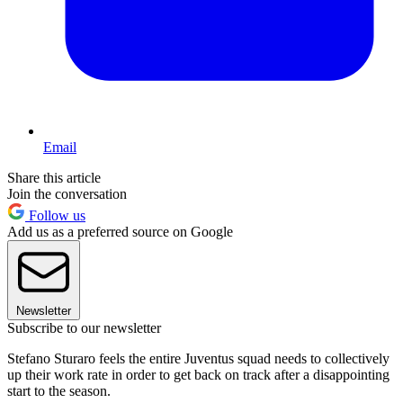
Email
Share this article
Join the conversation
Follow us
Add us as a preferred source on Google
Newsletter
Subscribe to our newsletter
Stefano Sturaro feels the entire Juventus squad needs to collectively
up their work rate in order to get back on track after a disappointing
start to the season.