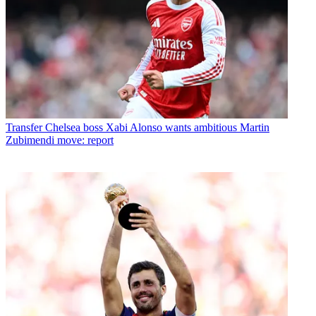
Transfer
Chelsea boss Xabi Alonso wants ambitious Martin
Zubimendi move: report