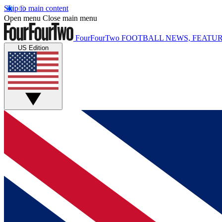
Skip to main content
Open menu
Close main menu
FourFourTwo
FOOTBALL NEWS, FEATUR
US Edition