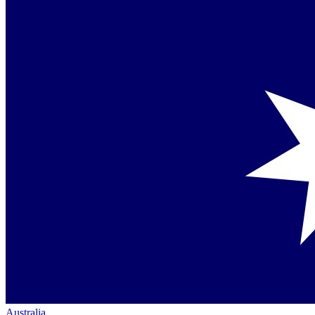
Australia