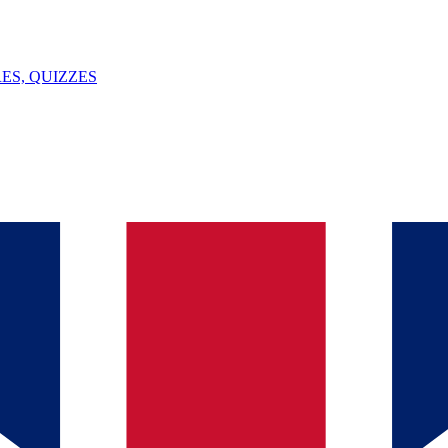
ES, QUIZZES