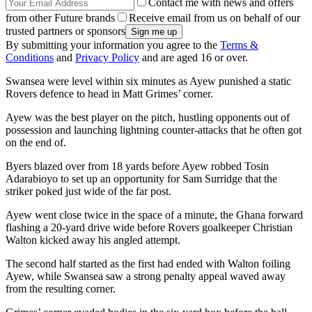
Contact me with news and offers
from other Future brands
Receive email from us on behalf of our
trusted partners or sponsors
By submitting your information you agree to the
Terms &
Conditions
and
Privacy Policy
and are aged 16 or over.
Swansea were level within six minutes as Ayew punished a static
Rovers defence to head in Matt Grimes’ corner.
Ayew was the best player on the pitch, hustling opponents out of
possession and launching lightning counter-attacks that he often got
on the end of.
Byers blazed over from 18 yards before Ayew robbed Tosin
Adarabioyo to set up an opportunity for Sam Surridge that the
striker poked just wide of the far post.
Ayew went close twice in the space of a minute, the Ghana forward
flashing a 20-yard drive wide before Rovers goalkeeper Christian
Walton kicked away his angled attempt.
The second half started as the first had ended with Walton foiling
Ayew, while Swansea saw a strong penalty appeal waved away
from the resulting corner.