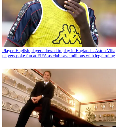
Player
'English player allowed to play in England' - Aston Villa
players poke fun at FIFA as club save millions with legal ruling