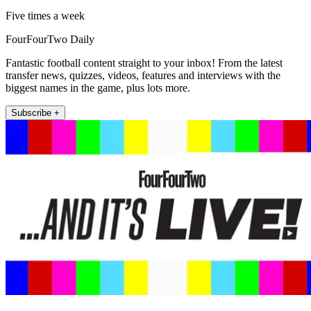
Five times a week
FourFourTwo Daily
Fantastic football content straight to your inbox! From the latest
transfer news, quizzes, videos, features and interviews with the
biggest names in the game, plus lots more.
Subscribe +