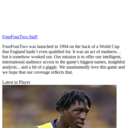
FourFourTwo Staff
FourFourTwo was launched in 1994 on the back of a World Cup
that England hadn’t even qualified for. It was an act of madness…
but it somehow worked out. Our mission is to offer our intelligent,
international audience access to the game’s biggest names, insightful
analysis... and a bit of a giggle. We unashamedly love this game and
we hope that our coverage reflects that.
Latest in Player