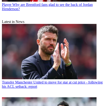
Player
Why are Brentford fans glad to see the back of Jordan
Henderson?
Latest in News
Transfer
Manchester United to move for star at cut price - following
his ACL setback: report