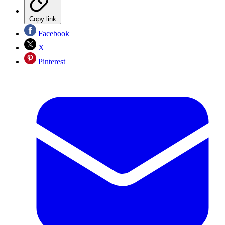
Copy link
Facebook
X
Pinterest