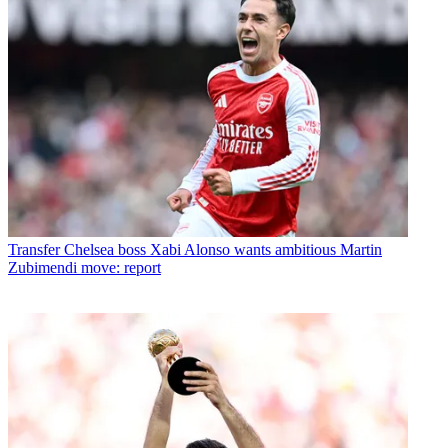
Transfer
Chelsea boss Xabi Alonso wants ambitious Martin
Zubimendi move: report