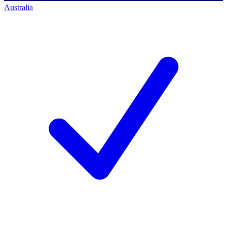
Australia