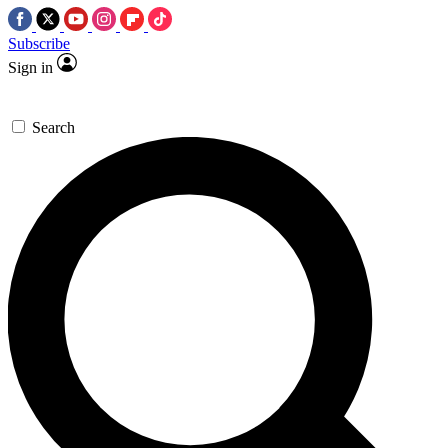
Subscribe
Sign in
Search