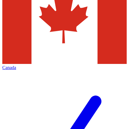
Canada