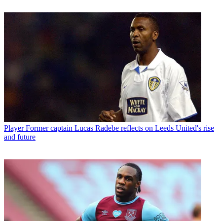
Player
Former captain Lucas Radebe reflects on Leeds United's rise
and future