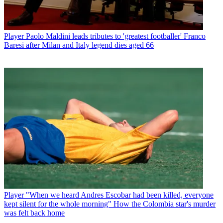
Player
Paolo Maldini leads tributes to 'greatest footballer' Franco
Baresi after Milan and Italy legend dies aged 66
Player
"When we heard Andres Escobar had been killed, everyone
kept silent for the whole morning" How the Colombia star's murder
was felt back home