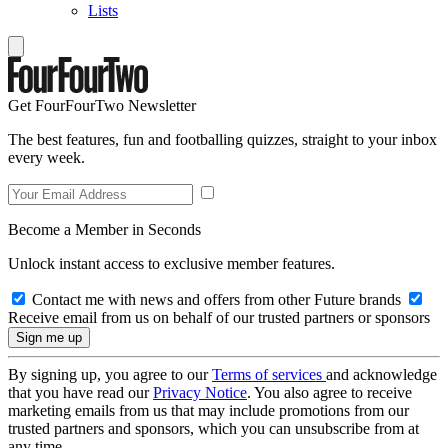
Lists
Get FourFourTwo Newsletter
The best features, fun and footballing quizzes, straight to your inbox
every week.
Become a Member in Seconds
Unlock instant access to exclusive member features.
Contact me with news and offers from other Future brands
Receive email from us on behalf of our trusted partners or sponsors
By signing up, you agree to our
Terms of services
and acknowledge
that you have read our
Privacy Notice
. You also agree to receive
marketing emails from us that may include promotions from our
trusted partners and sponsors, which you can unsubscribe from at
any time.