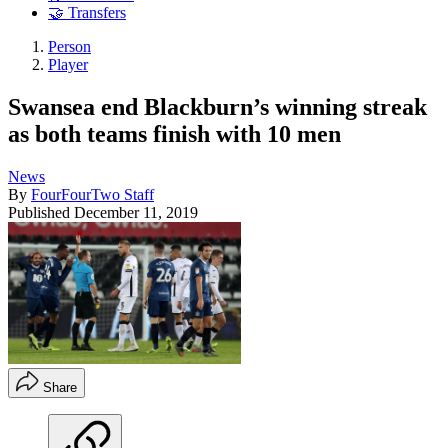
🤝 Transfers
Person
Player
Swansea end Blackburn’s winning streak
as both teams finish with 10 men
News
By
FourFourTwo Staff
Published
December 11, 2019
Share