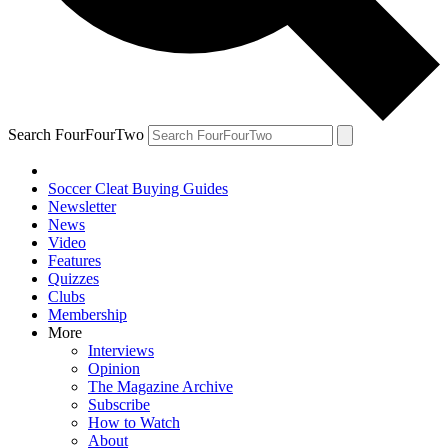
Search FourFourTwo
Soccer Cleat Buying Guides
Newsletter
News
Video
Features
Quizzes
Clubs
Membership
More
Interviews
Opinion
The Magazine Archive
Subscribe
How to Watch
About