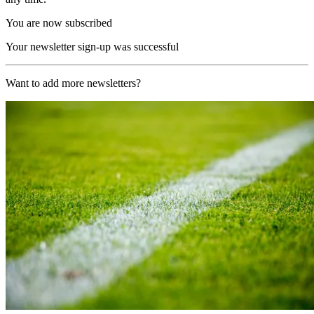
You are now subscribed
Your newsletter sign-up was successful
Want to add more newsletters?