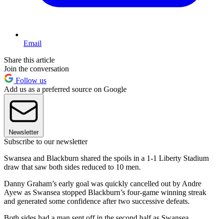
Email
Share this article
Join the conversation
Follow us
Add us as a preferred source on Google
Newsletter
Subscribe to our newsletter
Swansea and Blackburn shared the spoils in a 1-1 Liberty Stadium
draw that saw both sides reduced to 10 men.
Danny Graham’s early goal was quickly cancelled out by Andre
Ayew as Swansea stopped Blackburn’s four-game winning streak
and generated some confidence after two successive defeats.
Both sides had a man sent off in the second half as Swansea