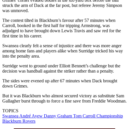
Grimes’ corner evaded bodies in the six-yard box before the ball
struck the arm of Dack at the far post, but referee Jeremy Simpson
was unmoved.
The contest tilted in Blackburn’s favour after 57 minutes when
Carroll, booked in the first half for tripping Armstrong, was
adjudged to have brought down Lewis Travis and saw red for the
first time in his career.
Swansea clearly felt a sense of injustice and there was more anger
among home fans and players alike when Surridge tricked his way
into the penalty area.
Surridge went to ground under Elliott Bennett’s challenge but the
decision was handball against the striker rather than a penalty.
The sides were evened up after 67 minutes when Dack brought
down Grimes.
But it was Blackburn who almost secured victory as substitute Sam
Gallagher burst through to force a fine save from Freddie Woodman.
TOPICS
Swansea
André Ayew
Danny Graham
Tom Carroll
Championship
Blackburn Rovers