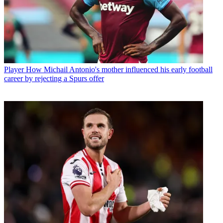
Player
How Michail Antonio's mother influenced his early football
career by rejecting a Spurs offer