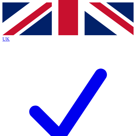
Contact me with news and offers from other Future
brands
By submitting your information you agree to the
Terms & Conditions
and
Privacy
Policy
and are aged 16 or over.
UK