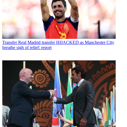
Transfer
Real Madrid transfer HIJACKED as Manchester City
breathe sigh of relief: report