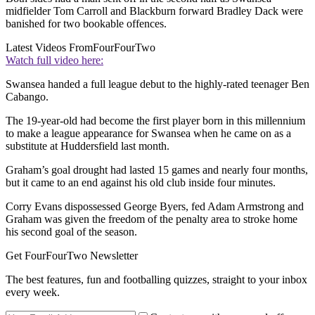
midfielder Tom Carroll and Blackburn forward Bradley Dack were
banished for two bookable offences.
Latest Videos From
FourFourTwo
Watch full video here:
Swansea handed a full league debut to the highly-rated teenager Ben
Cabango.
The 19-year-old had become the first player born in this millennium
to make a league appearance for Swansea when he came on as a
substitute at Huddersfield last month.
Graham’s goal drought had lasted 15 games and nearly four months,
but it came to an end against his old club inside four minutes.
Corry Evans dispossessed George Byers, fed Adam Armstrong and
Graham was given the freedom of the penalty area to stroke home
his second goal of the season.
Get FourFourTwo Newsletter
The best features, fun and footballing quizzes, straight to your inbox
every week.