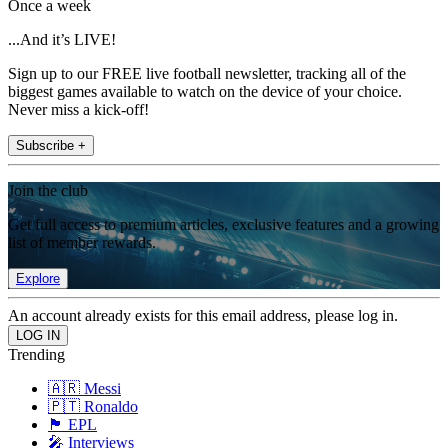
Once a week
...And it’s LIVE!
Sign up to our FREE live football newsletter, tracking all of the
biggest games available to watch on the device of your choice.
Never miss a kick-off!
Subscribe +
Join the club
Get full access to premium articles, exclusive features and a growing
list of member rewards.
Explore
An account already exists for this email address, please log in.
Trending
🇦🇷 Messi
🇵🇹 Ronaldo
🏴󠁧󠁢󠁥󠁮󠁧󠁿 EPL
🎤 Interviews