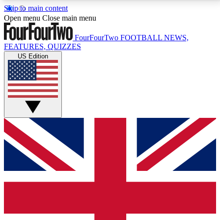
Skip to main content
17
24/7
5K+
Open menu
Close main menu
MEMBER FEATURES
ACCESS AVAILABLE
ACTIVE MEMBERS
FourFourTwo
FOOTBALL NEWS,
FEATURES, QUIZZES
US Edition
Live Q&A Sessions
Member Compet
Weekly interactive sessions
Win exclusive p
GET CLUB ACCESS QUICK
For the quickest way to join, simply enter your email
below and get access. We will send a confirmation
and sign you up to our newsletter to keep you
updated on all your football news.