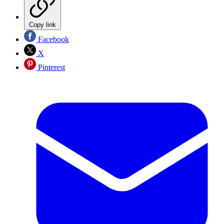
Copy link
Facebook
X
Pinterest