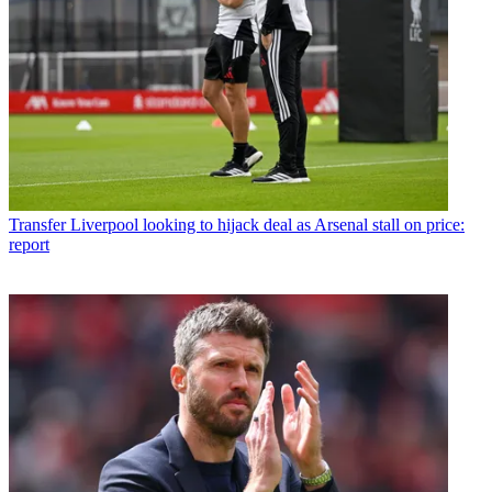
Transfer
Liverpool looking to hijack deal as Arsenal stall on price:
report