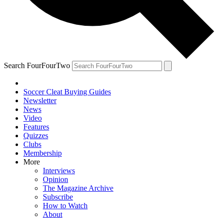
Search FourFourTwo
Soccer Cleat Buying Guides
Newsletter
News
Video
Features
Quizzes
Clubs
Membership
More
Interviews
Opinion
The Magazine Archive
Subscribe
How to Watch
About