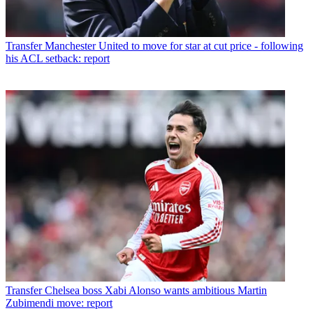
Transfer
Manchester United to move for star at cut price - following
his ACL setback: report
Transfer
Chelsea boss Xabi Alonso wants ambitious Martin
Zubimendi move: report