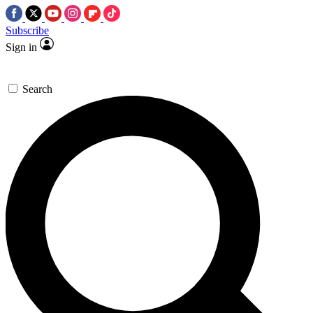
Subscribe
Sign in
Search