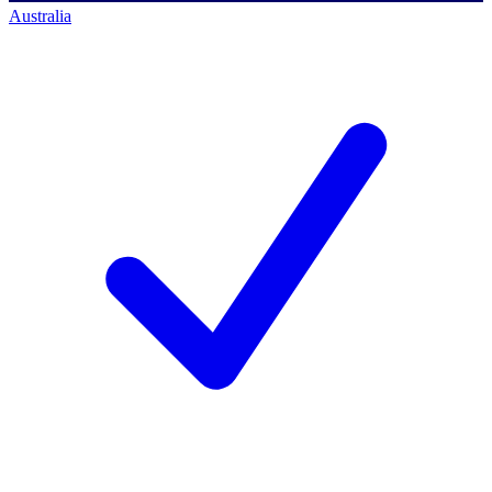
Australia