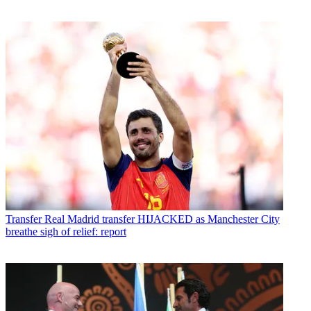
Transfer
Real Madrid transfer HIJACKED as Manchester City
breathe sigh of relief: report