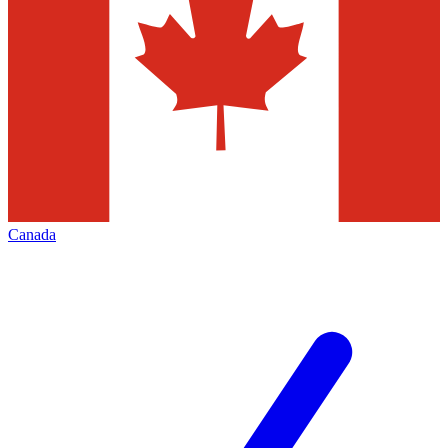
Canada