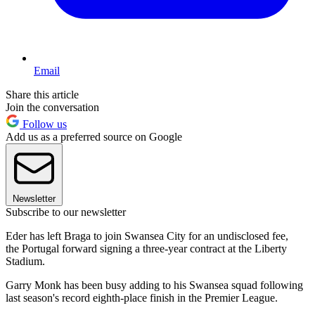
Email
Share this article
Join the conversation
Follow us
Add us as a preferred source on Google
Newsletter
Subscribe to our newsletter
Eder has left Braga to join Swansea City for an undisclosed fee,
the Portugal forward signing a three-year contract at the Liberty
Stadium.
Garry Monk has been busy adding to his Swansea squad following
last season's record eighth-place finish in the Premier League.