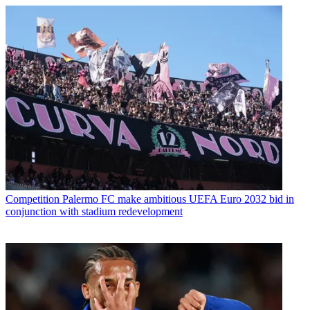
Competition
Palermo FC make ambitious UEFA Euro 2032 bid in
conjunction with stadium redevelopment