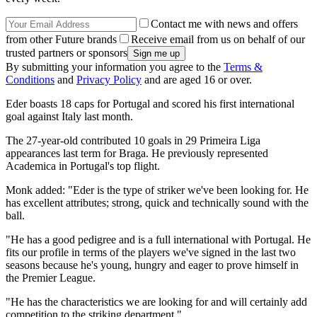
Contact me with news and offers
from other Future brands
Receive email from us on behalf of our
trusted partners or sponsors
By submitting your information you agree to the
Terms &
Conditions
and
Privacy Policy
and are aged 16 or over.
Eder boasts 18 caps for Portugal and scored his first international
goal against Italy last month.
The 27-year-old contributed 10 goals in 29 Primeira Liga
appearances last term for Braga. He previously represented
Academica in Portugal's top flight.
Monk added: "Eder is the type of striker we've been looking for. He
has excellent attributes; strong, quick and technically sound with the
ball.
"He has a good pedigree and is a full international with Portugal. He
fits our profile in terms of the players we've signed in the last two
seasons because he's young, hungry and eager to prove himself in
the Premier League.
"He has the characteristics we are looking for and will certainly add
competition to the striking department."