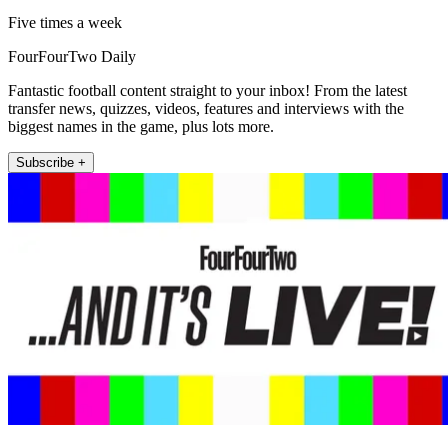
Five times a week
FourFourTwo Daily
Fantastic football content straight to your inbox! From the latest
transfer news, quizzes, videos, features and interviews with the
biggest names in the game, plus lots more.
Subscribe +