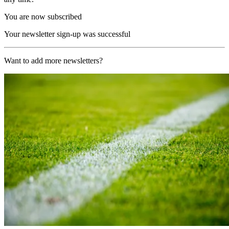
You are now subscribed
Your newsletter sign-up was successful
Want to add more newsletters?