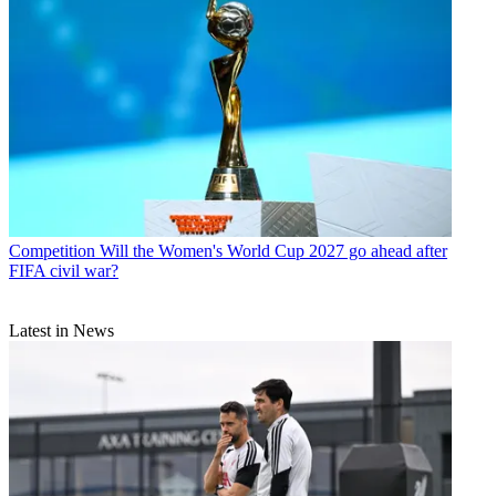
Competition
Will the Women's World Cup 2027 go ahead after
FIFA civil war?
Latest in News