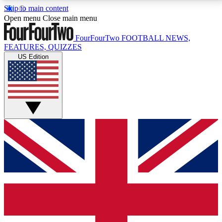
Skip to main content
17
24/7
5K+
Open menu
Close main menu
MEMBER FEATURES
ACCESS AVAILABLE
ACTIVE MEMBERS
FourFourTwo
FOOTBALL NEWS,
FEATURES, QUIZZES
US Edition
Live Q&A Sessions
Member Compet
Weekly interactive sessions
Win exclusive p
GET CLUB ACCESS QUICK
For the quickest way to join, simply enter your email
below and get access. We will send a confirmation
and sign you up to our newsletter to keep you
updated on all your football news.