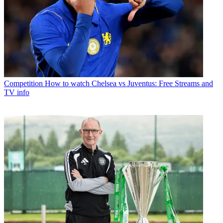
Competition
How to watch Chelsea vs Juventus: Free Streams and
TV info