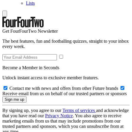
Lists
Get FourFourTwo Newsletter
The best features, fun and footballing quizzes, straight to your inbox
every week.
Become a Member in Seconds
Unlock instant access to exclusive member features.
Contact me with news and offers from other Future brands
Receive email from us on behalf of our trusted partners or sponsors
By signing up, you agree to our
Terms of services
and acknowledge
that you have read our
Privacy Notice
. You also agree to receive
marketing emails from us that may include promotions from our
trusted partners and sponsors, which you can unsubscribe from at
any time.