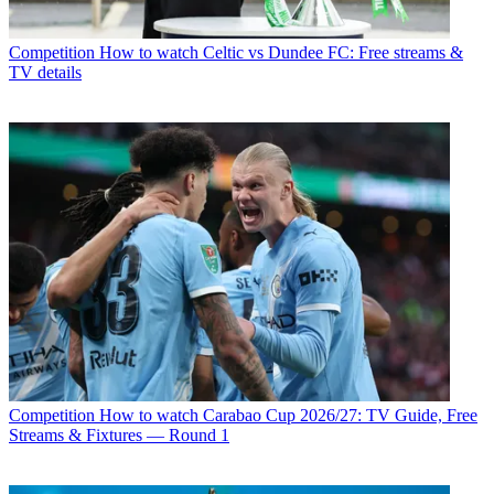
Competition
How to watch Celtic vs Dundee FC: Free streams &
TV details
Competition
How to watch Carabao Cup 2026/27: TV Guide, Free
Streams & Fixtures — Round 1