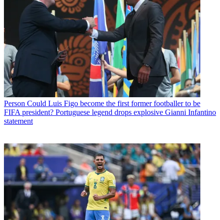
Person
Could Luis Figo become the first former footballer to be
FIFA president? Portuguese legend drops explosive Gianni Infantino
statement