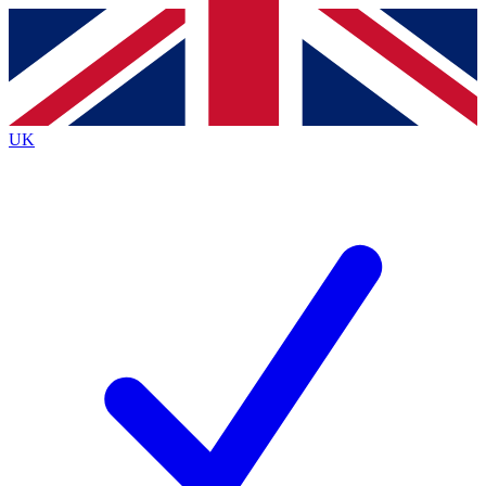
Contact me with news and offers from other Future
brands
By submitting your information you agree to the
Terms & Conditions
and
Privacy
Policy
and are aged 16 or over.
UK