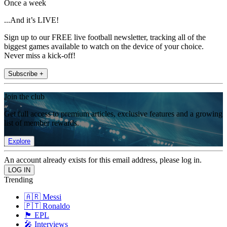
Once a week
...And it’s LIVE!
Sign up to our FREE live football newsletter, tracking all of the
biggest games available to watch on the device of your choice.
Never miss a kick-off!
Subscribe +
Join the club
Get full access to premium articles, exclusive features and a growing
list of member rewards.
Explore
An account already exists for this email address, please log in.
Trending
🇦🇷 Messi
🇵🇹 Ronaldo
🏴󠁧󠁢󠁥󠁮󠁧󠁿 EPL
🎤 Interviews