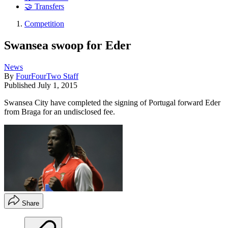
🤝 Transfers
Competition
Swansea swoop for Eder
News
By
FourFourTwo Staff
Published
July 1, 2015
Swansea City have completed the signing of Portugal forward Eder
from Braga for an undisclosed fee.
Share