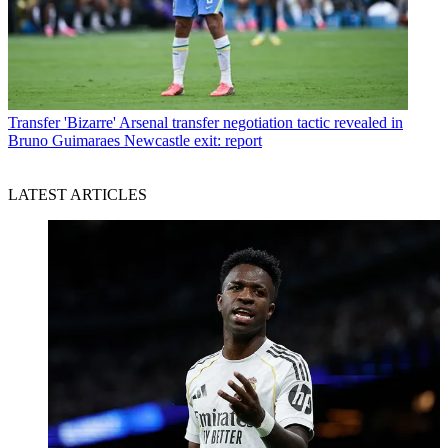
Transfer
'Bizarre' Arsenal transfer negotiation tactic revealed in
Bruno Guimaraes Newcastle exit: report
LATEST ARTICLES