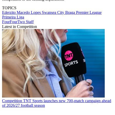
TOPICS
Ederzito Macedo Lopes
Swansea City
Braga
Premier League
Primeira Liga
FourFourTwo Staff
Latest in Competition
Competition
TNT Sports launches new 700-match campaign ahead
of 2026/27 football season