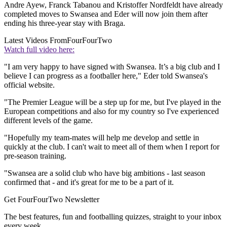
Andre Ayew, Franck Tabanou and Kristoffer Nordfeldt have already
completed moves to Swansea and Eder will now join them after
ending his three-year stay with Braga.
Latest Videos From
FourFourTwo
Watch full video here:
"I am very happy to have signed with Swansea. It’s a big club and I
believe I can progress as a footballer here," Eder told Swansea's
official website.
"The Premier League will be a step up for me, but I've played in the
European competitions and also for my country so I've experienced
different levels of the game.
"Hopefully my team-mates will help me develop and settle in
quickly at the club. I can't wait to meet all of them when I report for
pre-season training.
"Swansea are a solid club who have big ambitions - last season
confirmed that - and it's great for me to be a part of it.
Get FourFourTwo Newsletter
The best features, fun and footballing quizzes, straight to your inbox
every week.