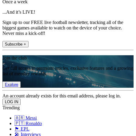
Once a week
...And it’s LIVE!
Sign up to our FREE live football newsletter, tracking all of the
biggest games available to watch on the device of your choice.
Never miss a kick-off!
Subscribe +
Join the club
Get full access to premium articles, exclusive features and a growing
list of member rewards.
Explore
An account already exists for this email address, please log in.
Trending
🇦🇷 Messi
🇵🇹 Ronaldo
🏴󠁧󠁢󠁥󠁮󠁧󠁿 EPL
🎤 Interviews