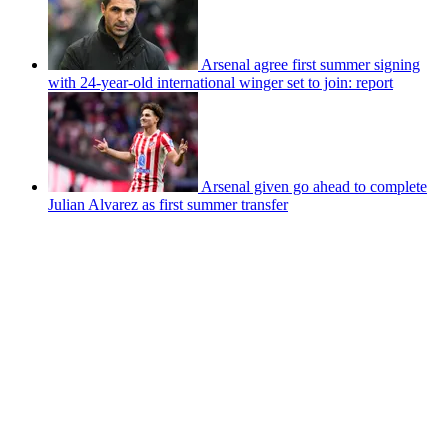
Arsenal agree first summer signing
with 24-year-old international winger set to join: report
Arsenal given go ahead to complete
Julian Alvarez as first summer transfer