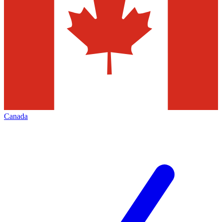
Canada