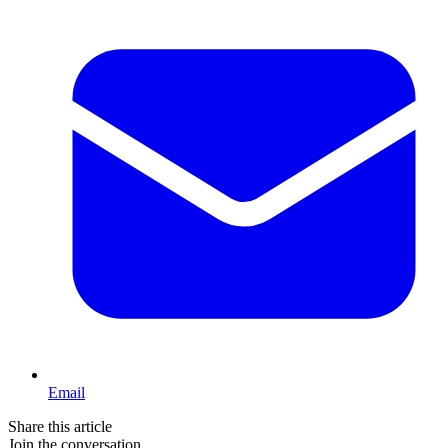
Email
Share this article
Join the conversation