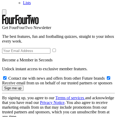
Lists
Get FourFourTwo Newsletter
The best features, fun and footballing quizzes, straight to your inbox
every week.
Become a Member in Seconds
Unlock instant access to exclusive member features.
Contact me with news and offers from other Future brands
Receive email from us on behalf of our trusted partners or sponsors
By signing up, you agree to our
Terms of services
and acknowledge
that you have read our
Privacy Notice
. You also agree to receive
marketing emails from us that may include promotions from our
trusted partners and sponsors, which you can unsubscribe from at
any time.