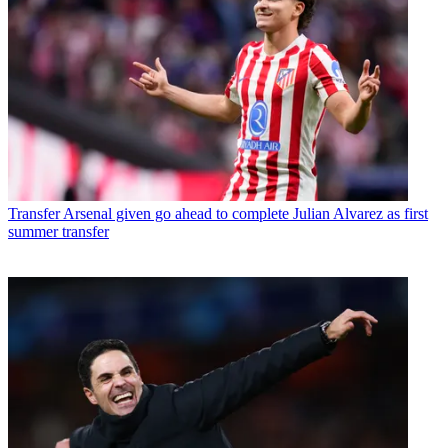
Transfer
Arsenal given go ahead to complete Julian Alvarez as first
summer transfer