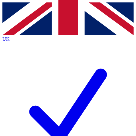
Contact me with news and offers from other Future brands
By submitting your information you agree to the
Terms & Conditions
and
Privacy Policy
and are aged 16 or over.
UK