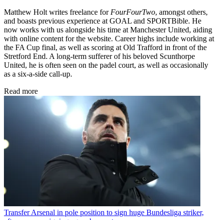
Matthew Holt writes freelance for
FourFourTwo
, amongst others,
and boasts previous experience at GOAL and SPORTBible. He
now works with us alongside his time at Manchester United, aiding
with online content for the website. Career highs include working at
the FA Cup final, as well as scoring at Old Trafford in front of the
Stretford End. A long-term sufferer of his beloved Scunthorpe
United, he is often seen on the padel court, as well as occasionally
as a six-a-side call-up.
Read more
Transfer
Arsenal in pole position to sign huge Bundesliga striker,