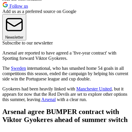
Follow us
Add us as a preferred source on Google
Newsletter
Subscribe to our newsletter
Arsenal are reported to have agreed a 'five-year contract' with
Sporting forward Viktor Gyokeres.
The
Sweden
international, who has smashed home 54 goals in all
competitions this season, ended the campaign by helping his current
side win the Portuguese league and cup double.
Gyokeres had been heavily linked with
Manchester United
, but it
appears for now that the Red Devils are set to explore other options
this summer, leaving
Arsenal
with a clear run.
Arsenal agree BUMPER contract with
Viktor Gyokeres ahead of summer switch