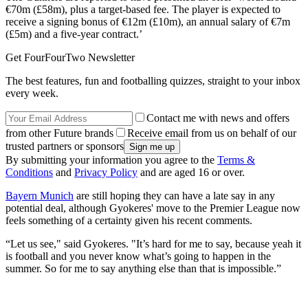
€70m (£58m), plus a target-based fee. The player is expected to
receive a signing bonus of €12m (£10m), an annual salary of €7m
(£5m) and a five-year contract.’
Get FourFourTwo Newsletter
The best features, fun and footballing quizzes, straight to your inbox
every week.
Contact me with news and offers
from other Future brands
Receive email from us on behalf of our
trusted partners or sponsors
By submitting your information you agree to the
Terms &
Conditions
and
Privacy Policy
and are aged 16 or over.
Bayern Munich
are still hoping they can have a late say in any
potential deal, although Gyokeres' move to the Premier League now
feels something of a certainty given his recent comments.
“Let us see," said Gyokeres. "It’s hard for me to say, because yeah it
is football and you never know what’s going to happen in the
summer. So for me to say anything else than that is impossible.”