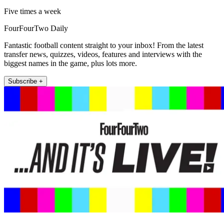
Five times a week
FourFourTwo Daily
Fantastic football content straight to your inbox! From the latest
transfer news, quizzes, videos, features and interviews with the
biggest names in the game, plus lots more.
Subscribe +