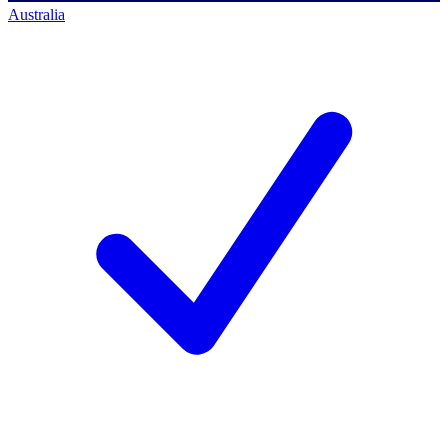
Australia