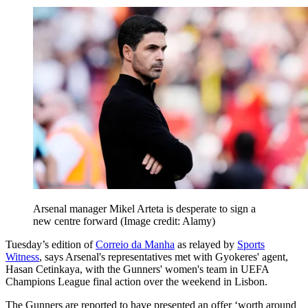
Arsenal manager Mikel Arteta is desperate to sign a
new centre forward
(Image credit: Alamy)
Tuesday’s edition of
Correio da Manha
as relayed by
Sports
Witness
, says Arsenal's representatives met with Gyokeres' agent,
Hasan Cetinkaya, with the Gunners' women's team in UEFA
Champions League final action over the weekend in Lisbon.
The Gunners are reported to have presented an offer ‘worth around