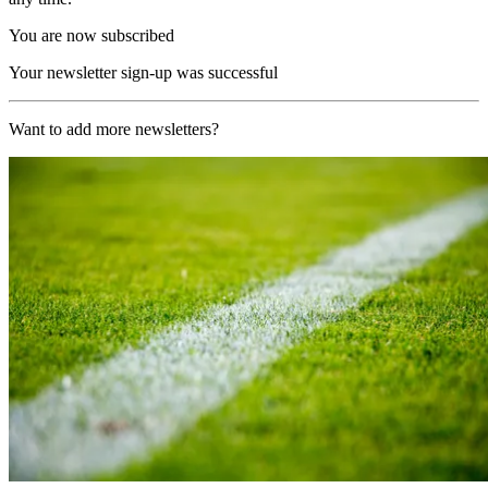
You are now subscribed
Your newsletter sign-up was successful
Want to add more newsletters?