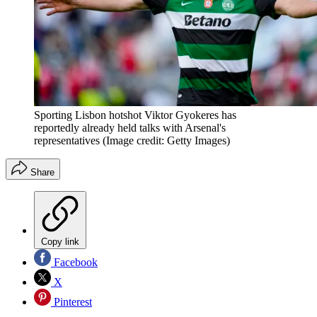
Sporting Lisbon hotshot Viktor Gyokeres has
reportedly already held talks with Arsenal's
representatives
(Image credit: Getty Images)
Share
Copy link
Facebook
X
Pinterest