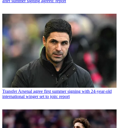
after summer signing agreed: report
Transfer
Arsenal agree first summer signing with 24-year-old
international winger set to join: report