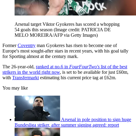
Arsenal target Viktor Gyokeres has scored a whopping
54 goals this season
(Image credit: PATRICIA DE
MELO MOREIRA/AFP via Getty Images)
Former
Coventry
man Gyokeres has risen to become one of
Europe's most sought-after stars in recent years, with his goal tally
for Sporting almost at the century mark.
The 26-year-old,
ranked at no.6 in
FourFourTwo's
list of the best
strikers in the world right now
, is set to be available for just £60m,
with
Transfermarkt
estimating his current price tag at £62m.
You may like
Arsenal in pole position to sign huge
Bundesliga striker, after summer signing agreed: report