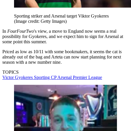
Sporting striker and Arsenal target Viktor Gyokeres
(Image credit: Getty Images)
In
FourFourTwo
's view, a move to England now seems a real
possibility for Gyokeres, and we expect him to sign for Arsenal at
some point this summer.
Priced as low as 10/11 with some bookmakers, it seems the cat is
already out of the bag and Arteta can now start planning for next
season with a new number nine.
TOPICS
Victor Gyokeres
Sporting CP
Arsenal
Premier League