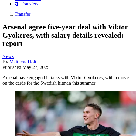
🤝 Transfers
Transfer
Arsenal agree five-year deal with Viktor
Gyokeres, with salary details revealed:
report
News
By
Matthew Holt
Published
May 27, 2025
Arsenal have engaged in talks with Viktor Gyokeres, with a move
on the cards for the Swedish hitman this summer