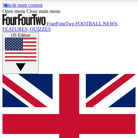
Skip to main content
17
24/7
5K+
Open menu
Close main menu
MEMBER FEATURES
ACCESS AVAILABLE
ACTIVE MEMBERS
FourFourTwo
FOOTBALL NEWS,
FEATURES, QUIZZES
US Edition
Live Q&A Sessions
Member Compet
Weekly interactive sessions
Win exclusive p
GET CLUB ACCESS QUICK
For the quickest way to join, simply enter your email below
and get access. We will send a confirmation and sign you
up to our newsletter to keep you updated on all your
football news.