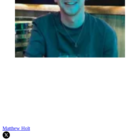
Matthew Holt