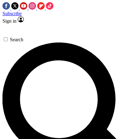
Subscribe
Sign in
Search