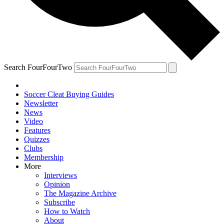
Search FourFourTwo
Soccer Cleat Buying Guides
Newsletter
News
Video
Features
Quizzes
Clubs
Membership
More
Interviews
Opinion
The Magazine Archive
Subscribe
How to Watch
About