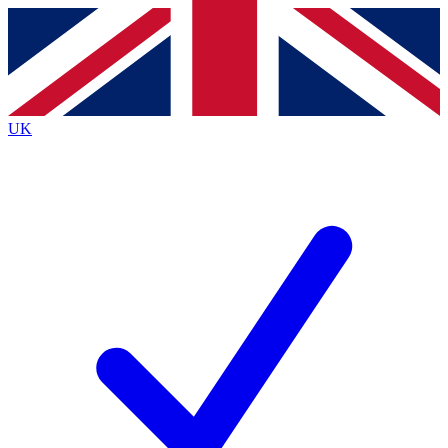
Contact me with news and offers from other Future
brands
By submitting your information you agree to the
Terms & Conditions
and
Privacy
Policy
and are aged 16 or over.
UK