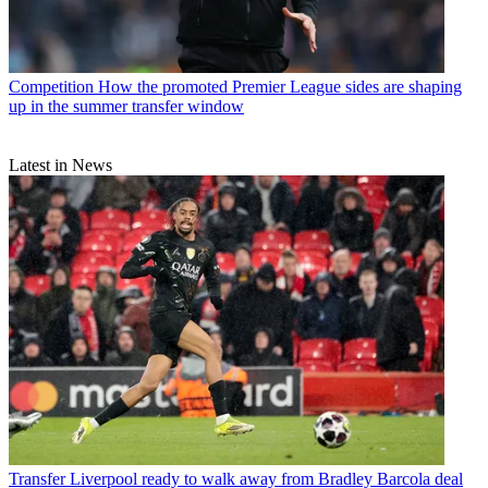
Competition
How the promoted Premier League sides are shaping
up in the summer transfer window
Latest in News
Transfer
Liverpool ready to walk away from Bradley Barcola deal