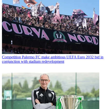
Competition
Palermo FC make ambitious UEFA Euro 2032 bid in
conjunction with stadium redevelopment