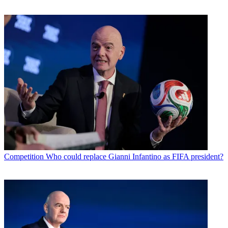
Competition
Who could replace Gianni Infantino as FIFA president?