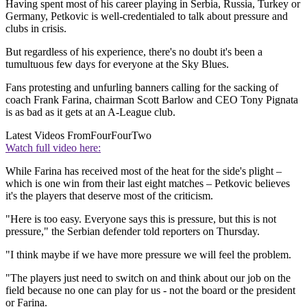
Having spent most of his career playing in Serbia, Russia, Turkey or
Germany, Petkovic is well-credentialed to talk about pressure and
clubs in crisis.
But regardless of his experience, there's no doubt it's been a
tumultuous few days for everyone at the Sky Blues.
Fans protesting and unfurling banners calling for the sacking of
coach Frank Farina, chairman Scott Barlow and CEO Tony Pignata
is as bad as it gets at an A-League club.
Latest Videos From
FourFourTwo
Watch full video here:
While Farina has received most of the heat for the side's plight –
which is one win from their last eight matches – Petkovic believes
it's the players that deserve most of the criticism.
"Here is too easy. Everyone says this is pressure, but this is not
pressure," the Serbian defender told reporters on Thursday.
"I think maybe if we have more pressure we will feel the problem.
"The players just need to switch on and think about our job on the
field because no one can play for us - not the board or the president
or Farina.