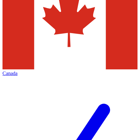
Canada