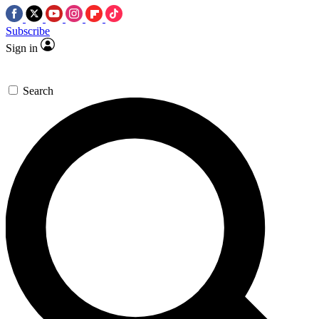
Subscribe
Sign in
Search