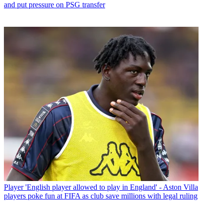
and put pressure on PSG transfer
Player
'English player allowed to play in England' - Aston Villa
players poke fun at FIFA as club save millions with legal ruling