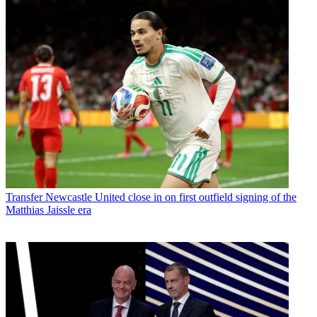
Transfer
Newcastle United close in on first outfield signing of the
Matthias Jaissle era