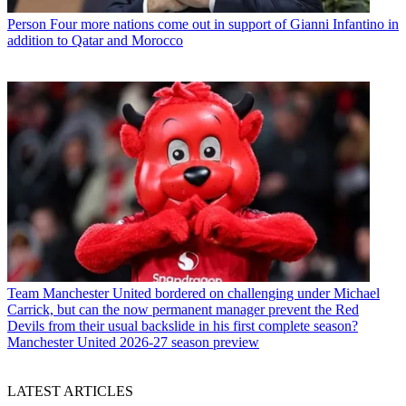
Person
Four more nations come out in support of Gianni Infantino in
addition to Qatar and Morocco
Team
Manchester United bordered on challenging under Michael
Carrick, but can the now permanent manager prevent the Red
Devils from their usual backslide in his first complete season?
Manchester United 2026-27 season preview
LATEST ARTICLES