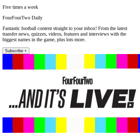
Five times a week
FourFourTwo Daily
Fantastic football content straight to your inbox! From the latest
transfer news, quizzes, videos, features and interviews with the
biggest names in the game, plus lots more.
Subscribe +