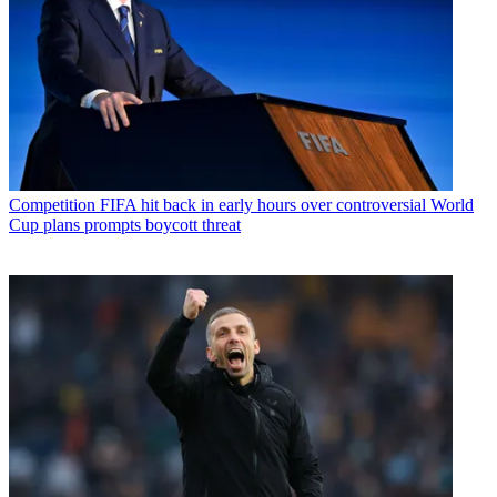
Competition
FIFA hit back in early hours over controversial World
Cup plans prompts boycott threat