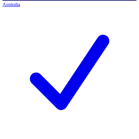
Australia