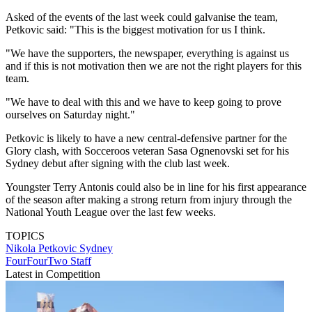
Asked of the events of the last week could galvanise the team,
Petkovic said: "This is the biggest motivation for us I think.
"We have the supporters, the newspaper, everything is against us
and if this is not motivation then we are not the right players for this
team.
"We have to deal with this and we have to keep going to prove
ourselves on Saturday night."
Petkovic is likely to have a new central-defensive partner for the
Glory clash, with Socceroos veteran Sasa Ognenovski set for his
Sydney debut after signing with the club last week.
Youngster Terry Antonis could also be in line for his first appearance
of the season after making a strong return from injury through the
National Youth League over the last few weeks.
TOPICS
Nikola Petkovic
Sydney
FourFourTwo Staff
Latest in Competition