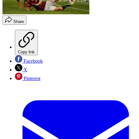
Share
Copy link
Facebook
X
Pinterest