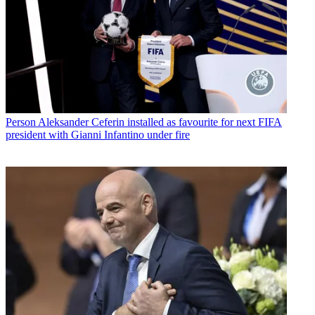
Person
Aleksander Ceferin installed as favourite for next FIFA
president with Gianni Infantino under fire