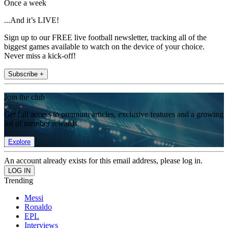
Once a week
...And it’s LIVE!
Sign up to our FREE live football newsletter, tracking all of the
biggest games available to watch on the device of your choice.
Never miss a kick-off!
Subscribe +
Join the club
Get full access to premium articles, exclusive features and a growing
list of member rewards.
Explore
An account already exists for this email address, please log in.
Trending
Messi
Ronaldo
EPL
Interviews