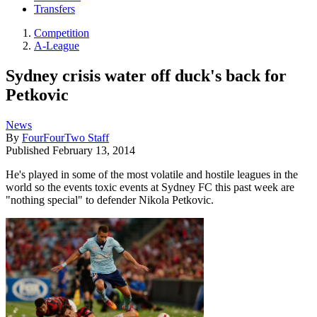
Transfers
Competition
A-League
Sydney crisis water off duck's back for
Petkovic
News
By
FourFourTwo Staff
Published
February 13, 2014
He's played in some of the most volatile and hostile leagues in the
world so the events toxic events at Sydney FC this past week are
"nothing special" to defender Nikola Petkovic.