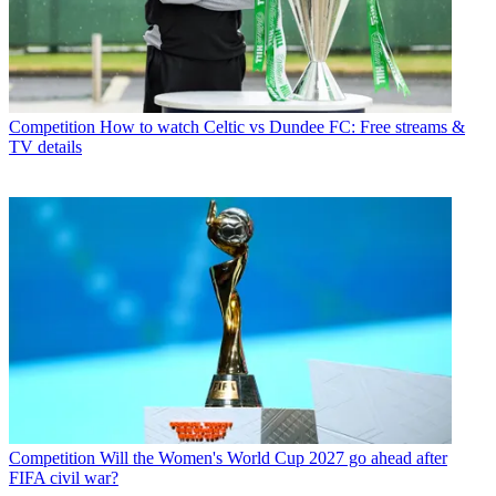
Competition
How to watch Celtic vs Dundee FC: Free streams &
TV details
Competition
Will the Women's World Cup 2027 go ahead after
FIFA civil war?