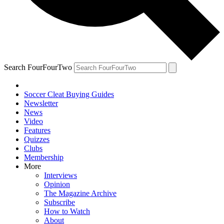
Search FourFourTwo
Soccer Cleat Buying Guides
Newsletter
News
Video
Features
Quizzes
Clubs
Membership
More
Interviews
Opinion
The Magazine Archive
Subscribe
How to Watch
About