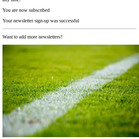
You are now subscribed
Your newsletter sign-up was successful
Want to add more newsletters?