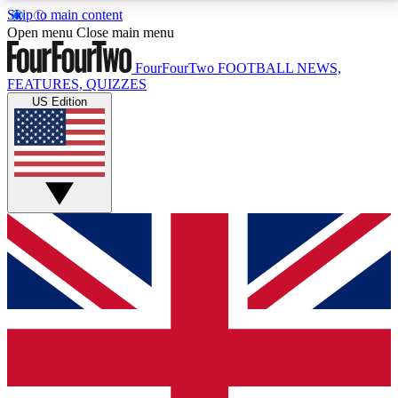
Skip to main content
17
24/7
5K+
Open menu
Close main menu
MEMBER FEATURES
ACCESS AVAILABLE
ACTIVE MEMBERS
FourFourTwo
FOOTBALL NEWS,
FEATURES, QUIZZES
US Edition
Live Q&A Sessions
Member Compet
Weekly interactive sessions
Win exclusive p
GET CLUB ACCESS QUICK
For the quickest way to join, simply enter your email
below and get access. We will send a confirmation
and sign you up to our newsletter to keep you
updated on all your football news.