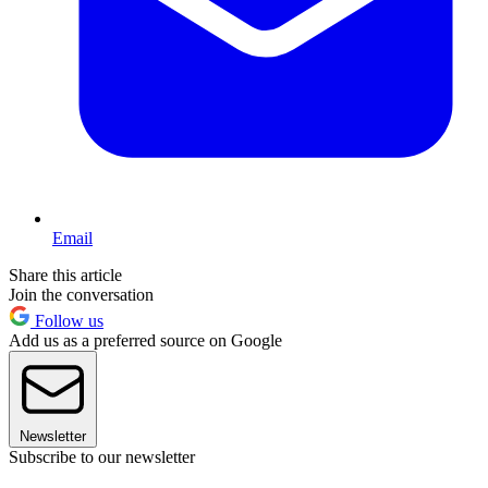
Email
Share this article
Join the conversation
Follow us
Add us as a preferred source on Google
Newsletter
Subscribe to our newsletter