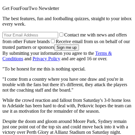
Get FourFourTwo Newsletter
The best features, fun and footballing quizzes, straight to your inbox
every week.
Contact me with news and offers
from other Future brands
Receive email from us on behalf of our
trusted partners or sponsors
By submitting your information you agree to the
Terms &
Conditions
and
Privacy Policy
and are aged 16 or over.
"To be honest for me this is nothing special.
"I come from a country where you have one draw and you're in
trouble with the fans but there it's different, they attack the players
not the coaching staff and the board."
While the crowd reaction and fallout from Saturday's 3-0 home loss
to Adelaide has been hard to deal with, Petkovic hopes the team can
use it as motivation for the remainder of the season.
Despite the doom and gloom around Moore Park, Sydney remain
just one point out of the top six and could move back into it with a
victory over Perth Glory at Allianz Stadium on Saturday night.