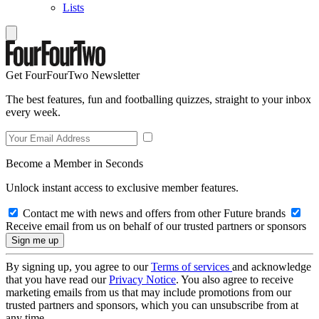
Lists
Get FourFourTwo Newsletter
The best features, fun and footballing quizzes, straight to your inbox
every week.
Become a Member in Seconds
Unlock instant access to exclusive member features.
Contact me with news and offers from other Future brands
Receive email from us on behalf of our trusted partners or sponsors
By signing up, you agree to our
Terms of services
and acknowledge
that you have read our
Privacy Notice
. You also agree to receive
marketing emails from us that may include promotions from our
trusted partners and sponsors, which you can unsubscribe from at
any time.