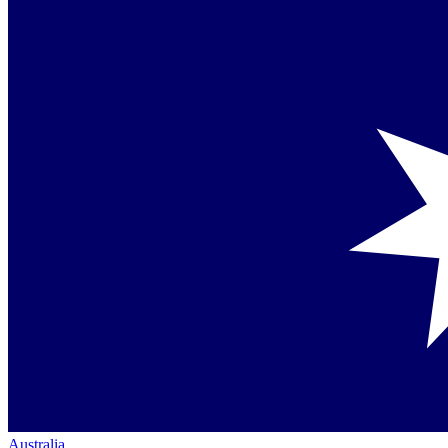
Australia