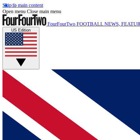
Skip to main content
Open menu
Close main menu
FourFourTwo
FOOTBALL NEWS, FEATUR
US Edition