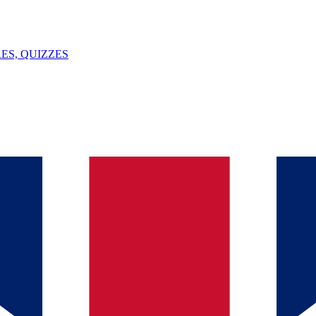
ES, QUIZZES