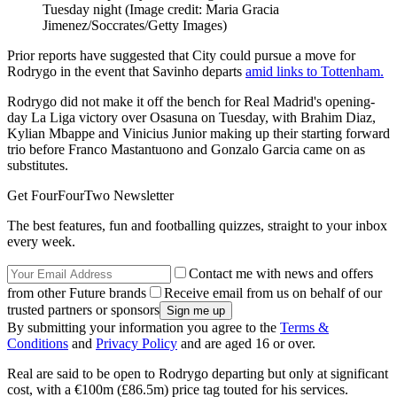
Tuesday night
(Image credit: Maria Gracia
Jimenez/Soccrates/Getty Images)
Prior reports have suggested that City could pursue a move for
Rodrygo in the event that Savinho departs
amid links to Tottenham.
Rodrygo did not make it off the bench for Real Madrid's opening-
day La Liga victory over Osasuna on Tuesday, with Brahim Diaz,
Kylian Mbappe and Vinicius Junior making up their starting forward
trio before Franco Mastantuono and Gonzalo Garcia came on as
substitutes.
Get FourFourTwo Newsletter
The best features, fun and footballing quizzes, straight to your inbox
every week.
Contact me with news and offers
from other Future brands
Receive email from us on behalf of our
trusted partners or sponsors
By submitting your information you agree to the
Terms &
Conditions
and
Privacy Policy
and are aged 16 or over.
Real are said to be open to Rodrygo departing but only at significant
cost, with a €100m (£86.5m) price tag touted for his services.