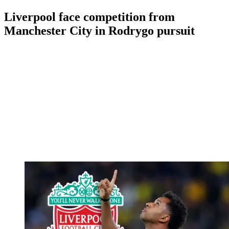
Liverpool face competition from
Manchester City in Rodrygo pursuit