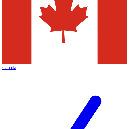
Canada