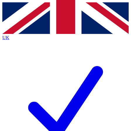
Contact me with news and offers from other Future brands
By submitting your information you agree to the
Terms & Conditions
and
Privacy Policy
and are aged 16 or over.
UK