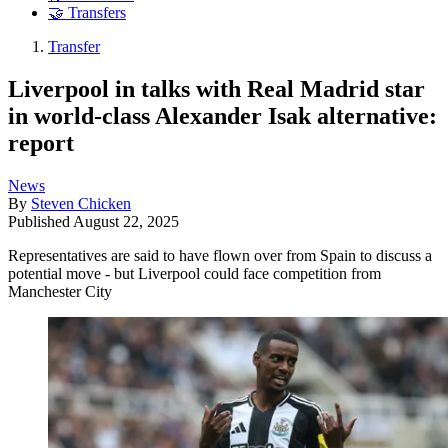
🤝 Transfers
Transfer
Liverpool in talks with Real Madrid star
in world-class Alexander Isak alternative:
report
News
By
Steven Chicken
Published
August 22, 2025
Representatives are said to have flown over from Spain to discuss a
potential move - but Liverpool could face competition from
Manchester City