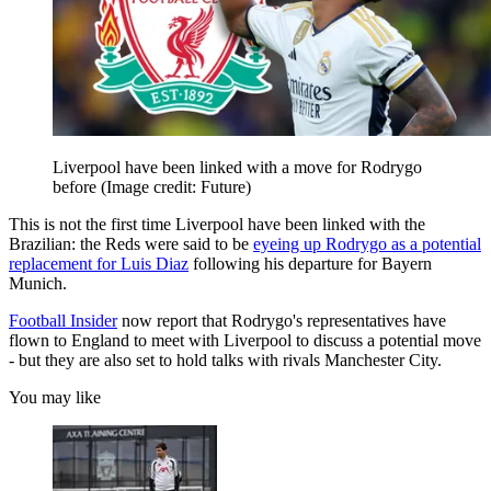
Liverpool have been linked with a move for Rodrygo
before
(Image credit: Future)
This is not the first time Liverpool have been linked with the
Brazilian: the Reds were said to be
eyeing up Rodrygo as a potential
replacement for Luis Diaz
following his departure for Bayern
Munich.
Football Insider
now report that Rodrygo's representatives have
flown to England to meet with Liverpool to discuss a potential move
- but they are also set to hold talks with rivals Manchester City.
You may like