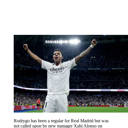
Rodrygo has been a regular for Real Madrid but was
not called upon by new manager Xabi Alonso on