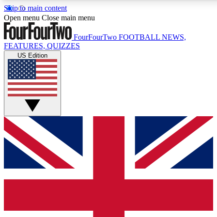
Skip to main content
17
24/7
5K+
Open menu
Close main menu
MEMBER FEATURES
ACCESS AVAILABLE
ACTIVE MEMBERS
FourFourTwo
FOOTBALL NEWS,
FEATURES, QUIZZES
US Edition
Live Q&A Sessions
Member Compet
Weekly interactive sessions
Win exclusive p
GET CLUB ACCESS QUICK
For the quickest way to join, simply enter your email below
and get access. We will send a confirmation and sign you
up to our newsletter to keep you updated on all your
football news.