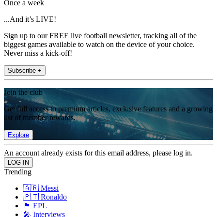
Once a week
...And it’s LIVE!
Sign up to our FREE live football newsletter, tracking all of the
biggest games available to watch on the device of your choice.
Never miss a kick-off!
Subscribe +
Join the club
Get full access to premium articles, exclusive features and a growing
list of member rewards.
Explore
An account already exists for this email address, please log in.
Trending
🇦🇷 Messi
🇵🇹 Ronaldo
🏴󠁧󠁢󠁥󠁮󠁧󠁿 EPL
🎤 Interviews