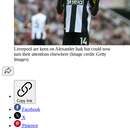
Liverpool are keen on Alexander Isak but could now
turn their attentions elsewhere
(Image credit: Getty
Images)
Copy link
Facebook
X
Pinterest