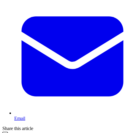
Email
Share this article