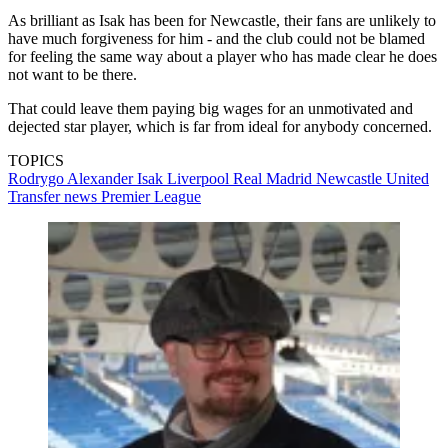
As brilliant as Isak has been for Newcastle, their fans are unlikely to
have much forgiveness for him - and the club could not be blamed
for feeling the same way about a player who has made clear he does
not want to be there.
That could leave them paying big wages for an unmotivated and
dejected star player, which is far from ideal for anybody concerned.
TOPICS
Rodrygo
Alexander Isak
Liverpool
Real Madrid
Newcastle United
Transfer news
Premier League