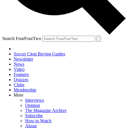
Search FourFourTwo
Soccer Cleat Buying Guides
Newsletter
News
Video
Features
Quizzes
Clubs
Membership
More
Interviews
Opinion
The Magazine Archive
Subscribe
How to Watch
About