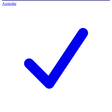
Australia