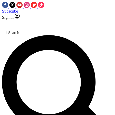
Subscribe
Sign in
Search