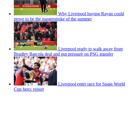
Why Liverpool buying Rayan could
prove to be the masterstroke of the summer
Liverpool ready to walk away from
Bradley Barcola deal and put pressure on PSG transfer
Liverpool enter race for Spain World
Cup hero: report