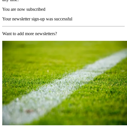
You are now subscribed
Your newsletter sign-up was successful
Want to add more newsletters?