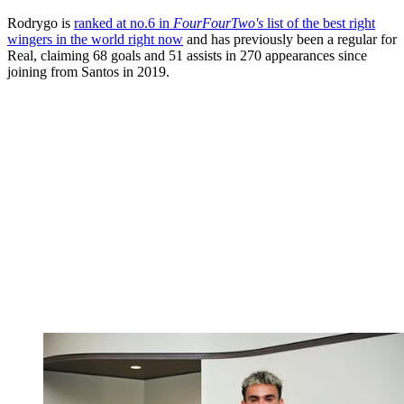
Rodrygo is
ranked at no.6 in
FourFourTwo's
list of the best right
wingers in the world right now
and has previously been a regular for
Real, claiming 68 goals and 51 assists in 270 appearances since
joining from Santos in 2019.