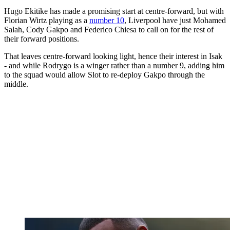
Hugo Ekitike has made a promising start at centre-forward, but with
Florian Wirtz playing as a
number 10
, Liverpool have just Mohamed
Salah, Cody Gakpo and Federico Chiesa to call on for the rest of
their forward positions.
That leaves centre-forward looking light, hence their interest in Isak
- and while Rodrygo is a winger rather than a number 9, adding him
to the squad would allow Slot to re-deploy Gakpo through the
middle.