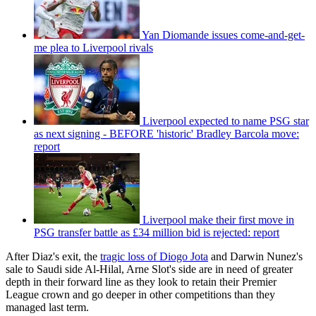
Yan Diomande issues come-and-get-
me plea to Liverpool rivals
Liverpool expected to name PSG star
as next signing - BEFORE 'historic' Bradley Barcola move:
report
Liverpool make their first move in
PSG transfer battle as £34 million bid is rejected: report
After Diaz's exit, the
tragic loss of Diogo Jota
and Darwin Nunez's
sale to Saudi side Al-Hilal, Arne Slot's side are in need of greater
depth in their forward line as they look to retain their Premier
League crown and go deeper in other competitions than they
managed last term.