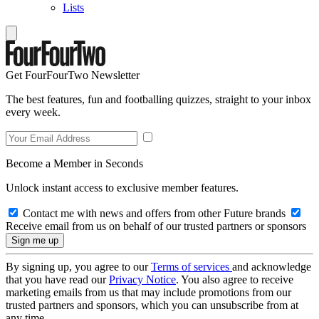
Lists
Get FourFourTwo Newsletter
The best features, fun and footballing quizzes, straight to your inbox
every week.
Become a Member in Seconds
Unlock instant access to exclusive member features.
Contact me with news and offers from other Future brands
Receive email from us on behalf of our trusted partners or sponsors
By signing up, you agree to our
Terms of services
and acknowledge
that you have read our
Privacy Notice
. You also agree to receive
marketing emails from us that may include promotions from our
trusted partners and sponsors, which you can unsubscribe from at
any time.