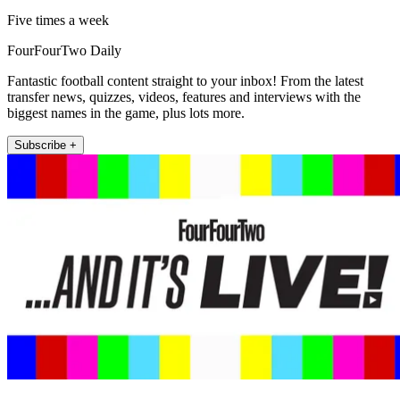
Five times a week
FourFourTwo Daily
Fantastic football content straight to your inbox! From the latest
transfer news, quizzes, videos, features and interviews with the
biggest names in the game, plus lots more.
Subscribe +