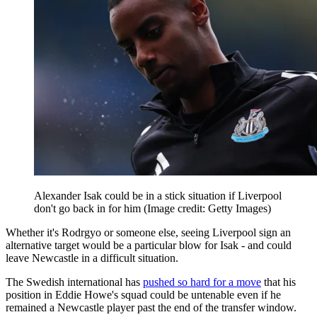
Alexander Isak could be in a stick situation if Liverpool
don't go back in for him
(Image credit: Getty Images)
Whether it's Rodrgyo or someone else, seeing Liverpool sign an
alternative target would be a particular blow for Isak - and could
leave Newcastle in a difficult situation.
The Swedish international has
pushed so hard for a move
that his
position in Eddie Howe's squad could be untenable even if he
remained a Newcastle player past the end of the transfer window.