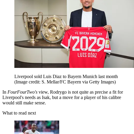
Liverpool sold Luis Diaz to Bayern Munich last month
(Image credit: S. Mellar/FC Bayern via Getty Images)
In
FourFourTwo's
view, Rodrygo is not quite as precise a fit for
Liverpool's needs as Isak, but a move for a player of his calibre
would still make sense.
What to read next