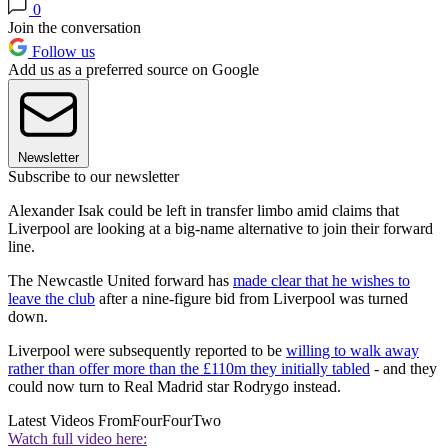
0
Join the conversation
Follow us
Add us as a preferred source on Google
Newsletter
Subscribe to our newsletter
Alexander Isak could be left in transfer limbo amid claims that
Liverpool are looking at a big-name alternative to join their forward
line.
The Newcastle United forward has
made clear that he wishes to
leave the club
after a nine-figure bid from Liverpool was turned
down.
Liverpool were subsequently reported to be
willing to walk away
rather than offer more than the £110m they initially tabled
- and they
could now turn to Real Madrid star Rodrygo instead.
Latest Videos From
FourFourTwo
Watch full video here: