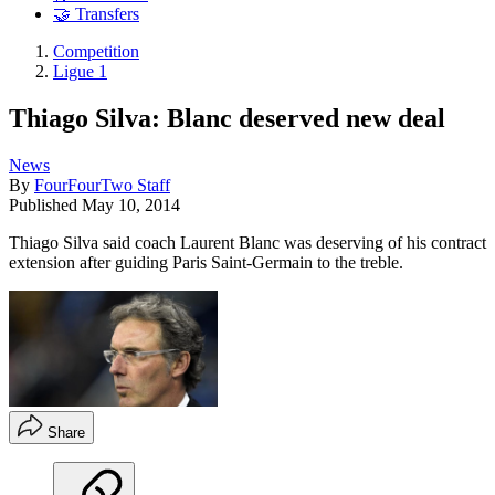
🤝 Transfers
Competition
Ligue 1
Thiago Silva: Blanc deserved new deal
News
By
FourFourTwo Staff
Published
May 10, 2014
Thiago Silva said coach Laurent Blanc was deserving of his contract
extension after guiding Paris Saint-Germain to the treble.
Share