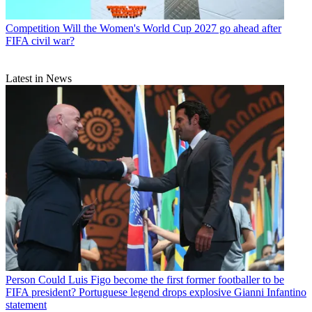
Competition
Will the Women's World Cup 2027 go ahead after
FIFA civil war?
Latest in News
Person
Could Luis Figo become the first former footballer to be
FIFA president? Portuguese legend drops explosive Gianni Infantino
statement