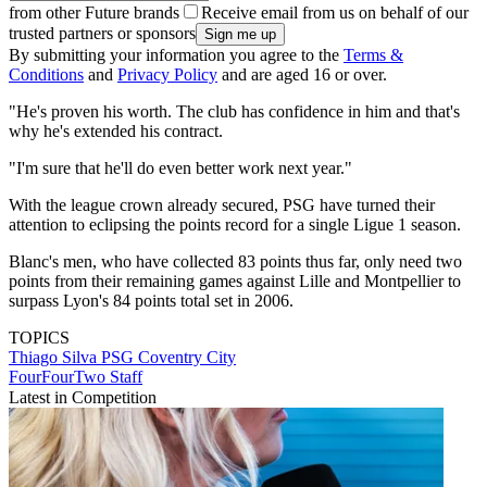
from other Future brands
Receive email from us on behalf of our
trusted partners or sponsors
By submitting your information you agree to the
Terms &
Conditions
and
Privacy Policy
and are aged 16 or over.
"He's proven his worth. The club has confidence in him and that's
why he's extended his contract.
"I'm sure that he'll do even better work next year."
With the league crown already secured, PSG have turned their
attention to eclipsing the points record for a single Ligue 1 season.
Blanc's men, who have collected 83 points thus far, only need two
points from their remaining games against Lille and Montpellier to
surpass Lyon's 84 points total set in 2006.
TOPICS
Thiago Silva
PSG
Coventry City
FourFourTwo Staff
Latest in Competition