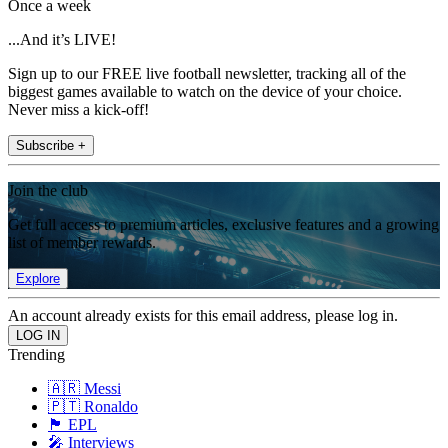
Once a week
...And it’s LIVE!
Sign up to our FREE live football newsletter, tracking all of the
biggest games available to watch on the device of your choice.
Never miss a kick-off!
Subscribe +
Join the club
Get full access to premium articles, exclusive features and a growing
list of member rewards.
Explore
An account already exists for this email address, please log in.
Trending
🇦🇷 Messi
🇵🇹 Ronaldo
🏴󠁧󠁢󠁥󠁮󠁧󠁿 EPL
🎤 Interviews