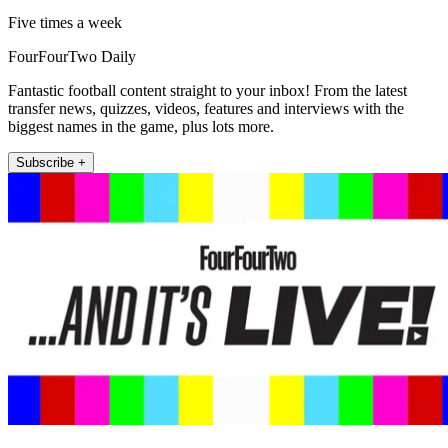
Five times a week
FourFourTwo Daily
Fantastic football content straight to your inbox! From the latest
transfer news, quizzes, videos, features and interviews with the
biggest names in the game, plus lots more.
Subscribe +