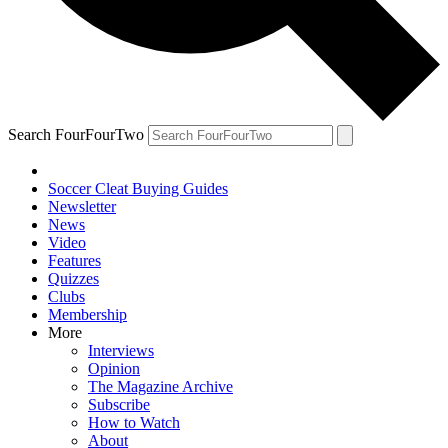
Search FourFourTwo
Soccer Cleat Buying Guides
Newsletter
News
Video
Features
Quizzes
Clubs
Membership
More
Interviews
Opinion
The Magazine Archive
Subscribe
How to Watch
About