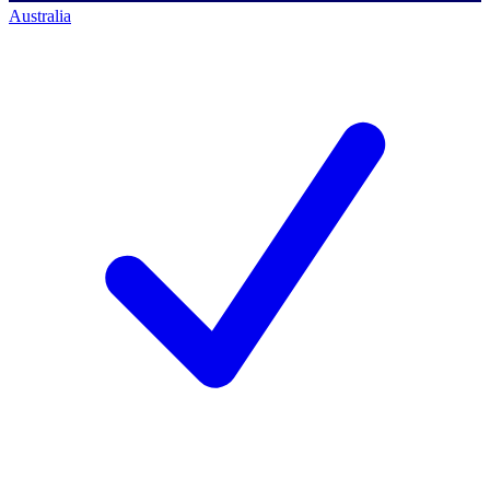
Australia