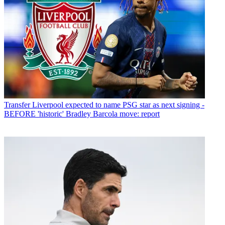
Transfer
Liverpool expected to name PSG star as next signing -
BEFORE 'historic' Bradley Barcola move: report