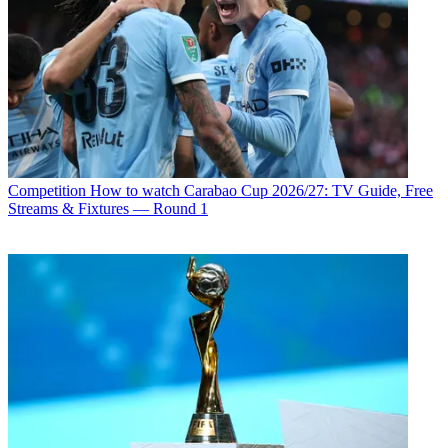
Competition
How to watch Carabao Cup 2026/27: TV Guide, Free
Streams & Fixtures — Round 1