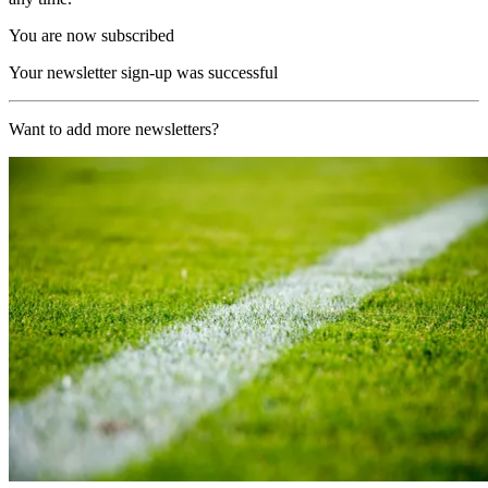
You are now subscribed
Your newsletter sign-up was successful
Want to add more newsletters?