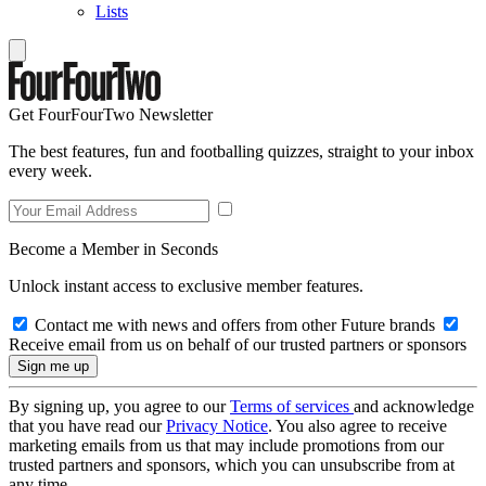
Lists
Get FourFourTwo Newsletter
The best features, fun and footballing quizzes, straight to your inbox
every week.
Become a Member in Seconds
Unlock instant access to exclusive member features.
Contact me with news and offers from other Future brands
Receive email from us on behalf of our trusted partners or sponsors
By signing up, you agree to our
Terms of services
and acknowledge
that you have read our
Privacy Notice
. You also agree to receive
marketing emails from us that may include promotions from our
trusted partners and sponsors, which you can unsubscribe from at
any time.