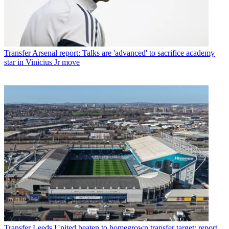
Transfer
Arsenal report: Talks are 'advanced' to sacrifice academy
star in Vinicius Jr move
Transfer
Leeds United beaten to homegrown transfer target: report