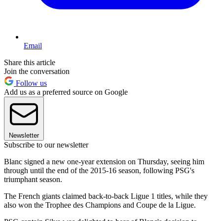
Email
Share this article
Join the conversation
Follow us
Add us as a preferred source on Google
Newsletter
Subscribe to our newsletter
Blanc signed a new one-year extension on Thursday, seeing him
through until the end of the 2015-16 season, following PSG's
triumphant season.
The French giants claimed back-to-back Ligue 1 titles, while they
also won the Trophee des Champions and Coupe de la Ligue.