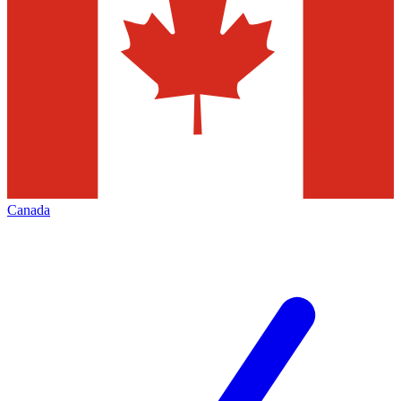
Canada