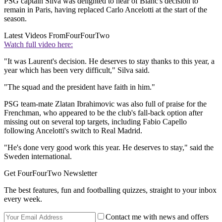
PSG captain Silva was delighted to hear of Blanc's decision to
remain in Paris, having replaced Carlo Ancelotti at the start of the
season.
Latest Videos From
FourFourTwo
Watch full video here:
"It was Laurent's decision. He deserves to stay thanks to this year, a
year which has been very difficult," Silva said.
"The squad and the president have faith in him."
PSG team-mate Zlatan Ibrahimovic was also full of praise for the
Frenchman, who appeared to be the club's fall-back option after
missing out on several top targets, including Fabio Capello
following Ancelotti's switch to Real Madrid.
"He's done very good work this year. He deserves to stay," said the
Sweden international.
Get FourFourTwo Newsletter
The best features, fun and footballing quizzes, straight to your inbox
every week.
Contact me with news and offers