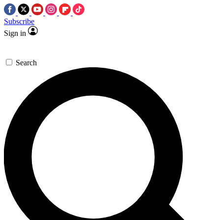
Subscribe
Sign in
Search