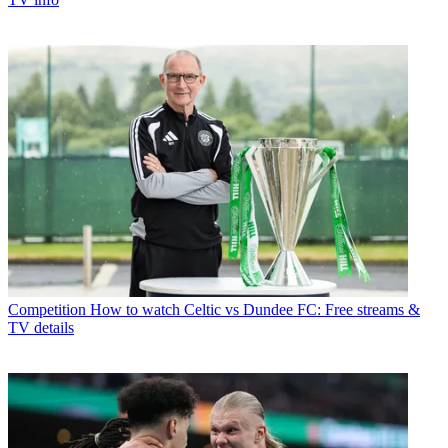
Competition
How to watch Celtic vs Dundee FC: Free streams &
TV details