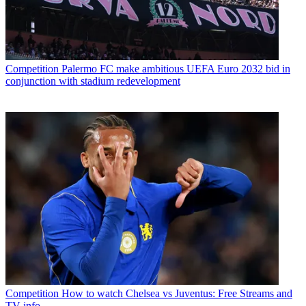
Competition
Palermo FC make ambitious UEFA Euro 2032 bid in
conjunction with stadium redevelopment
Competition
How to watch Chelsea vs Juventus: Free Streams and
TV info