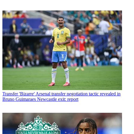
Transfer
'Bizarre' Arsenal transfer negotiation tactic revealed in
Bruno Guimaraes Newcastle exit: report