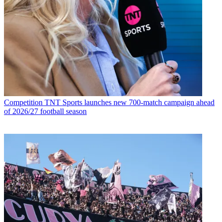
Competition
TNT Sports launches new 700-match campaign ahead
of 2026/27 football season