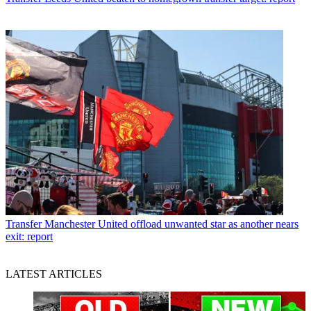
Transfer
Manchester United offload unwanted star as another nears
exit: report
LATEST ARTICLES