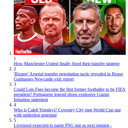
1
How Manchester United finally fixed their transfer strategy
2
'Bizarre' Arsenal transfer negotiation tactic revealed in Bruno
Guimaraes Newcastle exit: report
3
Could Luis Figo become the first former footballer to be FIFA
president? Portuguese legend drops explosive Gianni
Infantino statement
4
Who is Caleb Yirenkyi? Coventry City sign World Cup star
with underdog potential
5
Liverpool expected to name PSG star as next signing -