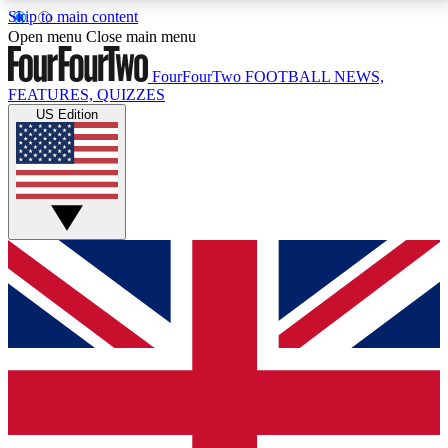
Skip to main content
17
24/7
5K+
Open menu
Close main menu
MEMBER FEATURES
ACCESS AVAILABLE
ACTIVE MEMBERS
FourFourTwo
FOOTBALL NEWS,
FEATURES, QUIZZES
US Edition
Live Q&A Sessions
Member Compet
Weekly interactive sessions
Win exclusive p
GET CLUB ACCESS QUICK
For the quickest way to join, simply enter your email
below and get access. We will send a confirmation
and sign you up to our newsletter to keep you
updated on all your football news.