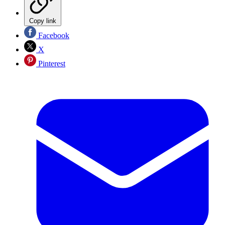
Copy link
Facebook
X
Pinterest