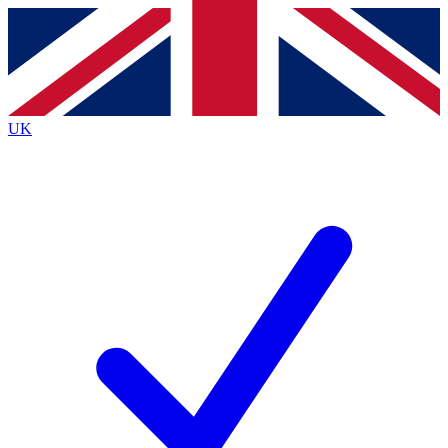
Contact me with news and offers from other Future
brands
By submitting your information you agree to the
Terms & Conditions
and
Privacy
Policy
and are aged 16 or over.
UK