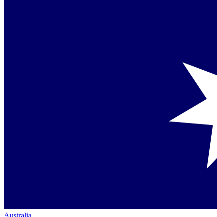
Australia