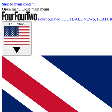
Skip to main content
Open menu
Close main menu
FourFourTwo
FOOTBALL NEWS, FEATUR
US Edition