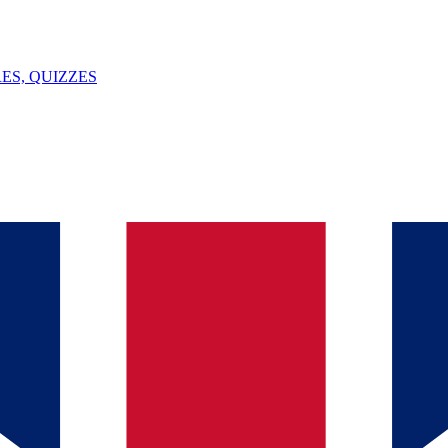
ES, QUIZZES