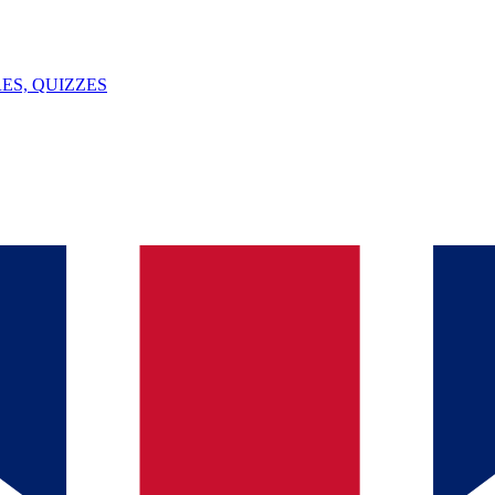
ES, QUIZZES