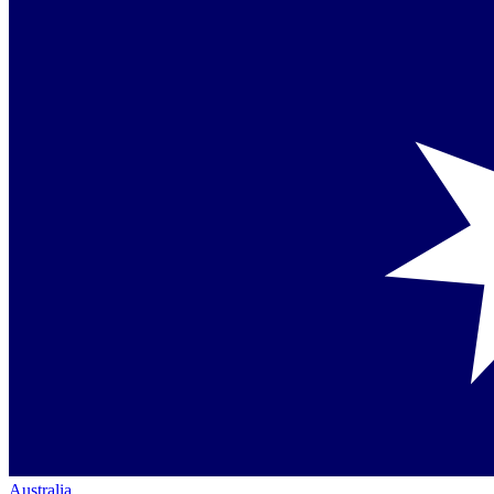
Australia