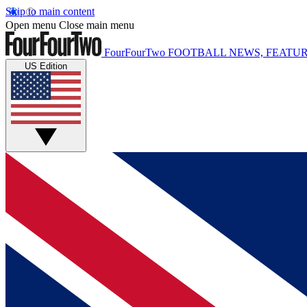
Skip to main content
Open menu
Close main menu
FourFourTwo
FOOTBALL NEWS, FEATUR
US Edition