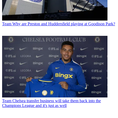
Team
Why are Preston and Huddersfield playing at Goodison Park?
Team
Chelsea transfer business will take them back into the
Champions League and it's just as well