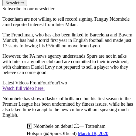
Newsletter
Subscribe to our newsletter
Tottenham are not willing to sell record signing Tanguy Ndombele
amid reported interest from Inter Milan.
The Frenchman, who has also been linked to Barcelona and Bayern
Munich, has had a torrid first year in English football and made just
17 starts following his £55million move from Lyon.
However, the PA news agency understands Spurs are not in talks
with Inter or any other club and are committed to their investment,
with chairman Daniel Levy not prepared to sell a player who they
believe can come good.
Latest Videos From
FourFourTwo
Watch full video here:
Ndombele has shown flashes of brilliance but his first season in the
Premier League has been undermined by fitness issues, while he has
also taken time to adapt to the new culture without speaking much
English.
1️⃣ Ndombele on debut! 💥— Tottenham
Hotspur (@SpursOfficial)
March 18, 2020