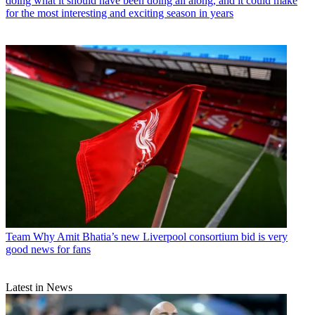
doing what it should have been doing all along, and it could make
for the most interesting and exciting season in years
Team
Why Amit Bhatia’s new Liverpool consortium bid is very
good news for fans
Latest in News