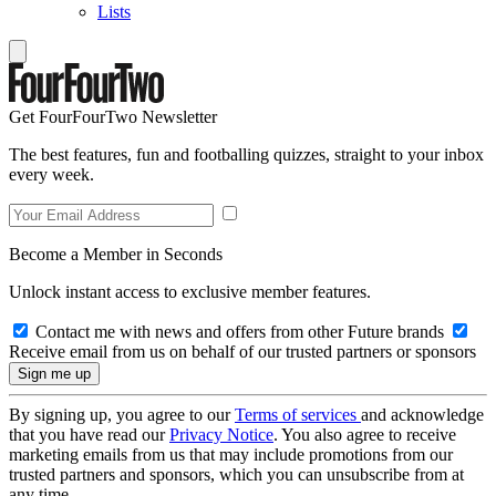
Lists
Get FourFourTwo Newsletter
The best features, fun and footballing quizzes, straight to your inbox
every week.
Become a Member in Seconds
Unlock instant access to exclusive member features.
Contact me with news and offers from other Future brands
Receive email from us on behalf of our trusted partners or sponsors
By signing up, you agree to our
Terms of services
and acknowledge
that you have read our
Privacy Notice
. You also agree to receive
marketing emails from us that may include promotions from our
trusted partners and sponsors, which you can unsubscribe from at
any time.