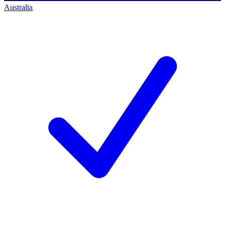
Australia