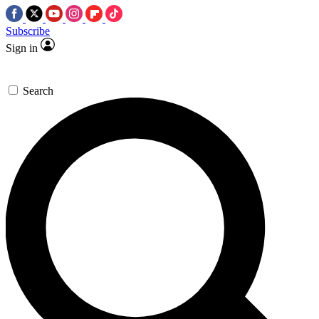
Subscribe
Sign in
Search