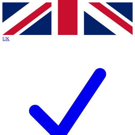
Contact me with news and offers from other Future brands
By submitting your information you agree to the
Terms & Conditions
and
Privacy Policy
and are aged 16 or over.
UK