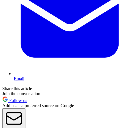
Email
Share this article
Join the conversation
Follow us
Add us as a preferred source on Google