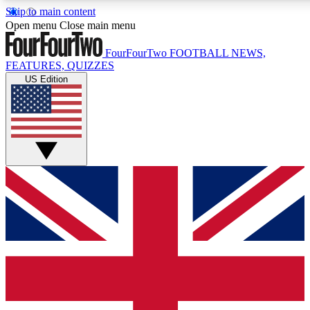
Skip to main content
17
24/7
5K+
Open menu
Close main menu
MEMBER FEATURES
ACCESS AVAILABLE
ACTIVE MEMBERS
FourFourTwo
FOOTBALL NEWS,
FEATURES, QUIZZES
US Edition
Live Q&A Sessions
Member Compet
Weekly interactive sessions
Win exclusive p
GET CLUB ACCESS QUICK
For the quickest way to join, simply enter your email below
and get access. We will send a confirmation and sign you
up to our newsletter to keep you updated on all your
football news.