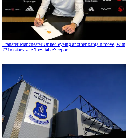
Transfer
Manchester United eyeing another bargain move, with
£21m star's sale 'inevitable': report