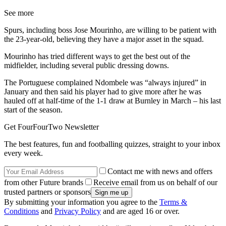
See more
Spurs, including boss Jose Mourinho, are willing to be patient with
the 23-year-old, believing they have a major asset in the squad.
Mourinho has tried different ways to get the best out of the
midfielder, including several public dressing downs.
The Portuguese complained Ndombele was “always injured” in
January and then said his player had to give more after he was
hauled off at half-time of the 1-1 draw at Burnley in March – his last
start of the season.
Get FourFourTwo Newsletter
The best features, fun and footballing quizzes, straight to your inbox
every week.
Contact me with news and offers
from other Future brands
Receive email from us on behalf of our
trusted partners or sponsors
By submitting your information you agree to the
Terms &
Conditions
and
Privacy Policy
and are aged 16 or over.