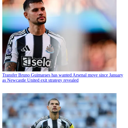
Transfer
Bruno Guimaraes has wanted Arsenal move since January
as Newcastle United exit strategy revealed