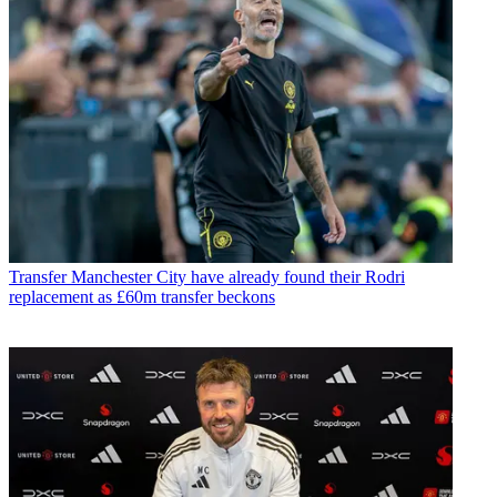
Transfer
Manchester City have already found their Rodri
replacement as £60m transfer beckons