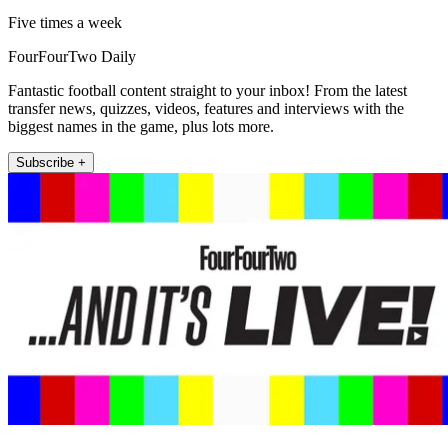
Five times a week
FourFourTwo Daily
Fantastic football content straight to your inbox! From the latest
transfer news, quizzes, videos, features and interviews with the
biggest names in the game, plus lots more.
Subscribe +