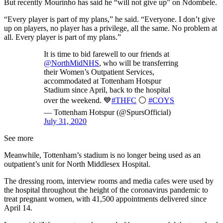
But recently Mourinho has said he “will not give up” on Ndombele.
“Every player is part of my plans,” he said. “Everyone. I don’t give
up on players, no player has a privilege, all the same. No problem at
all. Every player is part of my plans.”
It is time to bid farewell to our friends at
@NorthMidNHS
, who will be transferring
their Women’s Outpatient Services,
accommodated at Tottenham Hotspur
Stadium since April, back to the hospital
over the weekend. 💙
#THFC
⚪️
#COYS
— Tottenham Hotspur (@SpursOfficial)
July 31, 2020
See more
Meanwhile, Tottenham’s stadium is no longer being used as an
outpatient’s unit for North Middlesex Hospital.
The dressing room, interview rooms and media cafes were used by
the hospital throughout the height of the coronavirus pandemic to
treat pregnant women, with 41,500 appointments delivered since
April 14.