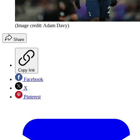
(Image credit: Adam Davy)
Share
Copy link
Facebook
X
Pinterest