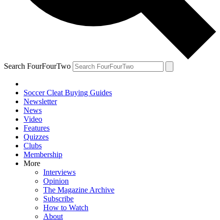
Search FourFourTwo
Soccer Cleat Buying Guides
Newsletter
News
Video
Features
Quizzes
Clubs
Membership
More
Interviews
Opinion
The Magazine Archive
Subscribe
How to Watch
About