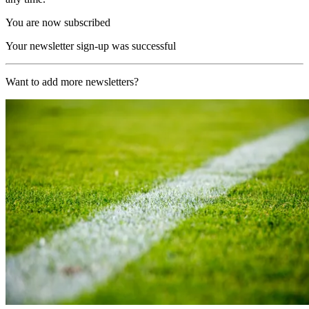
You are now subscribed
Your newsletter sign-up was successful
Want to add more newsletters?