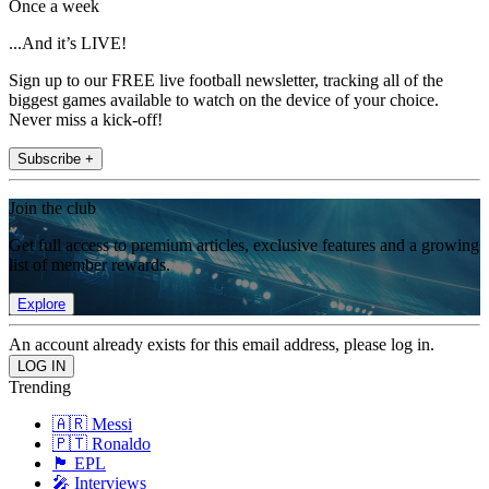
Once a week
...And it’s LIVE!
Sign up to our FREE live football newsletter, tracking all of the
biggest games available to watch on the device of your choice.
Never miss a kick-off!
Subscribe +
Join the club
Get full access to premium articles, exclusive features and a growing
list of member rewards.
Explore
An account already exists for this email address, please log in.
Trending
🇦🇷 Messi
🇵🇹 Ronaldo
🏴󠁧󠁢󠁥󠁮󠁧󠁿 EPL
🎤 Interviews