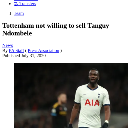
🤝 Transfers
Team
Tottenham not willing to sell Tanguy
Ndombele
News
By
PA Staff
(
Press Association
)
Published
July 31, 2020