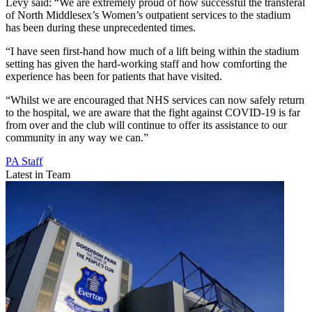
Levy said: “We are extremely proud of how successful the transferal
of North Middlesex’s Women’s outpatient services to the stadium
has been during these unprecedented times.
“I have seen first-hand how much of a lift being within the stadium
setting has given the hard-working staff and how comforting the
experience has been for patients that have visited.
“Whilst we are encouraged that NHS services can now safely return
to the hospital, we are aware that the fight against COVID-19 is far
from over and the club will continue to offer its assistance to our
community in any way we can.”
PA Staff
Latest in Team