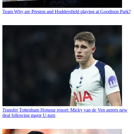
Team
Why are Preston and Huddersfield playing at Goodison Park?
Transfer
Tottenham Hotspur report: Micky van de Ven agrees new
deal following major U-turn