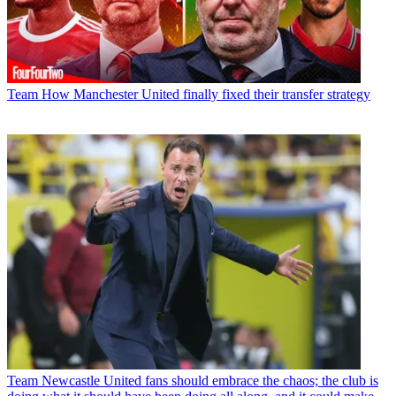
Team
How Manchester United finally fixed their transfer strategy
Team
Newcastle United fans should embrace the chaos; the club is