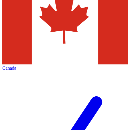
Canada