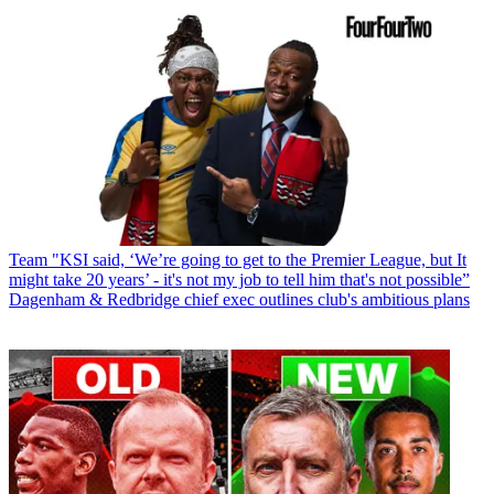
Team
"KSI said, ‘We’re going to get to the Premier League, but It
might take 20 years’ - it's not my job to tell him that's not possible”
Dagenham & Redbridge chief exec outlines club's ambitious plans