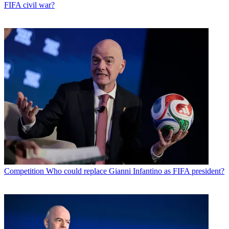
FIFA civil war?
Competition
Who could replace Gianni Infantino as FIFA president?