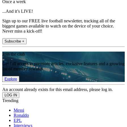
Once a week
...And it’s LIVE!
Sign up to our FREE live football newsletter, tracking all of the
biggest games available to watch on the device of your choice.
Never miss a kick-off!
Subscribe +
Join the club
Get full access to premium articles, exclusive features and a growing
list of member rewards.
Explore
An account already exists for this email address, please log in.
Trending
Messi
Ronaldo
EPL
Interviews