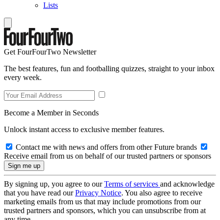
Lists
Get FourFourTwo Newsletter
The best features, fun and footballing quizzes, straight to your inbox
every week.
Become a Member in Seconds
Unlock instant access to exclusive member features.
Contact me with news and offers from other Future brands
Receive email from us on behalf of our trusted partners or sponsors
By signing up, you agree to our
Terms of services
and acknowledge
that you have read our
Privacy Notice
. You also agree to receive
marketing emails from us that may include promotions from our
trusted partners and sponsors, which you can unsubscribe from at
any time.