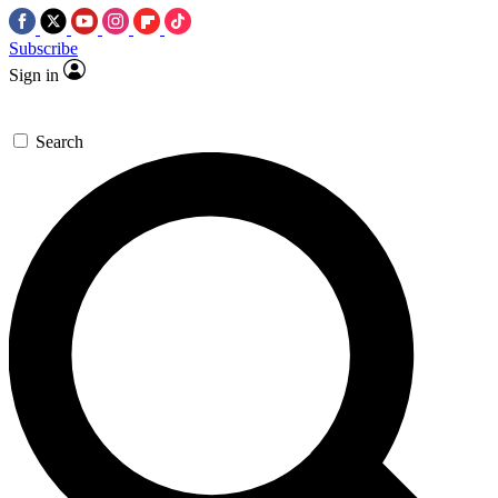
Subscribe
Sign in
Search