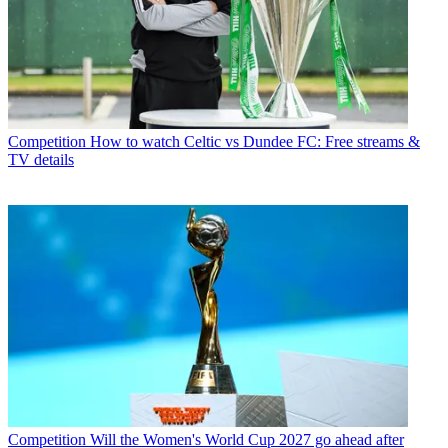
Competition
How to watch Celtic vs Dundee FC: Free streams &
TV details
Competition
Will the Women's World Cup 2027 go ahead after