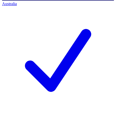
Australia