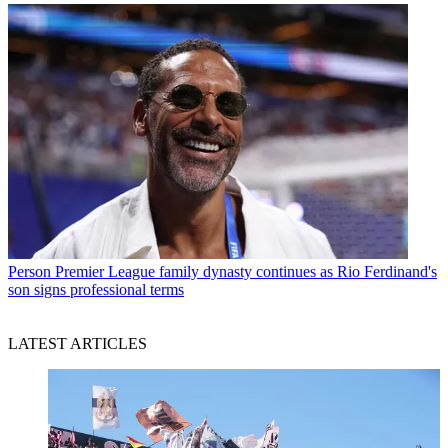
Person
Premier League family dynasty continues as Rio Ferdinand's
son signs professional terms
LATEST ARTICLES