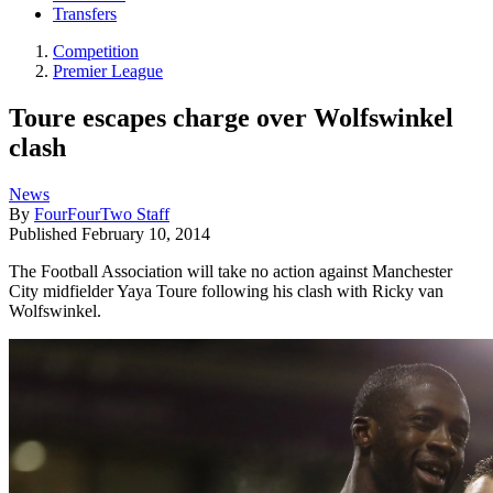
Transfers
Competition
Premier League
Toure escapes charge over Wolfswinkel
clash
News
By
FourFourTwo Staff
Published
February 10, 2014
The Football Association will take no action against Manchester
City midfielder Yaya Toure following his clash with Ricky van
Wolfswinkel.