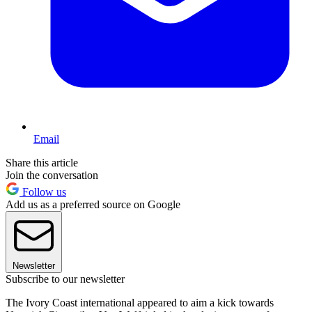
Email
Share this article
Join the conversation
Follow us
Add us as a preferred source on Google
Newsletter
Subscribe to our newsletter
The Ivory Coast international appeared to aim a kick towards