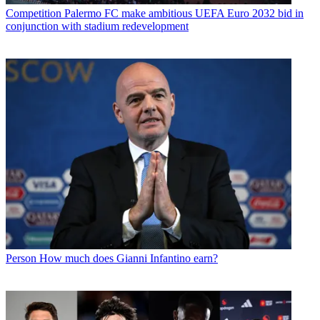
Competition
Palermo FC make ambitious UEFA Euro 2032 bid in
conjunction with stadium redevelopment
Person
How much does Gianni Infantino earn?