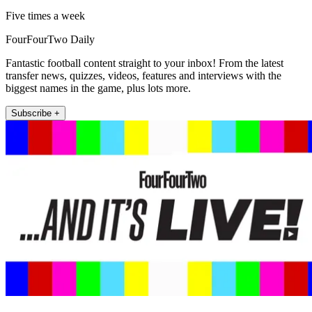
Five times a week
FourFourTwo Daily
Fantastic football content straight to your inbox! From the latest
transfer news, quizzes, videos, features and interviews with the
biggest names in the game, plus lots more.
Subscribe +