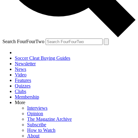
Search FourFourTwo
Soccer Cleat Buying Guides
Newsletter
News
Video
Features
Quizzes
Clubs
Membership
More
Interviews
Opinion
The Magazine Archive
Subscribe
How to Watch
About