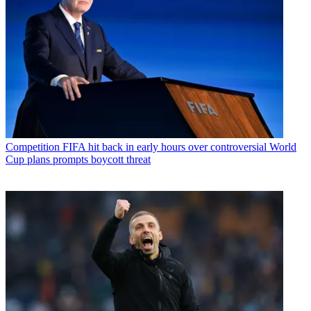
Competition
FIFA hit back in early hours over controversial World
Cup plans prompts boycott threat