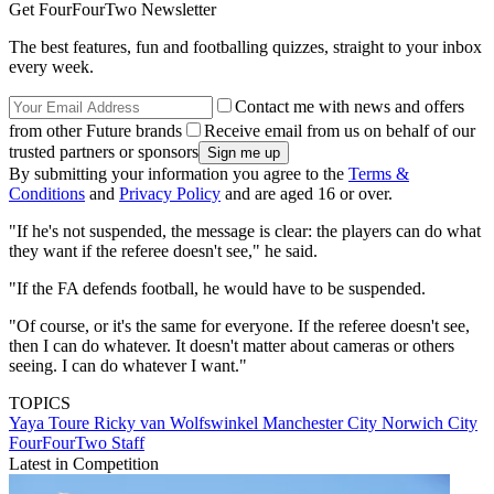
Get FourFourTwo Newsletter
The best features, fun and footballing quizzes, straight to your inbox
every week.
Contact me with news and offers
from other Future brands
Receive email from us on behalf of our
trusted partners or sponsors
By submitting your information you agree to the
Terms &
Conditions
and
Privacy Policy
and are aged 16 or over.
"If he's not suspended, the message is clear: the players can do what
they want if the referee doesn't see," he said.
"If the FA defends football, he would have to be suspended.
"Of course, or it's the same for everyone. If the referee doesn't see,
then I can do whatever. It doesn't matter about cameras or others
seeing. I can do whatever I want."
TOPICS
Yaya Toure
Ricky van Wolfswinkel
Manchester City
Norwich City
FourFourTwo Staff
Latest in Competition