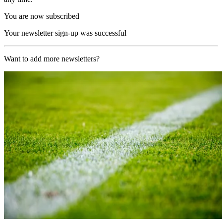
You are now subscribed
Your newsletter sign-up was successful
Want to add more newsletters?