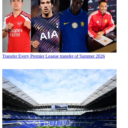
Transfer
Every Premier League transfer of Summer 2026