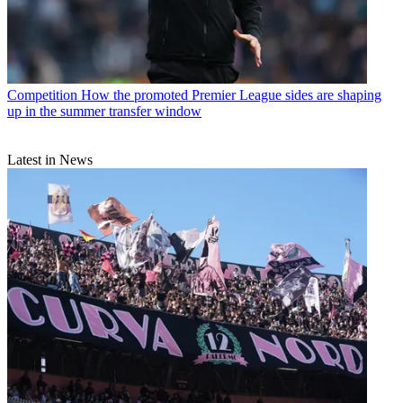
Competition
How the promoted Premier League sides are shaping
up in the summer transfer window
Latest in News