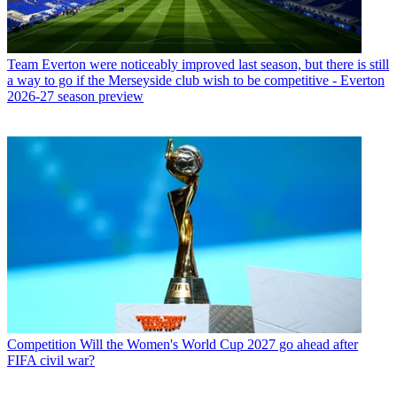
Team
Everton were noticeably improved last season, but there is still
a way to go if the Merseyside club wish to be competitive - Everton
2026-27 season preview
Competition
Will the Women's World Cup 2027 go ahead after
FIFA civil war?