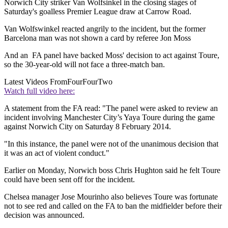
Norwich City striker Van Wolfsinkel in the closing stages of
Saturday's goalless Premier League draw at Carrow Road.
Van Wolfswinkel reacted angrily to the incident, but the former
Barcelona man was not shown a card by referee Jon Moss
And an FA panel have backed Moss' decision to act against Toure,
so the 30-year-old will not face a three-match ban.
Latest Videos From
FourFourTwo
Watch full video here:
A statement from the FA read: "The panel were asked to review an
incident involving Manchester City’s Yaya Toure during the game
against Norwich City on Saturday 8 February 2014.
"In this instance, the panel were not of the unanimous decision that
it was an act of violent conduct."
Earlier on Monday, Norwich boss Chris Hughton said he felt Toure
could have been sent off for the incident.
Chelsea manager Jose Mourinho also believes Toure was fortunate
not to see red and called on the FA to ban the midfielder before their
decision was announced.