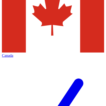
Canada