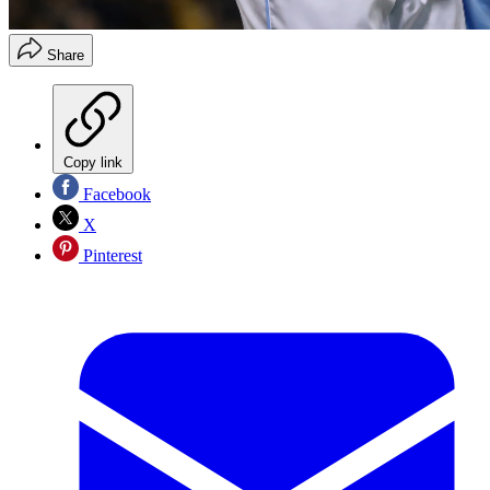
Share
Copy link
Facebook
X
Pinterest