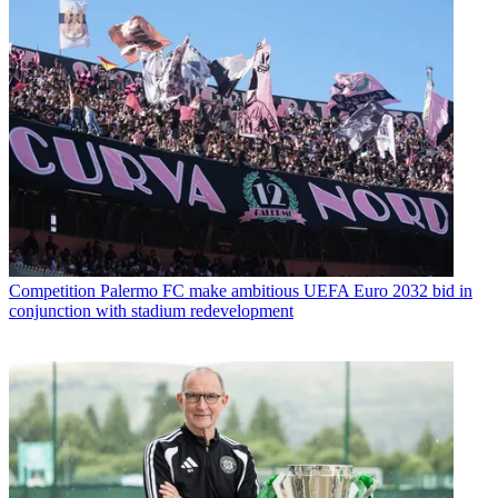
Competition
Palermo FC make ambitious UEFA Euro 2032 bid in
conjunction with stadium redevelopment