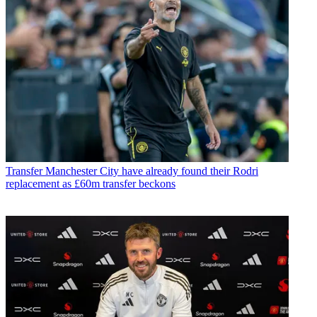
Transfer
Manchester City have already found their Rodri
replacement as £60m transfer beckons