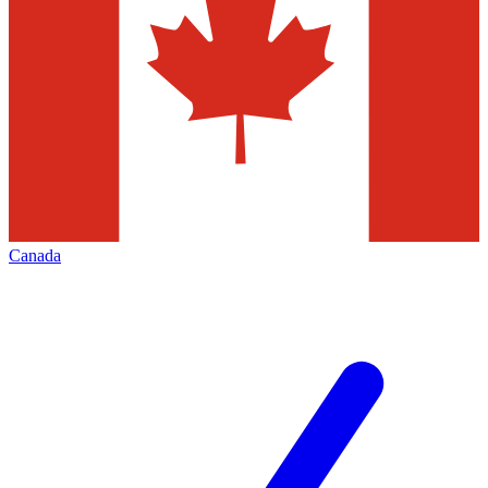
Canada