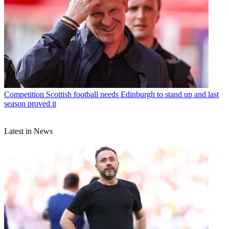
Competition
Scottish football needs Edinburgh to stand up and last
season proved it
Latest in News