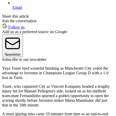
Email
Share this article
Join the conversation
Follow us
Add us as a preferred source on Google
Newsletter
Subscribe to our newsletter
Yaya Toure rued wasteful finishing as Manchester City ceded the
advantage to Juventus in Champions League Group D with a 1-0
loss in Turin.
Toure, who captained City as Vincent Kompany headed a lengthy
injury list for Manuel Pellegrini's side, looked on as his midfield
team-mate Fernandinho spurned a golden opportunity to open the
scoring shortly before Juventus striker Mario Mandzukic did just
that in the 18th minute.
A more glaring miss came 10 minutes from time as an end-to-end