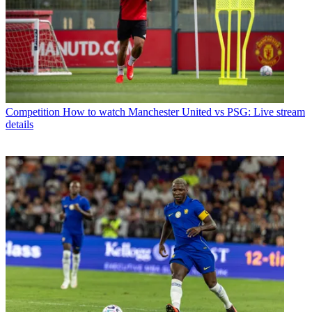
Competition
How to watch Manchester United vs PSG: Live stream
details