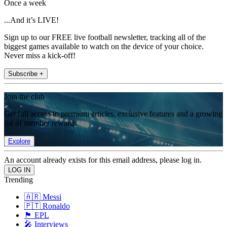
Once a week
...And it’s LIVE!
Sign up to our FREE live football newsletter, tracking all of the
biggest games available to watch on the device of your choice.
Never miss a kick-off!
Subscribe +
Join the club
Get full access to premium articles, exclusive features and a growing
list of member rewards.
Explore
An account already exists for this email address, please log in.
Trending
🇦🇷 Messi
🇵🇹 Ronaldo
🏴󠁧󠁢󠁥󠁮󠁧󠁿 EPL
🎤 Interviews