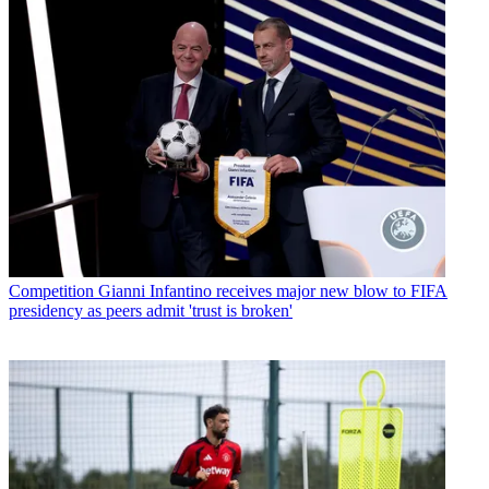
Competition
Gianni Infantino receives major new blow to FIFA
presidency as peers admit 'trust is broken'