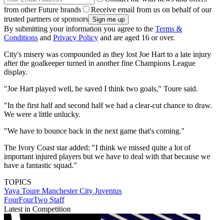
from other Future brands
Receive email from us on behalf of our
trusted partners or sponsors
By submitting your information you agree to the
Terms &
Conditions
and
Privacy Policy
and are aged 16 or over.
City's misery was compounded as they lost Joe Hart to a late injury
after the goalkeeper turned in another fine Champions League
display.
"Joe Hart played well, he saved I think two goals," Toure said.
"In the first half and second half we had a clear-cut chance to draw.
We were a little unlucky.
"We have to bounce back in the next game that's coming."
The Ivory Coast star added: "I think we missed quite a lot of
important injured players but we have to deal with that because we
have a fantastic squad."
TOPICS
Yaya Toure
Manchester City
Juventus
FourFourTwo Staff
Latest in Competition