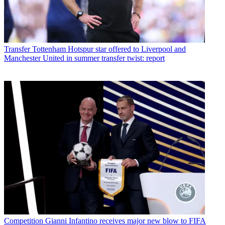
Transfer
Tottenham Hotspur star offered to Liverpool and
Manchester United in summer transfer twist: report
Competition
Gianni Infantino receives major new blow to FIFA