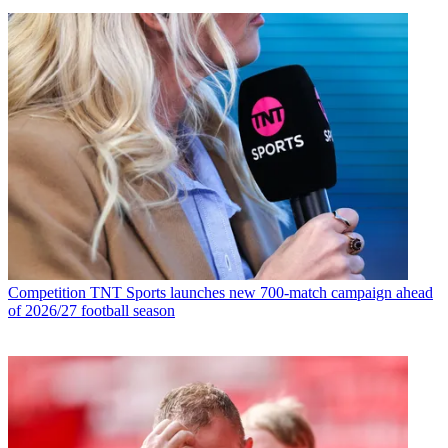
Competition
TNT Sports launches new 700-match campaign ahead
of 2026/27 football season