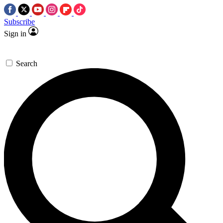
Subscribe
Sign in
Search