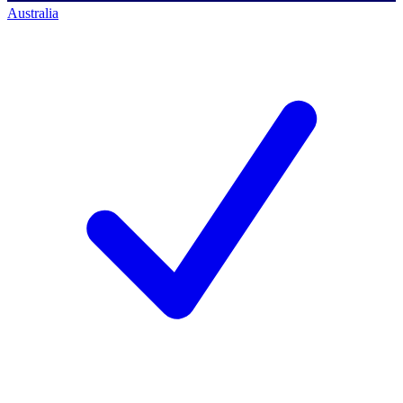
Australia