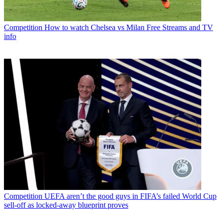
Competition
How to watch Chelsea vs Milan Free Streams and TV
info
Competition
UEFA aren’t the good guys in FIFA’s failed World Cup
sell-off as locked-away blueprint proves