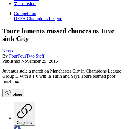
🤝 Transfers
Competition
UEFA Champions League
Toure laments missed chances as Juve
sink City
News
By
FourFourTwo Staff
Published
November 25, 2015
Juventus stole a march on Manchester City in Champions League
Group D with a 1-0 win in Turin and Yaya Toure blamed poor
finishing.
Share
Copy link