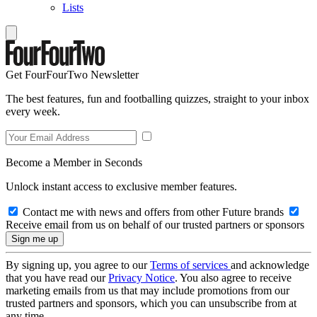
Lists
Get FourFourTwo Newsletter
The best features, fun and footballing quizzes, straight to your inbox
every week.
Become a Member in Seconds
Unlock instant access to exclusive member features.
Contact me with news and offers from other Future brands
Receive email from us on behalf of our trusted partners or sponsors
By signing up, you agree to our
Terms of services
and acknowledge
that you have read our
Privacy Notice
. You also agree to receive
marketing emails from us that may include promotions from our
trusted partners and sponsors, which you can unsubscribe from at
any time.