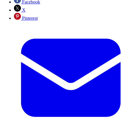
Facebook
X
Pinterest