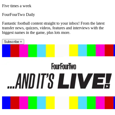
Five times a week
FourFourTwo Daily
Fantastic football content straight to your inbox! From the latest
transfer news, quizzes, videos, features and interviews with the
biggest names in the game, plus lots more.
Subscribe +