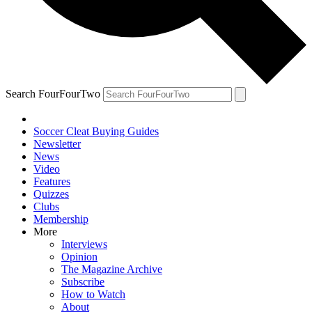
Search FourFourTwo
Soccer Cleat Buying Guides
Newsletter
News
Video
Features
Quizzes
Clubs
Membership
More
Interviews
Opinion
The Magazine Archive
Subscribe
How to Watch
About