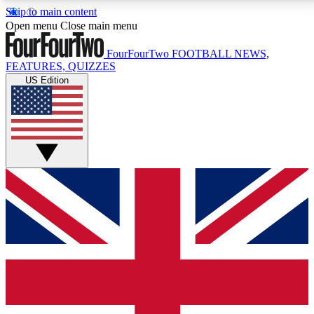
Skip to main content
17
24/7
5K+
Open menu
Close main menu
MEMBER FEATURES
ACCESS AVAILABLE
ACTIVE MEMBERS
FourFourTwo
FOOTBALL NEWS,
FEATURES, QUIZZES
US Edition
Live Q&A Sessions
Member Compet
Weekly interactive sessions
Win exclusive p
GET CLUB ACCESS QUICK
For the quickest way to join, simply enter your email
below and get access. We will send a confirmation
and sign you up to our newsletter to keep you
updated on all your football news.