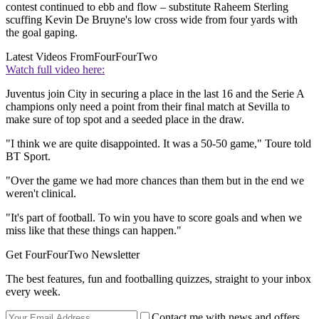
contest continued to ebb and flow – substitute Raheem Sterling
scuffing Kevin De Bruyne's low cross wide from four yards with
the goal gaping.
Latest Videos From
FourFourTwo
Watch full video here:
Juventus join City in securing a place in the last 16 and the Serie A
champions only need a point from their final match at Sevilla to
make sure of top spot and a seeded place in the draw.
"I think we are quite disappointed. It was a 50-50 game," Toure told
BT Sport.
"Over the game we had more chances than them but in the end we
weren't clinical.
"It's part of football. To win you have to score goals and when we
miss like that these things can happen."
Get FourFourTwo Newsletter
The best features, fun and footballing quizzes, straight to your inbox
every week.
Contact me with news and offers