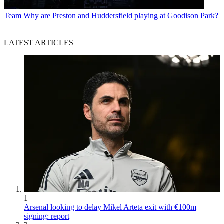
Team
Why are Preston and Huddersfield playing at Goodison Park?
LATEST ARTICLES
1
Arsenal looking to delay Mikel Arteta exit with €100m
signing: report