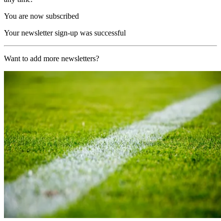
You are now subscribed
Your newsletter sign-up was successful
Want to add more newsletters?