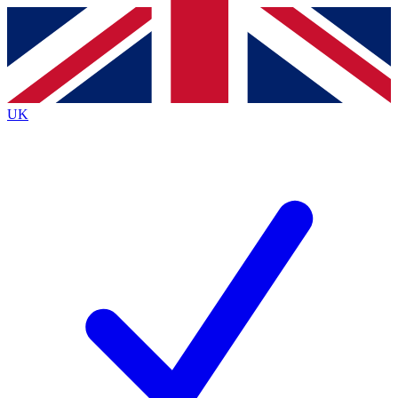
Contact me with news and offers from other Future
brands
By submitting your information you agree to the
Terms & Conditions
and
Privacy
Policy
and are aged 16 or over.
UK