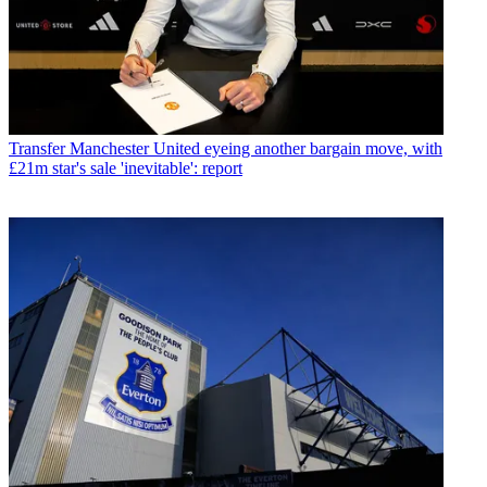
Transfer
Manchester United eyeing another bargain move, with
£21m star's sale 'inevitable': report