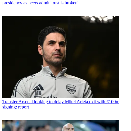
presidency as peers admit 'trust is broken'
Transfer
Arsenal looking to delay Mikel Arteta exit with €100m
signing: report