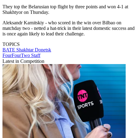
They top the Belarusian top flight by three points and won 4-1 at
Shakhtyor on Thursday.
Aleksandr Karnitskiy - who scored in the win over Bilbao on
matchday two - netted a hat-trick in their latest domestic success and
is once again likely to lead their challenge.
TOPICS
BATE
Shakhtar Donetsk
FourFourTwo Staff
Latest in Competition