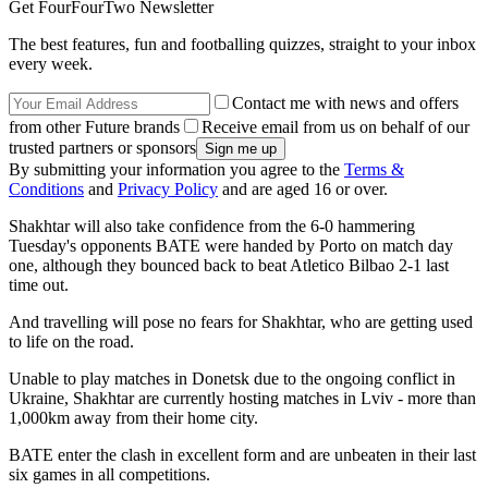
Get FourFourTwo Newsletter
The best features, fun and footballing quizzes, straight to your inbox
every week.
Contact me with news and offers
from other Future brands
Receive email from us on behalf of our
trusted partners or sponsors
By submitting your information you agree to the
Terms &
Conditions
and
Privacy Policy
and are aged 16 or over.
Shakhtar will also take confidence from the 6-0 hammering
Tuesday's opponents BATE were handed by Porto on match day
one, although they bounced back to beat Atletico Bilbao 2-1 last
time out.
And travelling will pose no fears for Shakhtar, who are getting used
to life on the road.
Unable to play matches in Donetsk due to the ongoing conflict in
Ukraine, Shakhtar are currently hosting matches in Lviv - more than
1,000km away from their home city.
BATE enter the clash in excellent form and are unbeaten in their last
six games in all competitions.