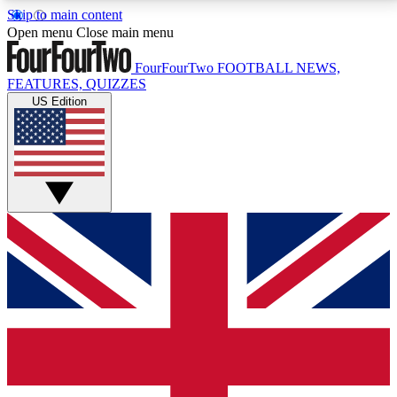
Skip to main content
17
24/7
5K+
Open menu
Close main menu
MEMBER FEATURES
ACCESS AVAILABLE
ACTIVE MEMBERS
FourFourTwo
FOOTBALL NEWS,
FEATURES, QUIZZES
US Edition
Live Q&A Sessions
Member Compet
Weekly interactive sessions
Win exclusive p
GET CLUB ACCESS QUICK
For the quickest way to join, simply enter your email
below and get access. We will send a confirmation
and sign you up to our newsletter to keep you
updated on all your football news.