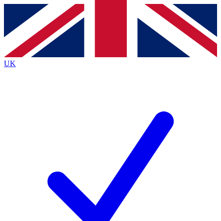
Contact me with news and offers from other Future
brands
By submitting your information you agree to the
Terms & Conditions
and
Privacy
Policy
and are aged 16 or over.
UK