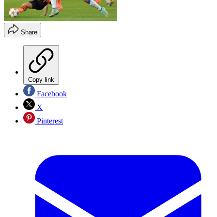
Share
Copy link
Facebook
X
Pinterest