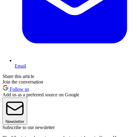
Email
Share this article
Join the conversation
Follow us
Add us as a preferred source on Google
Newsletter
Subscribe to our newsletter