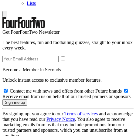
Lists
Get FourFourTwo Newsletter
The best features, fun and footballing quizzes, straight to your inbox
every week.
Become a Member in Seconds
Unlock instant access to exclusive member features.
Contact me with news and offers from other Future brands
Receive email from us on behalf of our trusted partners or sponsors
By signing up, you agree to our
Terms of services
and acknowledge
that you have read our
Privacy Notice
. You also agree to receive
marketing emails from us that may include promotions from our
trusted partners and sponsors, which you can unsubscribe from at
any time.