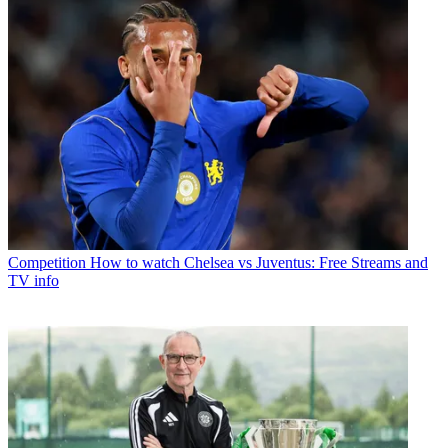
Competition
How to watch Chelsea vs Juventus: Free Streams and
TV info