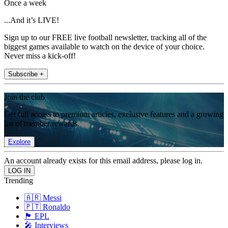
Once a week
...And it’s LIVE!
Sign up to our FREE live football newsletter, tracking all of the
biggest games available to watch on the device of your choice.
Never miss a kick-off!
Subscribe +
Join the club
Get full access to premium articles, exclusive features and a growing
list of member rewards.
Explore
An account already exists for this email address, please log in.
Trending
🇦🇷 Messi
🇵🇹 Ronaldo
🏴󠁧󠁢󠁥󠁮󠁧󠁿 EPL
🎤 Interviews