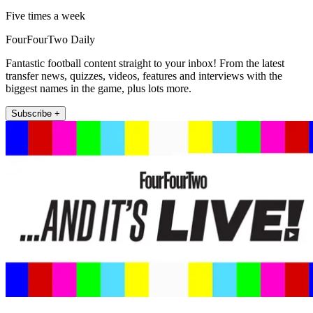
Five times a week
FourFourTwo Daily
Fantastic football content straight to your inbox! From the latest
transfer news, quizzes, videos, features and interviews with the
biggest names in the game, plus lots more.
Subscribe +