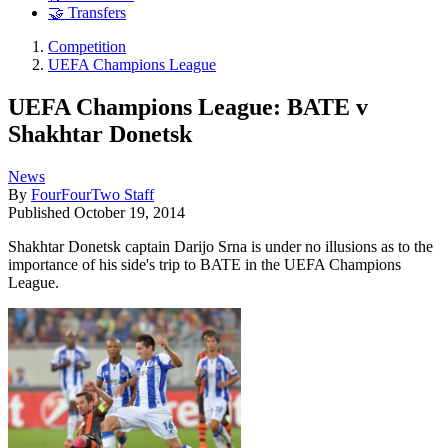
🤝 Transfers
Competition
UEFA Champions League
UEFA Champions League: BATE v
Shakhtar Donetsk
News
By
FourFourTwo Staff
Published
October 19, 2014
Shakhtar Donetsk captain Darijo Srna is under no illusions as to the
importance of his side's trip to BATE in the UEFA Champions
League.