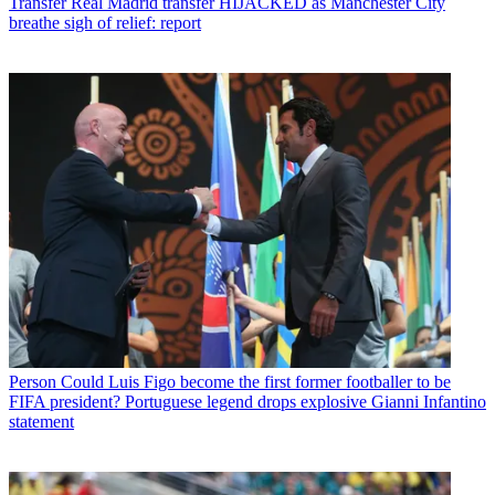
Transfer
Real Madrid transfer HIJACKED as Manchester City
breathe sigh of relief: report
Person
Could Luis Figo become the first former footballer to be
FIFA president? Portuguese legend drops explosive Gianni Infantino
statement