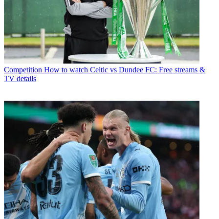
Competition
How to watch Celtic vs Dundee FC: Free streams &
TV details