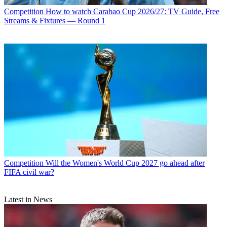
Competition
How to watch Carabao Cup 2026/27: TV Guide, Free
Streams & Fixtures — Round 1
Competition
Will the Women's World Cup 2027 go ahead after
FIFA civil war?
Latest in News