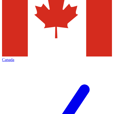
Canada