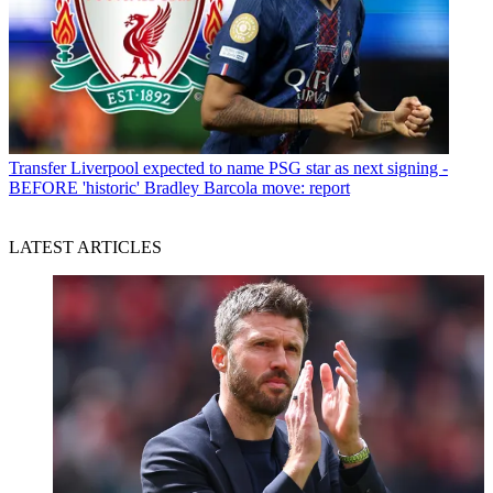
Transfer
Liverpool expected to name PSG star as next signing -
BEFORE 'historic' Bradley Barcola move: report
LATEST ARTICLES