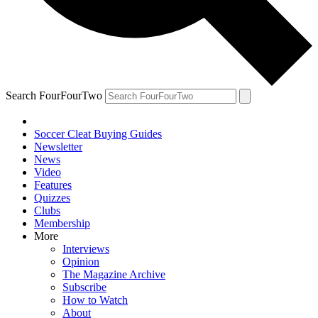
Search FourFourTwo
Soccer Cleat Buying Guides
Newsletter
News
Video
Features
Quizzes
Clubs
Membership
More
Interviews
Opinion
The Magazine Archive
Subscribe
How to Watch
About