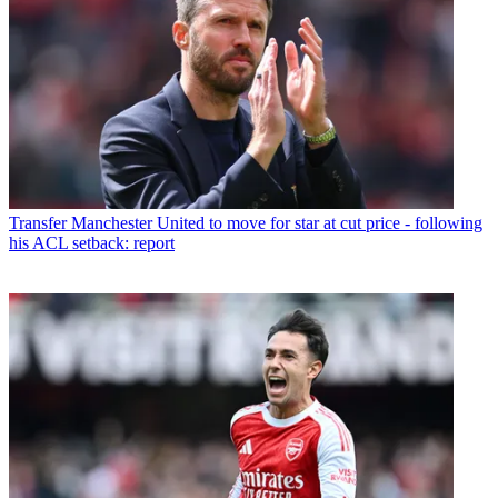
Transfer
Manchester United to move for star at cut price - following
his ACL setback: report