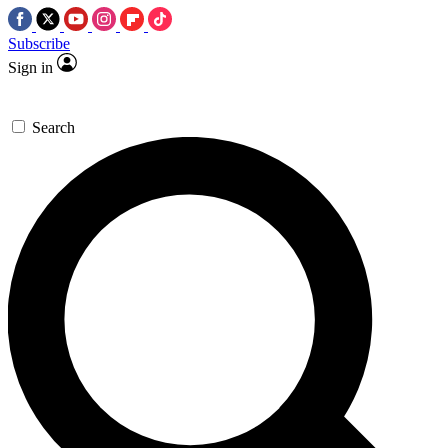
Subscribe
Sign in
Search