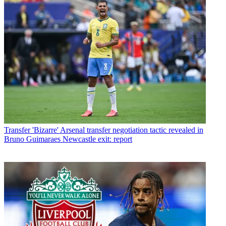
Transfer
'Bizarre' Arsenal transfer negotiation tactic revealed in
Bruno Guimaraes Newcastle exit: report