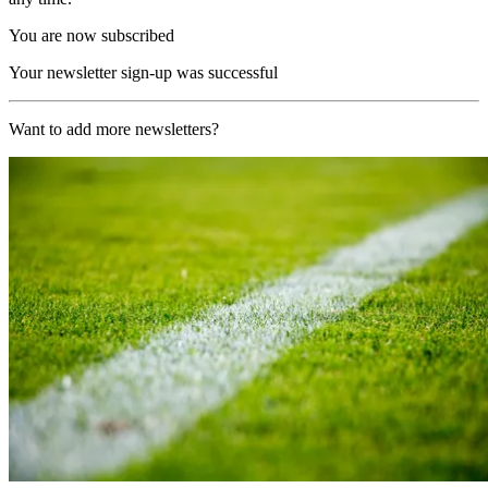
You are now subscribed
Your newsletter sign-up was successful
Want to add more newsletters?