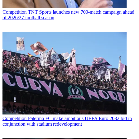
Competition
TNT Sports launches new 700-match campaign ahead
of 2026/27 football season
Competition
Palermo FC make ambitious UEFA Euro 2032 bid in
conjunction with stadium redevelopment