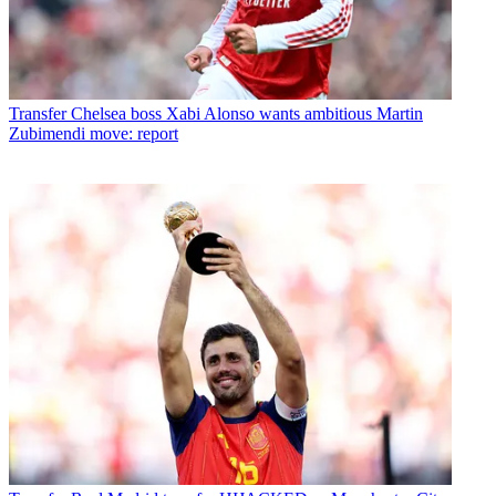
Transfer
Chelsea boss Xabi Alonso wants ambitious Martin
Zubimendi move: report