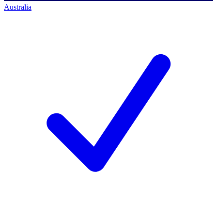
Australia