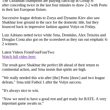
The Ukrainian champions are playing catch-up in Group H
after conceding twice in the last four minutes to draw 2-2 with Porto
in their last European fixture.
Successive league defeats to Zorya and Dynamo Kiev also saw
Shakhtar lose ground in the race for the domestic title, but they
bounced back in impressive fashion against Volyn on Friday.
Luiz Adriano netted twice while Srna, Dentinho, Alex Teixeira and
Douglas Costa also got on the scoresheet as they ran out emphatic 6-
2 winners.
Latest Videos From
FourFourTwo
Watch full video here:
The result gave Shakhtar the perfect lift ahead of their return to
continental action, and Srna insists that spirits are high.
"We really needed this win after [the] Porto [draw] and two league
defeats," Srna told Futbol 1 after the Volyn success.
"It's always nice to win.
"Now we need to have a good rest and get ready for BATE. A very
important game awaits us."