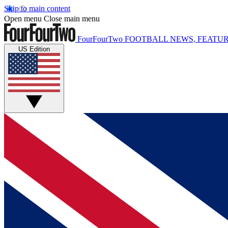
Skip to main content
Open menu
Close main menu
FourFourTwo
FOOTBALL NEWS, FEATUR
US Edition