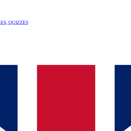
ES, QUIZZES