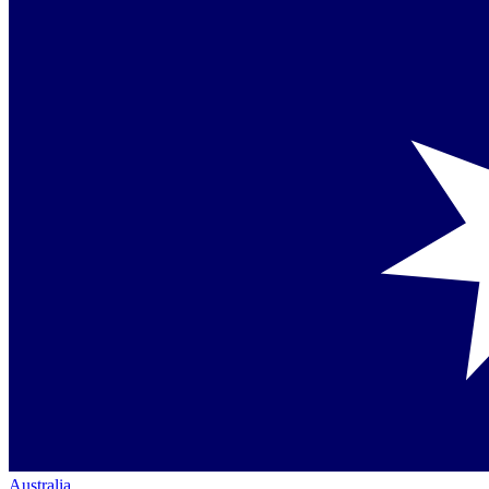
Australia