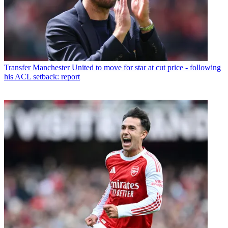
Transfer
Manchester United to move for star at cut price - following
his ACL setback: report