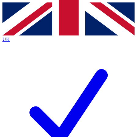
Contact me with news and offers from other Future
brands
By submitting your information you agree to the
Terms & Conditions
and
Privacy
Policy
and are aged 16 or over.
UK