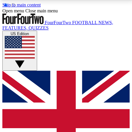
Skip to main content
17
24/7
5K+
Open menu
Close main menu
MEMBER FEATURES
ACCESS AVAILABLE
ACTIVE MEMBERS
FourFourTwo
FOOTBALL NEWS,
FEATURES, QUIZZES
US Edition
Live Q&A Sessions
Member Compet
Weekly interactive sessions
Win exclusive p
GET CLUB ACCESS QUICK
For the quickest way to join, simply enter your email
below and get access. We will send a confirmation
and sign you up to our newsletter to keep you
updated on all your football news.