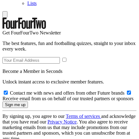
Lists
Get FourFourTwo Newsletter
The best features, fun and footballing quizzes, straight to your inbox
every week.
Become a Member in Seconds
Unlock instant access to exclusive member features.
Contact me with news and offers from other Future brands
Receive email from us on behalf of our trusted partners or sponsors
By signing up, you agree to our
Terms of services
and acknowledge
that you have read our
Privacy Notice
. You also agree to receive
marketing emails from us that may include promotions from our
trusted partners and sponsors, which you can unsubscribe from at
any time.