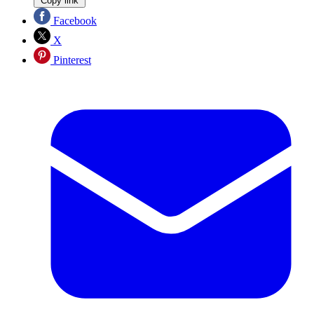
Copy link
Facebook
X
Pinterest