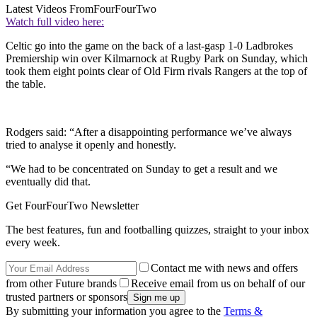
Latest Videos From
FourFourTwo
Watch full video here:
Celtic go into the game on the back of a last-gasp 1-0 Ladbrokes
Premiership win over Kilmarnock at Rugby Park on Sunday, which
took them eight points clear of Old Firm rivals Rangers at the top of
the table.
Rodgers said: “After a disappointing performance we’ve always
tried to analyse it openly and honestly.
“We had to be concentrated on Sunday to get a result and we
eventually did that.
Get FourFourTwo Newsletter
The best features, fun and footballing quizzes, straight to your inbox
every week.
Contact me with news and offers
from other Future brands
Receive email from us on behalf of our
trusted partners or sponsors
By submitting your information you agree to the
Terms &