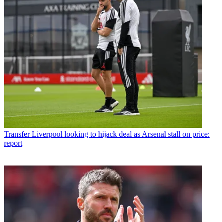
Transfer
Liverpool looking to hijack deal as Arsenal stall on price:
report