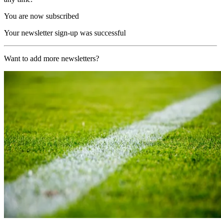
You are now subscribed
Your newsletter sign-up was successful
Want to add more newsletters?