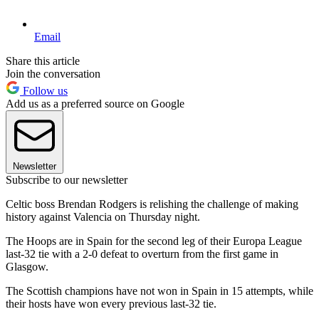
Email
Share this article
Join the conversation
Follow us
Add us as a preferred source on Google
Newsletter
Subscribe to our newsletter
Celtic boss Brendan Rodgers is relishing the challenge of making
history against Valencia on Thursday night.
The Hoops are in Spain for the second leg of their Europa League
last-32 tie with a 2-0 defeat to overturn from the first game in
Glasgow.
The Scottish champions have not won in Spain in 15 attempts, while
their hosts have won every previous last-32 tie.