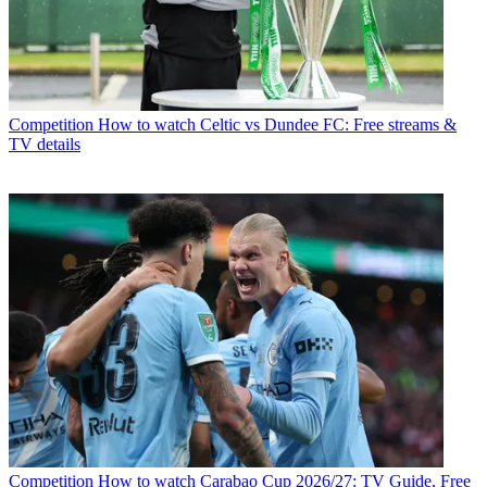
Competition
How to watch Celtic vs Dundee FC: Free streams &
TV details
Competition
How to watch Carabao Cup 2026/27: TV Guide, Free