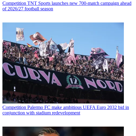
Competition
TNT Sports launches new 700-match campaign ahead
of 2026/27 football season
Competition
Palermo FC make ambitious UEFA Euro 2032 bid in
conjunction with stadium redevelopment