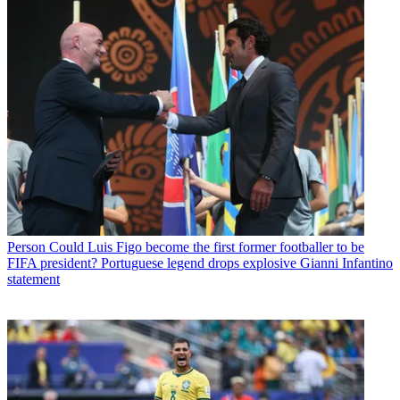
Person
Could Luis Figo become the first former footballer to be
FIFA president? Portuguese legend drops explosive Gianni Infantino
statement