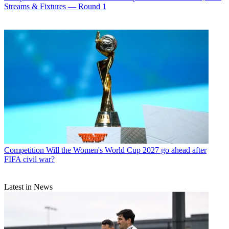
Streams & Fixtures — Round 1
Competition
Will the Women's World Cup 2027 go ahead after
FIFA civil war?
Latest in News