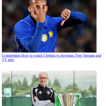
Competition
How to watch Chelsea vs Juventus: Free Streams and
TV info