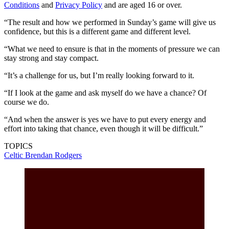
Conditions
and
Privacy Policy
and are aged 16 or over.
“The result and how we performed in Sunday’s game will give us
confidence, but this is a different game and different level.
“What we need to ensure is that in the moments of pressure we can
stay strong and stay compact.
“It’s a challenge for us, but I’m really looking forward to it.
“If I look at the game and ask myself do we have a chance? Of
course we do.
“And when the answer is yes we have to put every energy and
effort into taking that chance, even though it will be difficult.”
TOPICS
Celtic
Brendan Rodgers