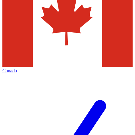
Canada