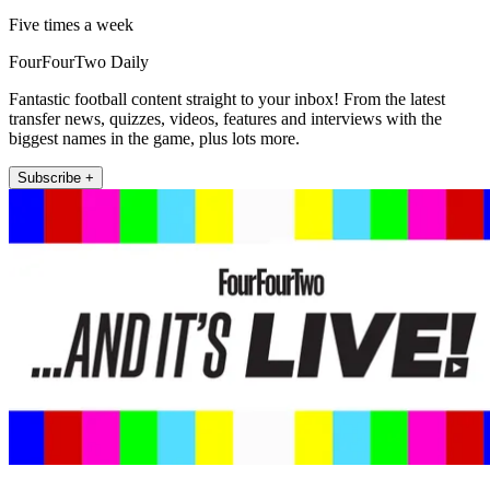
Five times a week
FourFourTwo Daily
Fantastic football content straight to your inbox! From the latest
transfer news, quizzes, videos, features and interviews with the
biggest names in the game, plus lots more.
Subscribe +