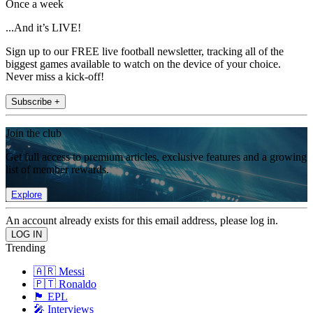
Once a week
...And it’s LIVE!
Sign up to our FREE live football newsletter, tracking all of the
biggest games available to watch on the device of your choice.
Never miss a kick-off!
Subscribe +
Join the club
Get full access to premium articles, exclusive features and a growing
list of member rewards.
Explore
An account already exists for this email address, please log in.
Trending
🇦🇷 Messi
🇵🇹 Ronaldo
🏴󠁧󠁢󠁥󠁮󠁧󠁿 EPL
🎤 Interviews