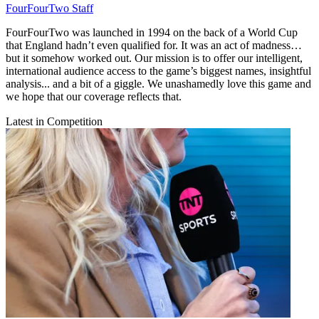
FourFourTwo Staff
FourFourTwo was launched in 1994 on the back of a World Cup
that England hadn’t even qualified for. It was an act of madness…
but it somehow worked out. Our mission is to offer our intelligent,
international audience access to the game’s biggest names, insightful
analysis... and a bit of a giggle. We unashamedly love this game and
we hope that our coverage reflects that.
Latest in Competition