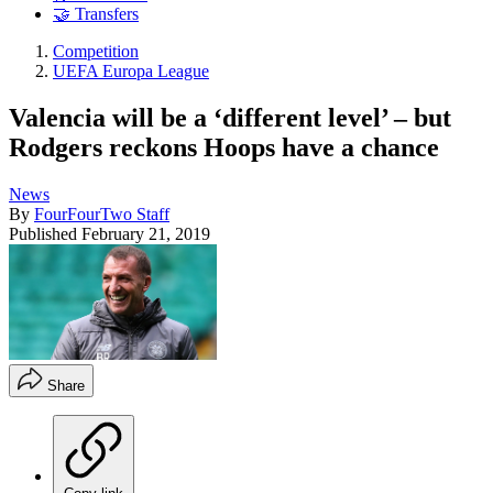
🤝 Transfers
Competition
UEFA Europa League
Valencia will be a ‘different level’ – but
Rodgers reckons Hoops have a chance
News
By
FourFourTwo Staff
Published
February 21, 2019
Share