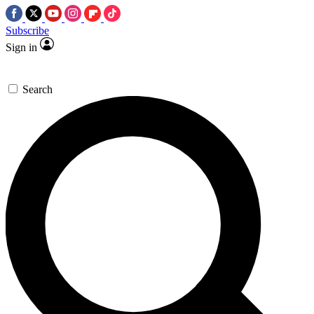
Subscribe
Sign in
Search