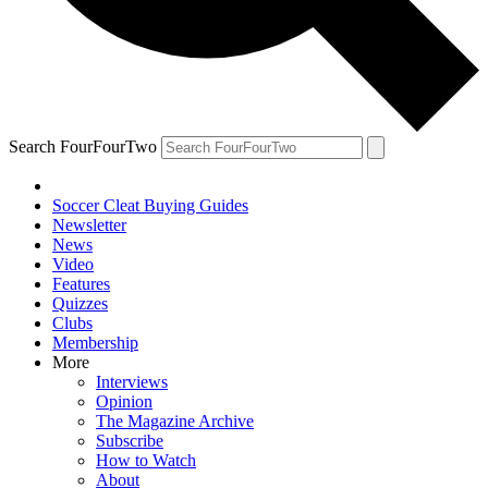
Search FourFourTwo
Soccer Cleat Buying Guides
Newsletter
News
Video
Features
Quizzes
Clubs
Membership
More
Interviews
Opinion
The Magazine Archive
Subscribe
How to Watch
About