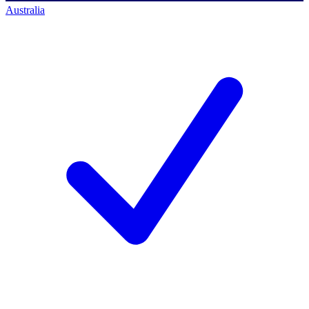
Australia