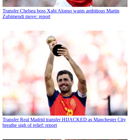
Transfer
Chelsea boss Xabi Alonso wants ambitious Martin
Zubimendi move: report
Transfer
Real Madrid transfer HIJACKED as Manchester City
breathe sigh of relief: report