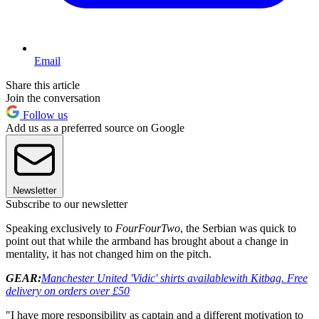
Email
Share this article
Join the conversation
Follow us
Add us as a preferred source on Google
Newsletter
Subscribe to our newsletter
Speaking exclusively to
FourFourTwo
, the Serbian was quick to
point out that while the armband has brought about a change in
mentality, it has not changed him on the pitch.
GEAR:
Manchester United 'Vidic' shirts available
with Kitbag. Free
delivery on orders over £50
"I have more responsibility as captain and a different motivation to