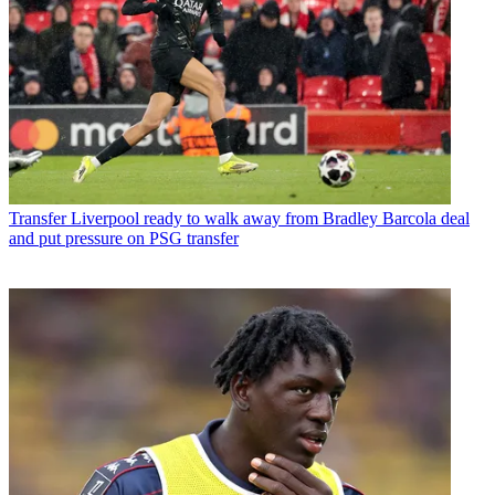
Transfer
Liverpool ready to walk away from Bradley Barcola deal
and put pressure on PSG transfer