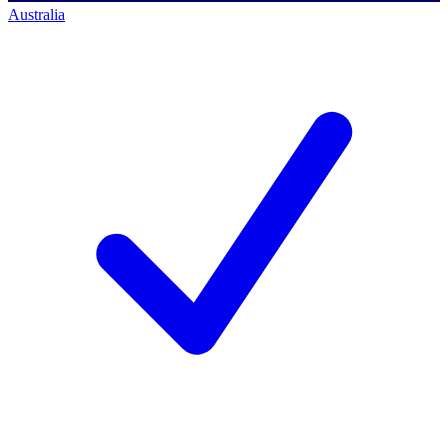
Australia