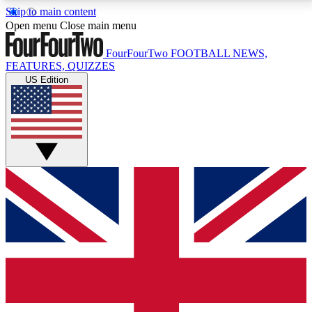
Skip to main content
17
24/7
5K+
Open menu
Close main menu
MEMBER FEATURES
ACCESS AVAILABLE
ACTIVE MEMBERS
FourFourTwo
FOOTBALL NEWS,
FEATURES, QUIZZES
US Edition
Live Q&A Sessions
Member Compet
Weekly interactive sessions
Win exclusive p
GET CLUB ACCESS QUICK
For the quickest way to join, simply enter your email
below and get access. We will send a confirmation
and sign you up to our newsletter to keep you
updated on all your football news.