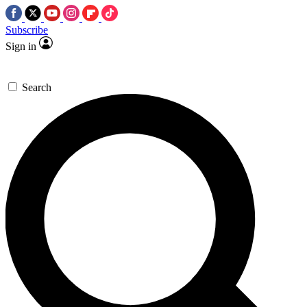
Subscribe
Sign in
Search