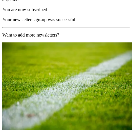
You are now subscribed
Your newsletter sign-up was successful
Want to add more newsletters?