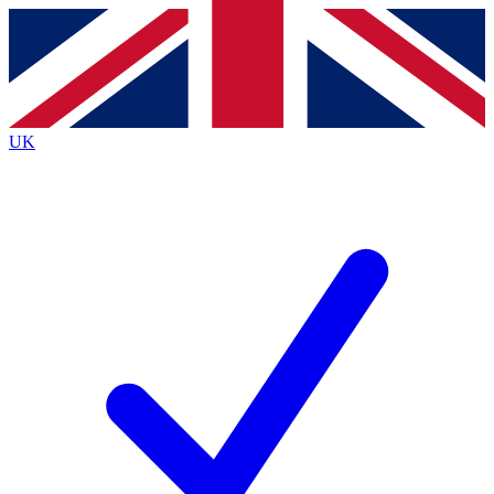
Contact me with news and offers from other Future
brands
By submitting your information you agree to the
Terms & Conditions
and
Privacy
Policy
and are aged 16 or over.
UK