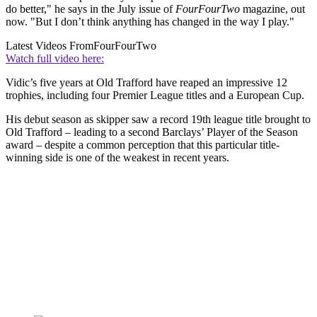
do better," he says in the July issue of
FourFourTwo
magazine, out
now. "But I don’t think anything has changed in the way I play."
Latest Videos From
FourFourTwo
Watch full video here:
Vidic’s five years at Old Trafford have reaped an impressive 12
trophies, including four Premier League titles and a European Cup.
His debut season as skipper saw a record 19th league title brought to
Old Trafford – leading to a second Barclays’ Player of the Season
award – despite a common perception that this particular title-
winning side is one of the weakest in recent years.