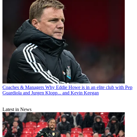
Coaches & Managers
Why Eddie Howe is in an elite club with Pep
Guardiola and Jurgen Klopp... and Kevin Keegan
Latest in News