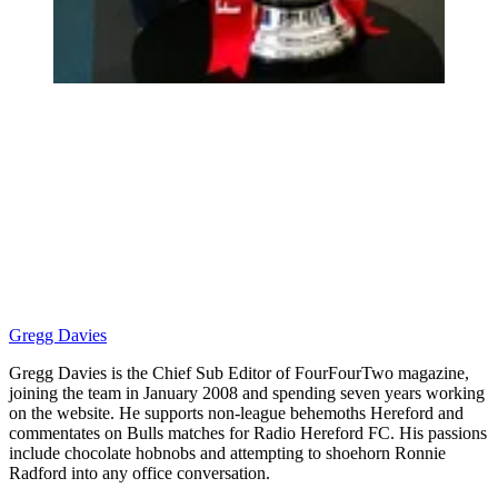
Gregg Davies
Gregg Davies is the Chief Sub Editor of FourFourTwo magazine,
joining the team in January 2008 and spending seven years working
on the website. He supports non-league behemoths Hereford and
commentates on Bulls matches for Radio Hereford FC. His passions
include chocolate hobnobs and attempting to shoehorn Ronnie
Radford into any office conversation.