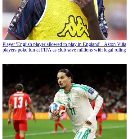
Player
'English player allowed to play in England' - Aston Villa
players poke fun at FIFA as club save millions with legal ruling