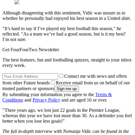
Although disagreeing with this sentiment, Vidic was unsure as to
whether he personally had enjoyed his best season in a United shirt.
"It’s hard to say if I’ve played my best football this season," he
reflected. "As a team we’ve had a good season, but is it my best?
I’m not sure.
Get FourFourTwo Newsletter
The best features, fun and footballing quizzes, straight to your inbox
every week.
Contact me with news and offers
from other Future brands
Receive email from us on behalf of our
trusted partners or sponsors
By submitting your information you agree to the
Terms &
Conditions
and
Privacy Policy
and are aged 16 or over.
"Three years ago, we lost just 22 goals in the Premier League,
whereas this year we have lost more than 30. As a defender you feel
better when you lose less goals!"
The full in-depth interview with Nemanja Vidic can be found in the