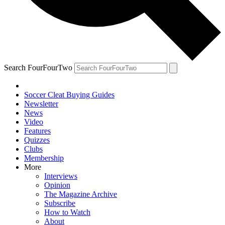
Search FourFourTwo
Soccer Cleat Buying Guides
Newsletter
News
Video
Features
Quizzes
Clubs
Membership
More
Interviews
Opinion
The Magazine Archive
Subscribe
How to Watch
About