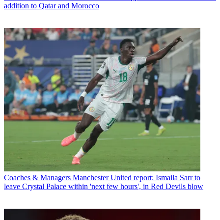
addition to Qatar and Morocco
Coaches & Managers
Manchester United report: Ismaila Sarr to
leave Crystal Palace within 'next few hours', in Red Devils blow