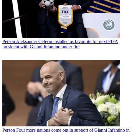
Person
Aleksander Ceferin installed as favourite for next FIFA
president with Gianni Infantino under fire
Person
Four more nations come out in support of Gianni Infantino in