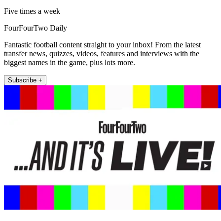
Five times a week
FourFourTwo Daily
Fantastic football content straight to your inbox! From the latest
transfer news, quizzes, videos, features and interviews with the
biggest names in the game, plus lots more.
Subscribe +