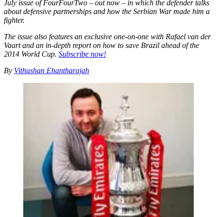
July issue of FourFourTwo – out now – in which the defender talks
about defensive partnerships and how the Serbian War made him a
fighter.
The issue also features an exclusive one-on-one with Rafael van der
Vaart and an in-depth report on how to save Brazil ahead of the
2014 World Cup.
Subscribe now!
By
Vithushan Ehantharajah