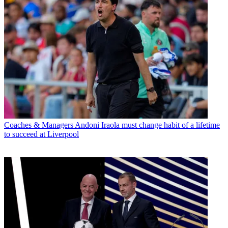
Coaches & Managers
Andoni Iraola must change habit of a lifetime
to succeed at Liverpool