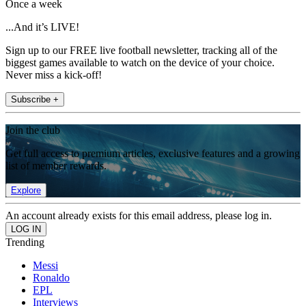
Once a week
...And it’s LIVE!
Sign up to our FREE live football newsletter, tracking all of the
biggest games available to watch on the device of your choice.
Never miss a kick-off!
Subscribe +
Join the club
Get full access to premium articles, exclusive features and a growing
list of member rewards.
Explore
An account already exists for this email address, please log in.
Trending
Messi
Ronaldo
EPL
Interviews