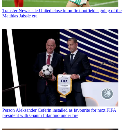
Transfer
Newcastle United close in on first outfield signing of the
Matthias Jaissle era
Person
Aleksander Ceferin installed as favourite for next FIFA
president with Gianni Infantino under fire