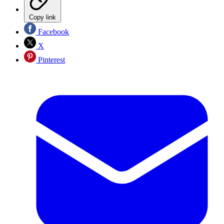
Copy link
Facebook
X
Pinterest