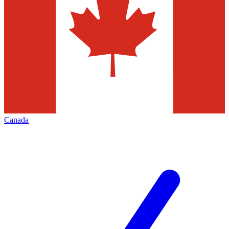
Canada