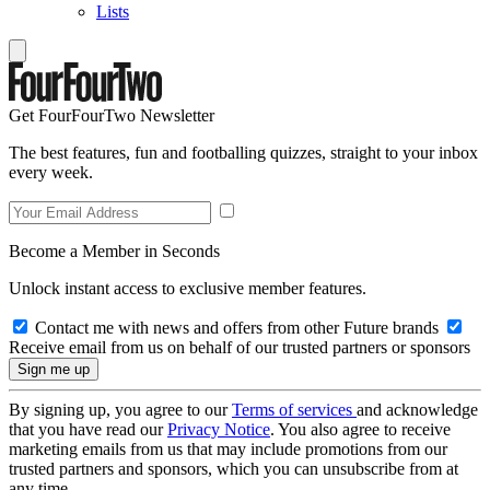
Lists
Get FourFourTwo Newsletter
The best features, fun and footballing quizzes, straight to your inbox
every week.
Become a Member in Seconds
Unlock instant access to exclusive member features.
Contact me with news and offers from other Future brands
Receive email from us on behalf of our trusted partners or sponsors
By signing up, you agree to our
Terms of services
and acknowledge
that you have read our
Privacy Notice
. You also agree to receive
marketing emails from us that may include promotions from our
trusted partners and sponsors, which you can unsubscribe from at
any time.