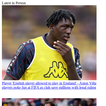
Latest in Person
Player
'English player allowed to play in England' - Aston Villa
players poke fun at FIFA as club save millions with legal ruling