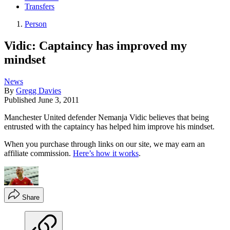
Transfers
Person
Vidic: Captaincy has improved my
mindset
News
By
Gregg Davies
Published
June 3, 2011
Manchester United defender Nemanja Vidic believes that being
entrusted with the captaincy has helped him improve his mindset.
When you purchase through links on our site, we may earn an
affiliate commission.
Here’s how it works
.
Share