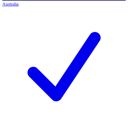
Australia