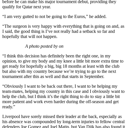
before he can make his major tournament debut, providing they
qualify for Qatar next year.
“I am very gutted to not be going to the Euros,” he added.
“The surgeon is very happy with everything that is going on and, as
I said, the good thing is I’ve not really had a setback so far and
hopefully that will not happen.
A photo posted by on
“I think this decision has definitely been the right one, in my
opinion, to give my body and my knee a little bit more extra time to
get ready for hopefully a big, big 18 months at least with the club
but also with my country because we’re trying to go to the next
tournament after this as well and that starts in September.
“Obviously I want to be back out there, I want to be helping my
team-mates, helping my country in this case and I obviously want to
help the club, but I think it’s the right thing to do to stay a little bit
more patient and work even harder during the off-season and get
ready.”
Liverpool have sorely missed their leader at the back, especially as
his absence was compounded by long-term injuries to fellow central
defenders Joe Gomez and Joel Matip, but Van Dijk has also found it