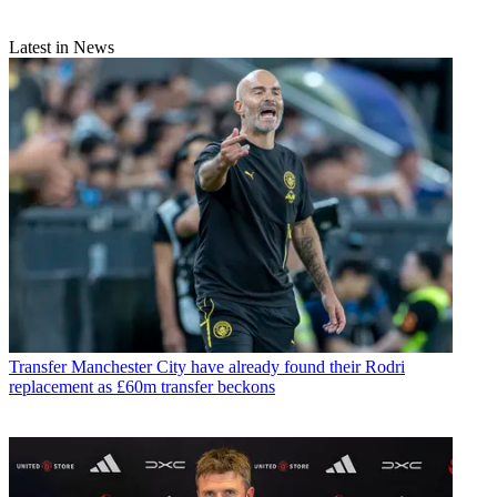
Latest in News
Transfer
Manchester City have already found their Rodri
replacement as £60m transfer beckons