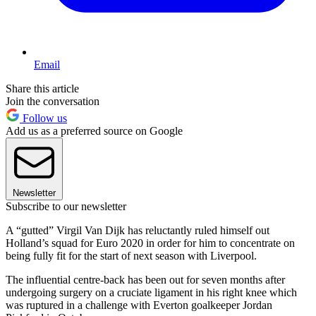
Email
Share this article
Join the conversation
Follow us
Add us as a preferred source on Google
Newsletter
Subscribe to our newsletter
A “gutted” Virgil Van Dijk has reluctantly ruled himself out
Holland’s squad for Euro 2020 in order for him to concentrate on
being fully fit for the start of next season with Liverpool.
The influential centre-back has been out for seven months after
undergoing surgery on a cruciate ligament in his right knee which
was ruptured in a challenge with Everton goalkeeper Jordan