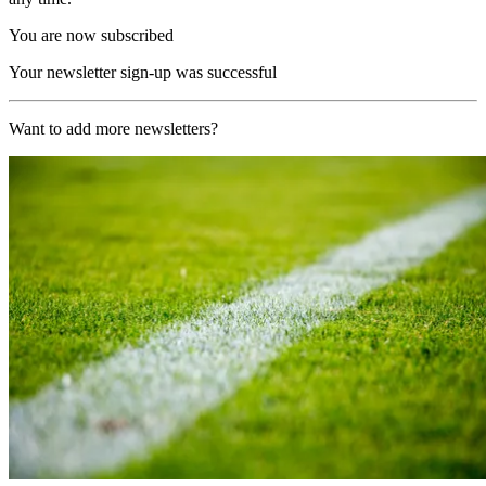
You are now subscribed
Your newsletter sign-up was successful
Want to add more newsletters?