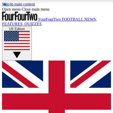
Skip to main content
17
24/7
5K+
Open menu
Close main menu
MEMBER FEATURES
ACCESS AVAILABLE
ACTIVE MEMBERS
FourFourTwo
FOOTBALL NEWS,
FEATURES, QUIZZES
US Edition
Live Q&A Sessions
Member Compet
Weekly interactive sessions
Win exclusive p
GET CLUB ACCESS QUICK
For the quickest way to join, simply enter your email below
and get access. We will send a confirmation and sign you
up to our newsletter to keep you updated on all your
football news.