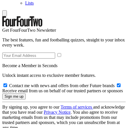
Lists
Get FourFourTwo Newsletter
The best features, fun and footballing quizzes, straight to your inbox
every week.
Become a Member in Seconds
Unlock instant access to exclusive member features.
Contact me with news and offers from other Future brands
Receive email from us on behalf of our trusted partners or sponsors
By signing up, you agree to our
Terms of services
and acknowledge
that you have read our
Privacy Notice
. You also agree to receive
marketing emails from us that may include promotions from our
trusted partners and sponsors, which you can unsubscribe from at
any time.