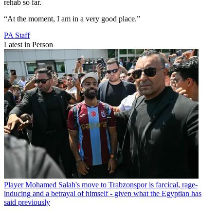
rehab so far.
“At the moment, I am in a very good place.”
PA Staff
Latest in Person
Player
Mohamed Salah's move to Trabzonspor is farcical, rage-
inducing and a betrayal of himself - given what the Egyptian has
said previously