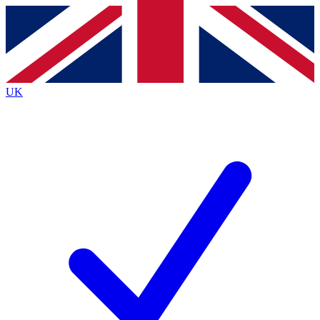
Contact me with news and offers from other Future brands
By submitting your information you agree to the
Terms & Conditions
and
Privacy Policy
and are aged 16 or over.
UK