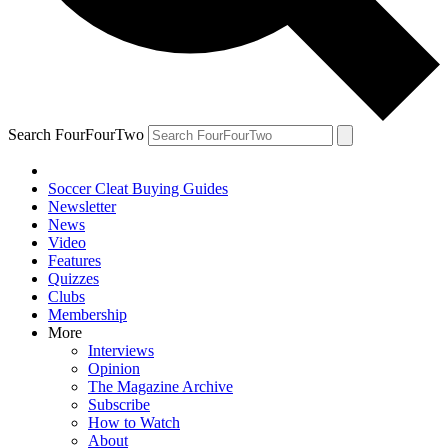
Search FourFourTwo
Soccer Cleat Buying Guides
Newsletter
News
Video
Features
Quizzes
Clubs
Membership
More
Interviews
Opinion
The Magazine Archive
Subscribe
How to Watch
About