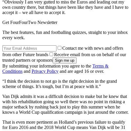
“Obviously I am very gutted to miss the Euros and leading out my
own country there, but things have been like they have and I have to
accept it – we all have to accept it.
Get FourFourTwo Newsletter
The best features, fun and footballing quizzes, straight to your inbox
every week.
Contact me with news and offers
from other Future brands
Receive email from us on behalf of our
trusted partners or sponsors
By submitting your information you agree to the
Terms &
Conditions
and
Privacy Policy
and are aged 16 or over.
“I think the decision to not go is the right decision in the grand
scheme of things. It’s tough, but I’m at peace with it.”
Van Dijk admits it was a difficult decision to make but he knew that
with his rehabilitation going so well there was no point in risking a
major setback by rushing back just to play this summer when he
knows a World Cup qualification campaign is just around the corner.
That is even more pertinent as Holland’s previous failure to qualify
for Euro 2016 and the 2018 World Cup means Van Dijk will be 31