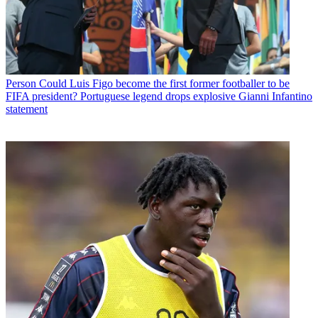
Person
Could Luis Figo become the first former footballer to be
FIFA president? Portuguese legend drops explosive Gianni Infantino
statement