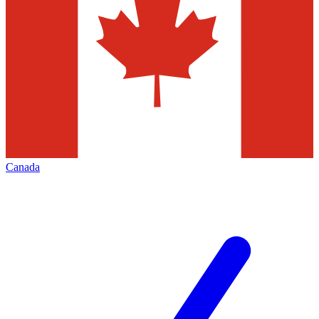
Canada