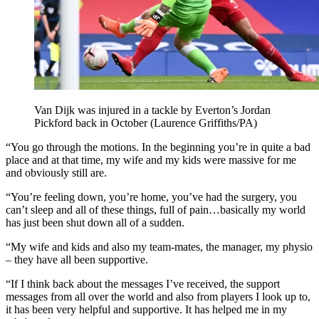
Van Dijk was injured in a tackle by Everton’s Jordan
Pickford back in October (Laurence Griffiths/PA)
“You go through the motions. In the beginning you’re in quite a bad
place and at that time, my wife and my kids were massive for me
and obviously still are.
“You’re feeling down, you’re home, you’ve had the surgery, you
can’t sleep and all of these things, full of pain…basically my world
has just been shut down all of a sudden.
“My wife and kids and also my team-mates, the manager, my physio
– they have all been supportive.
“If I think back about the messages I’ve received, the support
messages from all over the world and also from players I look up to,
it has been very helpful and supportive. It has helped me in my