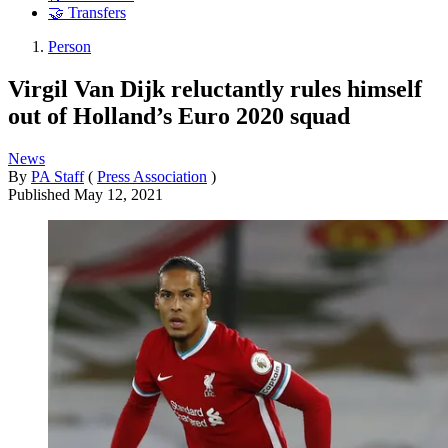
🤝 Transfers
Person
Virgil Van Dijk reluctantly rules himself
out of Holland’s Euro 2020 squad
News
By
PA Staff
(
Press Association
)
Published
May 12, 2021