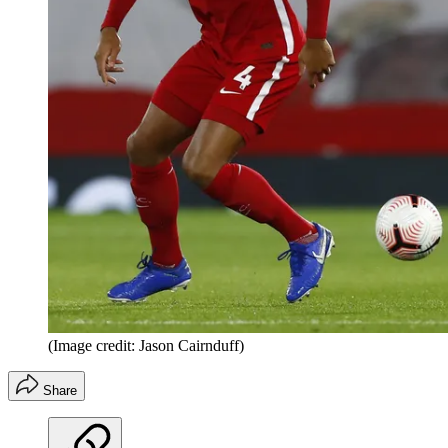
(Image credit: Jason Cairnduff)
Share