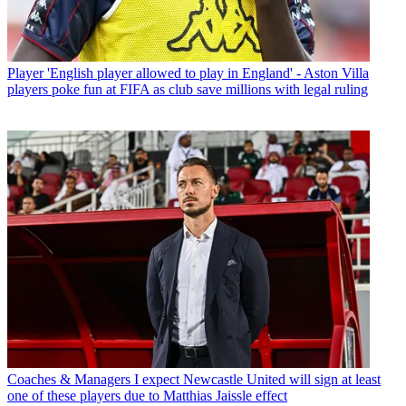
Player
'English player allowed to play in England' - Aston Villa
players poke fun at FIFA as club save millions with legal ruling
Coaches & Managers
I expect Newcastle United will sign at least
one of these players due to Matthias Jaissle effect