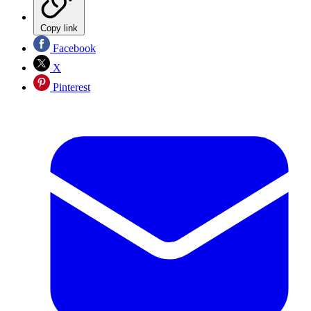
Copy link
Facebook
X
Pinterest