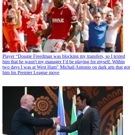
Player
“Dougie Freedman was blocking my transfers, so I texted
him that he wasn't my manager I’d be playing for myself. Within
two days I was at West Ham" Michail Antonio on dark arts that got
him his Premier League move