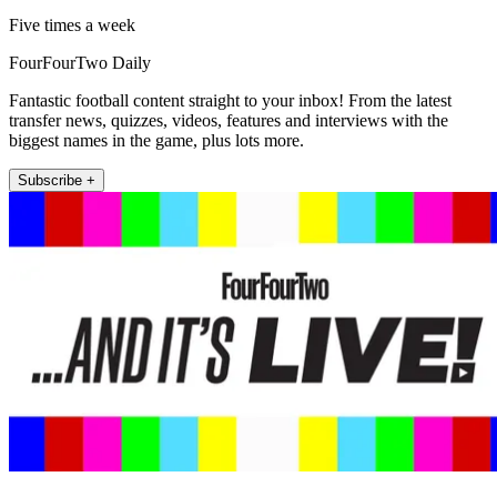
Five times a week
FourFourTwo Daily
Fantastic football content straight to your inbox! From the latest
transfer news, quizzes, videos, features and interviews with the
biggest names in the game, plus lots more.
Subscribe +