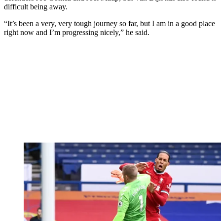
difficult being away.
“It’s been a very, very tough journey so far, but I am in a good place
right now and I’m progressing nicely,” he said.