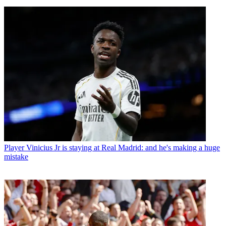
Player
Vinicius Jr is staying at Real Madrid: and he's making a huge
mistake