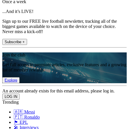
Once a week
...And it’s LIVE!
Sign up to our FREE live football newsletter, tracking all of the
biggest games available to watch on the device of your choice.
Never miss a kick-off!
Subscribe +
Join the club
Get full access to premium articles, exclusive features and a growing
list of member rewards.
Explore
An account already exists for this email address, please log in.
Trending
🇦🇷 Messi
🇵🇹 Ronaldo
🏴󠁧󠁢󠁥󠁮󠁧󠁿 EPL
🎤 Interviews