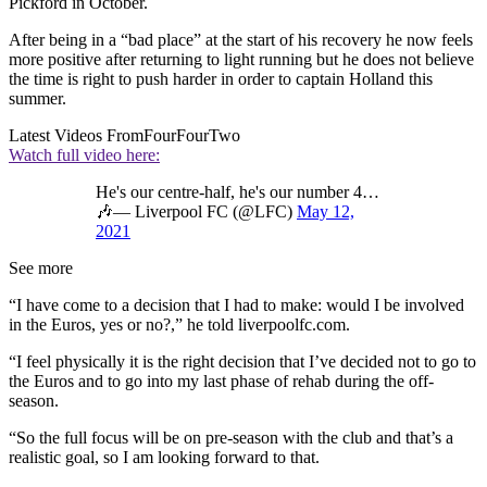
Pickford in October.
After being in a “bad place” at the start of his recovery he now feels
more positive after returning to light running but he does not believe
the time is right to push harder in order to captain Holland this
summer.
Latest Videos From
FourFourTwo
Watch full video here:
He's our centre-half, he's our number 4…
🎶— Liverpool FC (@LFC)
May 12,
2021
See more
“I have come to a decision that I had to make: would I be involved
in the Euros, yes or no?,” he told liverpoolfc.com.
“I feel physically it is the right decision that I’ve decided not to go to
the Euros and to go into my last phase of rehab during the off-
season.
“So the full focus will be on pre-season with the club and that’s a
realistic goal, so I am looking forward to that.