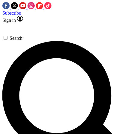
Subscribe
Sign in
Search