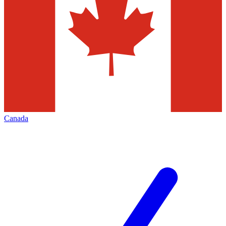
Canada