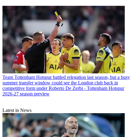
Team
Tottenham Hotspur battled relegation last season, but a busy
summer transfer window could see the London club back in
competitive form under Roberto De Zerbi - Tottenham Hotspur
2026-27 season preview
Latest in News