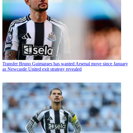
Transfer
Bruno Guimaraes has wanted Arsenal move since January
as Newcastle United exit strategy revealed