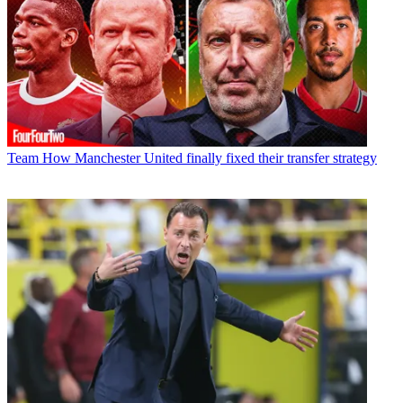
Team
How Manchester United finally fixed their transfer strategy