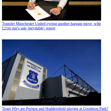
Transfer
Manchester United eyeing another bargain move, with
£21m star's sale 'inevitable': report
Team
Why are Preston and Huddersfield playing at Goodison Park?