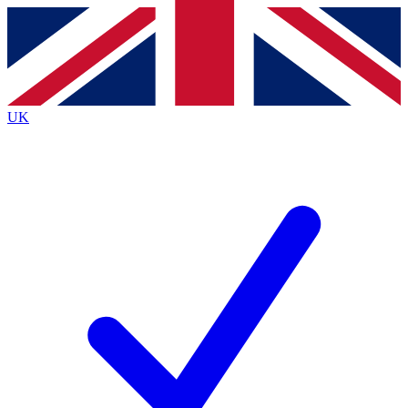
Contact me with news and offers from other Future
brands
By submitting your information you agree to the
Terms & Conditions
and
Privacy
Policy
and are aged 16 or over.
UK