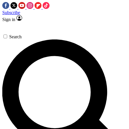
Subscribe
Sign in
Search