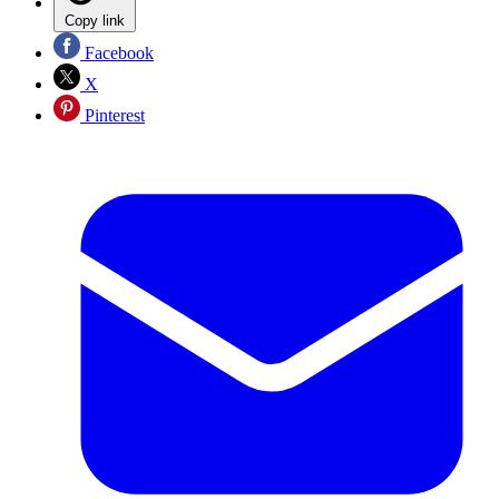
Copy link
Facebook
X
Pinterest