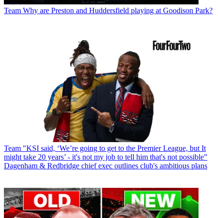
Team
Why are Preston and Huddersfield playing at Goodison Park?
Team
"KSI said, ‘We’re going to get to the Premier League, but It
might take 20 years’ - it's not my job to tell him that's not possible”
Dagenham & Redbridge chief exec outlines club's ambitious plans