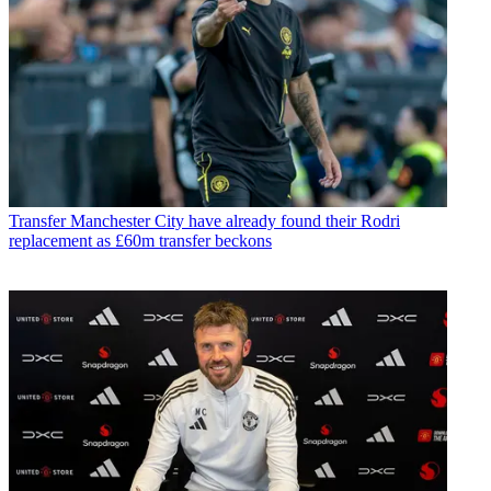
Transfer
Manchester City have already found their Rodri
replacement as £60m transfer beckons