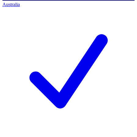
Australia