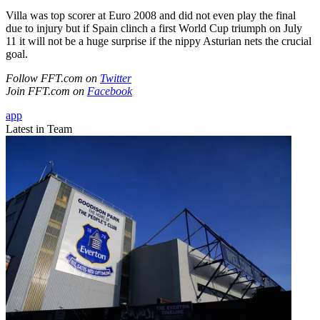
Villa was top scorer at Euro 2008 and did not even play the final
due to injury but if Spain clinch a first World Cup triumph on July
11 it will not be a huge surprise if the nippy Asturian nets the crucial
goal.
Follow FFT.com on
Twitter
Join FFT.com on
Facebook
app
Latest in Team