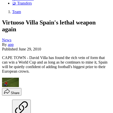
🤝 Transfers
Team
Virtuoso Villa Spain's lethal weapon
again
News
By
app
Published
June 29, 2010
CAPE TOWN - David Villa has found the rich vein of form that
can win a World Cup and as long as he continues to mine it, Spain
will be quietly confident of adding football's biggest prize to their
European crown.
Share