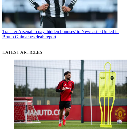
Transfer
Arsenal to pay 'hidden bonuses' to Newcastle United in
Bruno Guimaraes deal: report
LATEST ARTICLES