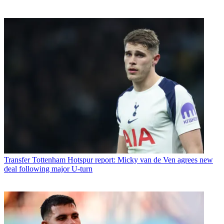
Transfer
Tottenham Hotspur report: Micky van de Ven agrees new
deal following major U-turn