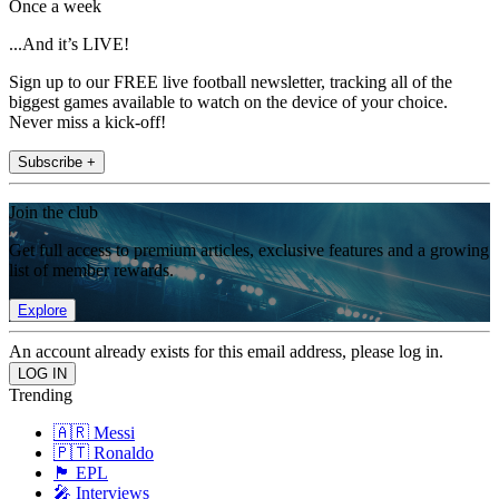
Once a week
...And it’s LIVE!
Sign up to our FREE live football newsletter, tracking all of the
biggest games available to watch on the device of your choice.
Never miss a kick-off!
Subscribe +
Join the club
Get full access to premium articles, exclusive features and a growing
list of member rewards.
Explore
An account already exists for this email address, please log in.
Trending
🇦🇷 Messi
🇵🇹 Ronaldo
🏴󠁧󠁢󠁥󠁮󠁧󠁿 EPL
🎤 Interviews