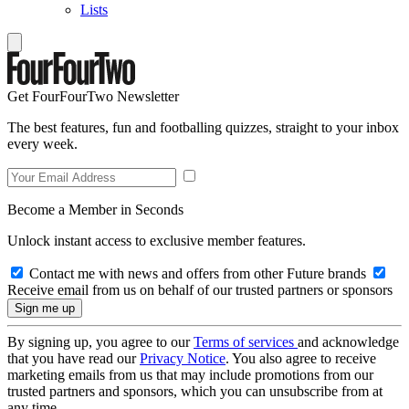
Lists
Get FourFourTwo Newsletter
The best features, fun and footballing quizzes, straight to your inbox
every week.
Become a Member in Seconds
Unlock instant access to exclusive member features.
Contact me with news and offers from other Future brands
Receive email from us on behalf of our trusted partners or sponsors
By signing up, you agree to our
Terms of services
and acknowledge
that you have read our
Privacy Notice
. You also agree to receive
marketing emails from us that may include promotions from our
trusted partners and sponsors, which you can unsubscribe from at
any time.