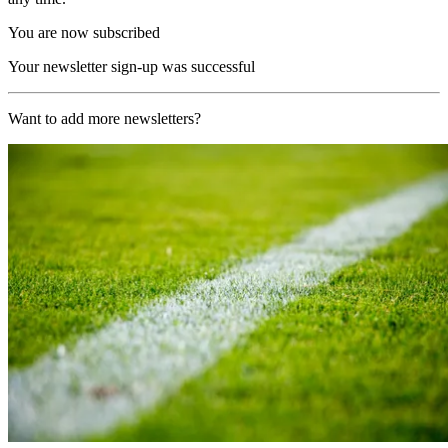
You are now subscribed
Your newsletter sign-up was successful
Want to add more newsletters?