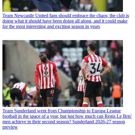
Team
Newcastle United fans should embrace the chaos; the club is
doing what it should have been doing all along, and it could make
for the most interesting and exciting season in years
Team
Sunderland went from Championship to Europa League
football in the space of a year, but just how much can Regis Le Bris'
men achieve in their second season? Sunderland 2026-27 season
preview