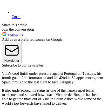
Email
Share this article
Join the conversation
Follow us
Add us as a preferred source on Google
Newsletter
Subscribe to our newsletter
Villa's cool finish under pressure against Portugal on Tuesday, his
fourth goal of the tournament and his 42nd in 62 appearances, sent
Spain through to the last eight to face Paraguay.
It also underscored his status as one of the game's most lethal
marksmen and showed how coach Vicente del Bosque has been
able to get the most out of Villa in South Africa while some of the
world's top forwards have failed to deliver.