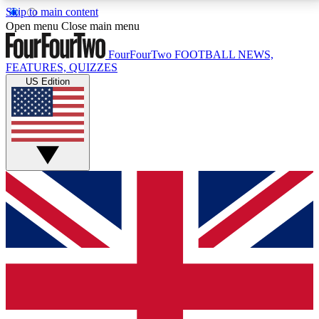
Skip to main content
17
24/7
5K+
Open menu
Close main menu
MEMBER FEATURES
ACCESS AVAILABLE
ACTIVE MEMBERS
FourFourTwo
FOOTBALL NEWS,
FEATURES, QUIZZES
US Edition
Live Q&A Sessions
Member Compet
Weekly interactive sessions
Win exclusive p
GET CLUB ACCESS QUICK
For the quickest way to join, simply enter your email
below and get access. We will send a confirmation
and sign you up to our newsletter to keep you
updated on all your football news.