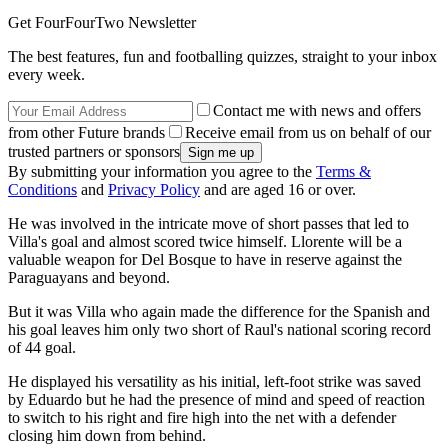
Get FourFourTwo Newsletter
The best features, fun and footballing quizzes, straight to your inbox
every week.
Contact me with news and offers
from other Future brands
Receive email from us on behalf of our
trusted partners or sponsors
By submitting your information you agree to the
Terms &
Conditions
and
Privacy Policy
and are aged 16 or over.
He was involved in the intricate move of short passes that led to
Villa's goal and almost scored twice himself. Llorente will be a
valuable weapon for Del Bosque to have in reserve against the
Paraguayans and beyond.
But it was Villa who again made the difference for the Spanish and
his goal leaves him only two short of Raul's national scoring record
of 44 goal.
He displayed his versatility as his initial, left-foot strike was saved
by Eduardo but he had the presence of mind and speed of reaction
to switch to his right and fire high into the net with a defender
closing him down from behind.