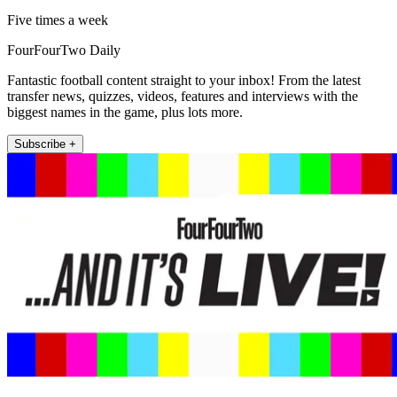
Five times a week
FourFourTwo Daily
Fantastic football content straight to your inbox! From the latest
transfer news, quizzes, videos, features and interviews with the
biggest names in the game, plus lots more.
Subscribe +