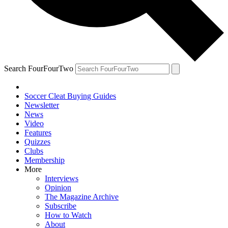
Search FourFourTwo
Soccer Cleat Buying Guides
Newsletter
News
Video
Features
Quizzes
Clubs
Membership
More
Interviews
Opinion
The Magazine Archive
Subscribe
How to Watch
About