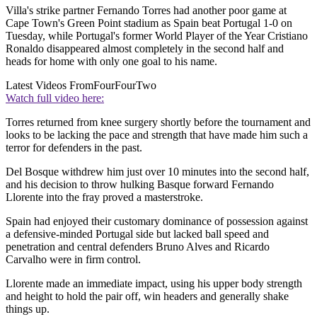
Villa's strike partner Fernando Torres had another poor game at
Cape Town's Green Point stadium as Spain beat Portugal 1-0 on
Tuesday, while Portugal's former World Player of the Year Cristiano
Ronaldo disappeared almost completely in the second half and
heads for home with only one goal to his name.
Latest Videos From
FourFourTwo
Watch full video here:
Torres returned from knee surgery shortly before the tournament and
looks to be lacking the pace and strength that have made him such a
terror for defenders in the past.
Del Bosque withdrew him just over 10 minutes into the second half,
and his decision to throw hulking Basque forward Fernando
Llorente into the fray proved a masterstroke.
Spain had enjoyed their customary dominance of possession against
a defensive-minded Portugal side but lacked ball speed and
penetration and central defenders Bruno Alves and Ricardo
Carvalho were in firm control.
Llorente made an immediate impact, using his upper body strength
and height to hold the pair off, win headers and generally shake
things up.