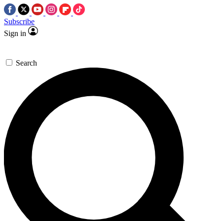
Subscribe
Sign in
Search