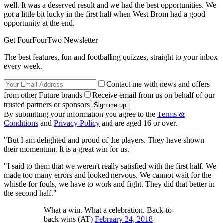
well. It was a deserved result and we had the best opportunities. We
got a little bit lucky in the first half when West Brom had a good
opportunity at the end.
Get FourFourTwo Newsletter
The best features, fun and footballing quizzes, straight to your inbox
every week.
Contact me with news and offers
from other Future brands
Receive email from us on behalf of our
trusted partners or sponsors
By submitting your information you agree to the
Terms &
Conditions
and
Privacy Policy
and are aged 16 or over.
"But I am delighted and proud of the players. They have shown
their momentum. It is a great win for us.
"I said to them that we weren't really satisfied with the first half. We
made too many errors and looked nervous. We cannot wait for the
whistle for fouls, we have to work and fight. They did that better in
the second half."
What a win. What a celebration. Back-to-
back wins (AT)
February 24, 2018