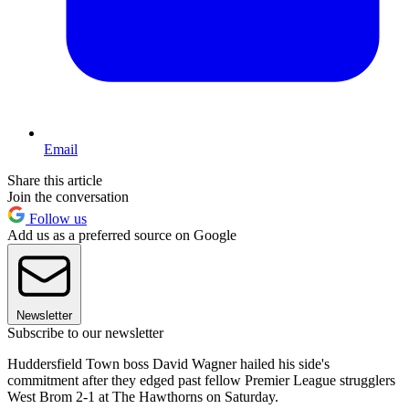
Email
Share this article
Join the conversation
Follow us
Add us as a preferred source on Google
Newsletter
Subscribe to our newsletter
Huddersfield Town boss David Wagner hailed his side's
commitment after they edged past fellow Premier League strugglers
West Brom 2-1 at The Hawthorns on Saturday.