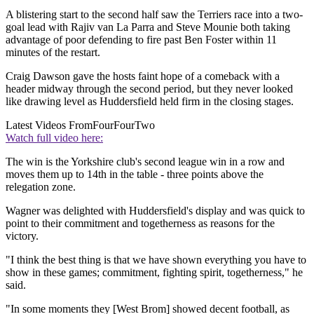
A blistering start to the second half saw the Terriers race into a two-
goal lead with Rajiv van La Parra and Steve Mounie both taking
advantage of poor defending to fire past Ben Foster within 11
minutes of the restart.
Craig Dawson gave the hosts faint hope of a comeback with a
header midway through the second period, but they never looked
like drawing level as Huddersfield held firm in the closing stages.
Latest Videos From
FourFourTwo
Watch full video here:
The win is the Yorkshire club's second league win in a row and
moves them up to 14th in the table - three points above the
relegation zone.
Wagner was delighted with Huddersfield's display and was quick to
point to their commitment and togetherness as reasons for the
victory.
"I think the best thing is that we have shown everything you have to
show in these games; commitment, fighting spirit, togetherness," he
said.
"In some moments they [West Brom] showed decent football, as