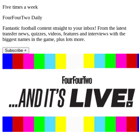
Five times a week
FourFourTwo Daily
Fantastic football content straight to your inbox! From the latest
transfer news, quizzes, videos, features and interviews with the
biggest names in the game, plus lots more.
Subscribe +