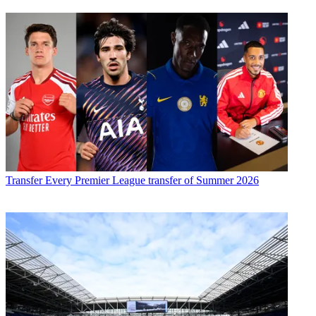
Transfer
Every Premier League transfer of Summer 2026