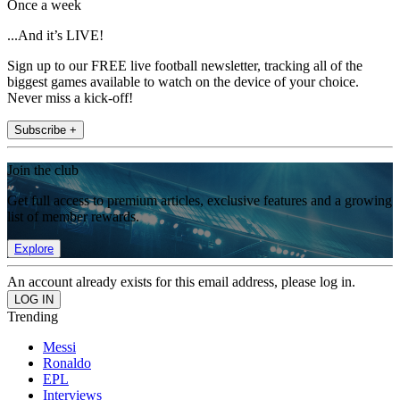
Once a week
...And it’s LIVE!
Sign up to our FREE live football newsletter, tracking all of the
biggest games available to watch on the device of your choice.
Never miss a kick-off!
Subscribe +
Join the club
Get full access to premium articles, exclusive features and a growing
list of member rewards.
Explore
An account already exists for this email address, please log in.
Trending
Messi
Ronaldo
EPL
Interviews