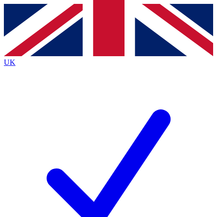
Contact me with news and offers from other Future
brands
By submitting your information you agree to the
Terms & Conditions
and
Privacy
Policy
and are aged 16 or over.
UK