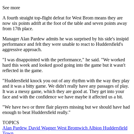
See more
A fourth straight top-flight defeat for West Brom means they are
now six points adrift at the foot of the table and seven points away
from 17th place.
Manager Alan Pardew admits he was surprised by his side's insipid
performance and felt they were unable to react to Huddersfield's
aggressive approach.
"I was disappointed with the performance," he said. "We worked
hard this week and looked good going into the game but it wasn't
reflected in the game.
"Huddersfield knock you out of any rhythm with the way they play
and it was a bitty game. We didn't really have any passages of play.
It was a messy game, which they are good at. They get into your
face and with the confidence we have maybe it affected us a bit.
"We have two or three flair players missing but we should have had
enough to beat Huddersfield really."
TOPICS
Alan Pardew
David Wagner
West Bromwich Albion
Huddersfield
Town