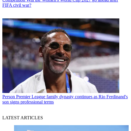
FIFA civil war?
Person
Premier League family dynasty continues as Rio Ferdinand's
son signs professional terms
LATEST ARTICLES