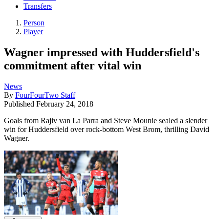
Transfers
Person
Player
Wagner impressed with Huddersfield's
commitment after vital win
News
By
FourFourTwo Staff
Published
February 24, 2018
Goals from Rajiv van La Parra and Steve Mounie sealed a slender
win for Huddersfield over rock-bottom West Brom, thrilling David
Wagner.