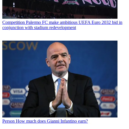
Competition
Palermo FC make ambitious UEFA Euro 2032 bid in
conjunction with stadium redevelopment
Person
How much does Gianni Infantino earn?