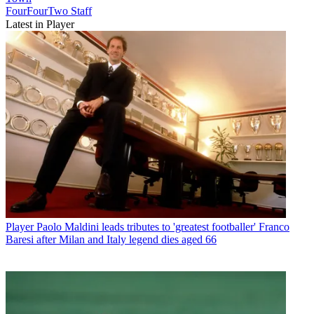
FourFourTwo Staff
Latest in Player
Player
Paolo Maldini leads tributes to 'greatest footballer' Franco
Baresi after Milan and Italy legend dies aged 66