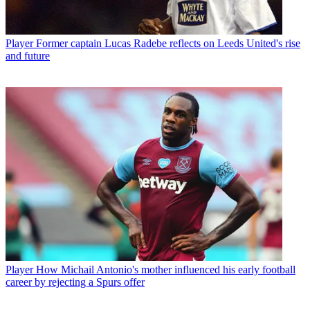
Player
Former captain Lucas Radebe reflects on Leeds United's rise
and future
Player
How Michail Antonio's mother influenced his early football
career by rejecting a Spurs offer