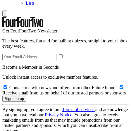
Lists
Get FourFourTwo Newsletter
The best features, fun and footballing quizzes, straight to your inbox
every week.
Become a Member in Seconds
Unlock instant access to exclusive member features.
Contact me with news and offers from other Future brands
Receive email from us on behalf of our trusted partners or sponsors
By signing up, you agree to our
Terms of services
and acknowledge
that you have read our
Privacy Notice
. You also agree to receive
marketing emails from us that may include promotions from our
trusted partners and sponsors, which you can unsubscribe from at
any time.