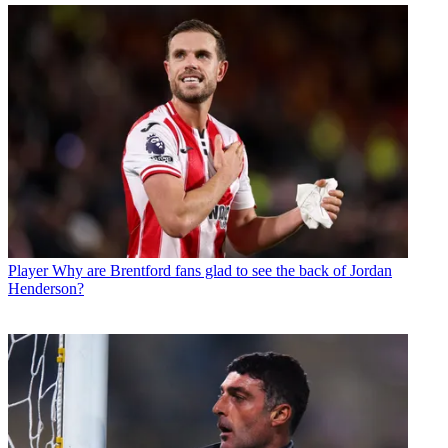
Player
Why are Brentford fans glad to see the back of Jordan
Henderson?