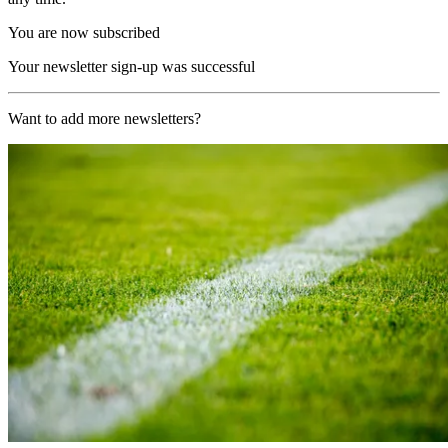
You are now subscribed
Your newsletter sign-up was successful
Want to add more newsletters?