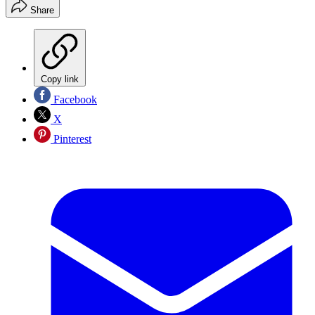
Share
Copy link
Facebook
X
Pinterest