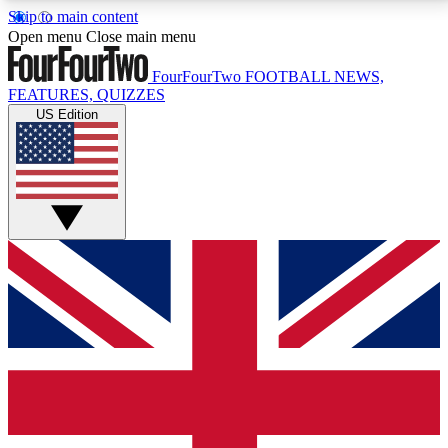
Skip to main content
17
24/7
5K+
Open menu
Close main menu
MEMBER FEATURES
ACCESS AVAILABLE
ACTIVE MEMBERS
FourFourTwo
FOOTBALL NEWS,
FEATURES, QUIZZES
US Edition
Live Q&A Sessions
Member Compet
Weekly interactive sessions
Win exclusive p
GET CLUB ACCESS QUICK
For the quickest way to join, simply enter your email
below and get access. We will send a confirmation
and sign you up to our newsletter to keep you
updated on all your football news.