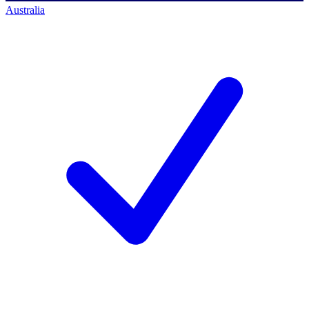
Australia