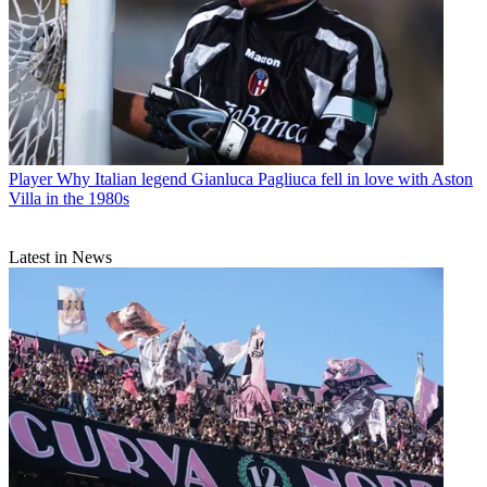
Player
Why Italian legend Gianluca Pagliuca fell in love with Aston
Villa in the 1980s
Latest in News