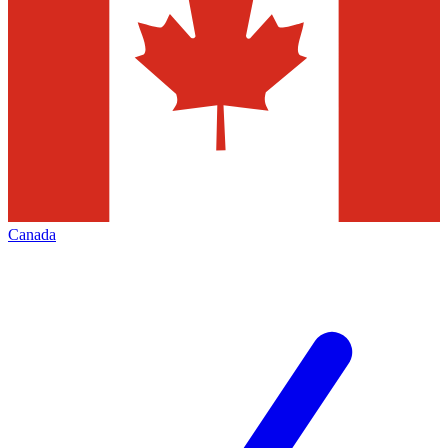
Canada