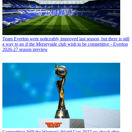
Team
Everton were noticeably improved last season, but there is still
a way to go if the Merseyside club wish to be competitive - Everton
2026-27 season preview
Competition
Will the Women's World Cup 2027 go ahead after