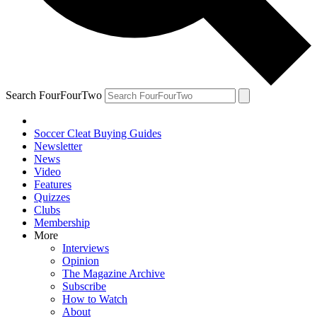
Search FourFourTwo
Soccer Cleat Buying Guides
Newsletter
News
Video
Features
Quizzes
Clubs
Membership
More
Interviews
Opinion
The Magazine Archive
Subscribe
How to Watch
About