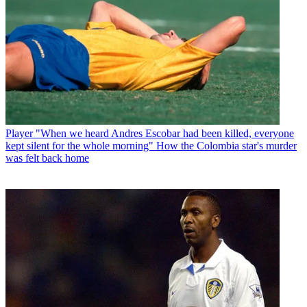
Player
"When we heard Andres Escobar had been killed, everyone
kept silent for the whole morning" How the Colombia star's murder
was felt back home