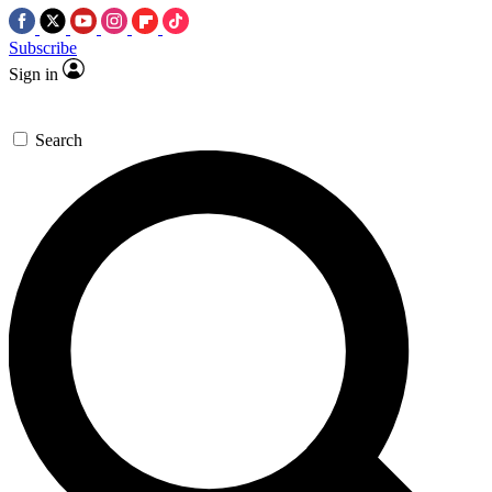
Subscribe
Sign in
Search