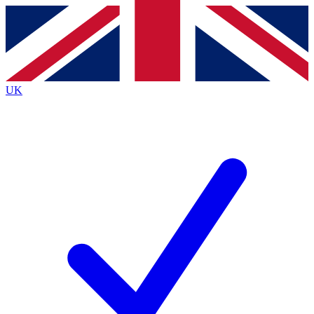
Contact me with news and offers from other Future brands
By submitting your information you agree to the
Terms & Conditions
and
Privacy Policy
and are aged 16 or over.
UK