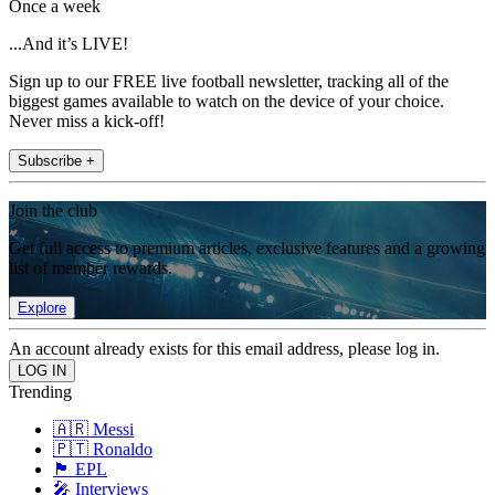
Once a week
...And it’s LIVE!
Sign up to our FREE live football newsletter, tracking all of the
biggest games available to watch on the device of your choice.
Never miss a kick-off!
Subscribe +
Join the club
Get full access to premium articles, exclusive features and a growing
list of member rewards.
Explore
An account already exists for this email address, please log in.
Trending
🇦🇷 Messi
🇵🇹 Ronaldo
🏴󠁧󠁢󠁥󠁮󠁧󠁿 EPL
🎤 Interviews