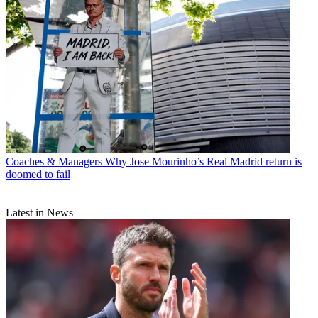
Coaches & Managers
Why Jose Mourinho’s Real Madrid return is
doomed to fail
Latest in News