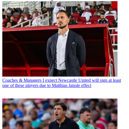
Coaches & Managers
I expect Newcastle United will sign at least
one of these players due to Matthias Jaissle effect