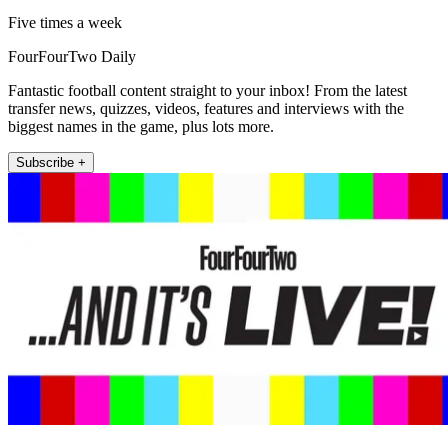
Five times a week
FourFourTwo Daily
Fantastic football content straight to your inbox! From the latest
transfer news, quizzes, videos, features and interviews with the
biggest names in the game, plus lots more.
Subscribe +