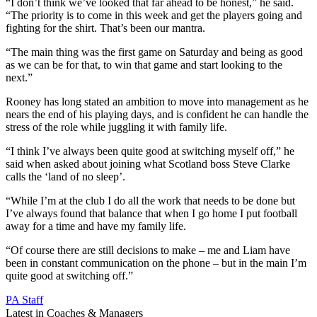
“I don’t think we’ve looked that far ahead to be honest,” he said.
“The priority is to come in this week and get the players going and
fighting for the shirt. That’s been our mantra.
“The main thing was the first game on Saturday and being as good
as we can be for that, to win that game and start looking to the
next.”
Rooney has long stated an ambition to move into management as he
nears the end of his playing days, and is confident he can handle the
stress of the role while juggling it with family life.
“I think I’ve always been quite good at switching myself off,” he
said when asked about joining what Scotland boss Steve Clarke
calls the ‘land of no sleep’.
“While I’m at the club I do all the work that needs to be done but
I’ve always found that balance that when I go home I put football
away for a time and have my family life.
“Of course there are still decisions to make – me and Liam have
been in constant communication on the phone – but in the main I’m
quite good at switching off.”
PA Staff
Latest in Coaches & Managers