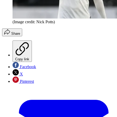
(Image credit: Nick Potts)
Share
Copy link
Facebook
X
Pinterest