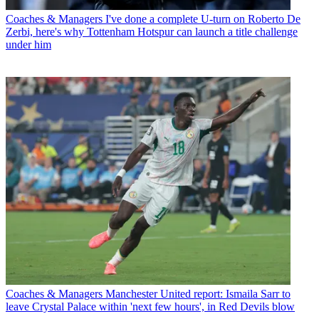
Coaches & Managers
I've done a complete U-turn on Roberto De
Zerbi, here's why Tottenham Hotspur can launch a title challenge
under him
Coaches & Managers
Manchester United report: Ismaila Sarr to
leave Crystal Palace within 'next few hours', in Red Devils blow