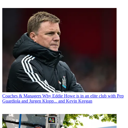
Coaches & Managers
Why Eddie Howe is in an elite club with Pep
Guardiola and Jurgen Klopp... and Kevin Keegan