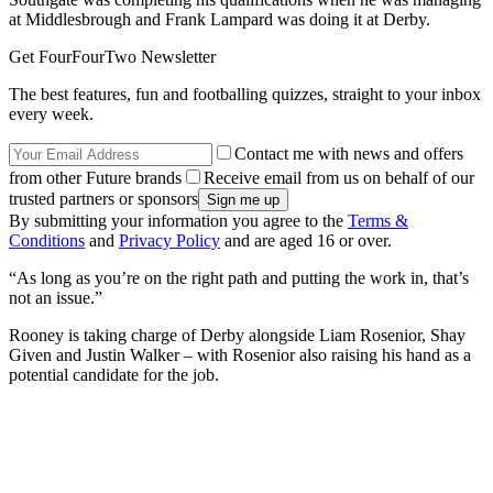
at Middlesbrough and Frank Lampard was doing it at Derby.
Get FourFourTwo Newsletter
The best features, fun and footballing quizzes, straight to your inbox
every week.
Contact me with news and offers
from other Future brands
Receive email from us on behalf of our
trusted partners or sponsors
By submitting your information you agree to the
Terms &
Conditions
and
Privacy Policy
and are aged 16 or over.
“As long as you’re on the right path and putting the work in, that’s
not an issue.”
Rooney is taking charge of Derby alongside Liam Rosenior, Shay
Given and Justin Walker – with Rosenior also raising his hand as a
potential candidate for the job.