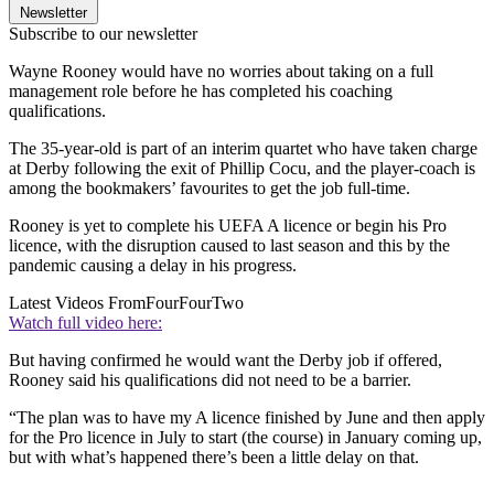
Newsletter
Subscribe to our newsletter
Wayne Rooney would have no worries about taking on a full
management role before he has completed his coaching
qualifications.
The 35-year-old is part of an interim quartet who have taken charge
at Derby following the exit of Phillip Cocu, and the player-coach is
among the bookmakers’ favourites to get the job full-time.
Rooney is yet to complete his UEFA A licence or begin his Pro
licence, with the disruption caused to last season and this by the
pandemic causing a delay in his progress.
Latest Videos From
FourFourTwo
Watch full video here:
But having confirmed he would want the Derby job if offered,
Rooney said his qualifications did not need to be a barrier.
“The plan was to have my A licence finished by June and then apply
for the Pro licence in July to start (the course) in January coming up,
but with what’s happened there’s been a little delay on that.