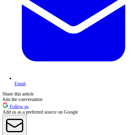
Email
Share this article
Join the conversation
Follow us
Add us as a preferred source on Google