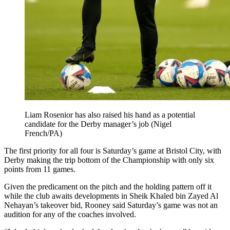
Liam Rosenior has also raised his hand as a potential
candidate for the Derby manager’s job (Nigel
French/PA)
The first priority for all four is Saturday’s game at Bristol City, with
Derby making the trip bottom of the Championship with only six
points from 11 games.
Given the predicament on the pitch and the holding pattern off it
while the club awaits developments in Sheik Khaled bin Zayed Al
Nehayan’s takeover bid, Rooney said Saturday’s game was not an
audition for any of the coaches involved.