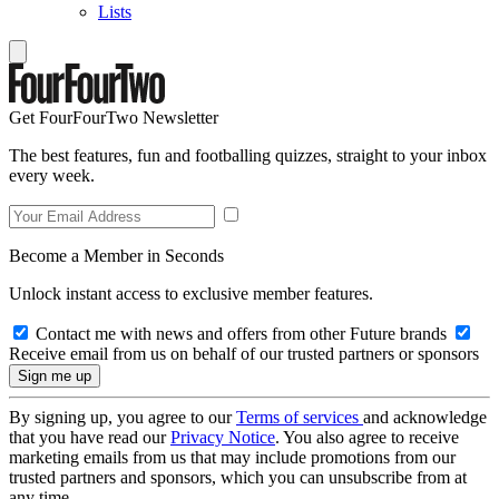
Lists
Get FourFourTwo Newsletter
The best features, fun and footballing quizzes, straight to your inbox
every week.
Become a Member in Seconds
Unlock instant access to exclusive member features.
Contact me with news and offers from other Future brands
Receive email from us on behalf of our trusted partners or sponsors
By signing up, you agree to our
Terms of services
and acknowledge
that you have read our
Privacy Notice
. You also agree to receive
marketing emails from us that may include promotions from our
trusted partners and sponsors, which you can unsubscribe from at
any time.