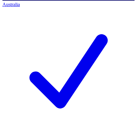
Australia