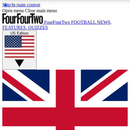
Skip to main content
17
24/7
5K+
Open menu
Close main menu
MEMBER FEATURES
ACCESS AVAILABLE
ACTIVE MEMBERS
FourFourTwo
FOOTBALL NEWS,
FEATURES, QUIZZES
US Edition
Live Q&A Sessions
Member Compet
Weekly interactive sessions
Win exclusive p
GET CLUB ACCESS QUICK
For the quickest way to join, simply enter your email below
and get access. We will send a confirmation and sign you
up to our newsletter to keep you updated on all your
football news.