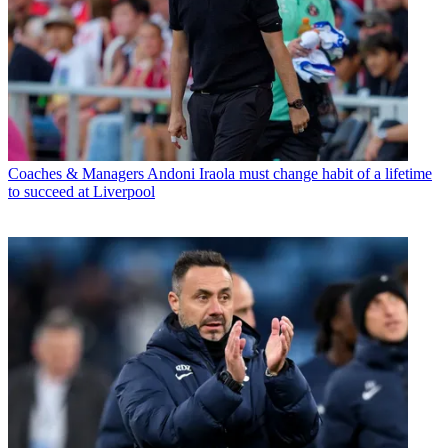
Coaches & Managers
Andoni Iraola must change habit of a lifetime
to succeed at Liverpool