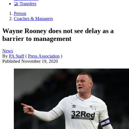
🤝 Transfers
Person
Coaches & Managers
Wayne Rooney does not see delay as a
barrier to management
News
By
PA Staff
(
Press Association
)
Published
November 19, 2020