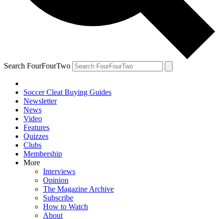
Search FourFourTwo
Soccer Cleat Buying Guides
Newsletter
News
Video
Features
Quizzes
Clubs
Membership
More
Interviews
Opinion
The Magazine Archive
Subscribe
How to Watch
About