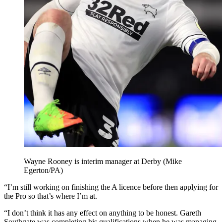
Wayne Rooney is interim manager at Derby (Mike
Egerton/PA)
“I’m still working on finishing the A licence before then applying for
the Pro so that’s where I’m at.
“I don’t think it has any effect on anything to be honest. Gareth
Southgate was completing his qualifications when he was managing