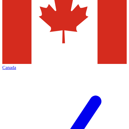
Canada