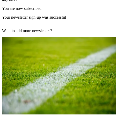
You are now subscribed
Your newsletter sign-up was successful
Want to add more newsletters?