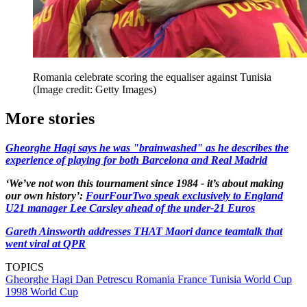
Romania celebrate scoring the equaliser against Tunisia
(Image credit: Getty Images)
More stories
Gheorghe Hagi says he was "brainwashed" as he describes the
experience of playing for both Barcelona and Real Madrid
‘We’ve not won this tournament since 1984 - it’s about making
our own history’:
FourFourTwo speak exclusively to England
U21 manager Lee Carsley ahead of the under-21 Euros
Gareth Ainsworth addresses THAT Maori dance teamtalk that
went viral at QPR
TOPICS
Gheorghe Hagi
Dan Petrescu
Romania
France
Tunisia
World Cup
1998
World Cup