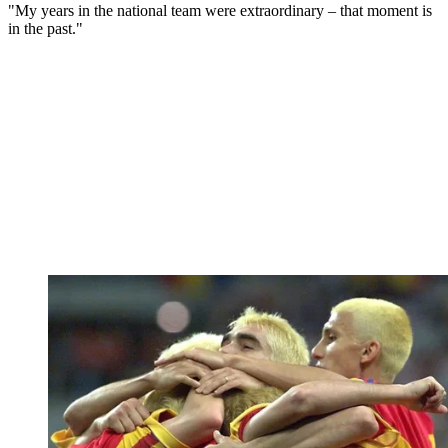
"My years in the national team were extraordinary – that moment is
in the past."