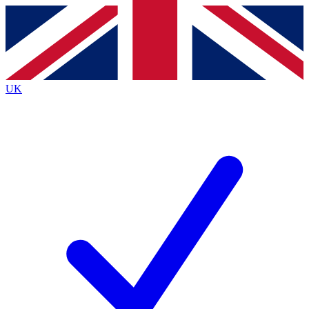
Contact me with news and offers from other Future brands
By submitting your information you agree to the
Terms & Conditions
and
Privacy Policy
and are aged 16 or over.
UK