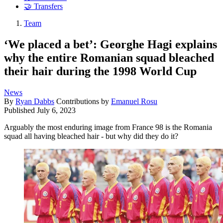
🤝 Transfers
Team
‘We placed a bet’: Georghe Hagi explains
why the entire Romanian squad bleached
their hair during the 1998 World Cup
News
By
Ryan Dabbs
Contributions by
Emanuel Rosu
Published
July 6, 2023
Arguably the most enduring image from France 98 is the Romania
squad all having bleached hair - but why did they do it?