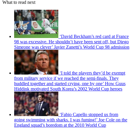
What to read next
‘David Beckham’s red card at France
98 was excessive. He shouldn’t have been sent off, but Diego
Simeone was clever’ Javier Zanetti’s World Cup 98 admission
‘I told the players they’d be exempt
from military service if we reached the semi-finals. They
huddled together and started crying, one by one’ How Guus
Hiddink motivated South Korea’s 2002 World Cup heroes
‘Fabio Capello stopped us from
going swimming with sharks. I was fuming!’ Joe Cole on the
England squad’s boredom at the 2010 World Cup