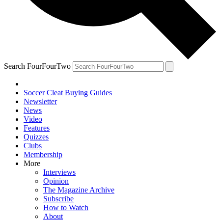
Search FourFourTwo
Soccer Cleat Buying Guides
Newsletter
News
Video
Features
Quizzes
Clubs
Membership
More
Interviews
Opinion
The Magazine Archive
Subscribe
How to Watch
About