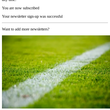
You are now subscribed
Your newsletter sign-up was successful
Want to add more newsletters?