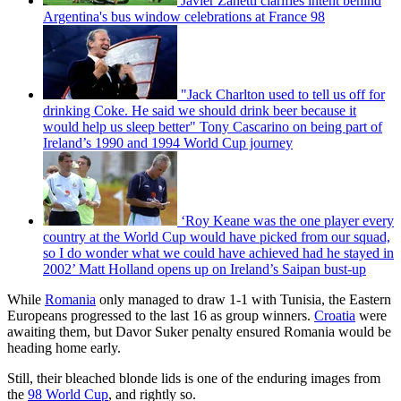
Javier Zanetti clarifies intent behind
Argentina's bus window celebrations at France 98
"Jack Charlton used to tell us off for
drinking Coke. He said we should drink beer because it
would help us sleep better" Tony Cascarino on being part of
Ireland’s 1990 and 1994 World Cup journey
‘Roy Keane was the one player every
country at the World Cup would have picked from our squad,
so I do wonder what we could have achieved had he stayed in
2002’ Matt Holland opens up on Ireland’s Saipan bust-up
While
Romania
only managed to draw 1-1 with Tunisia, the Eastern
Europeans progressed to the last 16 as group winners.
Croatia
were
awaiting them, but Davor Suker penalty ensured Romania would be
heading home early.
Still, their bleached blonde lids is one of the enduring images from
the
98 World Cup
, and rightly so.