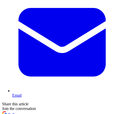
Email
Share this article
Join the conversation