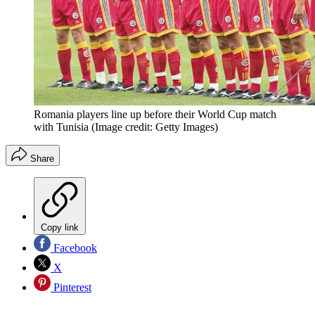
Romania players line up before their World Cup match
with Tunisia
(Image credit: Getty Images)
Share
Copy link
Facebook
X
Pinterest