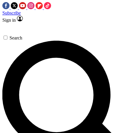
Subscribe
Sign in
Search