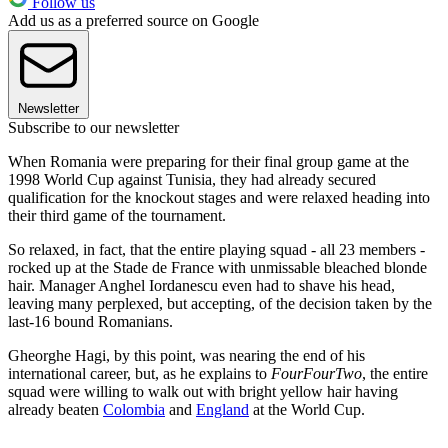
Follow us
Add us as a preferred source on Google
Newsletter
Subscribe to our newsletter
When Romania were preparing for their final group game at the
1998 World Cup against Tunisia, they had already secured
qualification for the knockout stages and were relaxed heading into
their third game of the tournament.
So relaxed, in fact, that the entire playing squad - all 23 members -
rocked up at the Stade de France with unmissable bleached blonde
hair. Manager Anghel Iordanescu even had to shave his head,
leaving many perplexed, but accepting, of the decision taken by the
last-16 bound Romanians.
Gheorghe Hagi, by this point, was nearing the end of his
international career, but, as he explains to
FourFourTwo
, the entire
squad were willing to walk out with bright yellow hair having
already beaten
Colombia
and
England
at the World Cup.