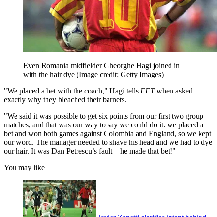
Even Romania midfielder Gheorghe Hagi joined in
with the hair dye
(Image credit: Getty Images)
"We placed a bet with the coach," Hagi tells
FFT
when asked
exactly why they bleached their barnets.
"We said it was possible to get six points from our first two group
matches, and that was our way to say we could do it: we placed a
bet and won both games against Colombia and England, so we kept
our word. The manager needed to shave his head and we had to dye
our hair. It was Dan Petrescu’s fault – he made that bet!"
You may like