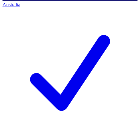
Australia