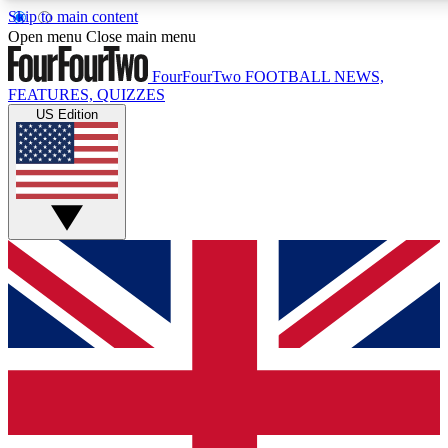
Skip to main content
17
24/7
5K+
Open menu
Close main menu
MEMBER FEATURES
ACCESS AVAILABLE
ACTIVE MEMBERS
FourFourTwo
FOOTBALL NEWS,
FEATURES, QUIZZES
US Edition
Live Q&A Sessions
Member Compet
Weekly interactive sessions
Win exclusive p
GET CLUB ACCESS QUICK
For the quickest way to join, simply enter your email below
and get access. We will send a confirmation and sign you
up to our newsletter to keep you updated on all your
football news.