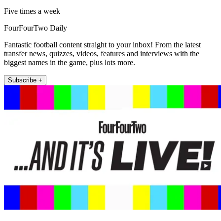
Five times a week
FourFourTwo Daily
Fantastic football content straight to your inbox! From the latest
transfer news, quizzes, videos, features and interviews with the
biggest names in the game, plus lots more.
Subscribe +