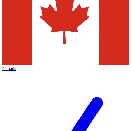
Canada