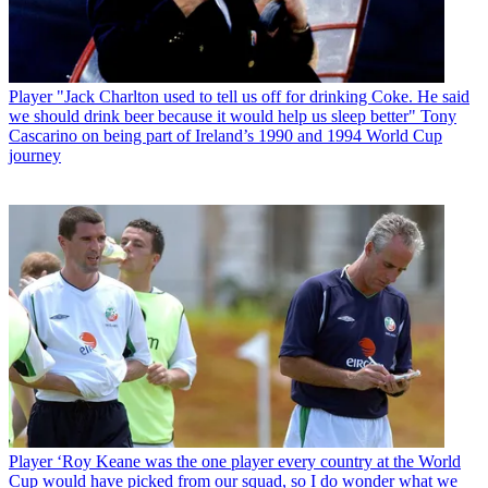
Player
"Jack Charlton used to tell us off for drinking Coke. He said
we should drink beer because it would help us sleep better" Tony
Cascarino on being part of Ireland’s 1990 and 1994 World Cup
journey
Player
‘Roy Keane was the one player every country at the World
Cup would have picked from our squad, so I do wonder what we