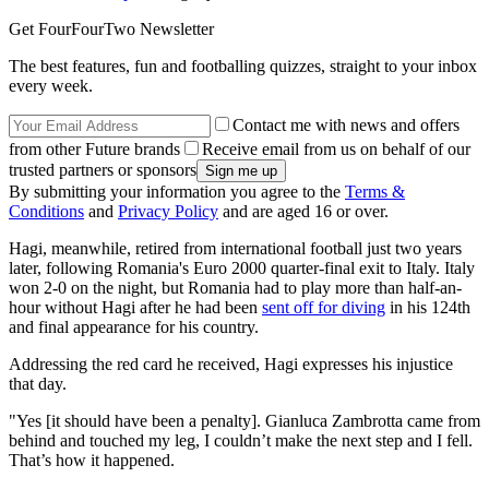
Get FourFourTwo Newsletter
The best features, fun and footballing quizzes, straight to your inbox
every week.
Contact me with news and offers
from other Future brands
Receive email from us on behalf of our
trusted partners or sponsors
By submitting your information you agree to the
Terms &
Conditions
and
Privacy Policy
and are aged 16 or over.
Hagi, meanwhile, retired from international football just two years
later, following Romania's Euro 2000 quarter-final exit to Italy. Italy
won 2-0 on the night, but Romania had to play more than half-an-
hour without Hagi after he had been
sent off for diving
in his 124th
and final appearance for his country.
Addressing the red card he received, Hagi expresses his injustice
that day.
"Yes [it should have been a penalty]. Gianluca Zambrotta came from
behind and touched my leg, I couldn’t make the next step and I fell.
That’s how it happened.