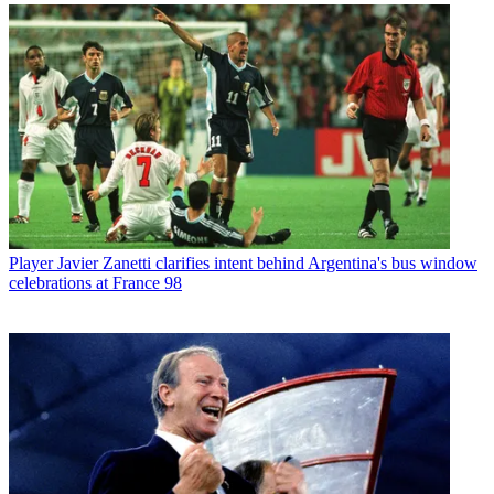
Player
Javier Zanetti clarifies intent behind Argentina's bus window
celebrations at France 98