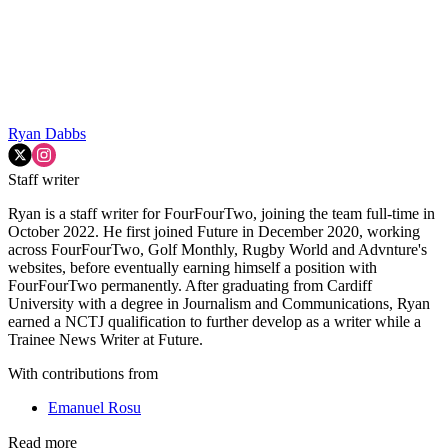
Ryan Dabbs
Staff writer
Ryan is a staff writer for FourFourTwo, joining the team full-time in
October 2022. He first joined Future in December 2020, working
across FourFourTwo, Golf Monthly, Rugby World and Advnture's
websites, before eventually earning himself a position with
FourFourTwo permanently. After graduating from Cardiff
University with a degree in Journalism and Communications, Ryan
earned a NCTJ qualification to further develop as a writer while a
Trainee News Writer at Future.
With contributions from
Emanuel Rosu
Read more