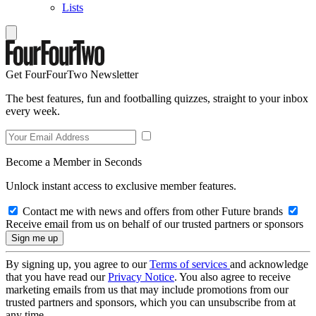
Lists
Get FourFourTwo Newsletter
The best features, fun and footballing quizzes, straight to your inbox
every week.
Become a Member in Seconds
Unlock instant access to exclusive member features.
Contact me with news and offers from other Future brands
Receive email from us on behalf of our trusted partners or sponsors
By signing up, you agree to our
Terms of services
and acknowledge
that you have read our
Privacy Notice
. You also agree to receive
marketing emails from us that may include promotions from our
trusted partners and sponsors, which you can unsubscribe from at
any time.