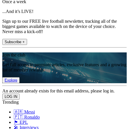
Once a week
...And it’s LIVE!
Sign up to our FREE live football newsletter, tracking all of the
biggest games available to watch on the device of your choice.
Never miss a kick-off!
Subscribe +
Join the club
Get full access to premium articles, exclusive features and a growing
list of member rewards.
Explore
An account already exists for this email address, please log in.
Trending
🇦🇷 Messi
🇵🇹 Ronaldo
🏴󠁧󠁢󠁥󠁮󠁧󠁿 EPL
🎤 Interviews