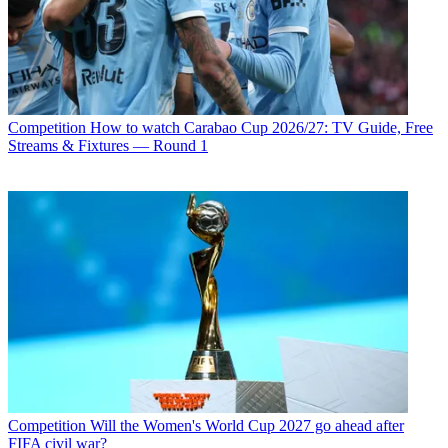
Competition
How to watch Carabao Cup 2026/27: TV Guide, Free
Streams & Fixtures — Round 1
Competition
Will the Women's World Cup 2027 go ahead after
FIFA civil war?