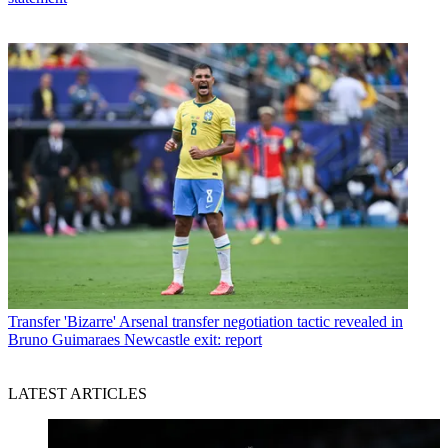
Transfer
'Bizarre' Arsenal transfer negotiation tactic revealed in
Bruno Guimaraes Newcastle exit: report
LATEST ARTICLES