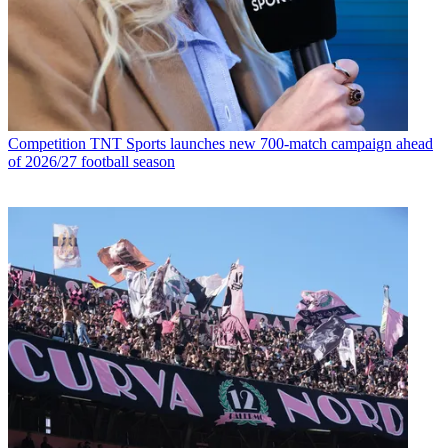
Competition
TNT Sports launches new 700-match campaign ahead
of 2026/27 football season