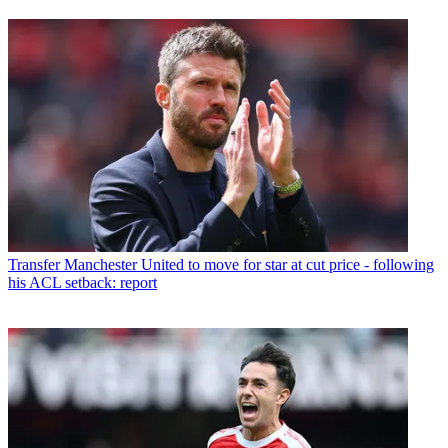
Transfer
Manchester United to move for star at cut price - following
his ACL setback: report