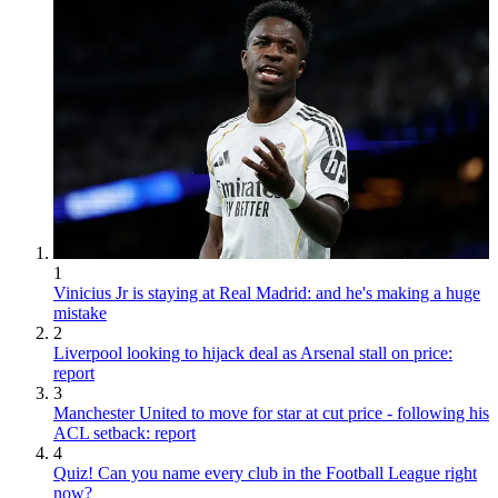
1
Vinicius Jr is staying at Real Madrid: and he's making a huge
mistake
2
Liverpool looking to hijack deal as Arsenal stall on price:
report
3
Manchester United to move for star at cut price - following his
ACL setback: report
4
Quiz! Can you name every club in the Football League right
now?