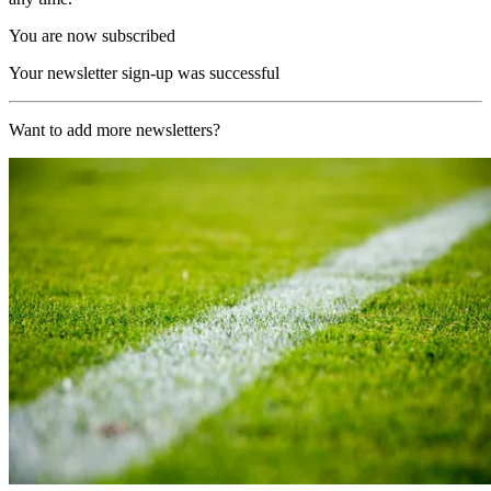
You are now subscribed
Your newsletter sign-up was successful
Want to add more newsletters?