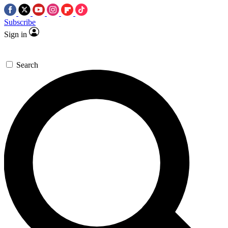
Subscribe
Sign in
Search