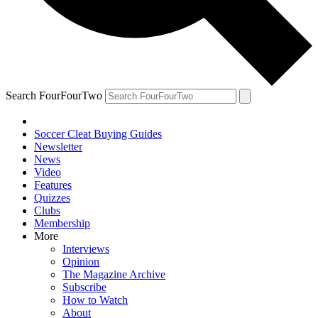
Search FourFourTwo
Soccer Cleat Buying Guides
Newsletter
News
Video
Features
Quizzes
Clubs
Membership
More
Interviews
Opinion
The Magazine Archive
Subscribe
How to Watch
About