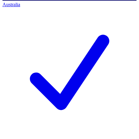
Australia