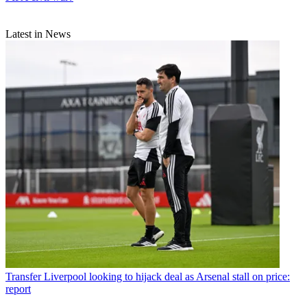
Latest in News
Transfer
Liverpool looking to hijack deal as Arsenal stall on price:
report