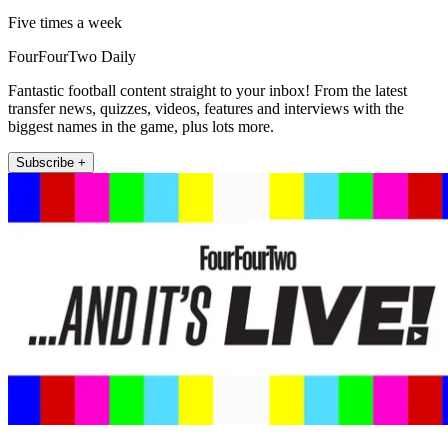
Five times a week
FourFourTwo Daily
Fantastic football content straight to your inbox! From the latest
transfer news, quizzes, videos, features and interviews with the
biggest names in the game, plus lots more.
Subscribe +