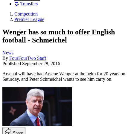
🤝 Transfers
Competition
Premier League
Wenger has so much to offer English
football - Schmeichel
News
By
FourFourTwo Staff
Published
September 28, 2016
Arsenal will have had Arsene Wenger at the helm for 20 years on
Saturday, and Peter Schmeichel wants to see him carry on.
Share