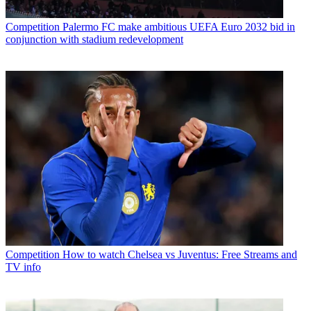
Competition
Palermo FC make ambitious UEFA Euro 2032 bid in
conjunction with stadium redevelopment
Competition
How to watch Chelsea vs Juventus: Free Streams and
TV info