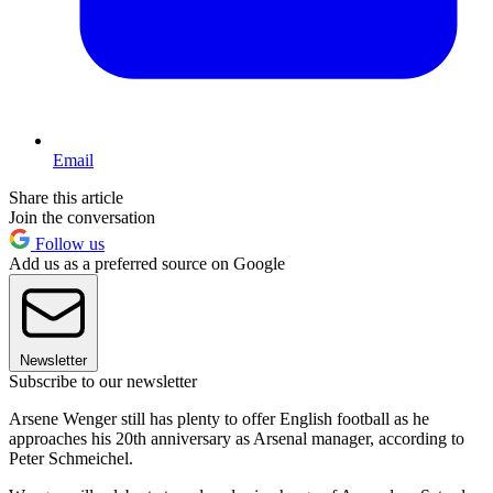
Email
Share this article
Join the conversation
Follow us
Add us as a preferred source on Google
Newsletter
Subscribe to our newsletter
Arsene Wenger still has plenty to offer English football as he
approaches his 20th anniversary as Arsenal manager, according to
Peter Schmeichel.