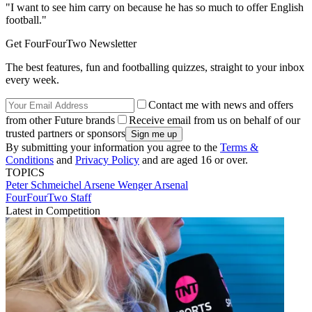
"I want to see him carry on because he has so much to offer English
football."
Get FourFourTwo Newsletter
The best features, fun and footballing quizzes, straight to your inbox
every week.
Contact me with news and offers
from other Future brands
Receive email from us on behalf of our
trusted partners or sponsors
By submitting your information you agree to the
Terms &
Conditions
and
Privacy Policy
and are aged 16 or over.
TOPICS
Peter Schmeichel
Arsene Wenger
Arsenal
FourFourTwo Staff
Latest in Competition