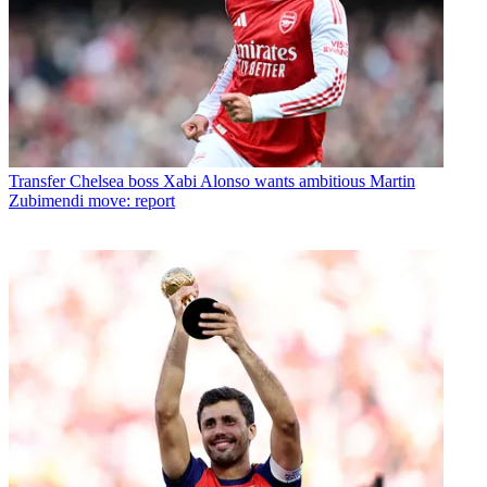
Transfer
Chelsea boss Xabi Alonso wants ambitious Martin
Zubimendi move: report