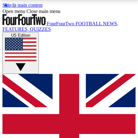
Skip to main content
17
24/7
5K+
Open menu
Close main menu
MEMBER FEATURES
ACCESS AVAILABLE
ACTIVE MEMBERS
FourFourTwo
FOOTBALL NEWS,
FEATURES, QUIZZES
US Edition
Live Q&A Sessions
Member Compet
Weekly interactive sessions
Win exclusive p
GET CLUB ACCESS QUICK
For the quickest way to join, simply enter your email
below and get access. We will send a confirmation
and sign you up to our newsletter to keep you
updated on all your football news.