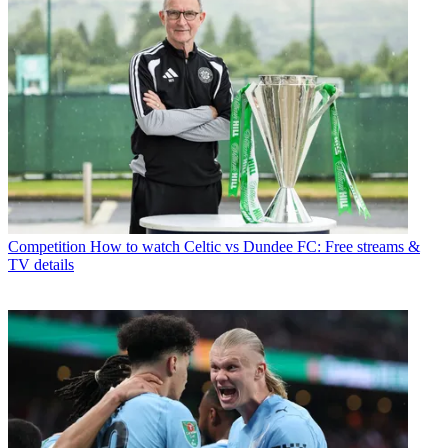
Competition
How to watch Celtic vs Dundee FC: Free streams &
TV details