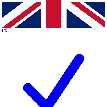
Contact me with news and offers from other Future
brands
By submitting your information you agree to the
Terms & Conditions
and
Privacy
Policy
and are aged 16 or over.
UK