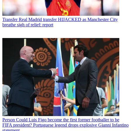
Transfer
Real Madrid transfer HIJACKED as Manchester City
breathe sigh of relief: report
Person
Could Luis Figo become the first former footballer to be
FIFA president? Portuguese legend drops explosive Gianni Infantino
statement