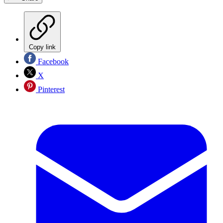
Copy link
Facebook
X
Pinterest