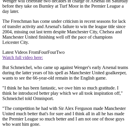
Wenger will celebrate two decades in charge of Arsenal on Saturday
before they take on Burnley at Turf Moor in the Premier League a
day later.
The Frenchman has come under criticism in recent seasons for lack
of transfer activity and Arsenal's failure to win the league title since
2004, missing out last term despite Manchester City, Chelsea and
Manchester United finishing well off the pace of champions
Leicester City.
Latest Videos From
FourFourTwo
Watch full video here:
But Schmeichel, who came up against Wenger's early Arsenal teams
during the latter years of his spell as Manchester United goalkeeper,
wants to see the 66-year-old remain in the English game.
"I think he has been fantastic, we owe him so much gratitude. I
think he introduced better play which we all took inspiration off,"
Schmeichel told Omnisport.
"The competition he had with Sir Alex Ferguson made Manchester
United much better that's for sure and I think all in all he has made
the Premier League so much better and I am not one of those guys
who want him gone.