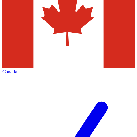
Canada