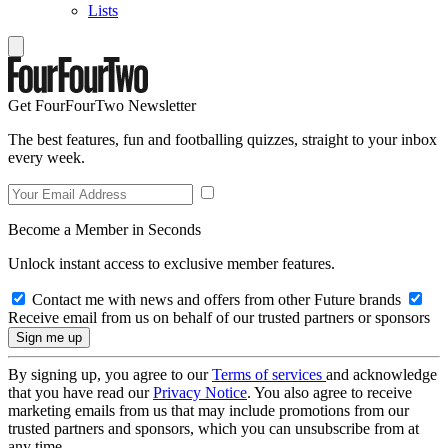
Lists
Get FourFourTwo Newsletter
The best features, fun and footballing quizzes, straight to your inbox
every week.
Become a Member in Seconds
Unlock instant access to exclusive member features.
Contact me with news and offers from other Future brands
Receive email from us on behalf of our trusted partners or sponsors
By signing up, you agree to our
Terms of services
and acknowledge
that you have read our
Privacy Notice
. You also agree to receive
marketing emails from us that may include promotions from our
trusted partners and sponsors, which you can unsubscribe from at
any time.