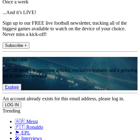
Once a week
...And it’s LIVE!
Sign up to our FREE live football newsletter, tracking all of the
biggest games available to watch on the device of your choice.
Never miss a kick-off!
Subscribe +
Join the club
Get full access to premium articles, exclusive features and a growing
list of member rewards.
Explore
An account already exists for this email address, please log in.
Trending
🇦🇷 Messi
🇵🇹 Ronaldo
🏴󠁧󠁢󠁥󠁮󠁧󠁿 EPL
🎤 Interviews