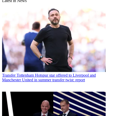
Latest in News
Transfer
Tottenham Hotspur star offered to Liverpool and
Manchester United in summer transfer twist: report