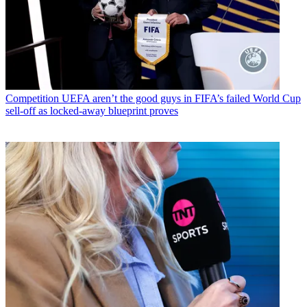
Competition
UEFA aren’t the good guys in FIFA’s failed World Cup
sell-off as locked-away blueprint proves