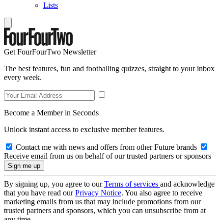
Lists
Get FourFourTwo Newsletter
The best features, fun and footballing quizzes, straight to your inbox
every week.
Become a Member in Seconds
Unlock instant access to exclusive member features.
Contact me with news and offers from other Future brands
Receive email from us on behalf of our trusted partners or sponsors
By signing up, you agree to our
Terms of services
and acknowledge
that you have read our
Privacy Notice
. You also agree to receive
marketing emails from us that may include promotions from our
trusted partners and sponsors, which you can unsubscribe from at
any time.