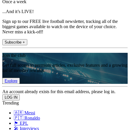
Once a week
...And it’s LIVE!
Sign up to our FREE live football newsletter, tracking all of the
biggest games available to watch on the device of your choice.
Never miss a kick-off!
Subscribe +
Join the club
Get full access to premium articles, exclusive features and a growing
list of member rewards.
Explore
An account already exists for this email address, please log in.
Trending
🇦🇷 Messi
🇵🇹 Ronaldo
🏴󠁧󠁢󠁥󠁮󠁧󠁿 EPL
🎤 Interviews