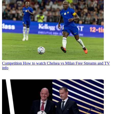
Competition
How to watch Chelsea vs Milan Free Streams and TV
info