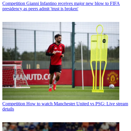
Competition
Gianni Infantino receives major new blow to FIFA
presidency as peers admit 'trust is broken'
Competition
How to watch Manchester United vs PSG: Live stream
details