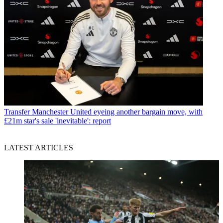
Transfer
Manchester United eyeing another bargain move, with
£21m star's sale 'inevitable': report
LATEST ARTICLES