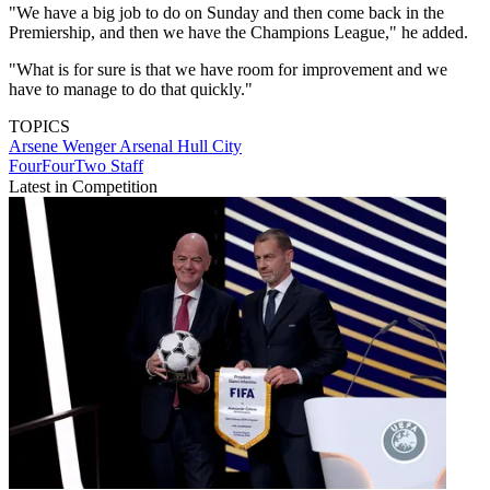
"We have a big job to do on Sunday and then come back in the
Premiership, and then we have the Champions League," he added.
"What is for sure is that we have room for improvement and we
have to manage to do that quickly."
TOPICS
Arsene Wenger
Arsenal
Hull City
FourFourTwo Staff
Latest in Competition