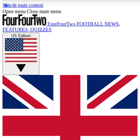
Skip to main content
17
24/7
5K+
Open menu
Close main menu
MEMBER FEATURES
ACCESS AVAILABLE
ACTIVE MEMBERS
FourFourTwo
FOOTBALL NEWS,
FEATURES, QUIZZES
US Edition
Live Q&A Sessions
Member Compet
Weekly interactive sessions
Win exclusive p
GET CLUB ACCESS QUICK
For the quickest way to join, simply enter your email
below and get access. We will send a confirmation
and sign you up to our newsletter to keep you
updated on all your football news.