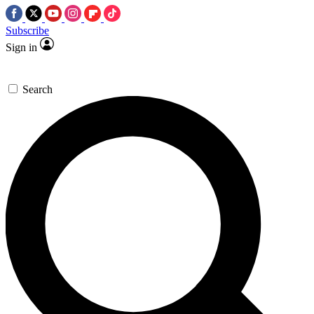
Subscribe
Sign in
Search