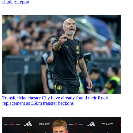
signing: report
Transfer
Manchester City have already found their Rodri
replacement as £60m transfer beckons