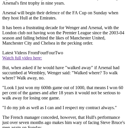
Arsenal's first trophy in nine years.
Arsenal will begin their defence of the FA Cup on Sunday when
they host Hull at the Emirates.
It has been a frustrating decade for Wenger and Arsenal, with the
London club not having won the Premier League since the 2003-04
season and falling behind the likes of Manchester United,
Manchester City and Chelsea in the pecking order.
Latest Videos From
FourFourTwo
Watch full video here:
But, when asked if he would have "walked away" if Arsenal had
succumbed at Wembley, Wenger said: "Walked where? To walk
where? Walk away, no.
"Look I just won my 600th game out of 1000, that means I won 60
per cent of the games and after 18 years it would not be serious to
walk away for losing one game.
"I do my job as well as I can and I respect my contract always."
The French manager conceded, however, that Hull's performance
just over seven months ago makes him wary of facing Steve Bruce's
men again on Sunday.