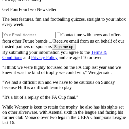
Get FourFourTwo Newsletter
The best features, fun and footballing quizzes, straight to your inbox
every week.
Contact me with news and offers
from other Future brands
Receive email from us on behalf of our
trusted partners or sponsors
By submitting your information you agree to the
Terms &
Conditions
and
Privacy Policy
and are aged 16 or over.
"I think we were highly focussed on the FA Cup last year and we
knew it was the kind of trophy we could win," Wenger said.
"We had a difficult run and we have to be cautious on Sunday
because Hull is a difficult team to play.
"It's a bit of a replay of the FA Cup final."
While Wenger is keen to retain the trophy, he also has his sights set
on other silverware, with Arsenal sixth in the league and facing his
former club Monaco over two legs in the UEFA Champions League
last 16.