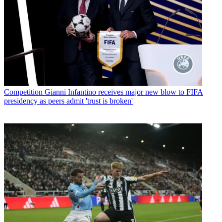
Competition
Gianni Infantino receives major new blow to FIFA
presidency as peers admit 'trust is broken'