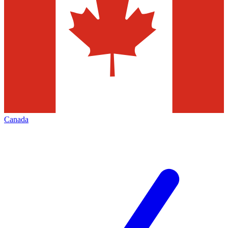
Canada