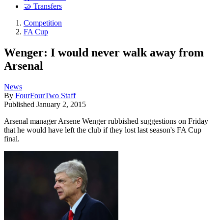
🤝 Transfers
Competition
FA Cup
Wenger: I would never walk away from
Arsenal
News
By
FourFourTwo Staff
Published
January 2, 2015
Arsenal manager Arsene Wenger rubbished suggestions on Friday
that he would have left the club if they lost last season's FA Cup
final.