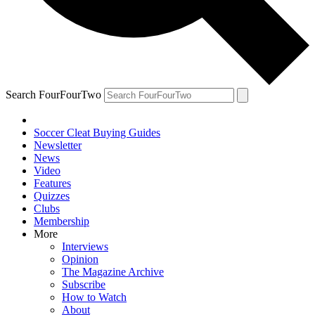
Search FourFourTwo
Soccer Cleat Buying Guides
Newsletter
News
Video
Features
Quizzes
Clubs
Membership
More
Interviews
Opinion
The Magazine Archive
Subscribe
How to Watch
About