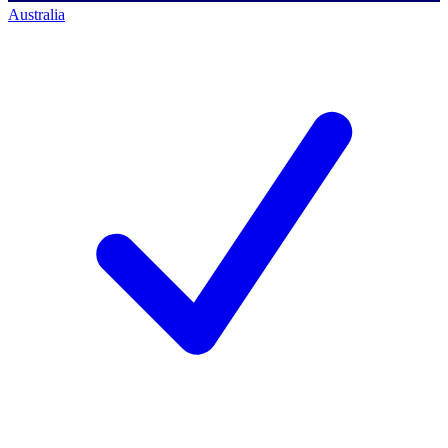
Australia