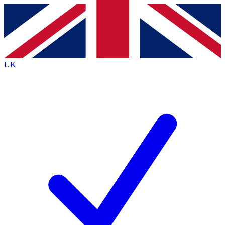
Contact me with news and offers from other Future
brands
By submitting your information you agree to the
Terms & Conditions
and
Privacy
Policy
and are aged 16 or over.
UK