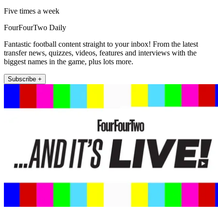
Five times a week
FourFourTwo Daily
Fantastic football content straight to your inbox! From the latest
transfer news, quizzes, videos, features and interviews with the
biggest names in the game, plus lots more.
Subscribe +