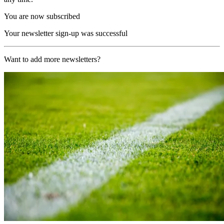
You are now subscribed
Your newsletter sign-up was successful
Want to add more newsletters?