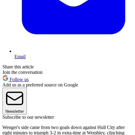
Email
Share this article
Join the conversation
Follow us
Add us as a preferred source on Google
Newsletter
Subscribe to our newsletter
Wenger's side came from two goals down against Hull City after
eight minutes to triumph 3-2 in extra-time at Wembley, clinching