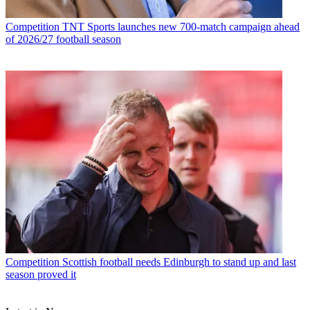
Competition
TNT Sports launches new 700-match campaign ahead
of 2026/27 football season
Competition
Scottish football needs Edinburgh to stand up and last
season proved it