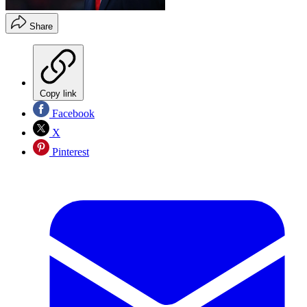
Share
Copy link
Facebook
X
Pinterest