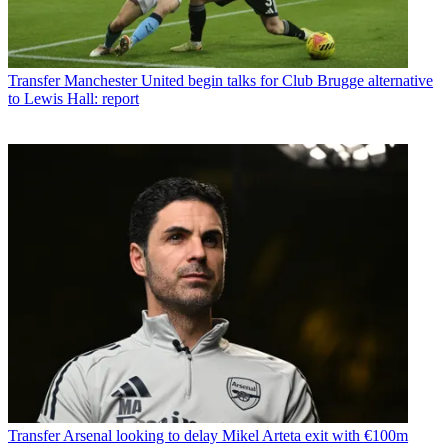
Transfer
Manchester United begin talks for Club Brugge alternative
to Lewis Hall: report
Transfer
Arsenal looking to delay Mikel Arteta exit with €100m