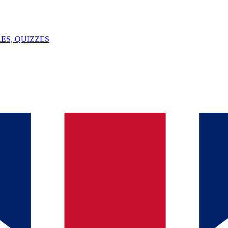
ES, QUIZZES