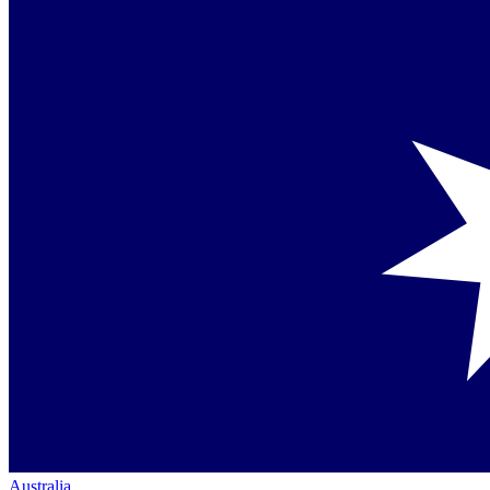
Australia