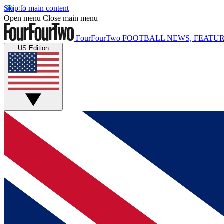
Skip to main content
Open menu
Close main menu
FourFourTwo
FOOTBALL NEWS, FEATUR
US Edition