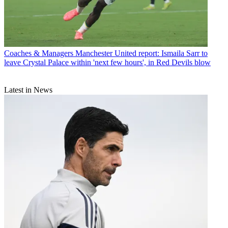
Coaches & Managers
Manchester United report: Ismaila Sarr to
leave Crystal Palace within 'next few hours', in Red Devils blow
Latest in News