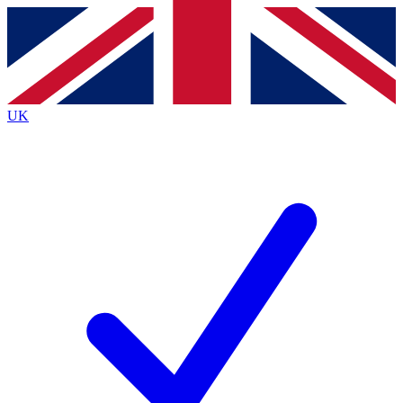
Contact me with news and offers from other Future brands
By submitting your information you agree to the
Terms & Conditions
and
Privacy Policy
and are aged 16 or over.
UK