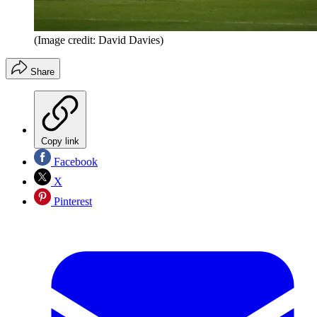
(Image credit: David Davies)
Share
Copy link
Facebook
X
Pinterest