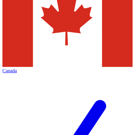
Canada