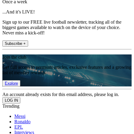
Once a week
...And it’s LIVE!
Sign up to our FREE live football newsletter, tracking all of the
biggest games available to watch on the device of your choice.
Never miss a kick-off!
Subscribe +
Join the club
Get full access to premium articles, exclusive features and a growing
list of member rewards.
Explore
An account already exists for this email address, please log in.
Trending
Messi
Ronaldo
EPL
Interviews