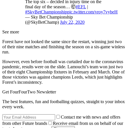
The top six – decided in injury time on the
final day of the season… 🤯
#EFL
|
#SkyBetChampionship
pic.twitter.com/vroy7vybeH
— Sky Bet Championship
(@SkyBetChamp)
July 22, 2020
See more
Forest have not looked the same since the restart, winning just two
of their nine matches and finishing the season on a six-game winless
run.
However, even before football was curtailed due to the coronavirus
pandemic, results were on the slide. Lamouchi’s team won just two
of their eight Championship fixtures in February and March. One of
those victories was against champions Leeds, which just highlights
Forest’s inconsistency.
Get FourFourTwo Newsletter
The best features, fun and footballing quizzes, straight to your inbox
every week.
Contact me with news and offers
from other Future brands
Receive email from us on behalf of our