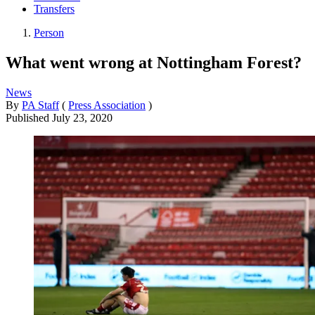
Transfers
Person
What went wrong at Nottingham Forest?
News
By
PA Staff
(
Press Association
)
Published
July 23, 2020