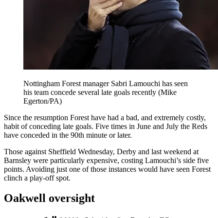
Nottingham Forest manager Sabri Lamouchi has seen
his team concede several late goals recently (Mike
Egerton/PA)
Since the resumption Forest have had a bad, and extremely costly,
habit of conceding late goals. Five times in June and July the Reds
have conceded in the 90th minute or later.
Those against Sheffield Wednesday, Derby and last weekend at
Barnsley were particularly expensive, costing Lamouchi’s side five
points. Avoiding just one of those instances would have seen Forest
clinch a play-off spot.
Oakwell oversight