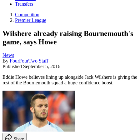
Transfers
Competition
Premier League
Wilshere already raising Bournemouth's
game, says Howe
News
By
FourFourTwo Staff
Published
September 5, 2016
Eddie Howe believes lining up alongside Jack Wilshere is giving the
rest of the Bournemouth squad a huge confidence boost.
Share