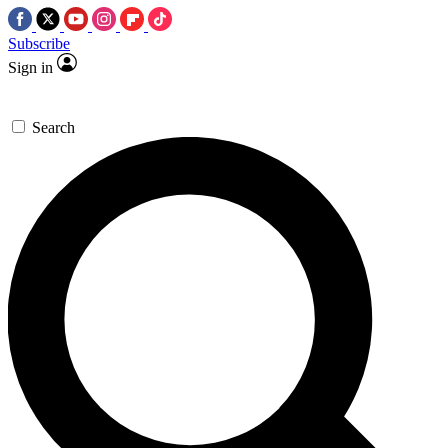
Subscribe
Sign in
Search