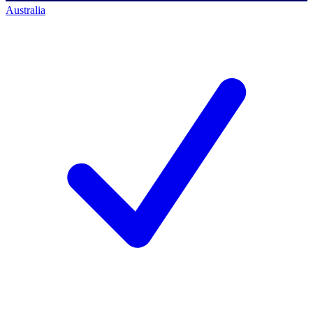
Australia