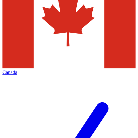
Canada