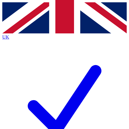
Contact me with news and offers from other Future
brands
By submitting your information you agree to the
Terms & Conditions
and
Privacy
Policy
and are aged 16 or over.
UK