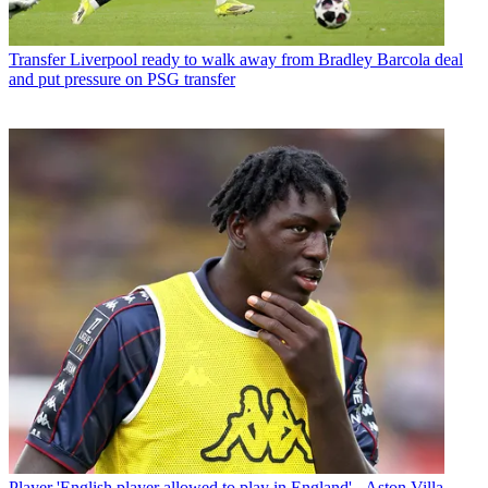
Transfer
Liverpool ready to walk away from Bradley Barcola deal
and put pressure on PSG transfer
Player
'English player allowed to play in England' - Aston Villa