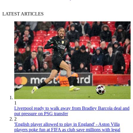
LATEST ARTICLES
1
Liverpool ready to walk away from Bradley Barcola deal and
put pressure on PSG transfer
2
'English player allowed to play in England' - Aston Villa
players poke fun at FIFA as club save millions with legal