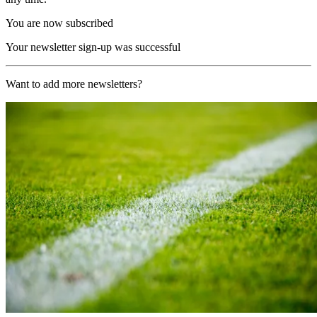
You are now subscribed
Your newsletter sign-up was successful
Want to add more newsletters?