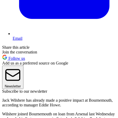
Email
Share this article
Join the conversation
Follow us
Add us as a preferred source on Google
Newsletter
Subscribe to our newsletter
Jack Wilshere has already made a positive impact at Bournemouth,
according to manager Eddie Howe.
Wilshere joined Bournemouth on loan from Arsenal last Wednesday