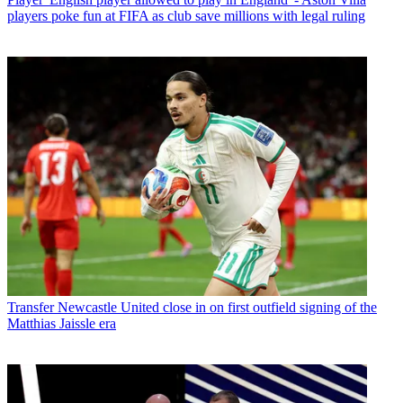
players poke fun at FIFA as club save millions with legal ruling
Transfer
Newcastle United close in on first outfield signing of the
Matthias Jaissle era