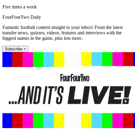
Five times a week
FourFourTwo Daily
Fantastic football content straight to your inbox! From the latest
transfer news, quizzes, videos, features and interviews with the
biggest names in the game, plus lots more.
Subscribe +