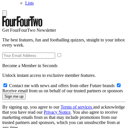
Lists
Get FourFourTwo Newsletter
The best features, fun and footballing quizzes, straight to your inbox
every week.
Become a Member in Seconds
Unlock instant access to exclusive member features.
Contact me with news and offers from other Future brands
Receive email from us on behalf of our trusted partners or sponsors
By signing up, you agree to our
Terms of services
and acknowledge
that you have read our
Privacy Notice
. You also agree to receive
marketing emails from us that may include promotions from our
trusted partners and sponsors, which you can unsubscribe from at
any time.