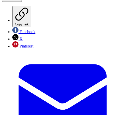
Copy link
Facebook
X
Pinterest