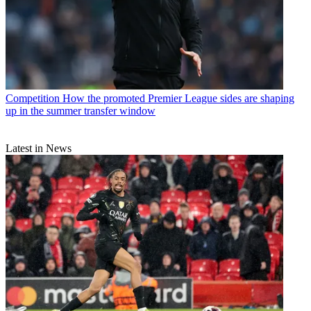
Competition
How the promoted Premier League sides are shaping
up in the summer transfer window
Latest in News