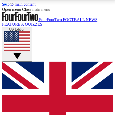
Skip to main content
17
24/7
5K+
Open menu
Close main menu
MEMBER FEATURES
ACCESS AVAILABLE
ACTIVE MEMBERS
FourFourTwo
FOOTBALL NEWS,
FEATURES, QUIZZES
US Edition
Live Q&A Sessions
Member Compet
Weekly interactive sessions
Win exclusive p
GET CLUB ACCESS QUICK
For the quickest way to join, simply enter your email
below and get access. We will send a confirmation
and sign you up to our newsletter to keep you
updated on all your football news.