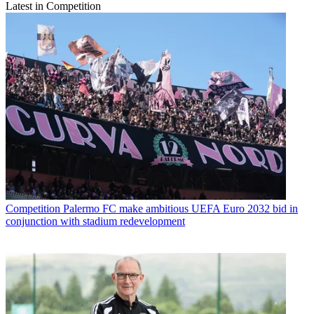
Latest in Competition
Competition
Palermo FC make ambitious UEFA Euro 2032 bid in
conjunction with stadium redevelopment