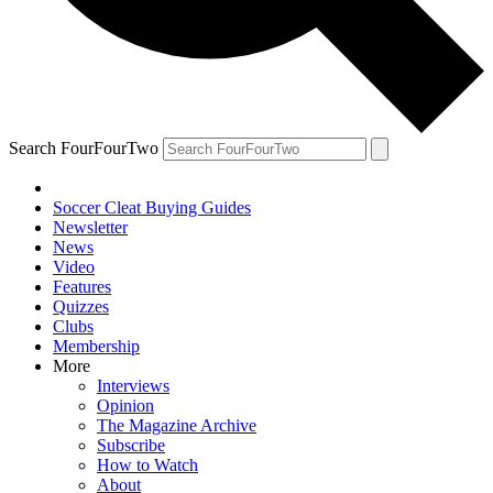
Search FourFourTwo
Soccer Cleat Buying Guides
Newsletter
News
Video
Features
Quizzes
Clubs
Membership
More
Interviews
Opinion
The Magazine Archive
Subscribe
How to Watch
About