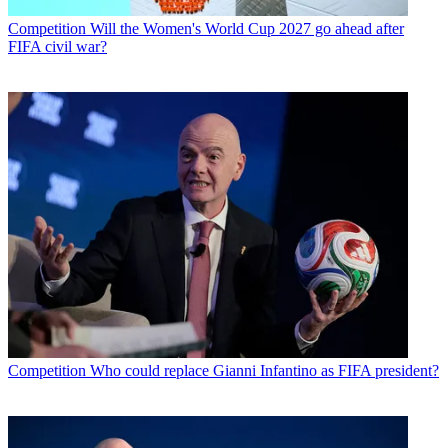
Competition
Will the Women's World Cup 2027 go ahead after
FIFA civil war?
Competition
Who could replace Gianni Infantino as FIFA president?