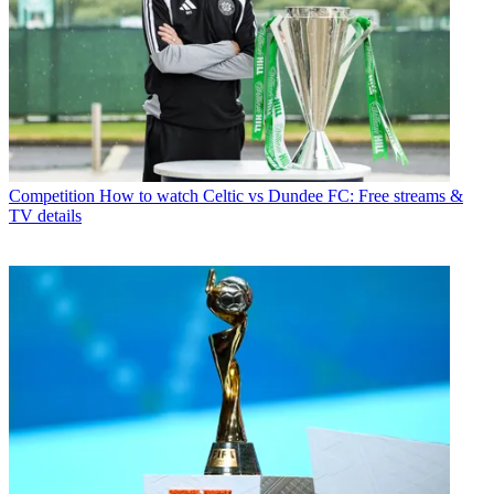
Competition
How to watch Celtic vs Dundee FC: Free streams &
TV details