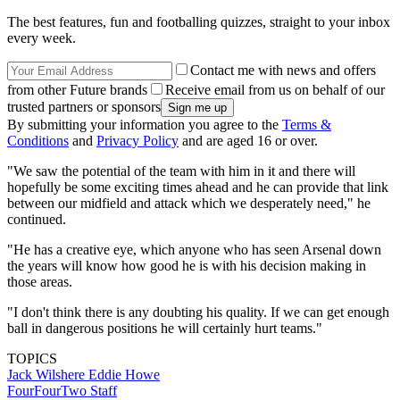
The best features, fun and footballing quizzes, straight to your inbox
every week.
Contact me with news and offers
from other Future brands
Receive email from us on behalf of our
trusted partners or sponsors
By submitting your information you agree to the
Terms &
Conditions
and
Privacy Policy
and are aged 16 or over.
"We saw the potential of the team with him in it and there will
hopefully be some exciting times ahead and he can provide that link
between our midfield and attack which we desperately need," he
continued.
"He has a creative eye, which anyone who has seen Arsenal down
the years will know how good he is with his decision making in
those areas.
"I don't think there is any doubting his quality. If we can get enough
ball in dangerous positions he will certainly hurt teams."
TOPICS
Jack Wilshere
Eddie Howe
FourFourTwo Staff