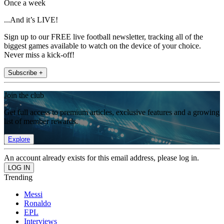
Once a week
...And it’s LIVE!
Sign up to our FREE live football newsletter, tracking all of the
biggest games available to watch on the device of your choice.
Never miss a kick-off!
Subscribe +
Join the club
Get full access to premium articles, exclusive features and a growing
list of member rewards.
Explore
An account already exists for this email address, please log in.
Trending
Messi
Ronaldo
EPL
Interviews