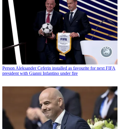
Person
Aleksander Ceferin installed as favourite for next FIFA
president with Gianni Infantino under fire