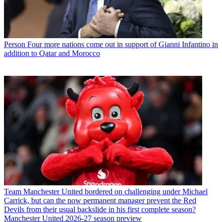
Person
Four more nations come out in support of Gianni Infantino in
addition to Qatar and Morocco
Team
Manchester United bordered on challenging under Michael
Carrick, but can the now permanent manager prevent the Red
Devils from their usual backslide in his first complete season?
Manchester United 2026-27 season preview