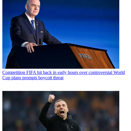
Competition
FIFA hit back in early hours over controversial World
Cup plans prompts boycott threat