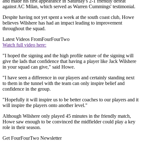
and made his first appearance in Saturday's 2-1 friendly defeat
against AC Milan, which served as Warren Cummings' testimonial.
Despite having not yet spent a week at the south coast club, Howe
believes Wilshere has had an impact leading to improvement
throughout the squad.
Latest Videos From
FourFourTwo
Watch full video here:
"I hoped the signing and the high profile nature of the signing will
give the lads that confidence that having a player like Jack Wilshere
in your squad can give," said Howe.
"I have seen a difference in our players and certainly standing next
to them in the tunnel with the team can only inspire belief and
confidence in the group.
"Hopefully it will inspire us to be better coaches to our players and it
will inspire the players onto another level."
Although Wilshere only played 45 minutes in the friendly match,
Howe saw enough to be convinced the midfielder could play a key
role in their season.
Get FourFourTwo Newsletter