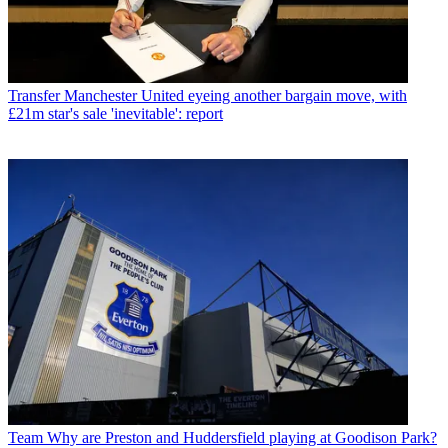
Transfer
Manchester United eyeing another bargain move, with
£21m star's sale 'inevitable': report
Team
Why are Preston and Huddersfield playing at Goodison Park?