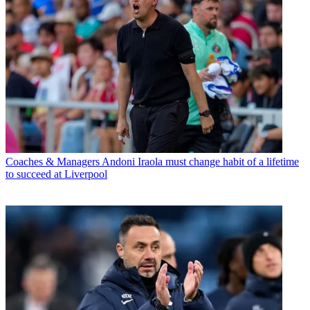
Coaches & Managers
Andoni Iraola must change habit of a lifetime
to succeed at Liverpool