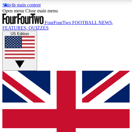
Skip to main content
17
24/7
5K+
Open menu
Close main menu
MEMBER FEATURES
ACCESS AVAILABLE
ACTIVE MEMBERS
FourFourTwo
FOOTBALL NEWS,
FEATURES, QUIZZES
US Edition
Live Q&A Sessions
Member Compet
Weekly interactive sessions
Win exclusive p
GET CLUB ACCESS QUICK
For the quickest way to join, simply enter your email
below and get access. We will send a confirmation
and sign you up to our newsletter to keep you
updated on all your football news.