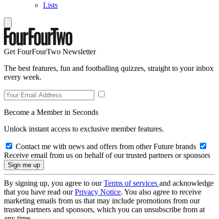
Lists
Get FourFourTwo Newsletter
The best features, fun and footballing quizzes, straight to your inbox
every week.
Become a Member in Seconds
Unlock instant access to exclusive member features.
Contact me with news and offers from other Future brands
Receive email from us on behalf of our trusted partners or sponsors
By signing up, you agree to our
Terms of services
and acknowledge
that you have read our
Privacy Notice
. You also agree to receive
marketing emails from us that may include promotions from our
trusted partners and sponsors, which you can unsubscribe from at
any time.