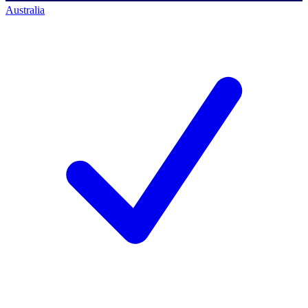
Australia