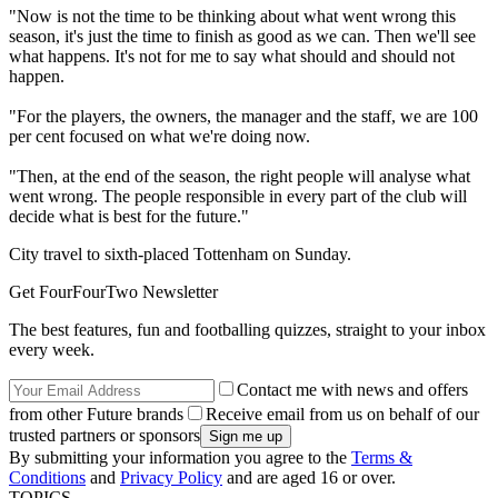
"Now is not the time to be thinking about what went wrong this
season, it's just the time to finish as good as we can. Then we'll see
what happens. It's not for me to say what should and should not
happen.
"For the players, the owners, the manager and the staff, we are 100
per cent focused on what we're doing now.
"Then, at the end of the season, the right people will analyse what
went wrong. The people responsible in every part of the club will
decide what is best for the future."
City travel to sixth-placed Tottenham on Sunday.
Get FourFourTwo Newsletter
The best features, fun and footballing quizzes, straight to your inbox
every week.
Contact me with news and offers
from other Future brands
Receive email from us on behalf of our
trusted partners or sponsors
By submitting your information you agree to the
Terms &
Conditions
and
Privacy Policy
and are aged 16 or over.
TOPICS