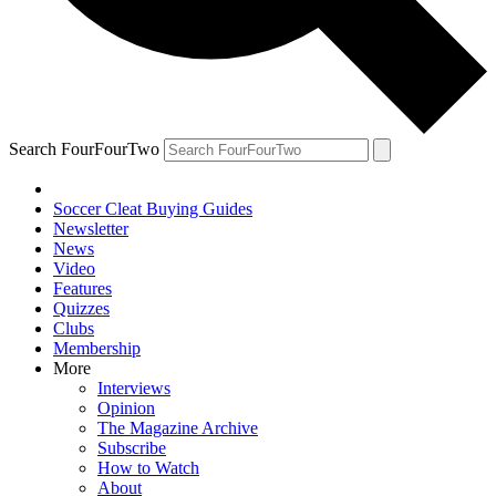
Search FourFourTwo
Soccer Cleat Buying Guides
Newsletter
News
Video
Features
Quizzes
Clubs
Membership
More
Interviews
Opinion
The Magazine Archive
Subscribe
How to Watch
About