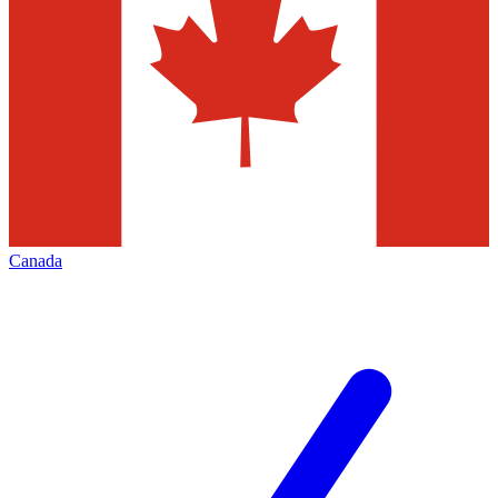
Canada