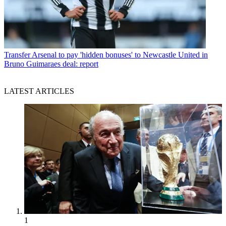
Transfer
Arsenal to pay 'hidden bonuses' to Newcastle United in
Bruno Guimaraes deal: report
LATEST ARTICLES
1