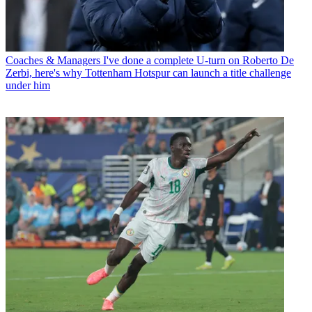
Coaches & Managers
I've done a complete U-turn on Roberto De
Zerbi, here's why Tottenham Hotspur can launch a title challenge
under him