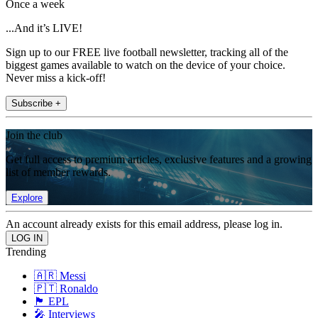
Once a week
...And it’s LIVE!
Sign up to our FREE live football newsletter, tracking all of the
biggest games available to watch on the device of your choice.
Never miss a kick-off!
Subscribe +
Join the club
Get full access to premium articles, exclusive features and a growing
list of member rewards.
Explore
An account already exists for this email address, please log in.
Trending
🇦🇷 Messi
🇵🇹 Ronaldo
🏴󠁧󠁢󠁥󠁮󠁧󠁿 EPL
🎤 Interviews