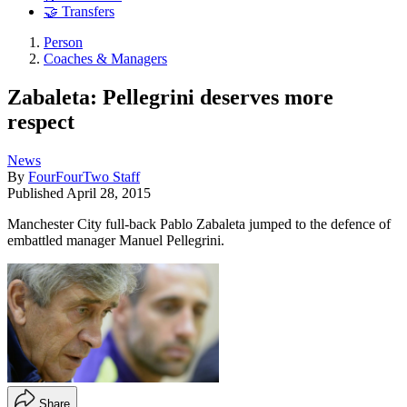
🤝 Transfers
Person
Coaches & Managers
Zabaleta: Pellegrini deserves more
respect
News
By
FourFourTwo Staff
Published
April 28, 2015
Manchester City full-back Pablo Zabaleta jumped to the defence of
embattled manager Manuel Pellegrini.
Share