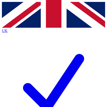
Contact me with news and offers from other Future
brands
By submitting your information you agree to the
Terms & Conditions
and
Privacy
Policy
and are aged 16 or over.
UK