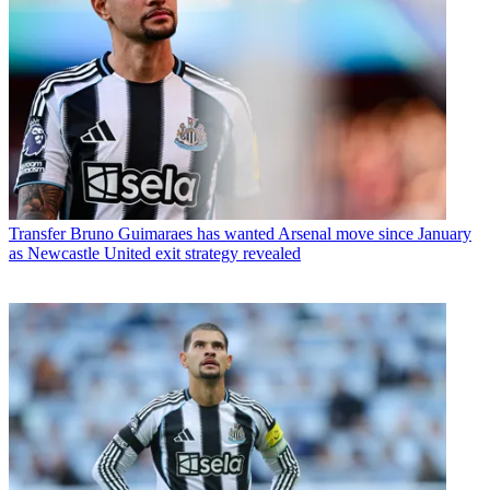
Transfer
Bruno Guimaraes has wanted Arsenal move since January
as Newcastle United exit strategy revealed