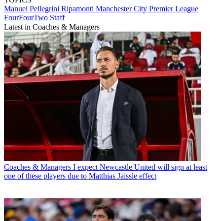
Manuel Pellegrini Ripamonti
Manchester City
Premier League
FourFourTwo Staff
Latest in Coaches & Managers
Coaches & Managers
I expect Newcastle United will sign at least
one of these players due to Matthias Jaissle effect