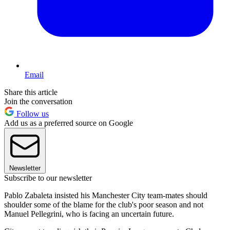
Email
Share this article
Join the conversation
Follow us
Add us as a preferred source on Google
Newsletter
Subscribe to our newsletter
Pablo Zabaleta insisted his Manchester City team-mates should
shoulder some of the blame for the club's poor season and not
Manuel Pellegrini, who is facing an uncertain future.