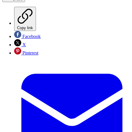
Copy link
Facebook
X
Pinterest