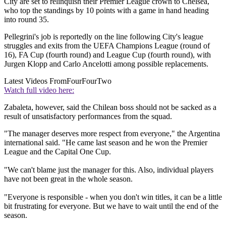
City are set to relinquish their Premier League crown to Chelsea,
who top the standings by 10 points with a game in hand heading
into round 35.
Pellegrini's job is reportedly on the line following City's league
struggles and exits from the UEFA Champions League (round of
16), FA Cup (fourth round) and League Cup (fourth round), with
Jurgen Klopp and Carlo Ancelotti among possible replacements.
Latest Videos From
FourFourTwo
Watch full video here:
Zabaleta, however, said the Chilean boss should not be sacked as a
result of unsatisfactory performances from the squad.
"The manager deserves more respect from everyone," the Argentina
international said. "He came last season and he won the Premier
League and the Capital One Cup.
"We can't blame just the manager for this. Also, individual players
have not been great in the whole season.
"Everyone is responsible - when you don't win titles, it can be a little
bit frustrating for everyone. But we have to wait until the end of the
season.