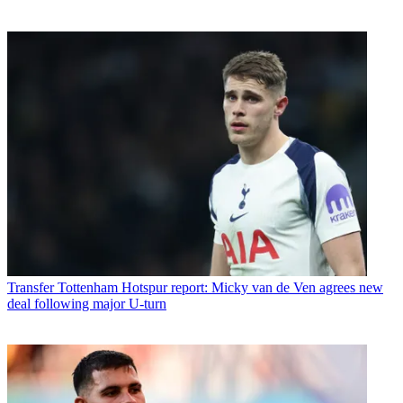
Transfer
Tottenham Hotspur report: Micky van de Ven agrees new
deal following major U-turn