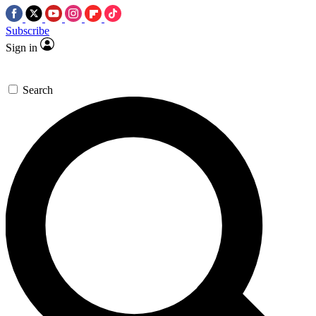
Subscribe
Sign in
Search