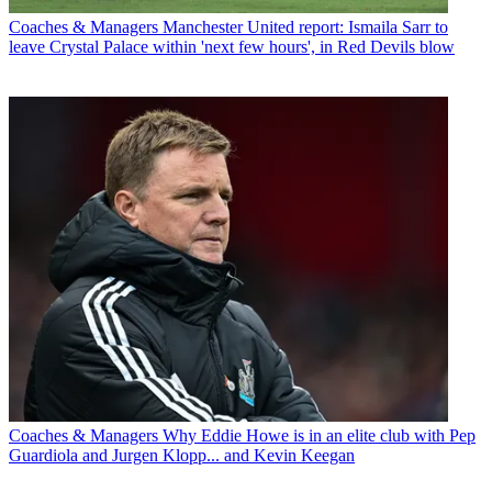
Coaches & Managers
Manchester United report: Ismaila Sarr to
leave Crystal Palace within 'next few hours', in Red Devils blow
Coaches & Managers
Why Eddie Howe is in an elite club with Pep
Guardiola and Jurgen Klopp... and Kevin Keegan