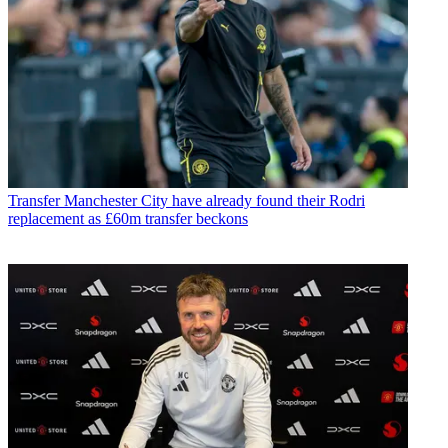
Transfer
Manchester City have already found their Rodri
replacement as £60m transfer beckons