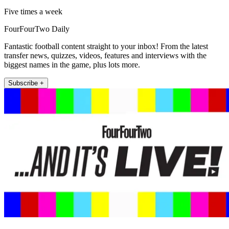
Five times a week
FourFourTwo Daily
Fantastic football content straight to your inbox! From the latest
transfer news, quizzes, videos, features and interviews with the
biggest names in the game, plus lots more.
Subscribe +