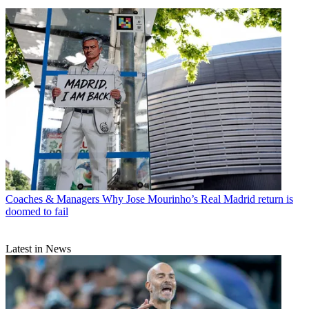
Coaches & Managers
Why Jose Mourinho’s Real Madrid return is
doomed to fail
Latest in News