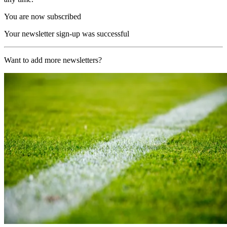
You are now subscribed
Your newsletter sign-up was successful
Want to add more newsletters?