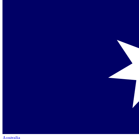
Australia