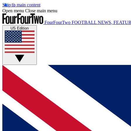
Skip to main content
Open menu
Close main menu
FourFourTwo
FOOTBALL NEWS, FEATUR
US Edition