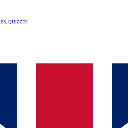
ES, QUIZZES