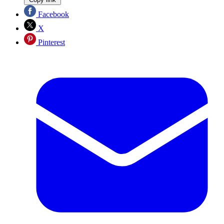
Facebook
X
Pinterest