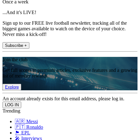
Once a week
...And it’s LIVE!
Sign up to our FREE live football newsletter, tracking all of the
biggest games available to watch on the device of your choice.
Never miss a kick-off!
Subscribe +
Join the club
Get full access to premium articles, exclusive features and a growing
list of member rewards.
Explore
An account already exists for this email address, please log in.
Trending
🇦🇷 Messi
🇵🇹 Ronaldo
🏴󠁧󠁢󠁥󠁮󠁧󠁿 EPL
🎤 Interviews