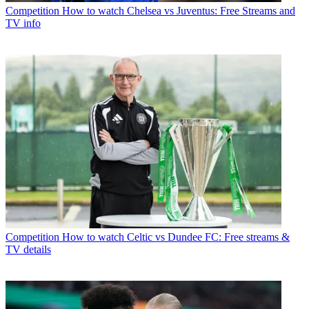
Competition
How to watch Chelsea vs Juventus: Free Streams and
TV info
Competition
How to watch Celtic vs Dundee FC: Free streams &
TV details