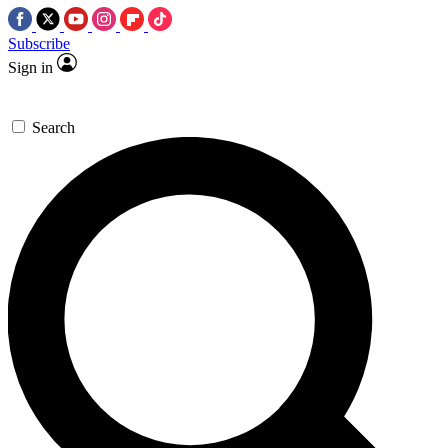
Subscribe
Sign in
Search