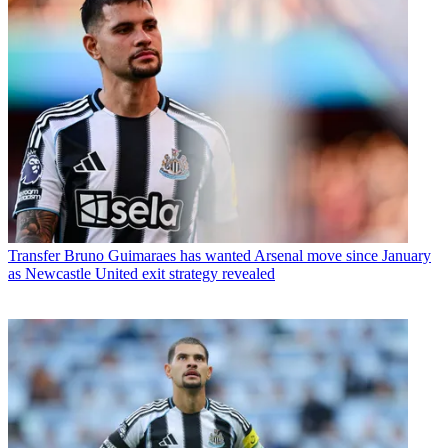
Transfer
Bruno Guimaraes has wanted Arsenal move since January
as Newcastle United exit strategy revealed