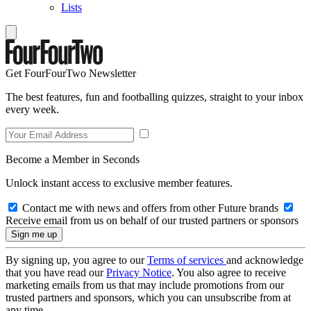
Lists
Get FourFourTwo Newsletter
The best features, fun and footballing quizzes, straight to your inbox
every week.
Become a Member in Seconds
Unlock instant access to exclusive member features.
Contact me with news and offers from other Future brands
Receive email from us on behalf of our trusted partners or sponsors
By signing up, you agree to our
Terms of services
and acknowledge
that you have read our
Privacy Notice
. You also agree to receive
marketing emails from us that may include promotions from our
trusted partners and sponsors, which you can unsubscribe from at
any time.