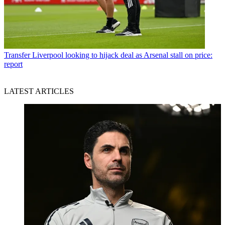
Transfer
Liverpool looking to hijack deal as Arsenal stall on price:
report
LATEST ARTICLES