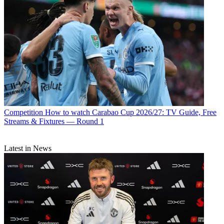
Competition
How to watch Carabao Cup 2026/27: TV Guide, Free
Streams & Fixtures — Round 1
Latest in News