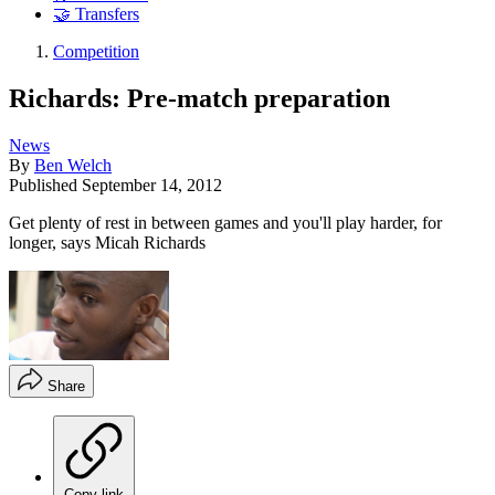
🤝 Transfers
Competition
Richards: Pre-match preparation
News
By
Ben Welch
Published
September 14, 2012
Get plenty of rest in between games and you'll play harder, for
longer, says Micah Richards
Share
Copy link