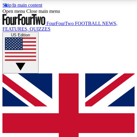
Skip to main content
17
24/7
5K+
Open menu
Close main menu
MEMBER FEATURES
ACCESS AVAILABLE
ACTIVE MEMBERS
FourFourTwo
FOOTBALL NEWS,
FEATURES, QUIZZES
US Edition
Live Q&A Sessions
Member Compet
Weekly interactive sessions
Win exclusive p
GET CLUB ACCESS QUICK
For the quickest way to join, simply enter your email
below and get access. We will send a confirmation
and sign you up to our newsletter to keep you
updated on all your football news.