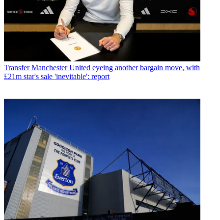
Transfer
Manchester United eyeing another bargain move, with
£21m star's sale 'inevitable': report