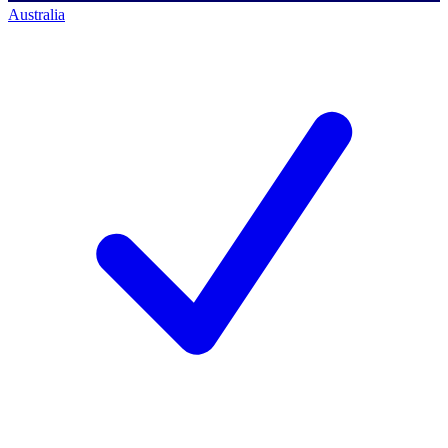
Australia