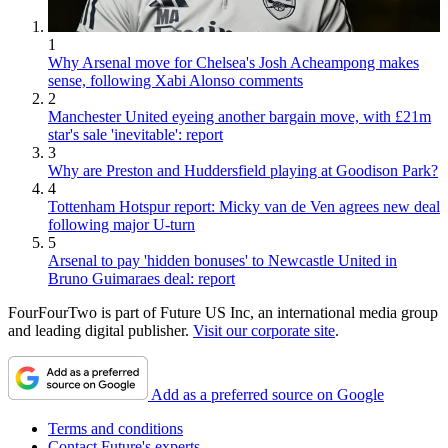
1
Why Arsenal move for Chelsea's Josh Acheampong makes
sense, following Xabi Alonso comments
2
Manchester United eyeing another bargain move, with £21m
star's sale 'inevitable': report
3
Why are Preston and Huddersfield playing at Goodison Park?
4
Tottenham Hotspur report: Micky van de Ven agrees new deal
following major U-turn
5
Arsenal to pay 'hidden bonuses' to Newcastle United in
Bruno Guimaraes deal: report
FourFourTwo is part of Future US Inc, an international media group
and leading digital publisher.
Visit our corporate site
.
Add as a preferred source on Google
Terms and conditions
Contact Future's experts