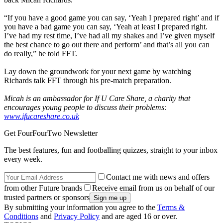
“If you have a good game you can say, ‘Yeah I prepared right’ and if
you have a bad game you can say, ‘Yeah at least I prepared right.
I’ve had my rest time, I’ve had all my shakes and I’ve given myself
the best chance to go out there and perform’ and that’s all you can
do really,” he told FFT.
Lay down the groundwork for your next game by watching
Richards talk FFT through his pre-match preparation.
Micah is an ambassador for If U Care Share, a charity that
encourages young people to discuss their problems:
www.ifucareshare.co.uk
Get FourFourTwo Newsletter
The best features, fun and footballing quizzes, straight to your inbox
every week.
Contact me with news and offers
from other Future brands
Receive email from us on behalf of our
trusted partners or sponsors
By submitting your information you agree to the
Terms &
Conditions
and
Privacy Policy
and are aged 16 or over.