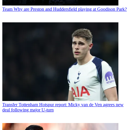
Team
Why are Preston and Huddersfield playing at Goodison Park?
Transfer
Tottenham Hotspur report: Micky van de Ven agrees new
deal following major U-turn