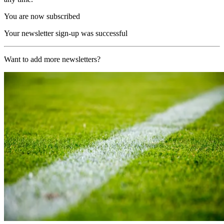
You are now subscribed
Your newsletter sign-up was successful
Want to add more newsletters?