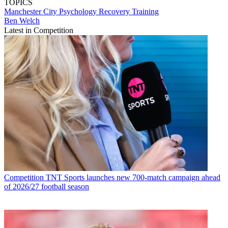
TOPICS
Manchester City
Psychology
Recovery
Training
Ben Welch
Latest in Competition
Competition
TNT Sports launches new 700-match campaign ahead
of 2026/27 football season