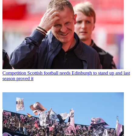
Competition
Scottish football needs Edinburgh to stand up and last
season proved it