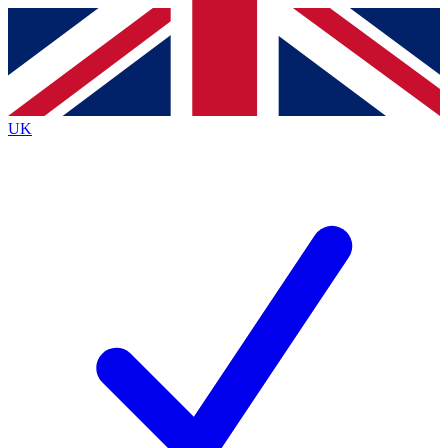
Contact me with news and offers from other Future
brands
By submitting your information you agree to the
Terms & Conditions
and
Privacy
Policy
and are aged 16 or over.
UK