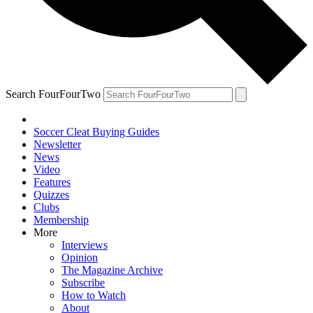
Search FourFourTwo
Soccer Cleat Buying Guides
Newsletter
News
Video
Features
Quizzes
Clubs
Membership
More
Interviews
Opinion
The Magazine Archive
Subscribe
How to Watch
About