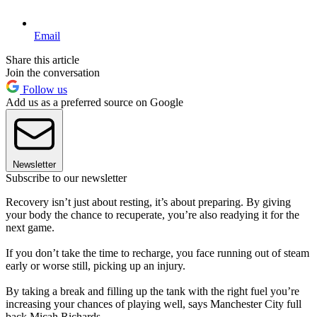
Email
Share this article
Join the conversation
Follow us
Add us as a preferred source on Google
Newsletter
Subscribe to our newsletter
Recovery isn’t just about resting, it’s about preparing. By giving
your body the chance to recuperate, you’re also readying it for the
next game.
If you don’t take the time to recharge, you face running out of steam
early or worse still, picking up an injury.
By taking a break and filling up the tank with the right fuel you’re
increasing your chances of playing well, says Manchester City full
back Micah Richards.