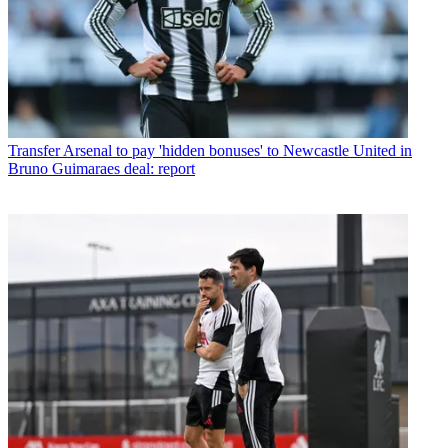
Transfer
Arsenal to pay 'hidden bonuses' to Newcastle United in
Bruno Guimaraes deal: report