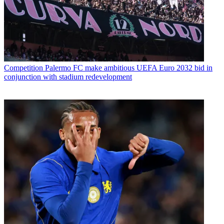
Competition
Palermo FC make ambitious UEFA Euro 2032 bid in
conjunction with stadium redevelopment