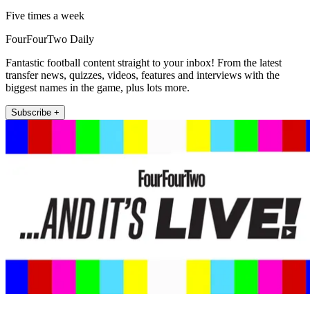
Five times a week
FourFourTwo Daily
Fantastic football content straight to your inbox! From the latest
transfer news, quizzes, videos, features and interviews with the
biggest names in the game, plus lots more.
Subscribe +