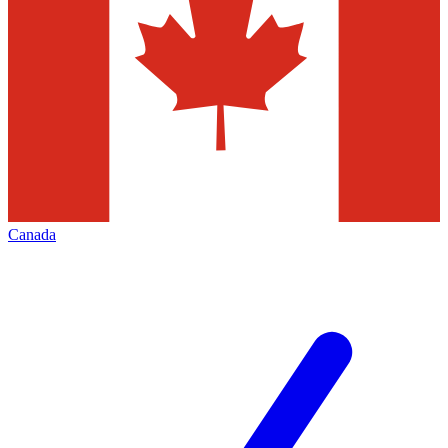
Canada