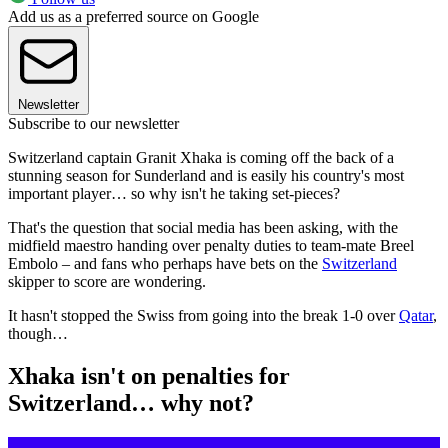
Add us as a preferred source on Google
Newsletter
Subscribe to our newsletter
Switzerland captain Granit Xhaka is coming off the back of a
stunning season for Sunderland and is easily his country's most
important player… so why isn't he taking set-pieces?
That's the question that social media has been asking, with the
midfield maestro handing over penalty duties to team-mate Breel
Embolo – and fans who perhaps have bets on the
Switzerland
skipper to score are wondering.
It hasn't stopped the Swiss from going into the break 1-0 over
Qatar
,
though…
Xhaka isn't on penalties for
Switzerland… why not?