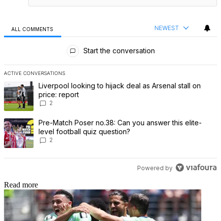
NEWEST
ALL COMMENTS
All Comments
Start the conversation
ACTIVE CONVERSATIONS
The following is a list of the most commented articles in the last 7 
A trending article titled "Liverpool looking to hijack deal as Arsenal
Liverpool looking to hijack deal as Arsenal stall on
price: report
2
A trending article titled "Pre-Match Poser no.38: Can you answer th
Pre-Match Poser no.38: Can you answer this elite-
level football quiz question?
2
Powered by
Read more