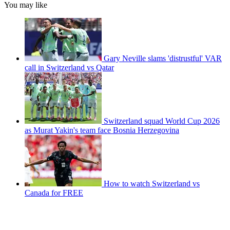
You may like
Gary Neville slams 'distrustful' VAR
call in Switzerland vs Qatar
Switzerland squad World Cup 2026
as Murat Yakin's team face Bosnia Herzegovina
How to watch Switzerland vs
Canada for FREE