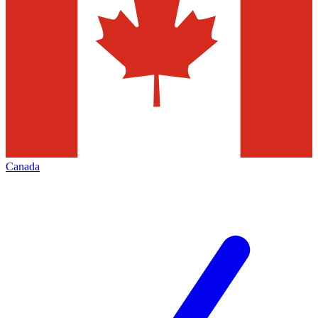
Canada