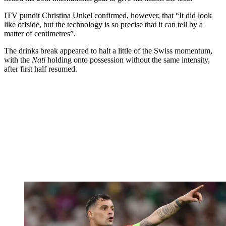
ITV pundit Christina Unkel confirmed, however, that “It did look
like offside, but the technology is so precise that it can tell by a
matter of centimetres”.
The drinks break appeared to halt a little of the Swiss momentum,
with the
Nati
holding onto possession without the same intensity,
after first half resumed.