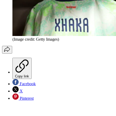
(Image credit: Getty Images)
Copy link
Facebook
X
Pinterest