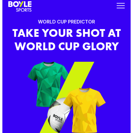
WORLD CUP PREDICTOR
TAKE YOUR SHOT AT
WORLD CUP GLORY