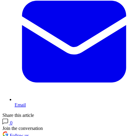
Email
Share this article
0
Join the conversation
Follow us