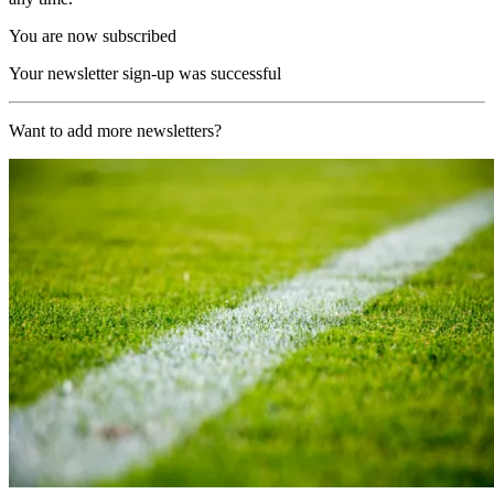
You are now subscribed
Your newsletter sign-up was successful
Want to add more newsletters?