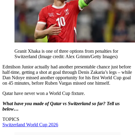
Granit Xhaka is one of three options from penalties for
Switzerland
(Image credit: Alex Grimm/Getty Images)
Edmilson Junior actually had another presentable chance just before
half-time, getting a shot at goal through Denis Zakaria’s legs – while
Dan Ndoye missed another opportunity for his first World Cup goal
on 45 minutes, before Ruben Vargas missed one himself.
Qatar have never won a World Cup fixture.
What have you made of Qatar vs Switzerland so far? Tell us
below…
TOPICS
Switzerland
World Cup 2026