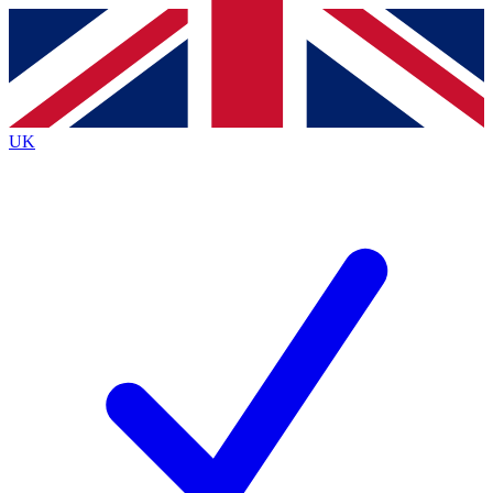
Contact me with news and offers from other Future brands
By submitting your information you agree to the
Terms & Conditions
and
Privacy Policy
and are aged 16 or over.
UK