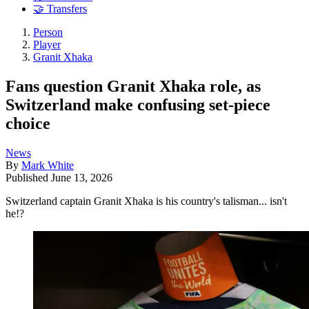
🤝 Transfers
Person
Player
Granit Xhaka
Fans question Granit Xhaka role, as
Switzerland make confusing set-piece
choice
News
By
Mark White
Published
June 13, 2026
Switzerland captain Granit Xhaka is his country's talisman... isn't
he!?