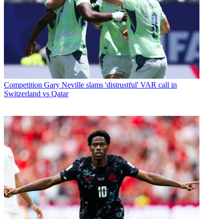
Competition
Gary Neville slams 'distrustful' VAR call in
Switzerland vs Qatar