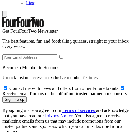
Lists
Get FourFourTwo Newsletter
The best features, fun and footballing quizzes, straight to your inbox
every week.
Become a Member in Seconds
Unlock instant access to exclusive member features.
Contact me with news and offers from other Future brands
Receive email from us on behalf of our trusted partners or sponsors
By signing up, you agree to our
Terms of services
and acknowledge
that you have read our
Privacy Notice
. You also agree to receive
marketing emails from us that may include promotions from our
trusted partners and sponsors, which you can unsubscribe from at
any time.