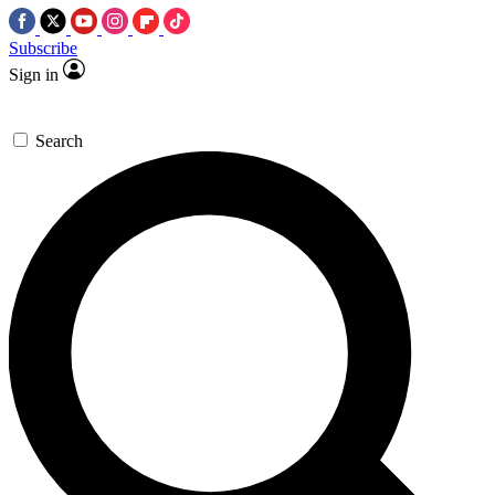
Subscribe
Sign in
Search