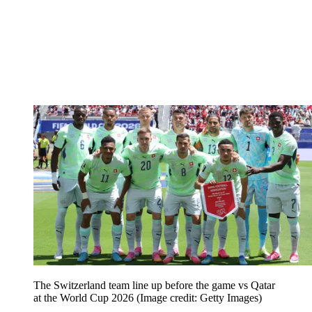
The Switzerland team line up before the game vs Qatar
at the World Cup 2026
(Image credit: Getty Images)