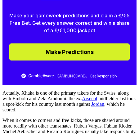
Make your gameweek predictions and claim a £/€5
Free Bet. Get every answer correct and win a share
of a £/€1,000 jackpot
Make Predictions
Actually, Xhaka is one of the primary takers for the Swiss, along
with Embolo and Zeki Amdouni: the ex-
Arsenal
midfielder last took
a spot-kick for his country last month against
Jordan
, which he
scored.
When it comes to corners and free-kicks, those are shared around
more readily with other team-mates: Ruben Vargas, Fabian Rieder,
Michel Aebischer and Ricardo Rodriguez usually take responsibility.