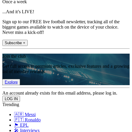
Once a week
...And it’s LIVE!
Sign up to our FREE live football newsletter, tracking all of the
biggest games available to watch on the device of your choice.
Never miss a kick-off!
Subscribe +
Join the club
Get full access to premium articles, exclusive features and a growing
list of member rewards.
Explore
An account already exists for this email address, please log in.
Trending
🇦🇷 Messi
🇵🇹 Ronaldo
🏴󠁧󠁢󠁥󠁮󠁧󠁿 EPL
🎤 Interviews