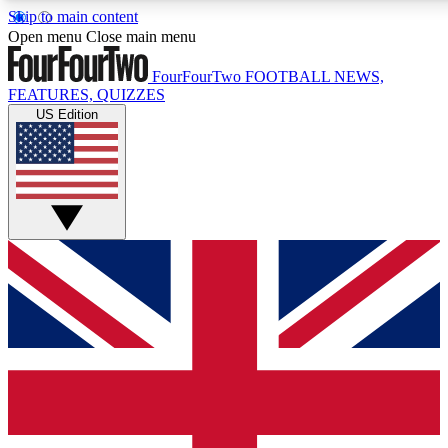
Skip to main content
17
24/7
5K+
Open menu
Close main menu
MEMBER FEATURES
ACCESS AVAILABLE
ACTIVE MEMBERS
FourFourTwo
FOOTBALL NEWS,
FEATURES, QUIZZES
US Edition
Live Q&A Sessions
Member Compet
Weekly interactive sessions
Win exclusive p
GET CLUB ACCESS QUICK
For the quickest way to join, simply enter your email below
and get access. We will send a confirmation and sign you
up to our newsletter to keep you updated on all your
football news.