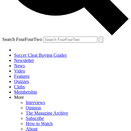
Search FourFourTwo
Soccer Cleat Buying Guides
Newsletter
News
Video
Features
Quizzes
Clubs
Membership
More
Interviews
Opinion
The Magazine Archive
Subscribe
How to Watch
About