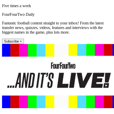
Five times a week
FourFourTwo Daily
Fantastic football content straight to your inbox! From the latest
transfer news, quizzes, videos, features and interviews with the
biggest names in the game, plus lots more.
Subscribe +