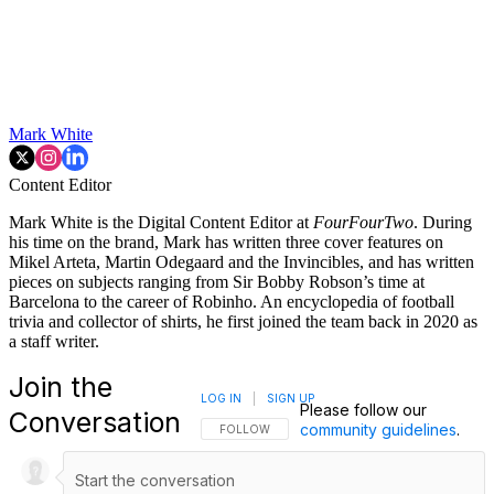
Mark White
Content Editor
Mark White is the Digital Content Editor at
FourFourTwo
. During
his time on the brand, Mark has written three cover features on
Mikel Arteta, Martin Odegaard and the Invincibles, and has written
pieces on subjects ranging from Sir Bobby Robson’s time at
Barcelona to the career of Robinho. An encyclopedia of football
trivia and collector of shirts, he first joined the team back in 2020 as
a staff writer.
Join the
LOG IN
|
SIGN UP
Please follow our
Conversation
community guidelines
.
FOLLOW THIS CONVERSATION TO BE NOTIFI
FOLLOW