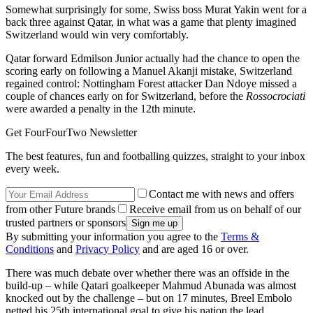
Somewhat surprisingly for some, Swiss boss Murat Yakin went for a
back three against Qatar, in what was a game that plenty imagined
Switzerland would win very comfortably.
Qatar forward Edmilson Junior actually had the chance to open the
scoring early on following a Manuel Akanji mistake, Switzerland
regained control: Nottingham Forest attacker Dan Ndoye missed a
couple of chances early on for Switzerland, before the
Rossocrociati
were awarded a penalty in the 12th minute.
Get FourFourTwo Newsletter
The best features, fun and footballing quizzes, straight to your inbox
every week.
Contact me with news and offers
from other Future brands
Receive email from us on behalf of our
trusted partners or sponsors
By submitting your information you agree to the
Terms &
Conditions
and
Privacy Policy
and are aged 16 or over.
There was much debate over whether there was an offside in the
build-up – while Qatari goalkeeper Mahmud Abunada was almost
knocked out by the challenge – but on 17 minutes, Breel Embolo
netted his 25th international goal to give his nation the lead.