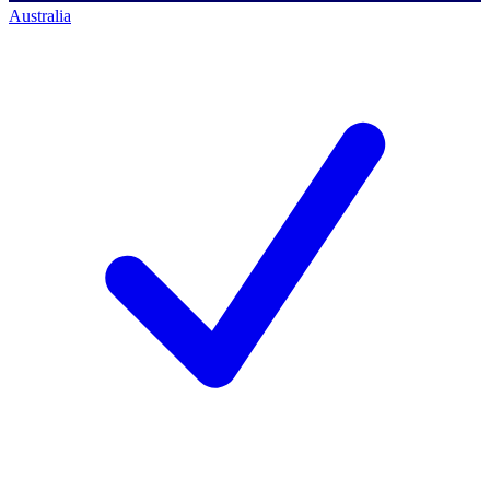
Australia