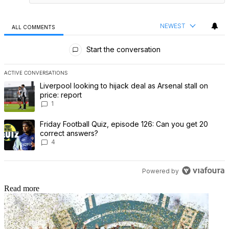
NEWEST
ALL COMMENTS
All Comments
Start the conversation
ACTIVE CONVERSATIONS
The following is a list of the most commented articles in the last 7 
A trending article titled "Liverpool looking to hijack deal as Arsenal
Liverpool looking to hijack deal as Arsenal stall on
price: report
1
A trending article titled "Friday Football Quiz, episode 126: Can 
Friday Football Quiz, episode 126: Can you get 20
correct answers?
4
Powered by
Read more