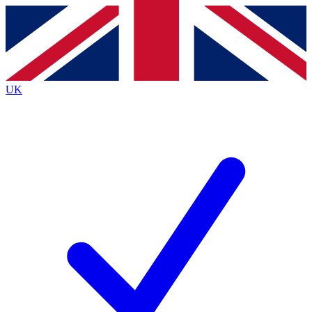
Contact me with news and offers from other Future brands
By submitting your information you agree to the
Terms & Conditions
and
Privacy Policy
and are aged 16 or over.
UK