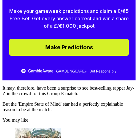
Make your gameweek predictions and claim a £/€5
Free Bet. Get every answer correct and win a share
of a £/€1,000 jackpot
Make Predictions
It may, therefore, have been a surprise to see best-selling rapper Jay-
Z in the crowd for this Group E match.
But the 'Empire State of Mind' star had a perfectly explainable
reason to be at the match.
You may like