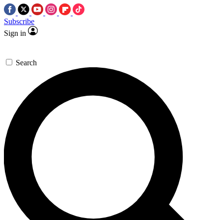
Subscribe
Sign in
Search