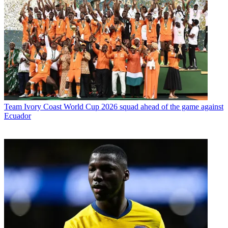
Team
Ivory Coast World Cup 2026 squad ahead of the game against
Ecuador