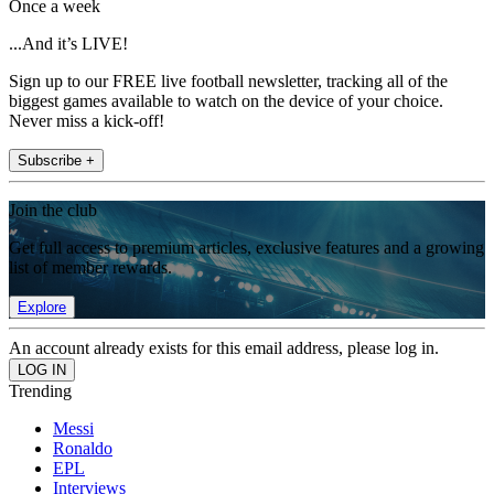
Once a week
...And it’s LIVE!
Sign up to our FREE live football newsletter, tracking all of the
biggest games available to watch on the device of your choice.
Never miss a kick-off!
Subscribe +
Join the club
Get full access to premium articles, exclusive features and a growing
list of member rewards.
Explore
An account already exists for this email address, please log in.
Trending
Messi
Ronaldo
EPL
Interviews