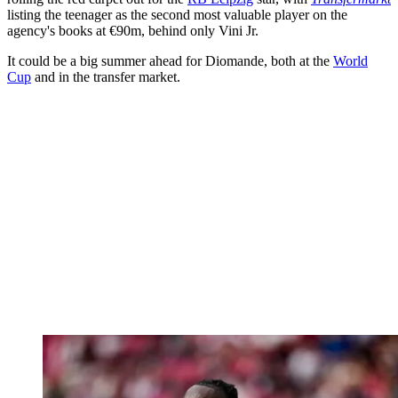
listing the teenager as the second most valuable player on the
agency's books at €90m, behind only Vini Jr.
It could be a big summer ahead for Diomande, both at the
World
Cup
and in the transfer market.