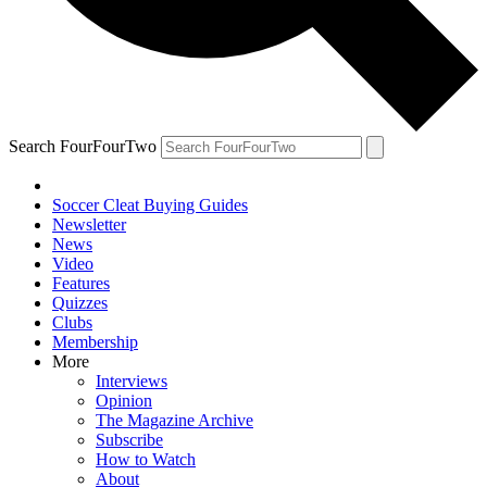
Search FourFourTwo
Soccer Cleat Buying Guides
Newsletter
News
Video
Features
Quizzes
Clubs
Membership
More
Interviews
Opinion
The Magazine Archive
Subscribe
How to Watch
About