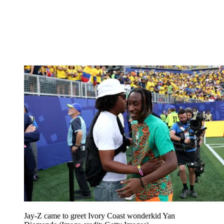
Jay-Z came to greet Ivory Coast wonderkid Yan