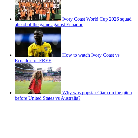
Ivory Coast World Cup 2026 squad
ahead of the game against Ecuador
How to watch Ivory Coast vs
Ecuador for FREE
Why was popstar Ciara on the pitch
before United States vs Australia?