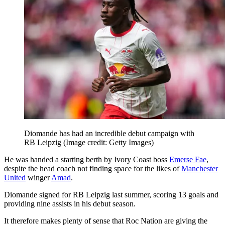
Diomande has had an incredible debut campaign with
RB Leipzig
(Image credit: Getty Images)
He was handed a starting berth by Ivory Coast boss
Emerse Fae
,
despite the head coach not finding space for the likes of
Manchester
United
winger
Amad
.
Diomande signed for RB Leipzig last summer, scoring 13 goals and
providing nine assists in his debut season.
It therefore makes plenty of sense that Roc Nation are giving the