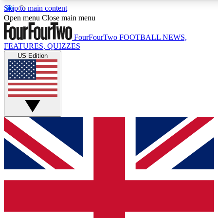
Skip to main content
17
24/7
5K+
Open menu
Close main menu
MEMBER FEATURES
ACCESS AVAILABLE
ACTIVE MEMBERS
FourFourTwo
FOOTBALL NEWS,
FEATURES, QUIZZES
US Edition
Live Q&A Sessions
Member Compet
Weekly interactive sessions
Win exclusive p
GET CLUB ACCESS QUICK
For the quickest way to join, simply enter your email below
and get access. We will send a confirmation and sign you
up to our newsletter to keep you updated on all your
football news.