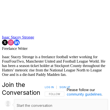
Isaac Stacey Stronge
Freelance Writer
Isaac Stacey Stronge is a freelance football writer working for
FourFourTwo, Manchester United and Football League World. He
has been a season ticket holder at Stockport County throughout the
Hatters’ meteoric rise from the National League North to League
One and is a die-hard Paddy Madden fan.
Join the
LOG IN
|
SIGN UP
Please follow our
Conversation
community guidelines
.
FOLLOW THIS CONVERSATION TO BE NOTIFI
FOLLOW