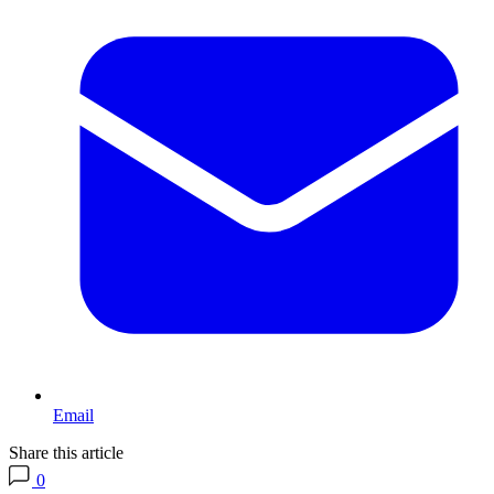
Email
Share this article
0