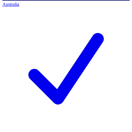
Australia