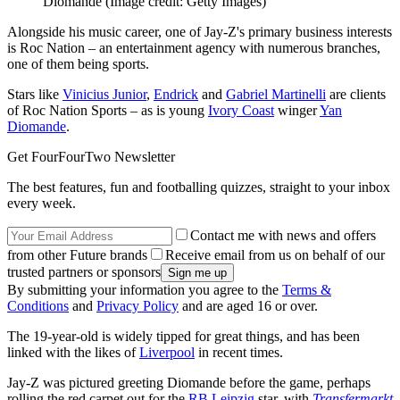
Diomande
(Image credit: Getty Images)
Alongside his music career, one of Jay-Z's primary business interests
is Roc Nation – an entertainment agency with numerous branches,
one of them being sports.
Stars like
Vinicius Junior
,
Endrick
and
Gabriel Martinelli
are clients
of Roc Nation Sports – as is young
Ivory Coast
winger
Yan
Diomande
.
Get FourFourTwo Newsletter
The best features, fun and footballing quizzes, straight to your inbox
every week.
Contact me with news and offers
from other Future brands
Receive email from us on behalf of our
trusted partners or sponsors
By submitting your information you agree to the
Terms &
Conditions
and
Privacy Policy
and are aged 16 or over.
The 19-year-old is widely tipped for great things, and has been
linked with the likes of
Liverpool
in recent times.
Jay-Z was pictured greeting Diomande before the game, perhaps
rolling the red carpet out for the
RB Leipzig
star, with
Transfermarkt