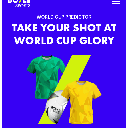
WORLD CUP PREDICTOR
TAKE YOUR SHOT AT
WORLD CUP GLORY