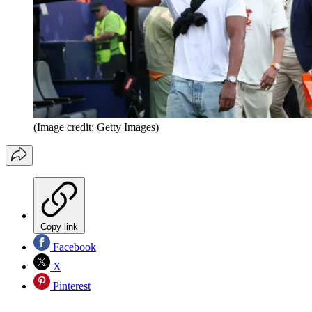
(Image credit: Getty Images)
Copy link
Facebook
X
Pinterest