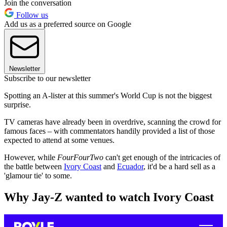
Join the conversation
Follow us
Add us as a preferred source on Google
Newsletter
Subscribe to our newsletter
Spotting an A-lister at this summer's World Cup is not the biggest
surprise.
TV cameras have already been in overdrive, scanning the crowd for
famous faces – with commentators handily provided a list of those
expected to attend at some venues.
However, while
FourFourTwo
can't get enough of the intricacies of
the battle between
Ivory Coast
and
Ecuador
, it'd be a hard sell as a
'glamour tie' to some.
Why Jay-Z wanted to watch Ivory Coast