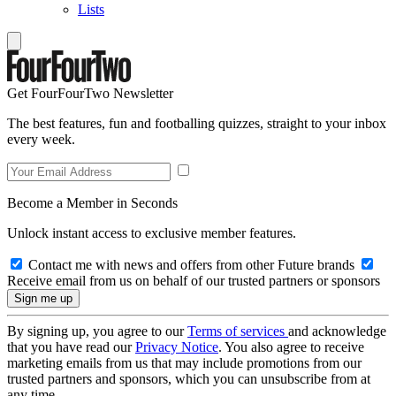
Lists
Get FourFourTwo Newsletter
The best features, fun and footballing quizzes, straight to your inbox
every week.
Become a Member in Seconds
Unlock instant access to exclusive member features.
Contact me with news and offers from other Future brands
Receive email from us on behalf of our trusted partners or sponsors
By signing up, you agree to our
Terms of services
and acknowledge
that you have read our
Privacy Notice
. You also agree to receive
marketing emails from us that may include promotions from our
trusted partners and sponsors, which you can unsubscribe from at
any time.