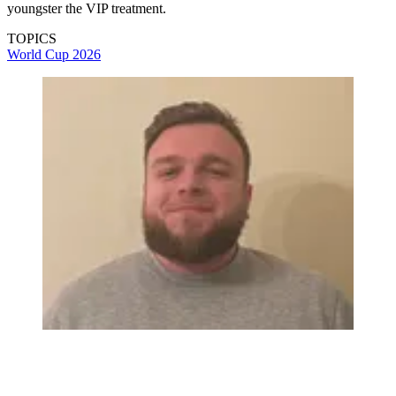
youngster the VIP treatment.
TOPICS
World Cup 2026