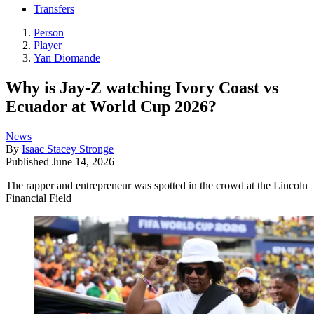
Transfers
Person
Player
Yan Diomande
Why is Jay-Z watching Ivory Coast vs
Ecuador at World Cup 2026?
News
By
Isaac Stacey Stronge
Published
June 14, 2026
The rapper and entrepreneur was spotted in the crowd at the Lincoln
Financial Field