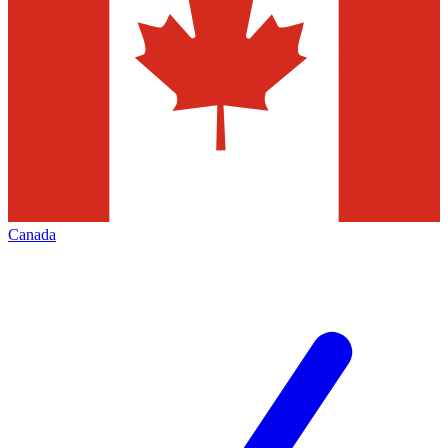
Canada