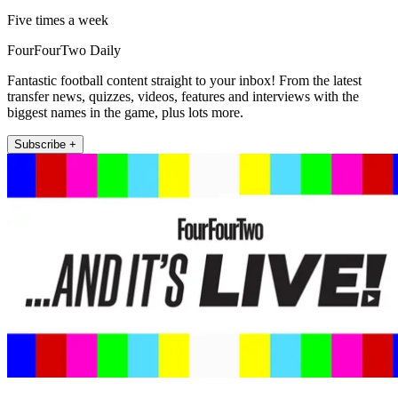
Five times a week
FourFourTwo Daily
Fantastic football content straight to your inbox! From the latest
transfer news, quizzes, videos, features and interviews with the
biggest names in the game, plus lots more.
Subscribe +