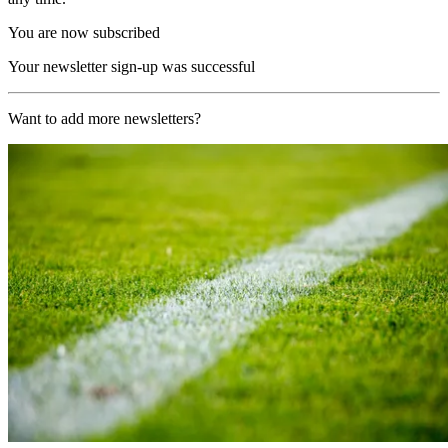
You are now subscribed
Your newsletter sign-up was successful
Want to add more newsletters?